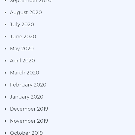
September 2020
August 2020
July 2020
June 2020
May 2020
April 2020
March 2020
February 2020
January 2020
December 2019
November 2019
October 2019