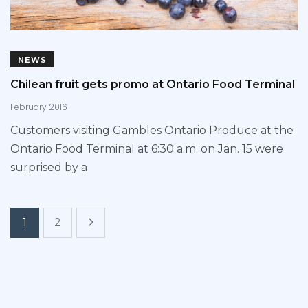
NEWS
Chilean fruit gets promo at Ontario Food Terminal
February 2016
Customers visiting Gambles Ontario Produce at the
Ontario Food Terminal at 6:30 a.m. on Jan. 15 were
surprised by a
1
2