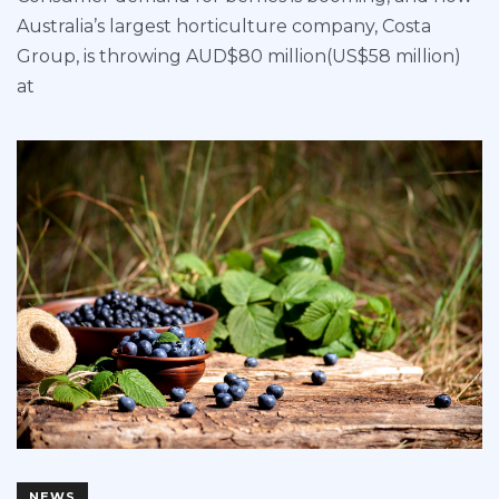
Australia’s largest horticulture company, Costa
Group, is throwing AUD$80 million(US$58 million)
at
NEWS