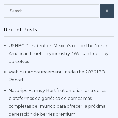
Recent Posts
USHBC President on Mexico’s role in the North
American blueberry industry: “We can’t do it by
ourselves”
Webinar Announcement: Inside the 2026 IBO
Report
Naturipe Farms y Hortifrut amplían una de las
plataformas de genética de berries más
completas del mundo para ofrecer la próxima
generación de berries premium