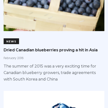
NEWS
Dried Canadian blueberries proving a hit in Asia
February 2016
The summer of 2015 was a very exciting time for
Canadian blueberry growers, trade agreements
with South Korea and China