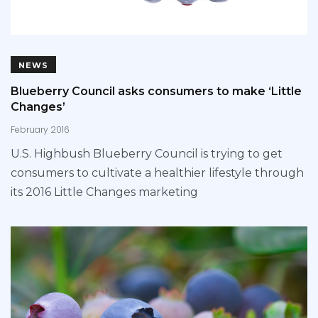
NEWS
Blueberry Council asks consumers to make ‘Little
Changes’
February 2016
U.S. Highbush Blueberry Council is trying to get
consumers to cultivate a healthier lifestyle through
its 2016 Little Changes marketing