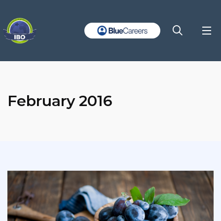
February 2016