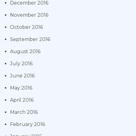
December 2016
November 2016
October 2016
September 2016
August 2016
July 2016
June 2016
May 2016
April 2016
March 2016
February 2016