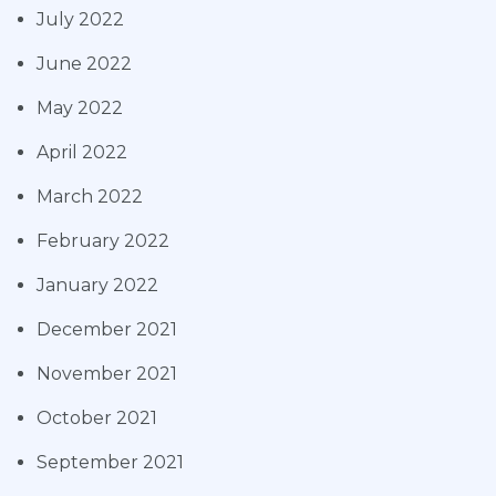
July 2022
June 2022
May 2022
April 2022
March 2022
February 2022
January 2022
December 2021
November 2021
October 2021
September 2021