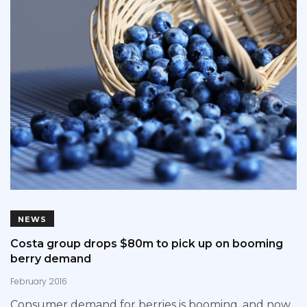
NEWS
Costa group drops $80m to pick up on booming
berry demand
February 2016
Consumer demand for berries is booming, and now