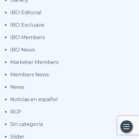
Gallery
IBO Editorial
IBO Exclusive
IBO Members
IBO News
Marketer Members
Members News
News
Noticias en español
RCP
Sin categoría
Slider