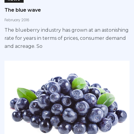
The blue wave
February 2016
The blueberry industry has grown at an astonishing
rate for years in terms of prices, consumer demand
and acreage. So