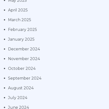
May 2025
April 2025
March 2025
February 2025
January 2025
December 2024
November 2024
October 2024
September 2024
August 2024
July 2024
June 2024