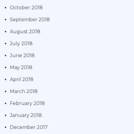
October 2018
September 2018
August 2018
July 2018
June 2018
May 2018
April 2018
March 2018
February 2018
January 2018
December 2017