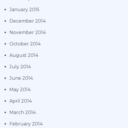
January 2015
December 2014
November 2014
October 2014
August 2014
July 2014
June 2014
May 2014
April 2014
March 2014
February 2014