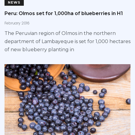
NEWS
Peru: Olmos set for 1,000ha of blueberries in H1
February 2016
The Peruvian region of Olmos in the northern
department of Lambayeque is set for 1,000 hectares
of new blueberry planting in