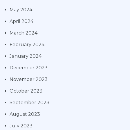
May 2024
April 2024
March 2024
February 2024
January 2024
December 2023
November 2023
October 2023
September 2023
August 2023
July 2023