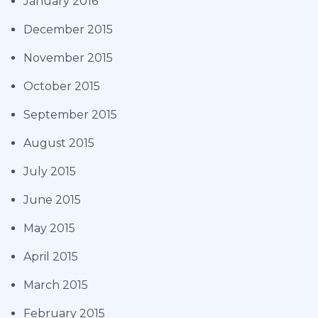
January 2016
December 2015
November 2015
October 2015
September 2015
August 2015
July 2015
June 2015
May 2015
April 2015
March 2015
February 2015