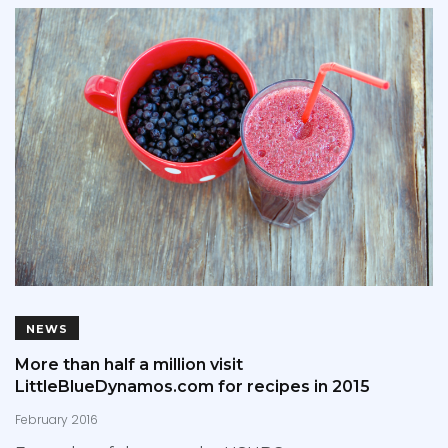
NEWS
More than half a million visit
LittleBlueDynamos.com for recipes in 2015
February 2016