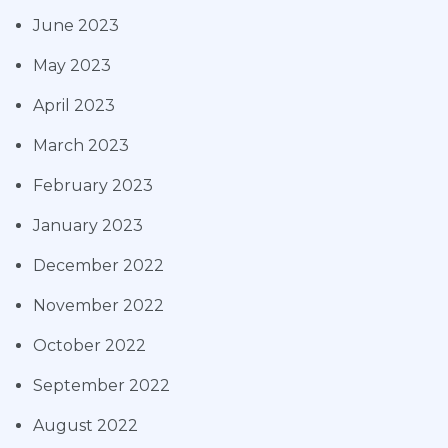
June 2023
May 2023
April 2023
March 2023
February 2023
January 2023
December 2022
November 2022
October 2022
September 2022
August 2022