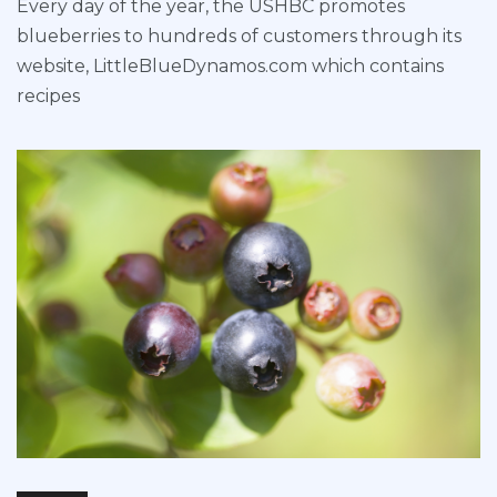
Every day of the year, the USHBC promotes
blueberries to hundreds of customers through its
website, LittleBlueDynamos.com which contains
recipes