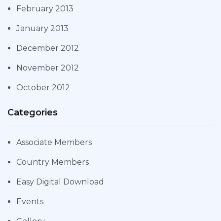
February 2013
January 2013
December 2012
November 2012
October 2012
Categories
Associate Members
Country Members
Easy Digital Download
Events