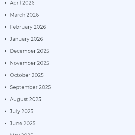
April 2026
March 2026
February 2026
January 2026
December 2025
November 2025
October 2025
September 2025
August 2025
July 2025
June 2025