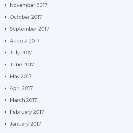
November 2017
October 2017
September 2017
August 2017
July 2017
June 2017
May 2017
April 2017
March 2017
February 2017
January 2017