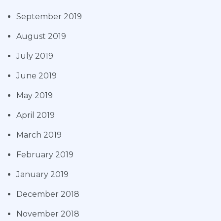
September 2019
August 2019
July 2019
June 2019
May 2019
April 2019
March 2019
February 2019
January 2019
December 2018
November 2018