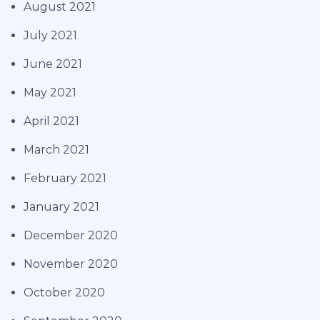
August 2021
July 2021
June 2021
May 2021
April 2021
March 2021
February 2021
January 2021
December 2020
November 2020
October 2020