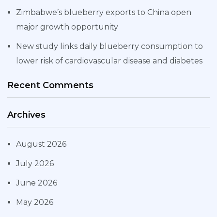
Zimbabwe’s blueberry exports to China open
major growth opportunity
New study links daily blueberry consumption to
lower risk of cardiovascular disease and diabetes
Recent Comments
Archives
August 2026
July 2026
June 2026
May 2026