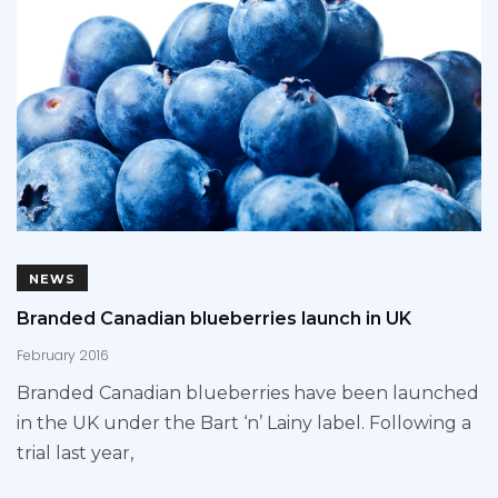
NEWS
Branded Canadian blueberries launch in UK
February 2016
Branded Canadian blueberries have been launched
in the UK under the Bart ‘n’ Lainy label. Following a
trial last year,