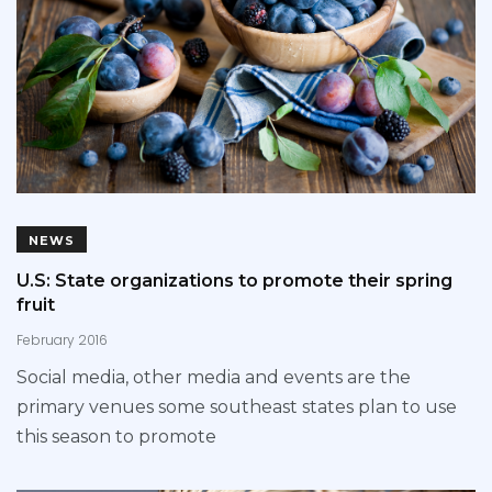
NEWS
U.S: State organizations to promote their spring
fruit
February 2016
Social media, other media and events are the
primary venues some southeast states plan to use
this season to promote