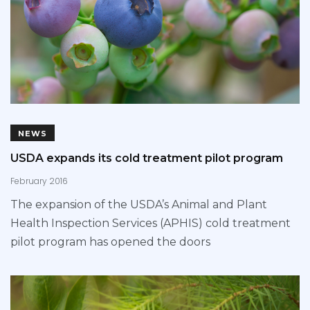
NEWS
USDA expands its cold treatment pilot program
February 2016
The expansion of the USDA’s Animal and Plant
Health Inspection Services (APHIS) cold treatment
pilot program has opened the doors