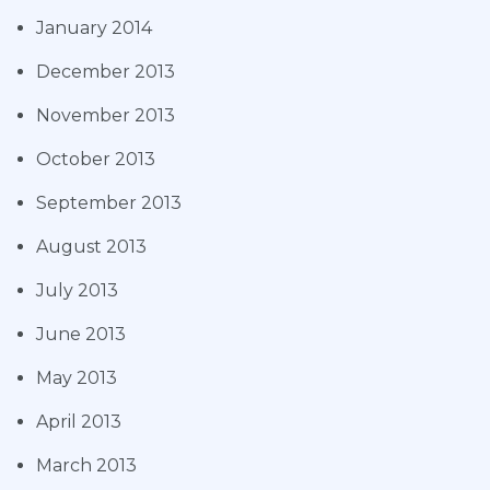
January 2014
December 2013
November 2013
October 2013
September 2013
August 2013
July 2013
June 2013
May 2013
April 2013
March 2013