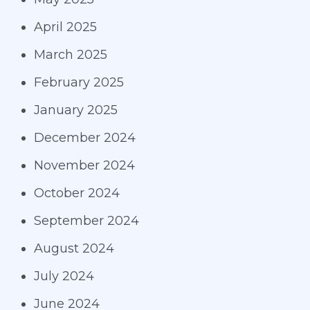
April 2025
March 2025
February 2025
January 2025
December 2024
November 2024
October 2024
September 2024
August 2024
July 2024
June 2024