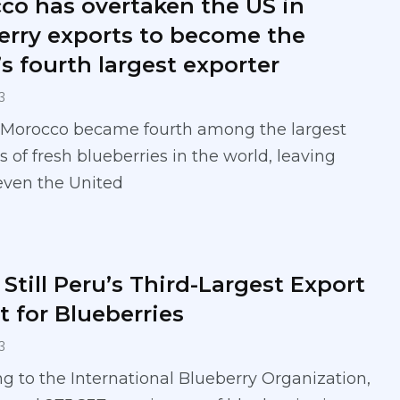
co has overtaken the US in
erry exports to become the
s fourth largest exporter
3
, Morocco became fourth among the largest
s of fresh blueberries in the world, leaving
even the United
Still Peru’s Third-Largest Export
t for Blueberries
3
g to the International Blueberry Organization,