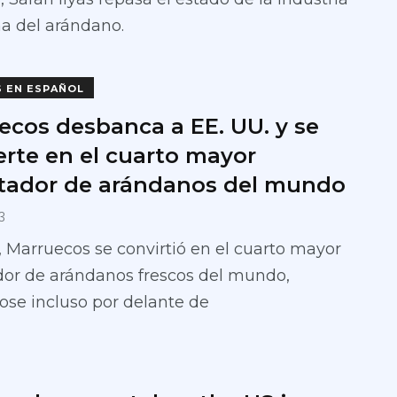
a del arándano.
S EN ESPAÑOL
ecos desbanca a EE. UU. y se
erte en el cuarto mayor
tador de arándanos del mundo
3
 Marruecos se convirtió en el cuarto mayor
dor de arándanos frescos del mundo,
se incluso por delante de