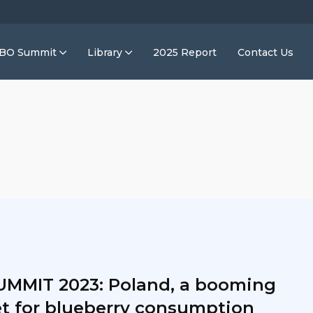
IBO Summit
Library
2025 Report
Contact Us
UMMIT 2023: Poland, a booming
t for blueberry consumption