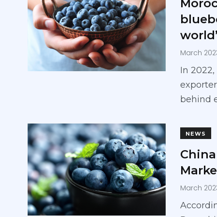
Moroc
blueb
world’
March 202
In 2022
exporter
behind 
NEWS
China 
Marke
March 202
Accordin