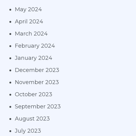
May 2024
April 2024
March 2024
February 2024
January 2024
December 2023
November 2023
October 2023
September 2023
August 2023
July 2023