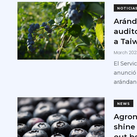
NOTICIA
Aránd
audit
a Tai
March 202
El Servi
anunció
arándan
NEWS
Agron
shine
out b