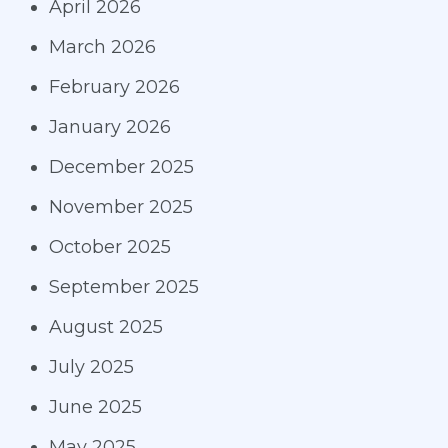
April 2026
March 2026
February 2026
January 2026
December 2025
November 2025
October 2025
September 2025
August 2025
July 2025
June 2025
May 2025