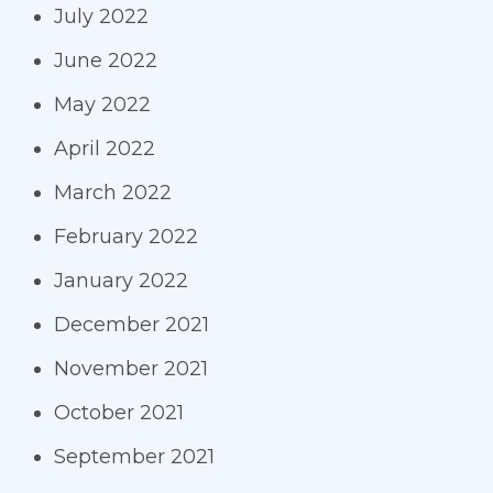
July 2022
June 2022
May 2022
April 2022
March 2022
February 2022
January 2022
December 2021
November 2021
October 2021
September 2021