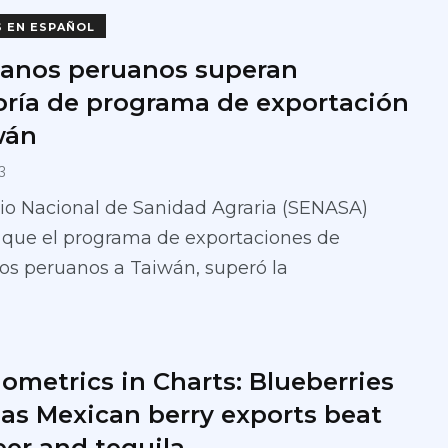
S EN ESPAÑOL
anos peruanos superan
oría de programa de exportación
wán
3
cio Nacional de Sanidad Agraria (SENASA)
 que el programa de exportaciones de
os peruanos a Taiwán, superó la
ometrics in Charts: Blueberries
 as Mexican berry exports beat
eer and tequila