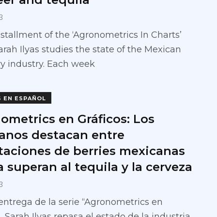
3
installment of the ‘Agronometrics In Charts’
Sarah Ilyas studies the state of the Mexican
y industry. Each week
S EN ESPAÑOL
ometrics en Gráficos: Los
anos destacan entre
taciones de berries mexicanas
 superan al tequila y la cerveza
3
entrega de la serie “Agronometrics en
”, Sarah Ilyas repasa el estado de la industria