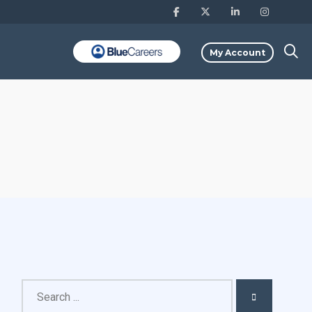
My Account