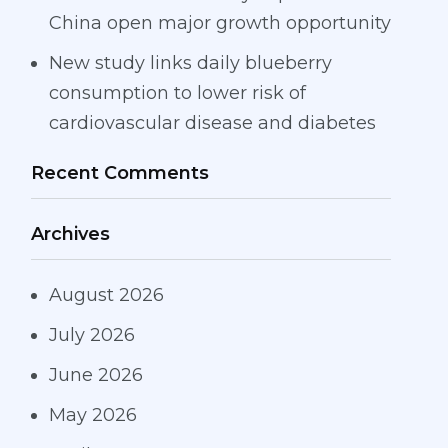
China open major growth opportunity
New study links daily blueberry
consumption to lower risk of
cardiovascular disease and diabetes
Recent Comments
Archives
August 2026
July 2026
June 2026
May 2026