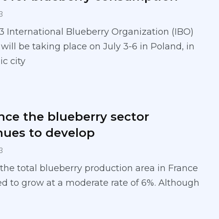
3
 International Blueberry Organization (IBO)
ill be taking place on July 3-6 in Poland, in
ic city
ance the blueberry sector
nues to develop
3
 the total blueberry production area in France
d to grow at a moderate rate of 6%. Although