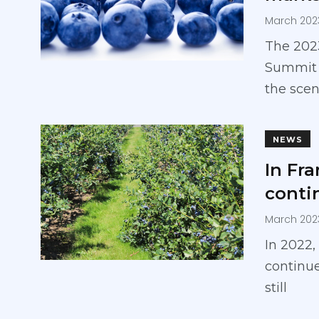
March 202
The 2023
Summit w
the scen
NEWS
In Fr
conti
March 202
In 2022,
continue
still