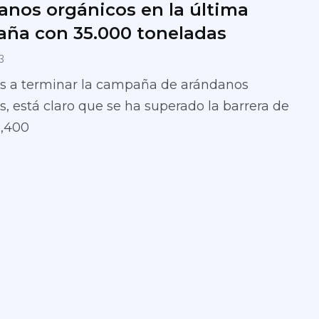
anos orgánicos en la última
ña con 35.000 toneladas
3
s a terminar la campaña de arándanos
, está claro que se ha superado la barrera de
1,400