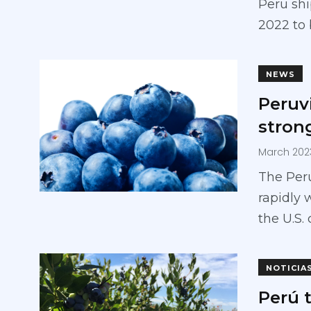
Peru shi
2022 to
NEWS
Peruv
stron
March 202
The Peru
rapidly 
the U.S.
NOTICIA
Perú 