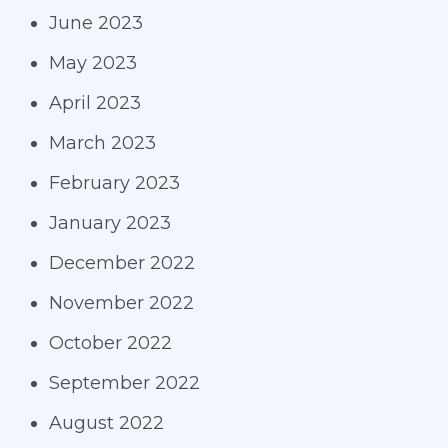
June 2023
May 2023
April 2023
March 2023
February 2023
January 2023
December 2022
November 2022
October 2022
September 2022
August 2022