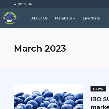
August 8, 2026
About Us
Members
Live Stats
March 2023
NEWS
IBO S
marke