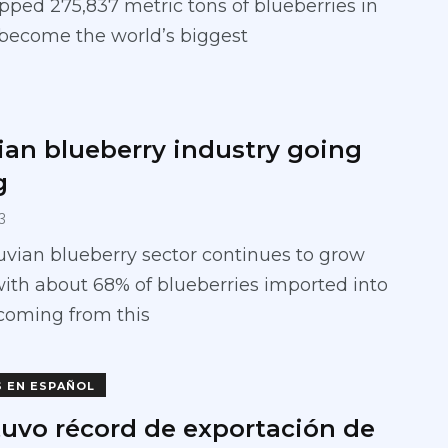
pped 275,837 metric tons of blueberries in
 become the world’s biggest
ian blueberry industry going
g
3
vian blueberry sector continues to grow
with about 68% of blueberries imported into
 coming from this
S EN ESPAÑOL
tuvo récord de exportación de