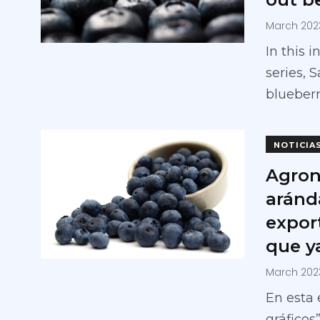
March 202
In this 
series, 
blueberr
NOTICIA
Agron
aránd
expor
que ya
March 202
En esta 
gráficos