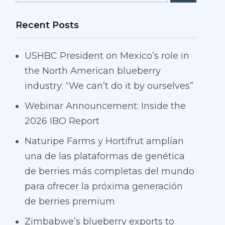
Recent Posts
USHBC President on Mexico’s role in
the North American blueberry
industry: “We can’t do it by ourselves”
Webinar Announcement: Inside the
2026 IBO Report
Naturipe Farms y Hortifrut amplían
una de las plataformas de genética
de berries más completas del mundo
para ofrecer la próxima generación
de berries premium
Zimbabwe’s blueberry exports to