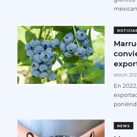
mexican
NOTICIA
Marru
convi
expor
March 202
En 2022,
exporta
poniéndo
NEWS