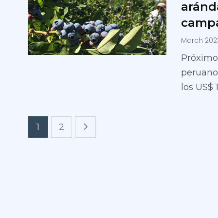
aránd
campa
March 202
Próximo
peruanos
los US$ 
1
2