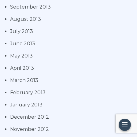
September 2013
August 2013
July 2013
June 2013
May 2013
April 2013
March 2013
February 2013
January 2013
December 2012
November 2012