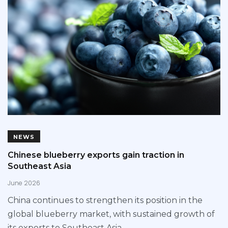
NEWS
Chinese blueberry exports gain traction in
Southeast Asia
June 2026
China continues to strengthen its position in the
global blueberry market, with sustained growth of
its exports to Southeast Asia,