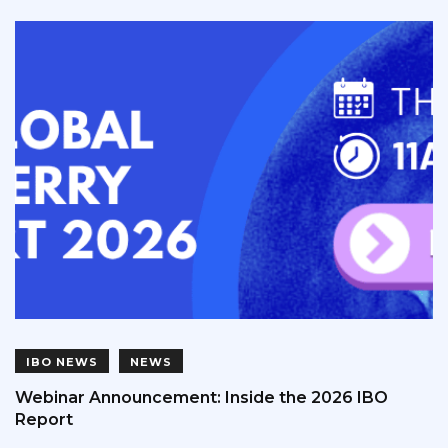
IBO NEWS
NEWS
Webinar Announcement: Inside the 2026 IBO
Report