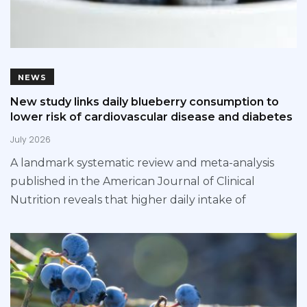
NEWS
New study links daily blueberry consumption to
lower risk of cardiovascular disease and diabetes
July 2026
A landmark systematic review and meta-analysis
published in the American Journal of Clinical
Nutrition reveals that higher daily intake of