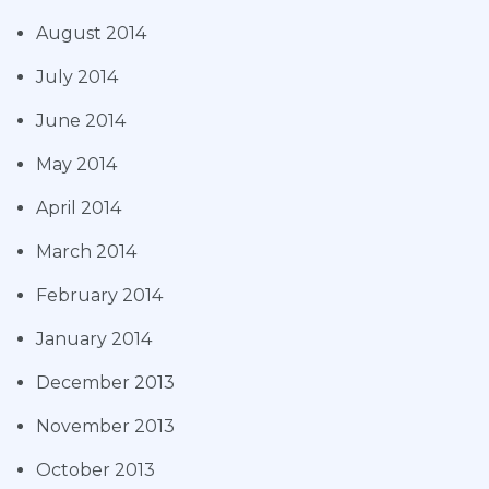
August 2014
July 2014
June 2014
May 2014
April 2014
March 2014
February 2014
January 2014
December 2013
November 2013
October 2013