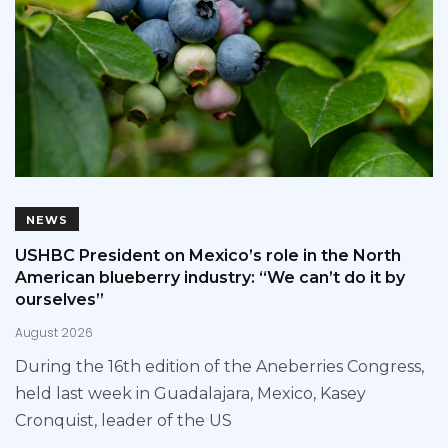
NEWS
USHBC President on Mexico’s role in the North
American blueberry industry: “We can’t do it by
ourselves”
August 2026
During the 16th edition of the Aneberries Congress,
held last week in Guadalajara, Mexico, Kasey
Cronquist, leader of the US