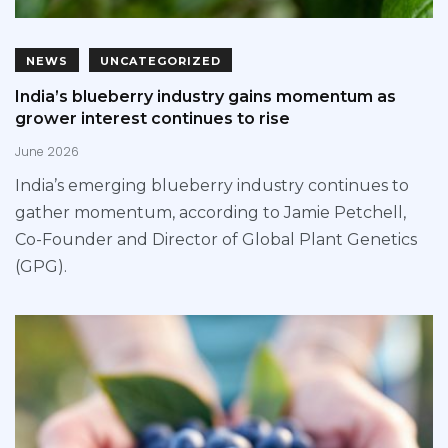
NEWS
UNCATEGORIZED
India’s blueberry industry gains momentum as
grower interest continues to rise
June 2026
India’s emerging blueberry industry continues to
gather momentum, according to Jamie Petchell,
Co-Founder and Director of Global Plant Genetics
(GPG).