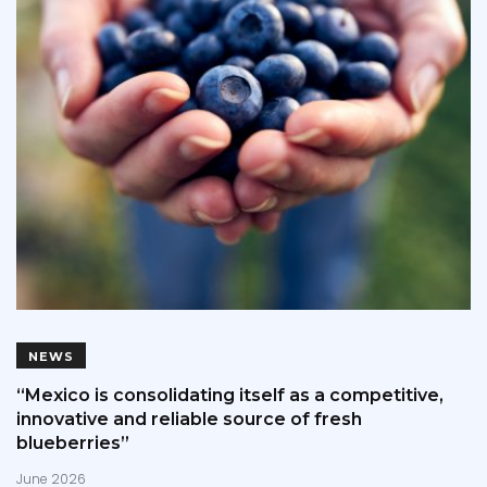
NEWS
“Mexico is consolidating itself as a competitive,
innovative and reliable source of fresh
blueberries”
June 2026