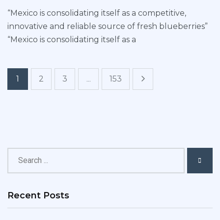
“Mexico is consolidating itself as a competitive,
innovative and reliable source of fresh blueberries”
“Mexico is consolidating itself as a
1
2
3
...
153
Recent Posts