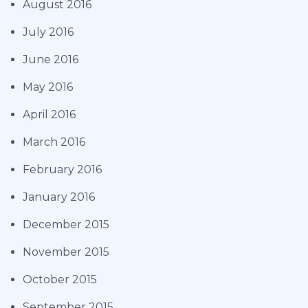
August 2016
July 2016
June 2016
May 2016
April 2016
March 2016
February 2016
January 2016
December 2015
November 2015
October 2015
September 2015