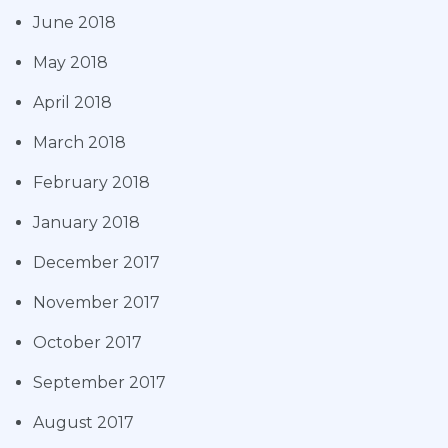
June 2018
May 2018
April 2018
March 2018
February 2018
January 2018
December 2017
November 2017
October 2017
September 2017
August 2017