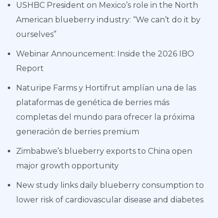
USHBC President on Mexico’s role in the North
American blueberry industry: “We can’t do it by
ourselves”
Webinar Announcement: Inside the 2026 IBO
Report
Naturipe Farms y Hortifrut amplían una de las
plataformas de genética de berries más
completas del mundo para ofrecer la próxima
generación de berries premium
Zimbabwe’s blueberry exports to China open
major growth opportunity
New study links daily blueberry consumption to
lower risk of cardiovascular disease and diabetes