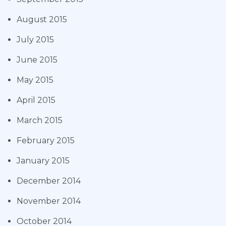
August 2015
July 2015
June 2015
May 2015
April 2015
March 2015
February 2015
January 2015
December 2014
November 2014
October 2014