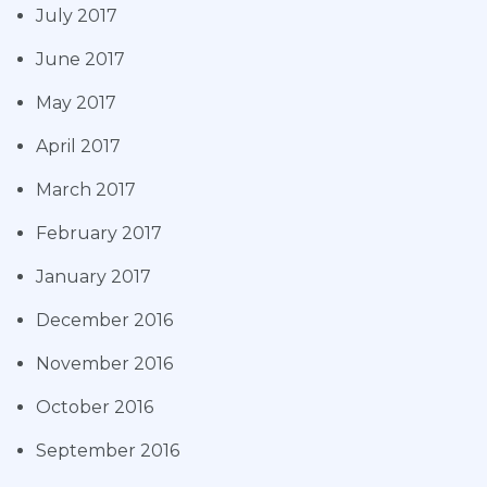
July 2017
June 2017
May 2017
April 2017
March 2017
February 2017
January 2017
December 2016
November 2016
October 2016
September 2016