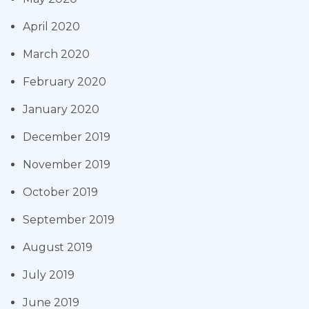
April 2020
March 2020
February 2020
January 2020
December 2019
November 2019
October 2019
September 2019
August 2019
July 2019
June 2019