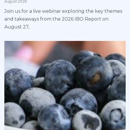
August 2026
Join us for a live webinar exploring the key themes
and takeaways from the 2026 IBO Report on
August 27,