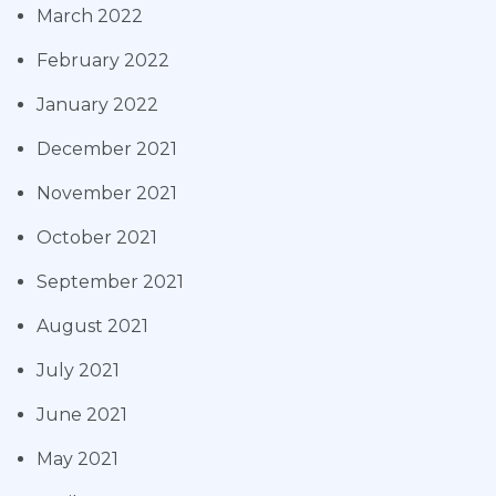
March 2022
February 2022
January 2022
December 2021
November 2021
October 2021
September 2021
August 2021
July 2021
June 2021
May 2021