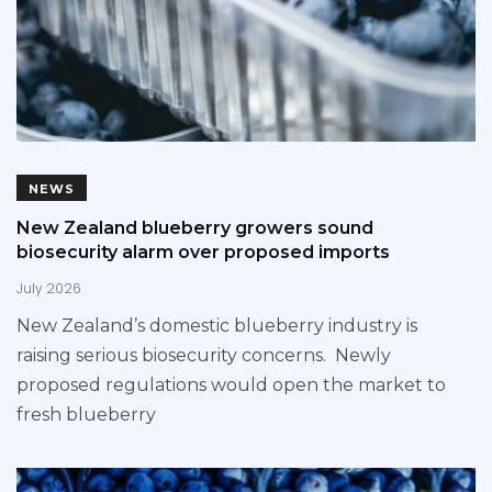
NEWS
New Zealand blueberry growers sound
biosecurity alarm over proposed imports
July 2026
New Zealand’s domestic blueberry industry is
raising serious biosecurity concerns. Newly
proposed regulations would open the market to
fresh blueberry