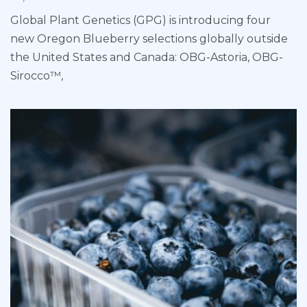
Global Plant Genetics (GPG) is introducing four
new Oregon Blueberry selections globally outside
the United States and Canada: OBG-Astoria, OBG-
Sirocco™,