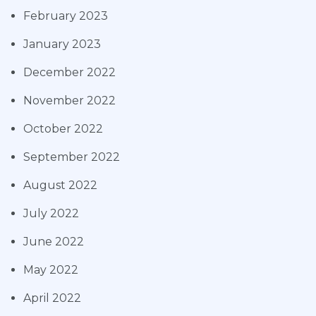
February 2023
January 2023
December 2022
November 2022
October 2022
September 2022
August 2022
July 2022
June 2022
May 2022
April 2022