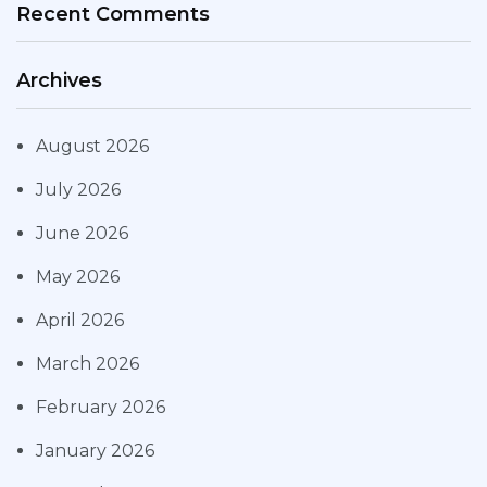
Recent Comments
Archives
August 2026
July 2026
June 2026
May 2026
April 2026
March 2026
February 2026
January 2026