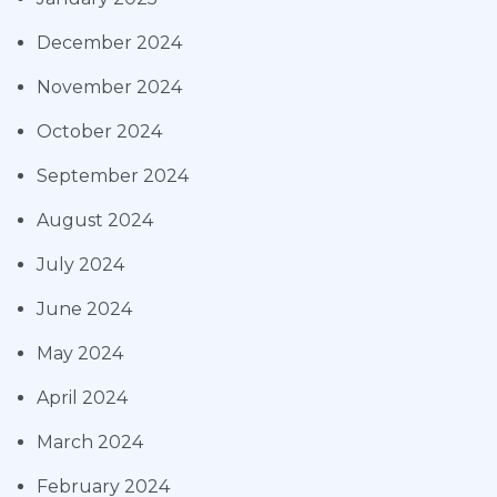
December 2024
November 2024
October 2024
September 2024
August 2024
July 2024
June 2024
May 2024
April 2024
March 2024
February 2024