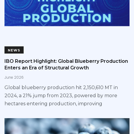
NEWS
IBO Report Highlight: Global Blueberry Production
Enters an Era of Structural Growth
June 2026
Global blueberry production hit 2,150,610 MT in
2024, a 21% jump from 2023, powered by more
hectares entering production, improving