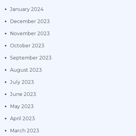
January 2024
December 2023
November 2023
October 2023
September 2023
August 2023
July 2023
June 2023
May 2023
April 2023
March 2023