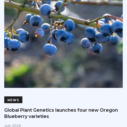
NEWS
Global Plant Genetics launches four new Oregon
Blueberry varieties
July 2026