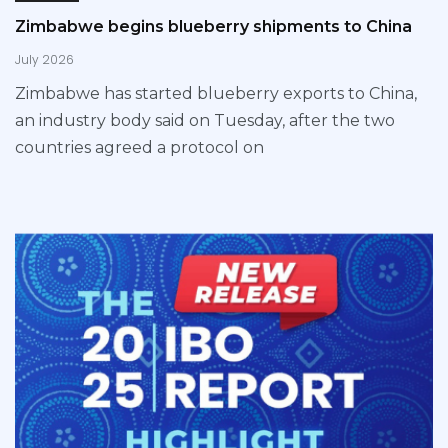
Zimbabwe begins blueberry shipments to China
July 2026
Zimbabwe has started blueberry exports to China,
an industry body said on Tuesday, after the two
countries agreed a protocol on