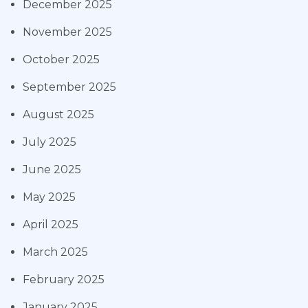
December 2025
November 2025
October 2025
September 2025
August 2025
July 2025
June 2025
May 2025
April 2025
March 2025
February 2025
January 2025