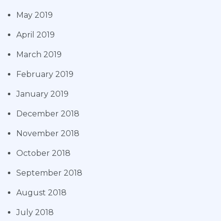
May 2019
April 2019
March 2019
February 2019
January 2019
December 2018
November 2018
October 2018
September 2018
August 2018
July 2018