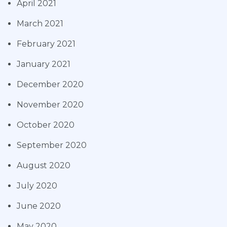
April 2021
March 2021
February 2021
January 2021
December 2020
November 2020
October 2020
September 2020
August 2020
July 2020
June 2020
May 2020