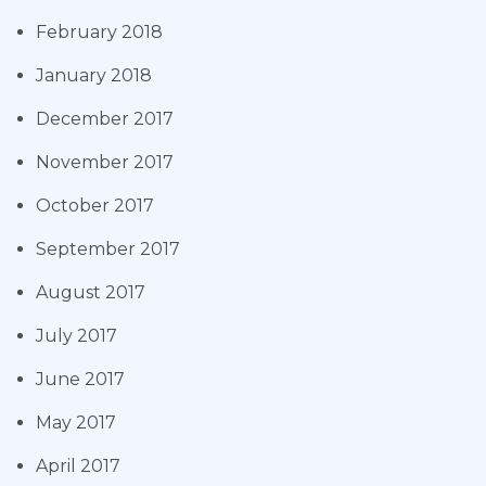
February 2018
January 2018
December 2017
November 2017
October 2017
September 2017
August 2017
July 2017
June 2017
May 2017
April 2017