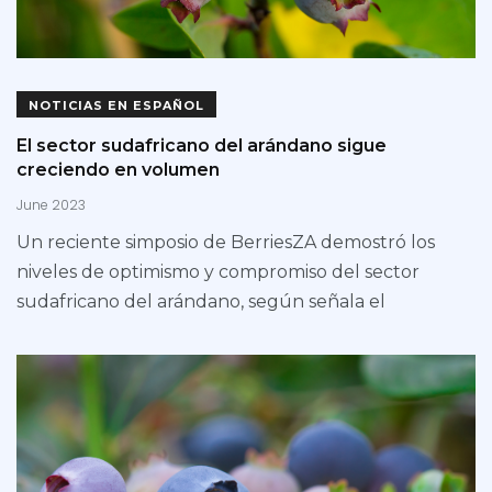
NOTICIAS EN ESPAÑOL
El sector sudafricano del arándano sigue
creciendo en volumen
June 2023
Un reciente simposio de BerriesZA demostró los
niveles de optimismo y compromiso del sector
sudafricano del arándano, según señala el