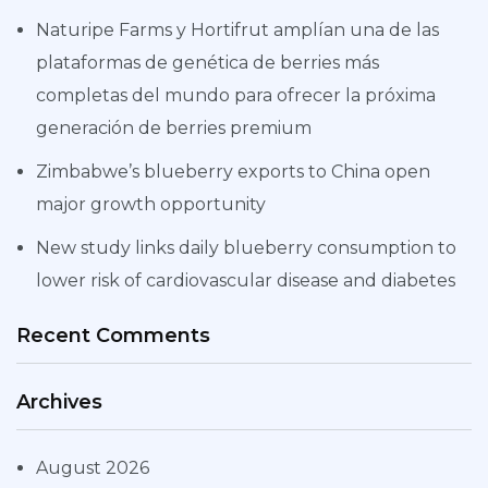
Naturipe Farms y Hortifrut amplían una de las
plataformas de genética de berries más
completas del mundo para ofrecer la próxima
generación de berries premium
Zimbabwe’s blueberry exports to China open
major growth opportunity
New study links daily blueberry consumption to
lower risk of cardiovascular disease and diabetes
Recent Comments
Archives
August 2026