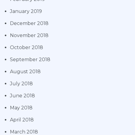
January 2019
December 2018
November 2018
October 2018
September 2018
August 2018
July 2018
June 2018
May 2018
April 2018
March 2018