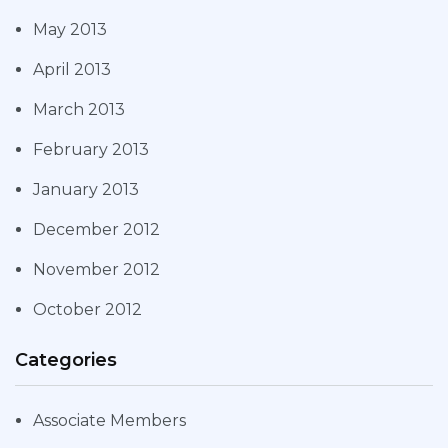
May 2013
April 2013
March 2013
February 2013
January 2013
December 2012
November 2012
October 2012
Categories
Associate Members