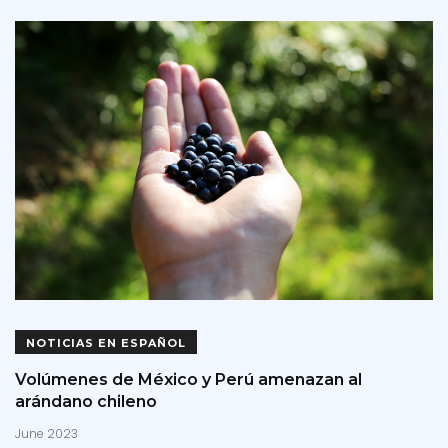
NOTICIAS EN ESPAÑOL
Volúmenes de México y Perú amenazan al
arándano chileno
June 2023