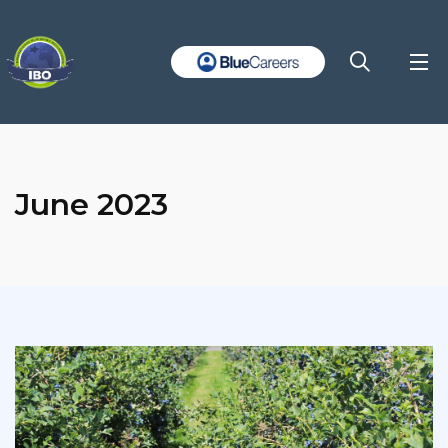
June 2023