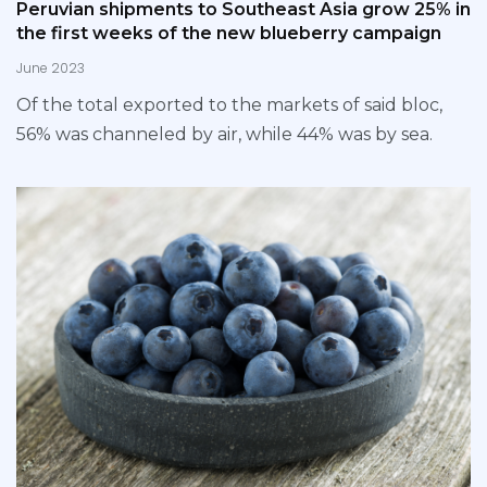
Peruvian shipments to Southeast Asia grow 25% in
the first weeks of the new blueberry campaign
June 2023
Of the total exported to the markets of said bloc,
56% was channeled by air, while 44% was by sea.