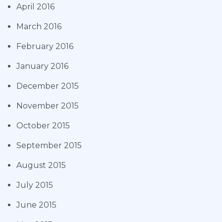
April 2016
March 2016
February 2016
January 2016
December 2015
November 2015
October 2015
September 2015
August 2015
July 2015
June 2015