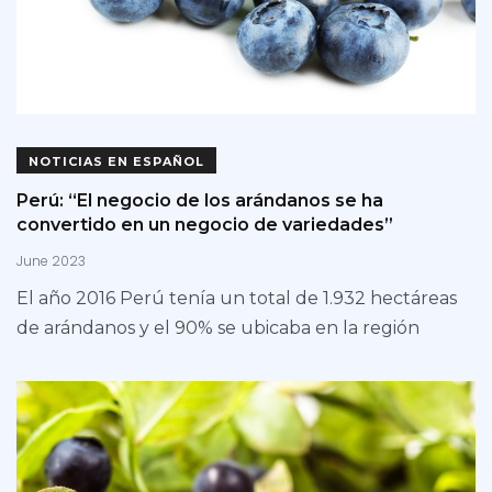
NOTICIAS EN ESPAÑOL
Perú: “El negocio de los arándanos se ha
convertido en un negocio de variedades”
June 2023
El año 2016 Perú tenía un total de 1.932 hectáreas
de arándanos y el 90% se ubicaba en la región