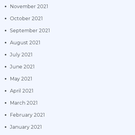
November 2021
October 2021
September 2021
August 2021
July 2021
June 2021
May 2021
April 2021
March 2021
February 2021
January 2021