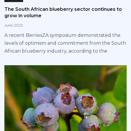
The South African blueberry sector continues to
grow in volume
June 2023
A recent BerriesZA symposium demonstrated the
levels of optimism and commitment from the South
African blueberry industry, according to the