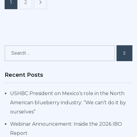
1
2
Recent Posts
USHBC President on Mexico’s role in the North
American blueberry industry: “We can’t do it by
ourselves”
Webinar Announcement: Inside the 2026 IBO
Report