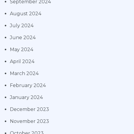
September 2024
August 2024
July 2024
June 2024
May 2024
April 2024
March 2024
February 2024
January 2024
December 2023
November 2023
October 2023