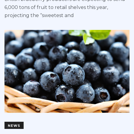
6,000 tons of fruit to retail shelves this year,
projecting the “sweetest and
NEWS