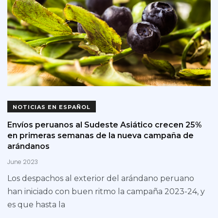
NOTICIAS EN ESPAÑOL
Envíos peruanos al Sudeste Asiático crecen 25%
en primeras semanas de la nueva campaña de
arándanos
June 2023
Los despachos al exterior del arándano peruano
han iniciado con buen ritmo la campaña 2023-24, y
es que hasta la