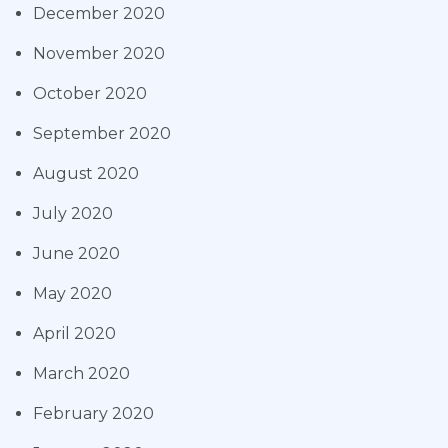
December 2020
November 2020
October 2020
September 2020
August 2020
July 2020
June 2020
May 2020
April 2020
March 2020
February 2020