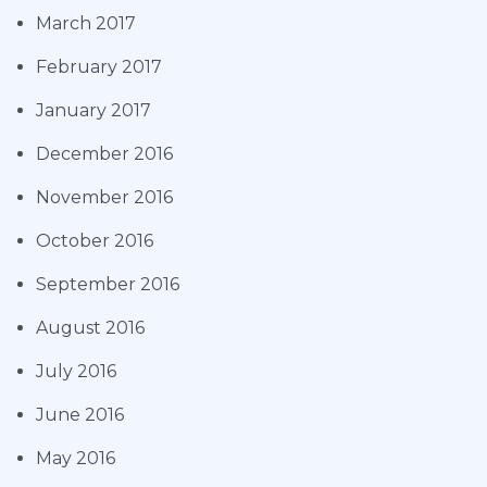
March 2017
February 2017
January 2017
December 2016
November 2016
October 2016
September 2016
August 2016
July 2016
June 2016
May 2016