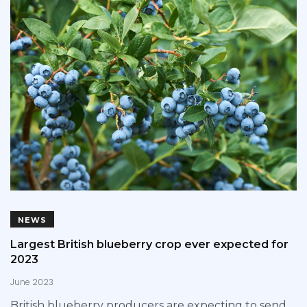
NEWS
Largest British blueberry crop ever expected for
2023
June 2023
British blueberry producers are expecting to send