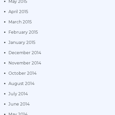
May 2015
April 2015
March 2015
February 2015
January 2015
December 2014
November 2014
October 2014
August 2014
July 2014
June 2014
May 2014