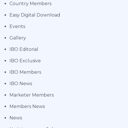
Country Members
Easy Digital Download
Events
Gallery
IBO Editorial
IBO Exclusive
IBO Members
IBO News
Marketer Members
Members News
News