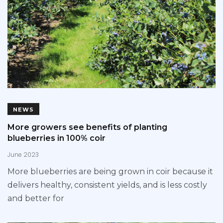
NEWS
More growers see benefits of planting
blueberries in 100% coir
June 2023
More blueberries are being grown in coir because it
delivers healthy, consistent yields, and is less costly
and better for