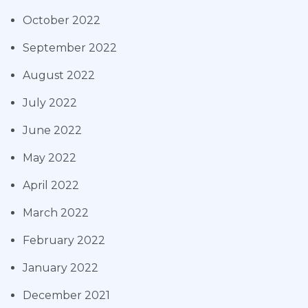
October 2022
September 2022
August 2022
July 2022
June 2022
May 2022
April 2022
March 2022
February 2022
January 2022
December 2021