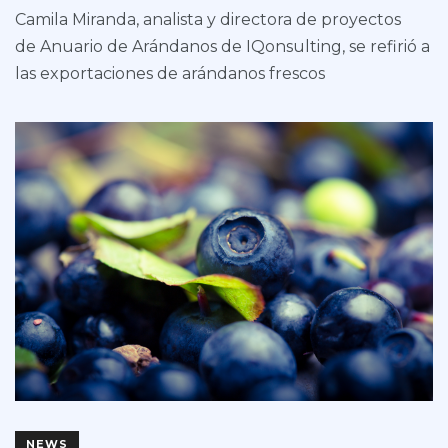
Camila Miranda, analista y directora de proyectos
de Anuario de Arándanos de IQonsulting, se refirió a
las exportaciones de arándanos frescos
NEWS