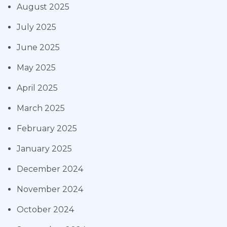
August 2025
July 2025
June 2025
May 2025
April 2025
March 2025
February 2025
January 2025
December 2024
November 2024
October 2024