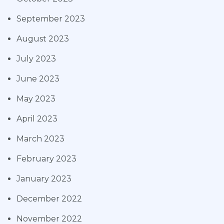
September 2023
August 2023
July 2023
June 2023
May 2023
April 2023
March 2023
February 2023
January 2023
December 2022
November 2022