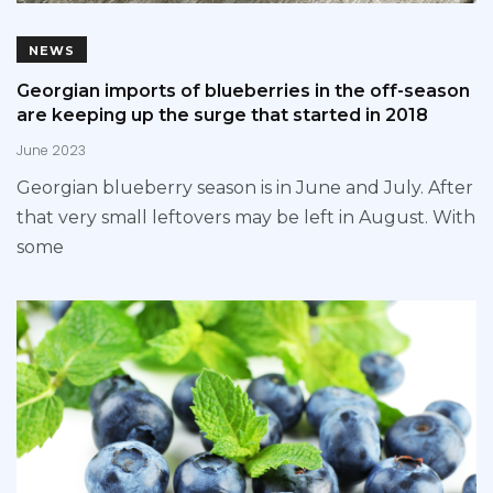
NEWS
Georgian imports of blueberries in the off-season
are keeping up the surge that started in 2018
June 2023
Georgian blueberry season is in June and July. After
that very small leftovers may be left in August. With
some