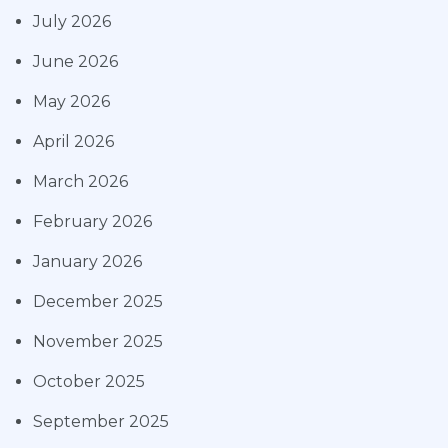
July 2026
June 2026
May 2026
April 2026
March 2026
February 2026
January 2026
December 2025
November 2025
October 2025
September 2025