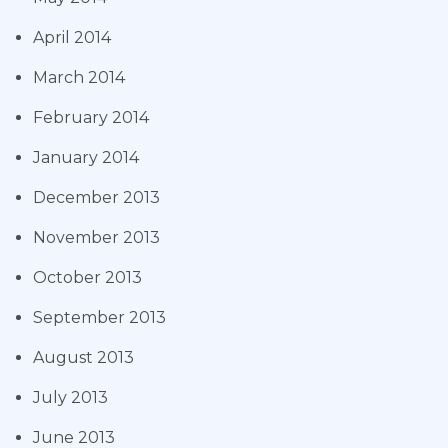
April 2014
March 2014
February 2014
January 2014
December 2013
November 2013
October 2013
September 2013
August 2013
July 2013
June 2013