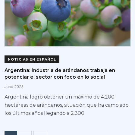
NOTICIAS EN ESPAÑOL
Argentina: Industria de arándanos trabaja en
potenciar el sector con foco en lo social
June 2023
Argentina logró obtener un máximo de 4.200
hectáreas de arándanos, situación que ha cambiado
los últimos años llegando a 2.300