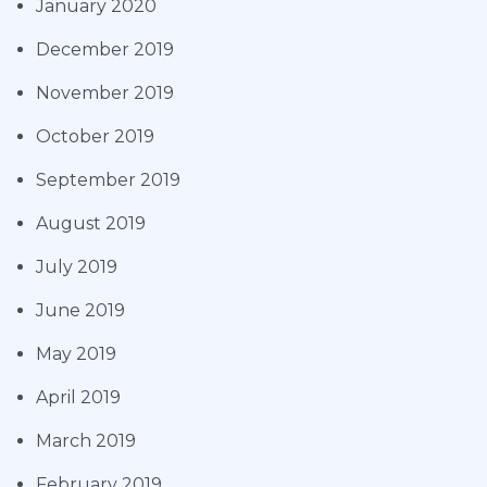
January 2020
December 2019
November 2019
October 2019
September 2019
August 2019
July 2019
June 2019
May 2019
April 2019
March 2019
February 2019