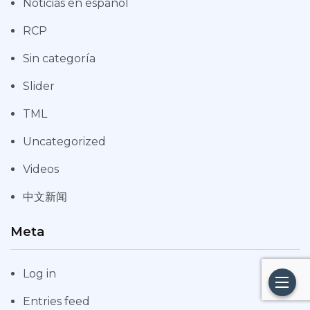
Noticias en español
RCP
Sin categoría
Slider
TML
Uncategorized
Videos
中文新闻
Meta
Log in
Entries feed