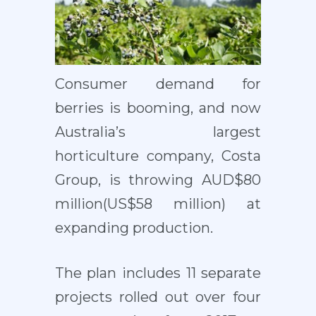
Consumer demand for
berries is booming, and now
Australia’s largest
horticulture company, Costa
Group, is throwing AUD$80
million(US$58 million) at
expanding production.
The plan includes 11 separate
projects rolled out over four