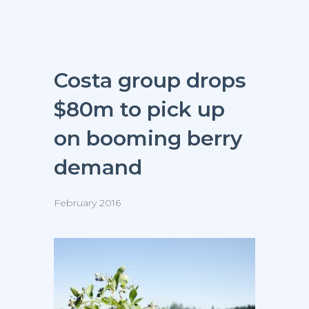
Costa group drops
$80m to pick up
on booming berry
demand
February 2016