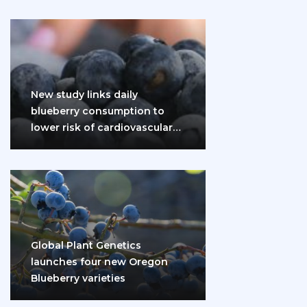
New study links daily
blueberry consumption to
lower risk of cardiovascular
disease and diabetes
Global Plant Genetics
launches four new Oregon
Blueberry varieties