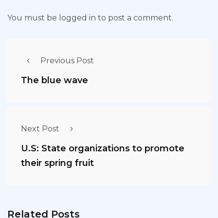
You must be
logged in
to post a comment.
Previous Post
The blue wave
Next Post
U.S: State organizations to promote
their spring fruit
Related Posts