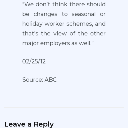
“We don’t think there should
be changes to seasonal or
holiday worker schemes, and
that’s the view of the other
major employers as well.”
02/25/12
Source: ABC
Leave a Reply