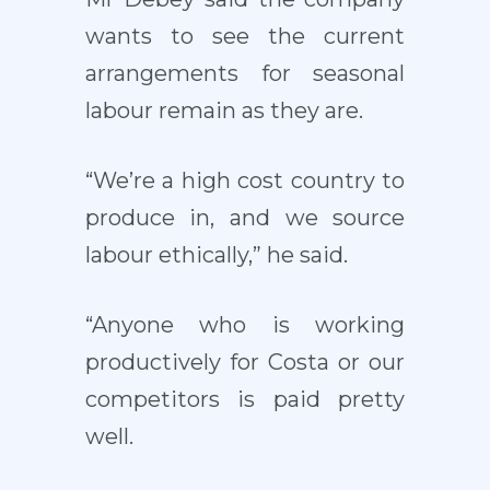
wants to see the current
arrangements for seasonal
labour remain as they are.
“We’re a high cost country to
produce in, and we source
labour ethically,” he said.
“Anyone who is working
productively for Costa or our
competitors is paid pretty
well.