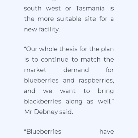
south west or Tasmania is
the more suitable site for a
new facility.
“Our whole thesis for the plan
is to continue to match the
market demand for
blueberries and raspberries,
and we want to bring
blackberries along as well,”
Mr Debney said.
“Blueberries have