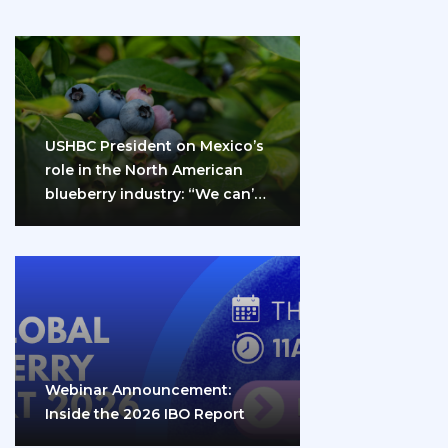
USHBC President on Mexico’s
role in the North American
blueberry industry: “We can’t
do it…
Webinar Announcement:
Inside the 2026 IBO Report