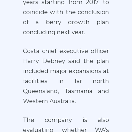
years starting from 2017, to
coincide with the conclusion
of a berry growth plan
concluding next year.
Costa chief executive officer
Harry Debney said the plan
included major expansions at
facilities in far north
Queensland, Tasmania and
Western Australia.
The company is also
evaluating whether WA’s