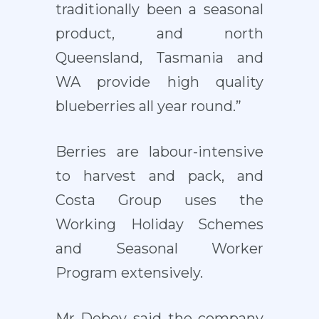
traditionally been a seasonal
product, and north
Queensland, Tasmania and
WA provide high quality
blueberries all year round.”
Berries are labour-intensive
to harvest and pack, and
Costa Group uses the
Working Holiday Schemes
and Seasonal Worker
Program extensively.
Mr Debey said the company