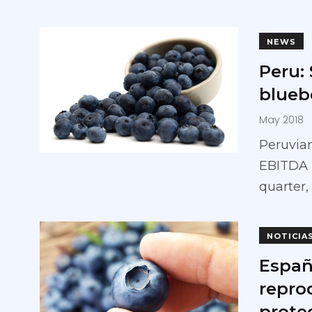
NEWS
Peru:
bluebe
May 2018
Peruvian
EBITDA r
quarter,
NOTICIA
Españ
repro
prote