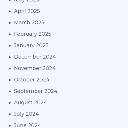
April 2025
March 2025
February 2025
January 2025
December 2024
November 2024
October 2024
September 2024
August 2024
July 2024
June 2024