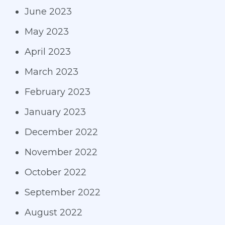
June 2023
May 2023
April 2023
March 2023
February 2023
January 2023
December 2022
November 2022
October 2022
September 2022
August 2022