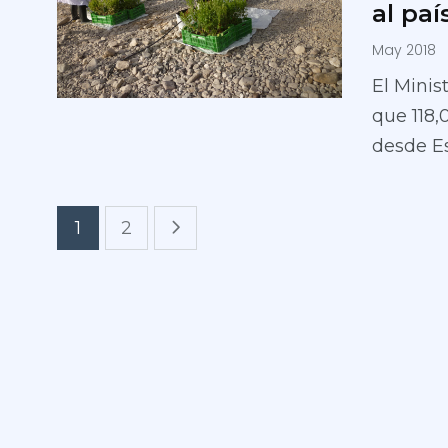
al paí
May 2018
El Minis
que 118,
desde E
1
2