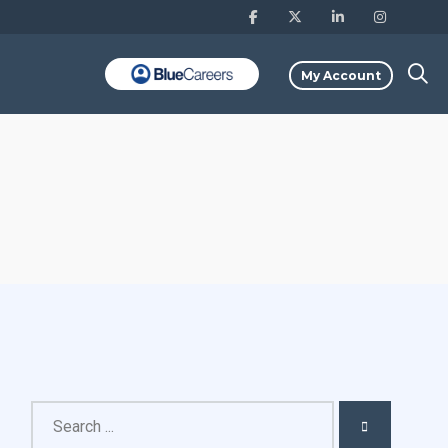
My Account