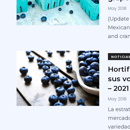
May 2018
(Update 
Mexican
and cran
NOTICIA
Hortif
sus v
– 2021
May 2018
La estra
mercado
variedad