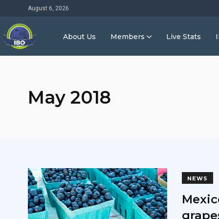
August 6, 2026
About Us
Members
Live Stats
May 2018
NEWS
Mexico
grapes