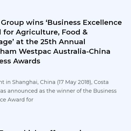
 Group wins ‘Business Excellence
 for Agriculture, Food &
age’ at the 25th Annual
ham Westpac Australia-China
ess Awards
t in Shanghai, China (17 May 2018), Costa
as announced as the winner of the Business
ce Award for