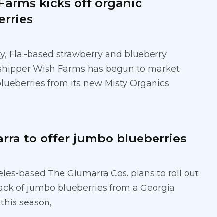
Farms kicks off organic
erries
ty, Fla.-based strawberry and blueberry
shipper Wish Farms has begun to market
blueberries from its new Misty Organics
rra to offer jumbo blueberries
les-based The Giumarra Cos. plans to roll out
ck of jumbo blueberries from a Georgia
 this season,