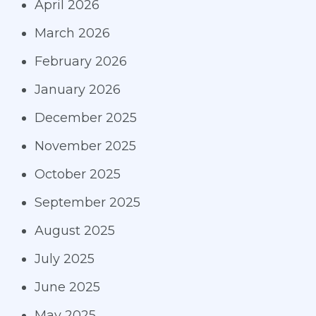
April 2026
March 2026
February 2026
January 2026
December 2025
November 2025
October 2025
September 2025
August 2025
July 2025
June 2025
May 2025