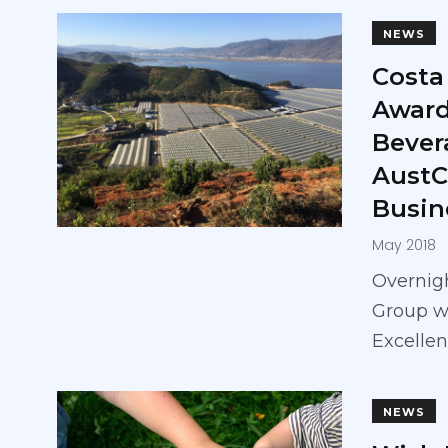
NEWS
Costa
Award
Bever
AustC
Busin
May 2018
Overnigh
Group w
Excellen
NEWS