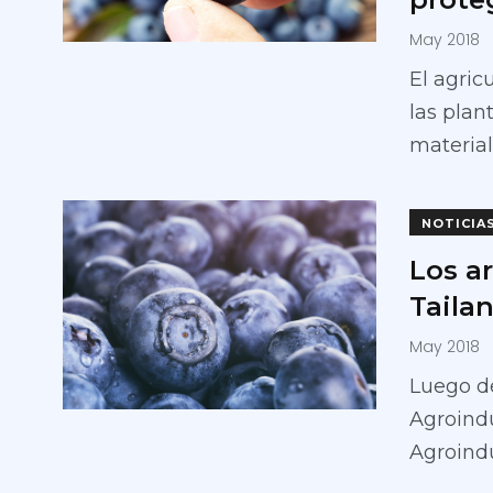
May 2018
El agric
las pla
material
NOTICIA
Los a
Taila
May 2018
Luego de
Agroindu
Agroindu