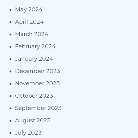
May 2024
April 2024
March 2024
February 2024
January 2024
December 2023
November 2023
October 2023
September 2023
August 2023
July 2023