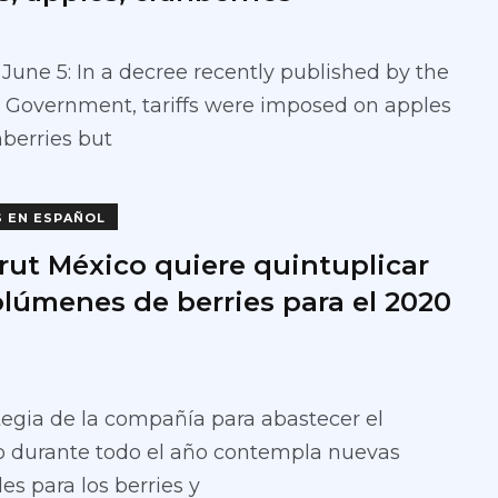
June 5: In a decree recently published by the
 Government, tariffs were imposed on apples
berries but
S EN ESPAÑOL
rut México quiere quintuplicar
olúmenes de berries para el 2020
tegia de la compañía para abastecer el
 durante todo el año contempla nuevas
es para los berries y