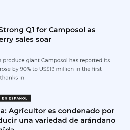
 Strong Q1 for Camposol as
rry sales soar
 produce giant Camposol has reported its
ose by 90% to US$19 million in the first
 thanks in
S EN ESPAÑOL
a: Agricultor es condenado por
ducir una variedad de arándano
gida