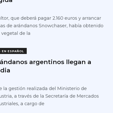
ultor, que deberá pagar 2.160 euros y arrancar
ntas de arándanos Snowchaser, había obtenido
 vegetal de la
S EN ESPAÑOL
rándanos argentinos llegan a
ndia
 la gestión realizada del Ministerio de
stria, a través de la Secretaría de Mercados
striales, a cargo de