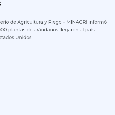
s
terio de Agricultura y Riego – MINAGRI informó
000 plantas de arándanos llegaron al país
stados Unidos