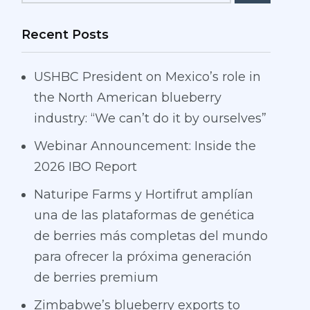
Recent Posts
USHBC President on Mexico’s role in
the North American blueberry
industry: “We can’t do it by ourselves”
Webinar Announcement: Inside the
2026 IBO Report
Naturipe Farms y Hortifrut amplían
una de las plataformas de genética
de berries más completas del mundo
para ofrecer la próxima generación
de berries premium
Zimbabwe’s blueberry exports to