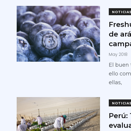
NOTICIA
Fresh
de ar
campa
May 2018
El buen 
ello com
ellas,
NOTICIA
Perú:
evalua