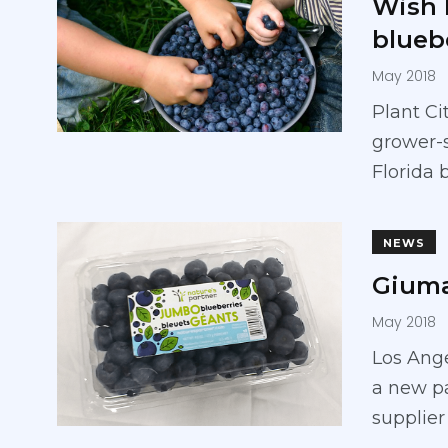
Wish 
blueb
May 2018
Plant Ci
grower-
Florida 
NEWS
Giuma
May 2018
Los Ange
a new pa
supplier