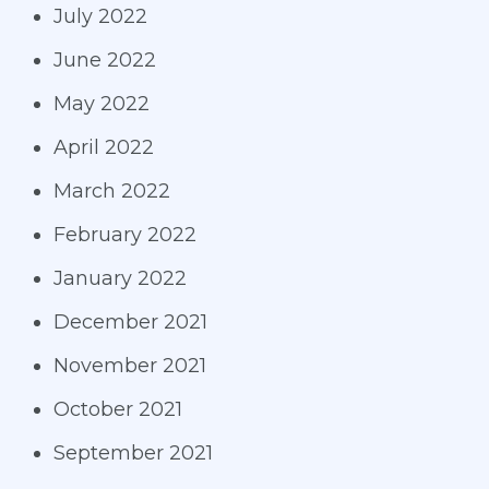
July 2022
June 2022
May 2022
April 2022
March 2022
February 2022
January 2022
December 2021
November 2021
October 2021
September 2021