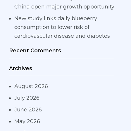
China open major growth opportunity
New study links daily blueberry
consumption to lower risk of
cardiovascular disease and diabetes
Recent Comments
Archives
August 2026
July 2026
June 2026
May 2026