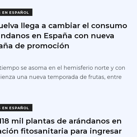
S EN ESPAÑOL
uelva llega a cambiar el consumo
ándanos en España con nueva
ña de promoción
tiempo se asoma en el hemisferio norte y con
ienza una nueva temporada de frutas, entre
S EN ESPAÑOL
 118 mil plantas de arándanos en
ción fitosanitaria para ingresar