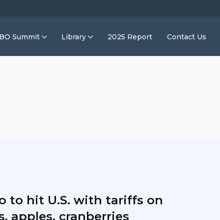
IBO Summit
Library
2025 Report
Contact Us
 to hit U.S. with tariffs on
, apples, cranberries