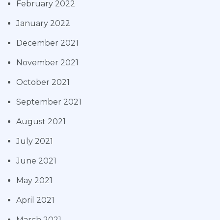
February 2022
January 2022
December 2021
November 2021
October 2021
September 2021
August 2021
July 2021
June 2021
May 2021
April 2021
March 2021