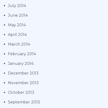
July 2014
June 2014
May 2014
April 2014
March 2014
February 2014
January 2014
December 2013
November 2013
October 2013
September 2013