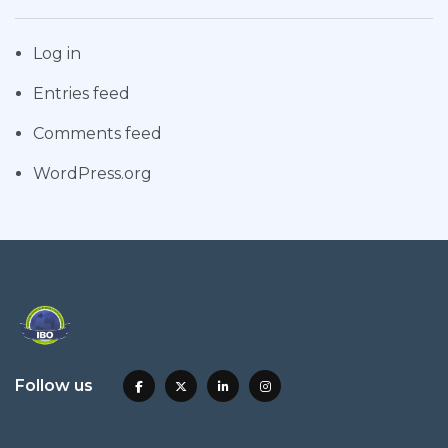
Log in
Entries feed
Comments feed
WordPress.org
Follow us