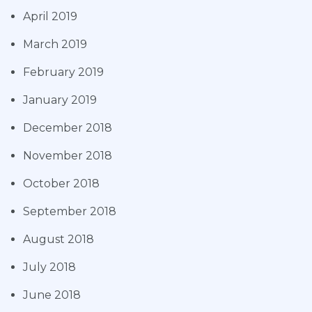
April 2019
March 2019
February 2019
January 2019
December 2018
November 2018
October 2018
September 2018
August 2018
July 2018
June 2018