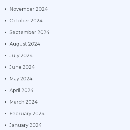
November 2024
October 2024
September 2024
August 2024
July 2024
June 2024
May 2024
April 2024
March 2024
February 2024
January 2024