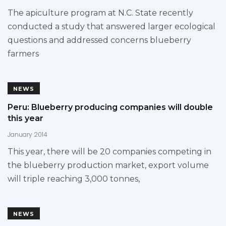
The apiculture program at N.C. State recently
conducted a study that answered larger ecological
questions and addressed concerns blueberry
farmers
NEWS
Peru: Blueberry producing companies will double
this year
January 2014
This year, there will be 20 companies competing in
the blueberry production market, export volume
will triple reaching 3,000 tonnes,
NEWS