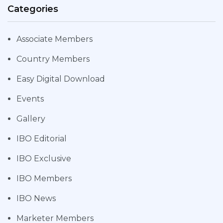
Categories
Associate Members
Country Members
Easy Digital Download
Events
Gallery
IBO Editorial
IBO Exclusive
IBO Members
IBO News
Marketer Members