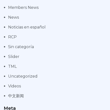
Members News
News
Noticias en español
RCP
Sin categoría
Slider
TML
Uncategorized
Videos
中文新闻
Meta