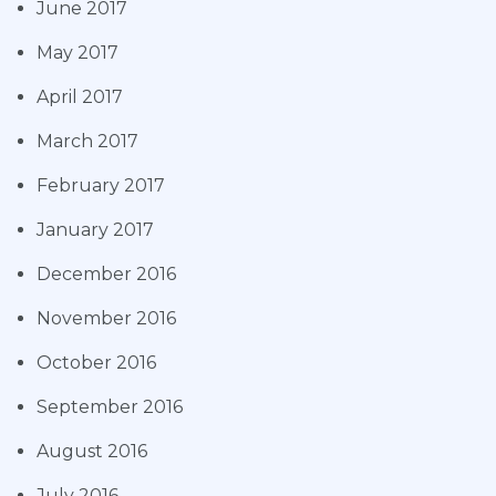
June 2017
May 2017
April 2017
March 2017
February 2017
January 2017
December 2016
November 2016
October 2016
September 2016
August 2016
July 2016