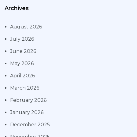
Archives
August 2026
July 2026
June 2026
May 2026
April 2026
March 2026
February 2026
January 2026
December 2025
November 2025