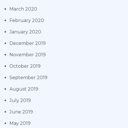
March 2020
February 2020
January 2020
December 2019
November 2019
October 2019
September 2019
August 2019
July 2019
June 2019
May 2019