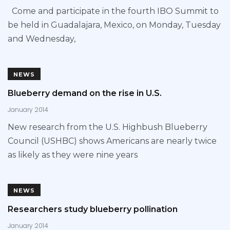
Come and participate in the fourth IBO Summit to
be held in Guadalajara, Mexico, on Monday, Tuesday
and Wednesday,
NEWS
Blueberry demand on the rise in U.S.
January 2014
New research from the U.S. Highbush Blueberry
Council (USHBC) shows Americans are nearly twice
as likely as they were nine years
NEWS
Researchers study blueberry pollination
January 2014