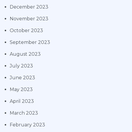
December 2023
November 2023
October 2023
September 2023
August 2023
July 2023
June 2023
May 2023
April 2023
March 2023
February 2023