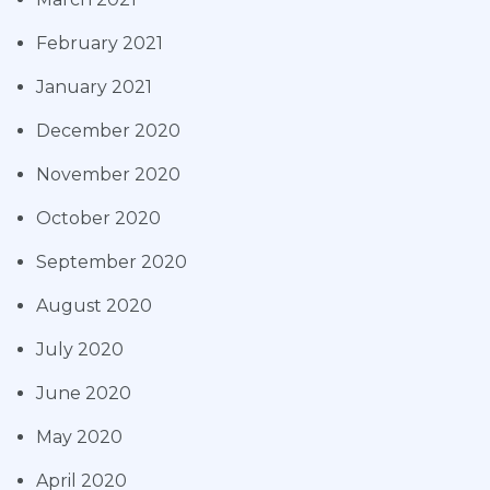
February 2021
January 2021
December 2020
November 2020
October 2020
September 2020
August 2020
July 2020
June 2020
May 2020
April 2020