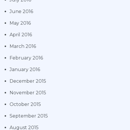
June 2016
May 2016
April 2016
March 2016
February 2016
January 2016
December 2015
November 2015
October 2015
September 2015
August 2015