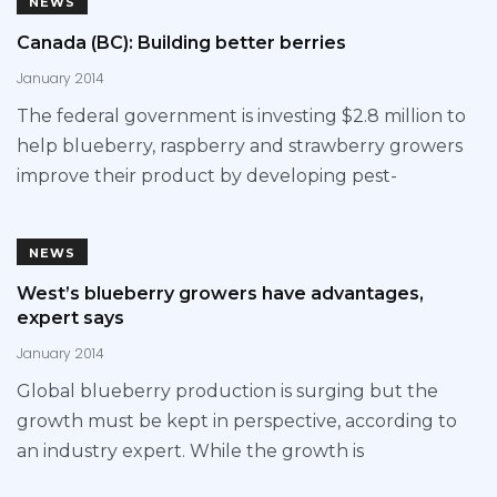
NEWS
Canada (BC): Building better berries
January 2014
The federal government is investing $2.8 million to
help blueberry, raspberry and strawberry growers
improve their product by developing pest-
NEWS
West’s blueberry growers have advantages,
expert says
January 2014
Global blueberry production is surging but the
growth must be kept in perspective, according to
an industry expert. While the growth is