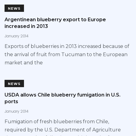
NEWS
Argentinean blueberry export to Europe
increased in 2013
January 2014
Exports of blueberries in 2013 increased because of
the arrival of fruit from Tucuman to the European
market and the
NEWS
USDA allows Chile blueberry fumigation in U.S.
ports
January 2014
Fumigation of fresh blueberries from Chile,
required by the U.S. Department of Agriculture