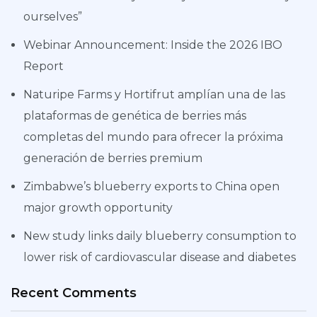
ourselves”
Webinar Announcement: Inside the 2026 IBO
Report
Naturipe Farms y Hortifrut amplían una de las
plataformas de genética de berries más
completas del mundo para ofrecer la próxima
generación de berries premium
Zimbabwe’s blueberry exports to China open
major growth opportunity
New study links daily blueberry consumption to
lower risk of cardiovascular disease and diabetes
Recent Comments