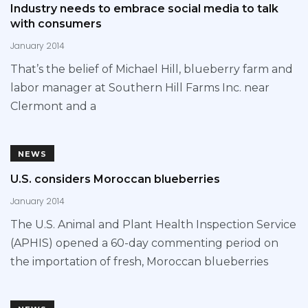
Industry needs to embrace social media to talk
with consumers
January 2014
That’s the belief of Michael Hill, blueberry farm and
labor manager at Southern Hill Farms Inc. near
Clermont and a
NEWS
U.S. considers Moroccan blueberries
January 2014
The U.S. Animal and Plant Health Inspection Service
(APHIS) opened a 60-day commenting period on
the importation of fresh, Moroccan blueberries