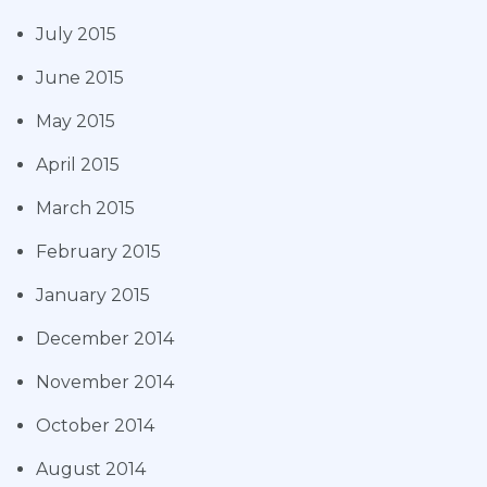
July 2015
June 2015
May 2015
April 2015
March 2015
February 2015
January 2015
December 2014
November 2014
October 2014
August 2014