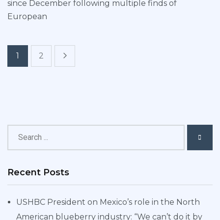
since December following multiple finds of
European
1
2
Recent Posts
USHBC President on Mexico’s role in the North
American blueberry industry: “We can’t do it by