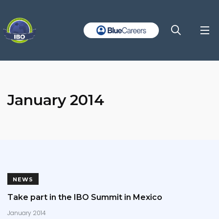
January 2014
NEWS
Take part in the IBO Summit in Mexico
January 2014