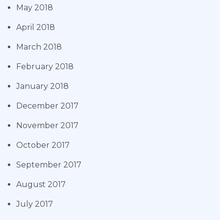
May 2018
April 2018
March 2018
February 2018
January 2018
December 2017
November 2017
October 2017
September 2017
August 2017
July 2017