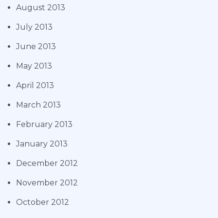
August 2013
July 2013
June 2013
May 2013
April 2013
March 2013
February 2013
January 2013
December 2012
November 2012
October 2012