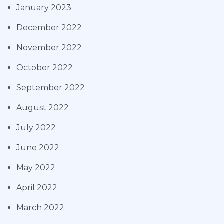
January 2023
December 2022
November 2022
October 2022
September 2022
August 2022
July 2022
June 2022
May 2022
April 2022
March 2022