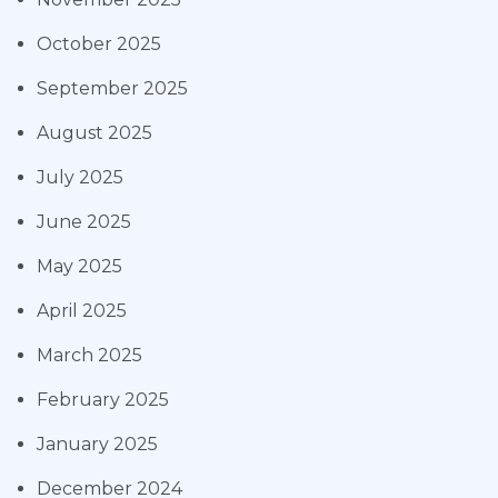
October 2025
September 2025
August 2025
July 2025
June 2025
May 2025
April 2025
March 2025
February 2025
January 2025
December 2024