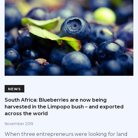
NEWS
South Africa: Blueberries are now being
harvested in the Limpopo bush – and exported
across the world
November 2019
When three entrepreneurs were looking for land