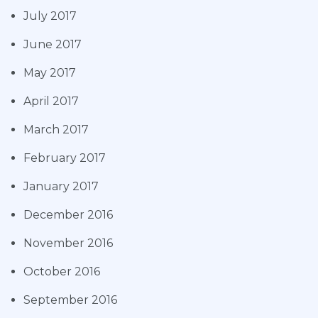
July 2017
June 2017
May 2017
April 2017
March 2017
February 2017
January 2017
December 2016
November 2016
October 2016
September 2016