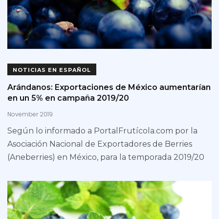
NOTICIAS EN ESPAÑOL
Arándanos: Exportaciones de México aumentarían
en un 5% en campaña 2019/20
November 2019
Según lo informado a PortalFrutícola.com por la
Asociación Nacional de Exportadores de Berries
(Aneberries) en México, para la temporada 2019/20