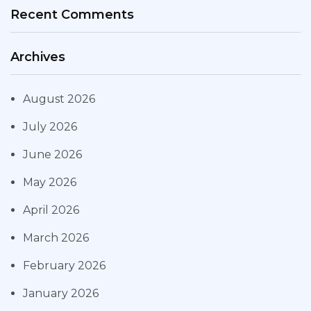
Recent Comments
Archives
August 2026
July 2026
June 2026
May 2026
April 2026
March 2026
February 2026
January 2026