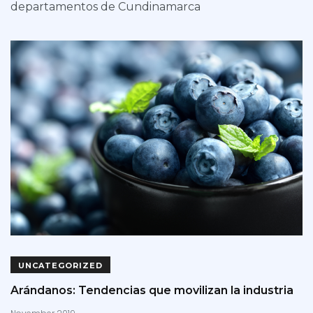
departamentos de Cundinamarca
UNCATEGORIZED
Arándanos: Tendencias que movilizan la industria