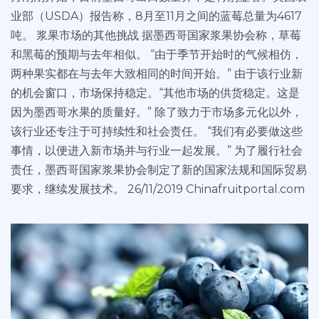
业部（USDA）报告称，8月至11月之间的蓝莓总量为4617
吨。 浆果市场的其他挑战 据墨西哥国家浆果协会称，草莓
和黑莓的预期与去年相似。 “由于季节开始时的气候相仿，
两种果实都在与去年大致相同的时间开始。” 由于该行业新
的机会窗口，市场保持稳定。“其他市场的供货稳定。这是
因为墨西哥水果的质量好。” 除了致力于市场多元化以外，
该行业还专注于可持续性和社会责任。 “我们有必要做这些
事情，以便进入新市场并与行业一起发展。” 为了履行社会
责任，墨西哥国家浆果协会制定了新的国家法规和国际贸易
要求，继续发展技术。 26/11/2019 Chinafruitportal.com