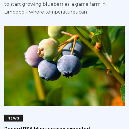
to start growing blueberries, a game farm in
Limpopo – where temperatures can
NEWS
Record RSA blues season expected