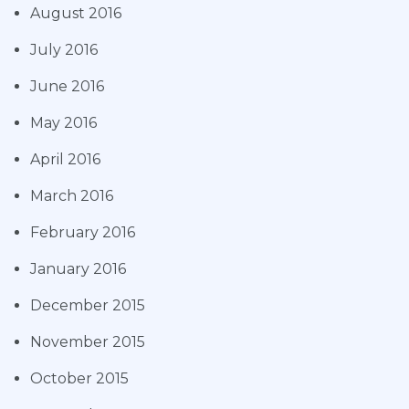
August 2016
July 2016
June 2016
May 2016
April 2016
March 2016
February 2016
January 2016
December 2015
November 2015
October 2015