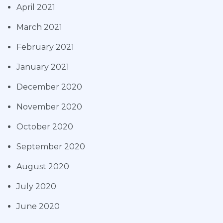
April 2021
March 2021
February 2021
January 2021
December 2020
November 2020
October 2020
September 2020
August 2020
July 2020
June 2020