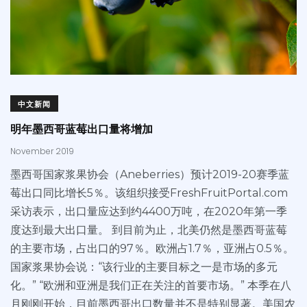
中文新闻
明年墨西哥蓝莓出口量将增加
November 2019
墨西哥国家浆果协会（Aneberries）预计2019-20赛季蓝
莓出口同比增长5％。该组织接受FreshFruitPortal.com
采访表示，出口量应达到约4400万吨，在2020年第一季
度达到最大出口量。 到目前为止，北美仍然是墨西哥蓝莓
的主要市场，占出口的97％。欧洲占1.7％，亚洲占0.5％。
国家浆果协会说：“该行业的主要目标之一是市场的多元
化。” “欧洲和亚洲是我们正在关注的首要市场。” 本季在八
月刚刚开始，目前墨西哥出口数量并不是特别显著。美国农