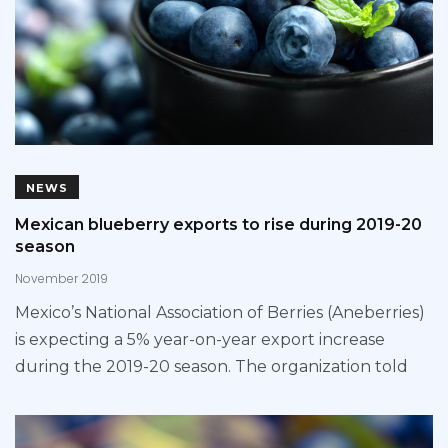
NEWS
Mexican blueberry exports to rise during 2019-20
season
November 2019
Mexico’s National Association of Berries (Aneberries)
is expecting a 5% year-on-year export increase
during the 2019-20 season. The organization told