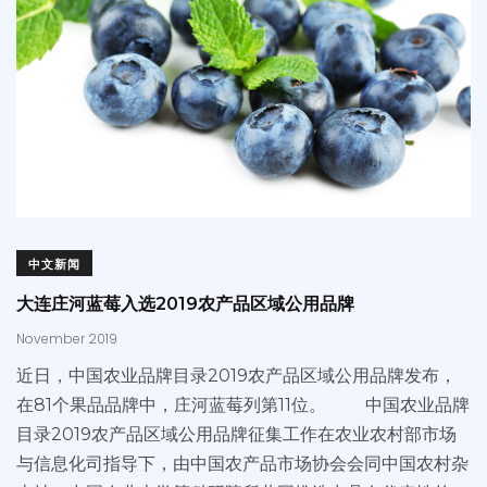
中文新闻
大连庄河蓝莓入选2019农产品区域公用品牌
November 2019
近日，中国农业品牌目录2019农产品区域公用品牌发布，
在81个果品品牌中，庄河蓝莓列第11位。 中国农业品牌
目录2019农产品区域公用品牌征集工作在农业农村部市场
与信息化司指导下，由中国农产品市场协会会同中国农村杂