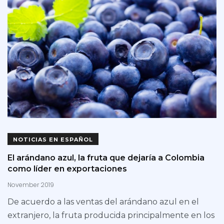
NOTICIAS EN ESPAÑOL
El arándano azul, la fruta que dejaría a Colombia
como líder en exportaciones
November 2019
De acuerdo a las ventas del arándano azul en el
extranjero, la fruta producida principalmente en los