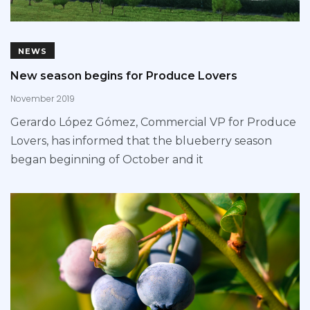
NEWS
New season begins for Produce Lovers
November 2019
Gerardo López Gómez, Commercial VP for Produce
Lovers, has informed that the blueberry season
began beginning of October and it