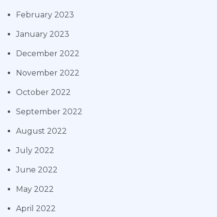
February 2023
January 2023
December 2022
November 2022
October 2022
September 2022
August 2022
July 2022
June 2022
May 2022
April 2022