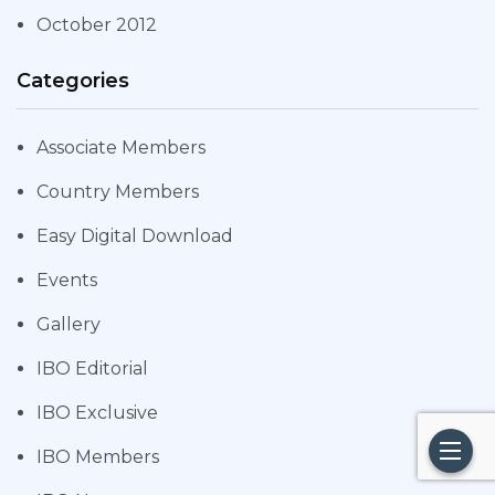
October 2012
Categories
Associate Members
Country Members
Easy Digital Download
Events
Gallery
IBO Editorial
IBO Exclusive
IBO Members