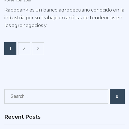
November 2019
Rabobank es un banco agropecuario conocido en la
industria por su trabajo en análisis de tendencias en
los agronegocios y
1
2
Recent Posts