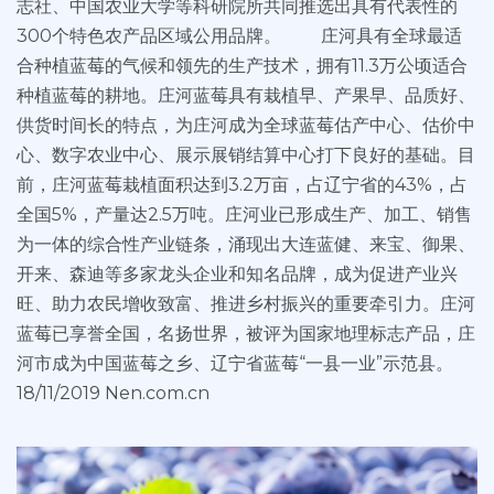
志社、中国农业大学等科研院所共同推选出具有代表性的
300个特色农产品区域公用品牌。 庄河具有全球最适
合种植蓝莓的气候和领先的生产技术，拥有11.3万公顷适合
种植蓝莓的耕地。庄河蓝莓具有栽植早、产果早、品质好、
供货时间长的特点，为庄河成为全球蓝莓估产中心、估价中
心、数字农业中心、展示展销结算中心打下良好的基础。目
前，庄河蓝莓栽植面积达到3.2万亩，占辽宁省的43%，占
全国5%，产量达2.5万吨。庄河业已形成生产、加工、销售
为一体的综合性产业链条，涌现出大连蓝健、来宝、御果、
开来、森迪等多家龙头企业和知名品牌，成为促进产业兴
旺、助力农民增收致富、推进乡村振兴的重要牵引力。庄河
蓝莓已享誉全国，名扬世界，被评为国家地理标志产品，庄
河市成为中国蓝莓之乡、辽宁省蓝莓“一县一业”示范县。
18/11/2019 Nen.com.cn