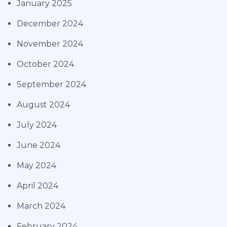
January 2025
December 2024
November 2024
October 2024
September 2024
August 2024
July 2024
June 2024
May 2024
April 2024
March 2024
February 2024