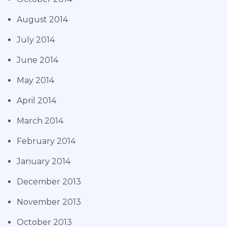
August 2014
July 2014
June 2014
May 2014
April 2014
March 2014
February 2014
January 2014
December 2013
November 2013
October 2013