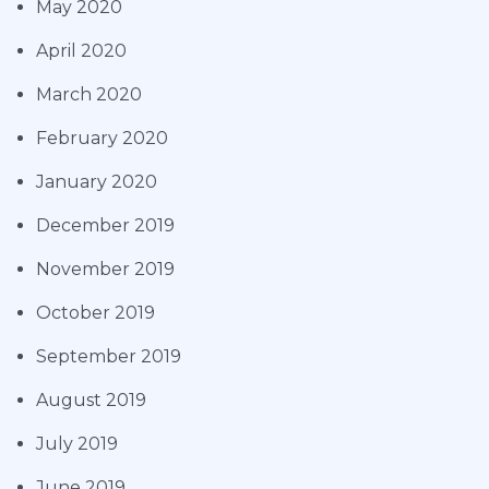
May 2020
April 2020
March 2020
February 2020
January 2020
December 2019
November 2019
October 2019
September 2019
August 2019
July 2019
June 2019