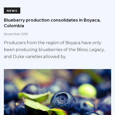
NEWS
Blueberry production consolidates in Boyaca,
Colombia
November 2019
Producers from the region of Boyaca have only
been producing blueberries of the Biloxi, Legacy,
and Duke varieties allowed by