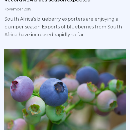
November 2019
South Africa’s blueberry exporters are enjoying a
bumper season Exports of blueberries from South
Africa have increased rapidly so far