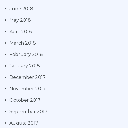
June 2018
May 2018
April 2018
March 2018
February 2018
January 2018
December 2017
November 2017
October 2017
September 2017
August 2017