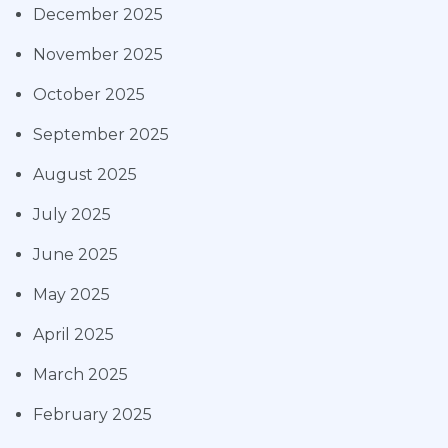
December 2025
November 2025
October 2025
September 2025
August 2025
July 2025
June 2025
May 2025
April 2025
March 2025
February 2025