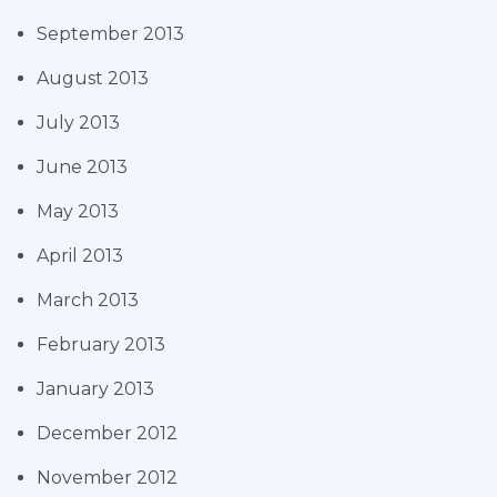
September 2013
August 2013
July 2013
June 2013
May 2013
April 2013
March 2013
February 2013
January 2013
December 2012
November 2012