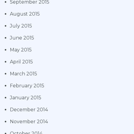
September 2015
August 2015
July 2015
June 2015
May 2015
April 2015
March 2015
February 2015
January 2015
December 2014
November 2014
October 2014