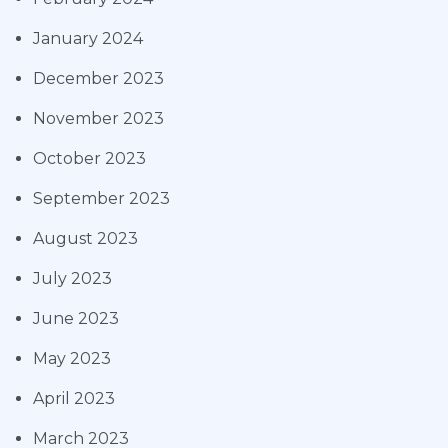
January 2024
December 2023
November 2023
October 2023
September 2023
August 2023
July 2023
June 2023
May 2023
April 2023
March 2023