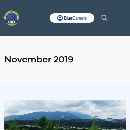
November 2019