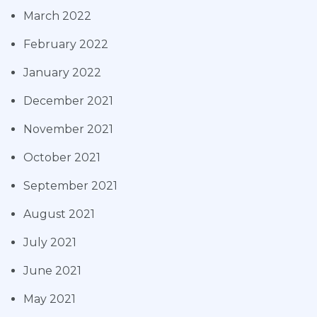
March 2022
February 2022
January 2022
December 2021
November 2021
October 2021
September 2021
August 2021
July 2021
June 2021
May 2021