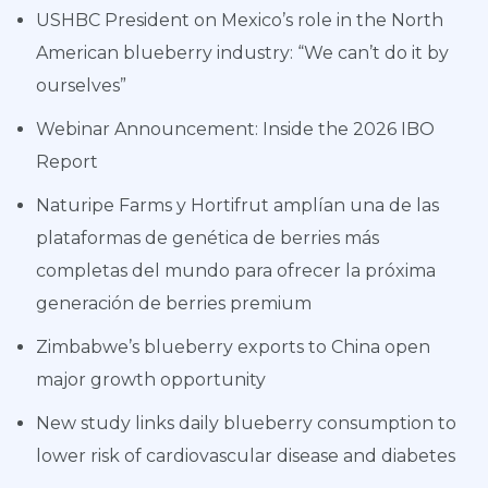
USHBC President on Mexico’s role in the North
American blueberry industry: “We can’t do it by
ourselves”
Webinar Announcement: Inside the 2026 IBO
Report
Naturipe Farms y Hortifrut amplían una de las
plataformas de genética de berries más
completas del mundo para ofrecer la próxima
generación de berries premium
Zimbabwe’s blueberry exports to China open
major growth opportunity
New study links daily blueberry consumption to
lower risk of cardiovascular disease and diabetes