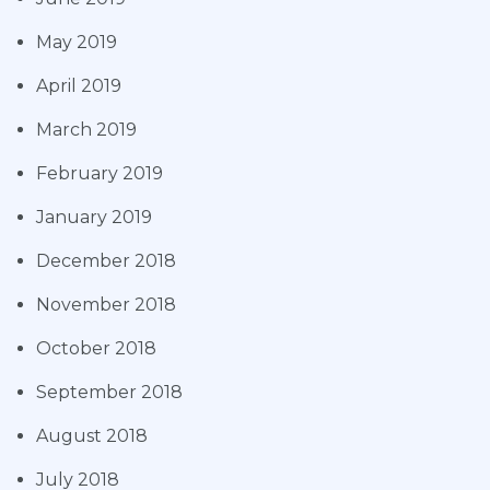
May 2019
April 2019
March 2019
February 2019
January 2019
December 2018
November 2018
October 2018
September 2018
August 2018
July 2018