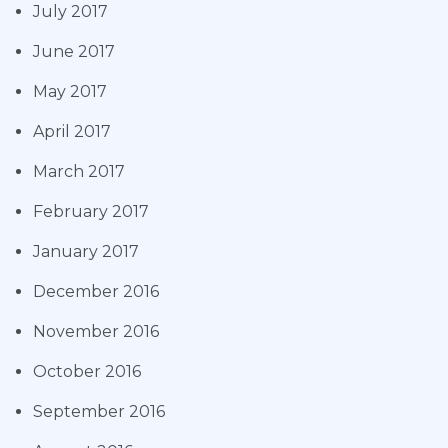
July 2017
June 2017
May 2017
April 2017
March 2017
February 2017
January 2017
December 2016
November 2016
October 2016
September 2016