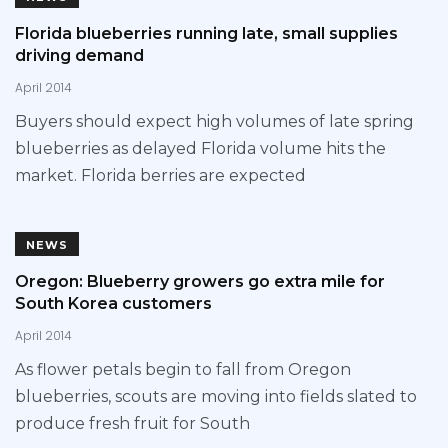
Florida blueberries running late, small supplies
driving demand
April 2014
Buyers should expect high volumes of late spring
blueberries as delayed Florida volume hits the
market. Florida berries are expected
NEWS
Oregon: Blueberry growers go extra mile for
South Korea customers
April 2014
As flower petals begin to fall from Oregon
blueberries, scouts are moving into fields slated to
produce fresh fruit for South