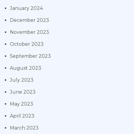
January 2024
December 2023
November 2023
October 2023
September 2023
August 2023
July 2023
June 2023
May 2023
April 2023
March 2023