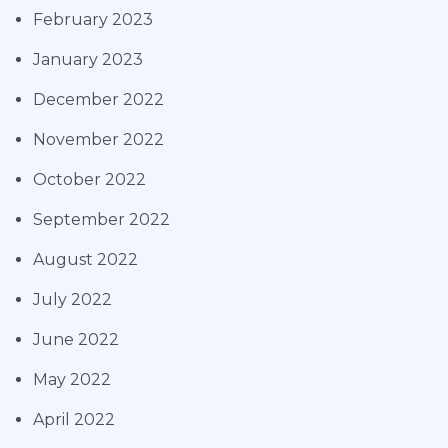
February 2023
January 2023
December 2022
November 2022
October 2022
September 2022
August 2022
July 2022
June 2022
May 2022
April 2022