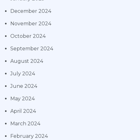
December 2024
November 2024
October 2024
September 2024
August 2024
July 2024
June 2024
May 2024
April 2024
March 2024
February 2024