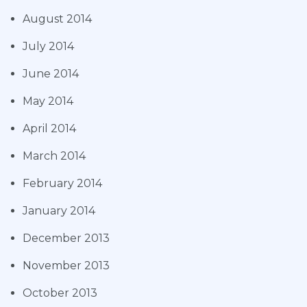
August 2014
July 2014
June 2014
May 2014
April 2014
March 2014
February 2014
January 2014
December 2013
November 2013
October 2013