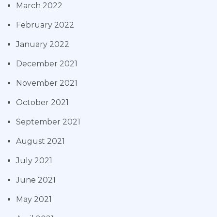
March 2022
February 2022
January 2022
December 2021
November 2021
October 2021
September 2021
August 2021
July 2021
June 2021
May 2021