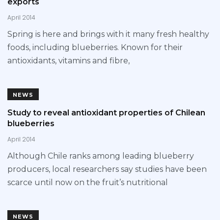
exports
April 2014
Spring is here and brings with it many fresh healthy
foods, including blueberries. Known for their
antioxidants, vitamins and fibre,
NEWS
Study to reveal antioxidant properties of Chilean
blueberries
April 2014
Although Chile ranks among leading blueberry
producers, local researchers say studies have been
scarce until now on the fruit’s nutritional
NEWS