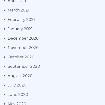
April 2021
March 2021
February 2021
January 2021
December 2020
November 2020
October 2020
September 2020
August 2020
July 2020
June 2020
May 2020