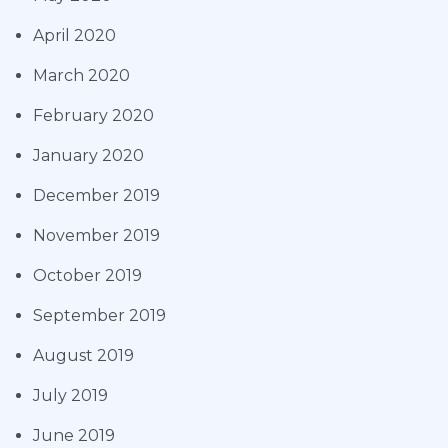
April 2020
March 2020
February 2020
January 2020
December 2019
November 2019
October 2019
September 2019
August 2019
July 2019
June 2019