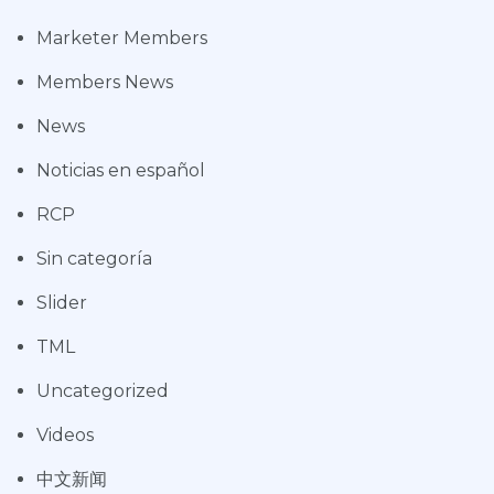
Marketer Members
Members News
News
Noticias en español
RCP
Sin categoría
Slider
TML
Uncategorized
Videos
中文新闻