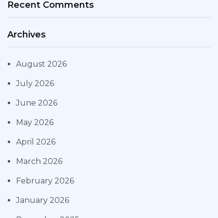
Recent Comments
Archives
August 2026
July 2026
June 2026
May 2026
April 2026
March 2026
February 2026
January 2026