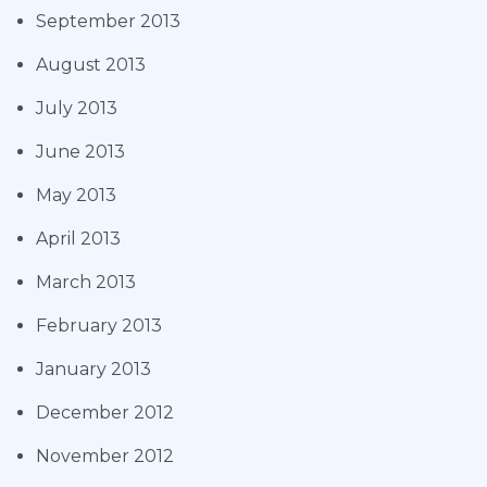
September 2013
August 2013
July 2013
June 2013
May 2013
April 2013
March 2013
February 2013
January 2013
December 2012
November 2012