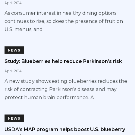
April 2014
As consumer interest in healthy dining options
continues to rise, so does the presence of fruit on
U.S. menus, and
NEWS
Study: Blueberries help reduce Parkinson’s risk
April 2014
A new study shows eating blueberries reduces the
risk of contracting Parkinson’s disease and may
protect human brain performance. A
NEWS
USDA’s MAP program helps boost U.S. blueberry