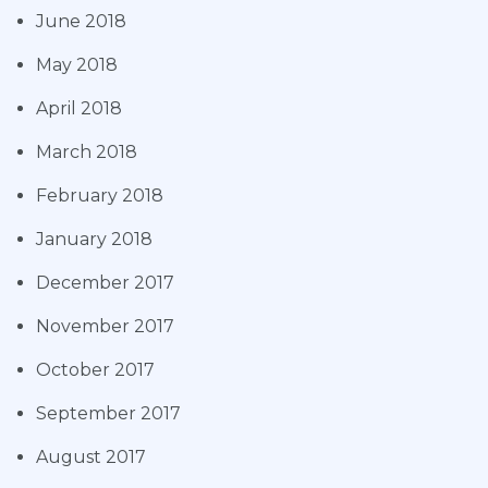
June 2018
May 2018
April 2018
March 2018
February 2018
January 2018
December 2017
November 2017
October 2017
September 2017
August 2017