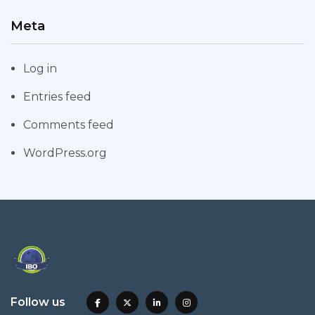
Meta
Log in
Entries feed
Comments feed
WordPress.org
Follow us