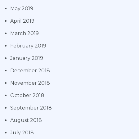
May 2019
April 2019
March 2019
February 2019
January 2019
December 2018
November 2018
October 2018
September 2018
August 2018
July 2018