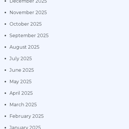
December 2025
November 2025
October 2025
September 2025
August 2025
July 2025
June 2025
May 2025
April 2025
March 2025
February 2025
January 2025