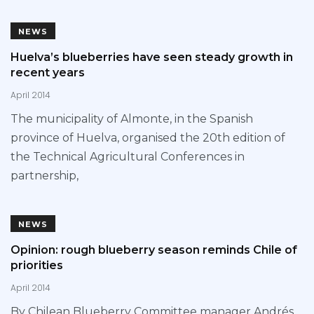
NEWS
Huelva’s blueberries have seen steady growth in
recent years
April 2014
The municipality of Almonte, in the Spanish
province of Huelva, organised the 20th edition of
the Technical Agricultural Conferences in
partnership,
NEWS
Opinion: rough blueberry season reminds Chile of
priorities
April 2014
By Chilean Blueberry Committee manager Andrés