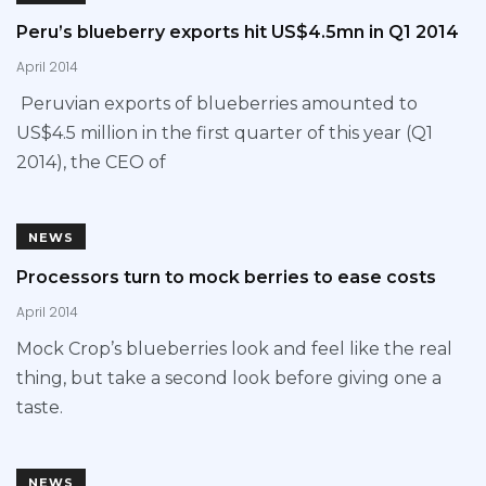
Peru’s blueberry exports hit US$4.5mn in Q1 2014
April 2014
Peruvian exports of blueberries amounted to
US$4.5 million in the first quarter of this year (Q1
2014), the CEO of
NEWS
Processors turn to mock berries to ease costs
April 2014
Mock Crop’s blueberries look and feel like the real
thing, but take a second look before giving one a
taste.
NEWS