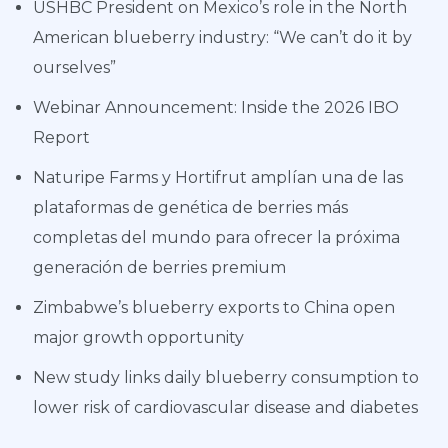
USHBC President on Mexico’s role in the North
American blueberry industry: “We can’t do it by
ourselves”
Webinar Announcement: Inside the 2026 IBO
Report
Naturipe Farms y Hortifrut amplían una de las
plataformas de genética de berries más
completas del mundo para ofrecer la próxima
generación de berries premium
Zimbabwe’s blueberry exports to China open
major growth opportunity
New study links daily blueberry consumption to
lower risk of cardiovascular disease and diabetes