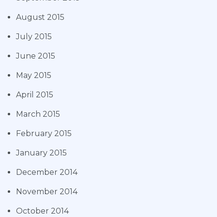
August 2015
July 2015
June 2015
May 2015
April 2015
March 2015
February 2015
January 2015
December 2014
November 2014
October 2014