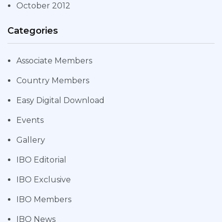
October 2012
Categories
Associate Members
Country Members
Easy Digital Download
Events
Gallery
IBO Editorial
IBO Exclusive
IBO Members
IBO News