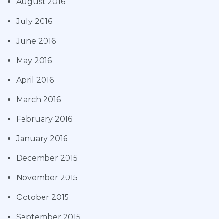
August 2016
July 2016
June 2016
May 2016
April 2016
March 2016
February 2016
January 2016
December 2015
November 2015
October 2015
September 2015