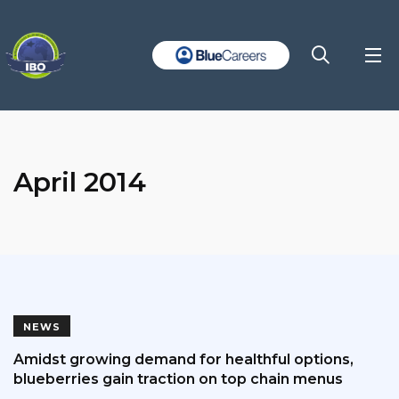
April 2014
NEWS
Amidst growing demand for healthful options,
blueberries gain traction on top chain menus