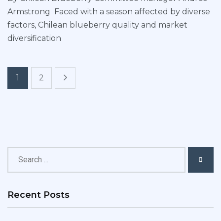
Armstrong Faced with a season affected by diverse
factors, Chilean blueberry quality and market
diversification
1
2
Recent Posts