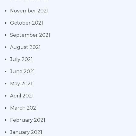
November 2021
October 2021
September 2021
August 2021
July 2021
June 2021
May 2021
April 2021
March 2021
February 2021
January 2021