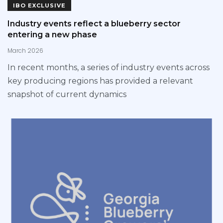
IBO EXCLUSIVE
Industry events reflect a blueberry sector
entering a new phase
March 2026
In recent months, a series of industry events across
key producing regions has provided a relevant
snapshot of current dynamics