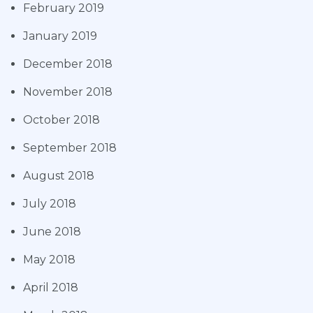
February 2019
January 2019
December 2018
November 2018
October 2018
September 2018
August 2018
July 2018
June 2018
May 2018
April 2018