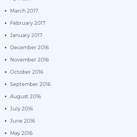
March 2017
February 2017
January 2017
December 2016
November 2016
October 2016
September 2016
August 2016
July 2016
June 2016
May 2016