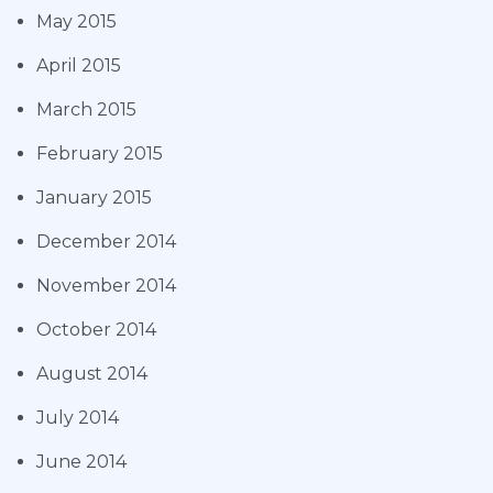
May 2015
April 2015
March 2015
February 2015
January 2015
December 2014
November 2014
October 2014
August 2014
July 2014
June 2014