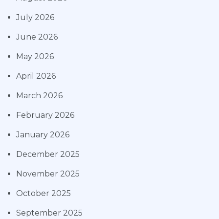
July 2026
June 2026
May 2026
April 2026
March 2026
February 2026
January 2026
December 2025
November 2025
October 2025
September 2025