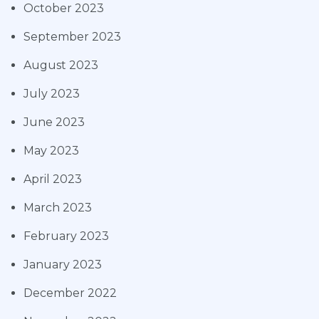
October 2023
September 2023
August 2023
July 2023
June 2023
May 2023
April 2023
March 2023
February 2023
January 2023
December 2022