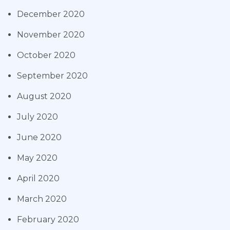
December 2020
November 2020
October 2020
September 2020
August 2020
July 2020
June 2020
May 2020
April 2020
March 2020
February 2020