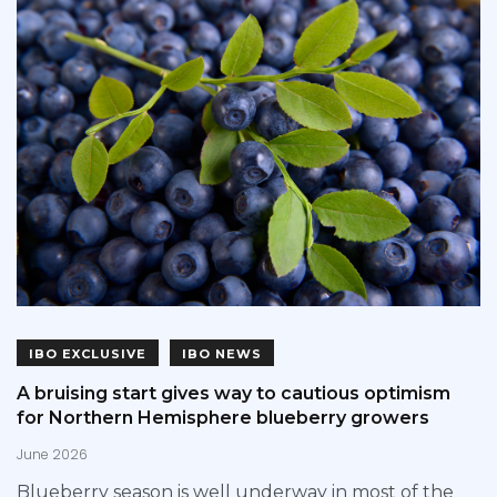
IBO EXCLUSIVE
IBO NEWS
A bruising start gives way to cautious optimism
for Northern Hemisphere blueberry growers
June 2026
Blueberry season is well underway in most of the