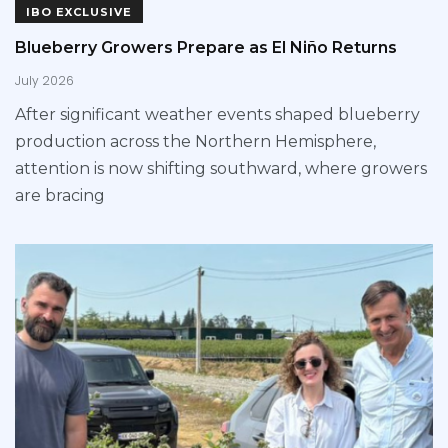
IBO EXCLUSIVE
Blueberry Growers Prepare as El Niño Returns
July 2026
After significant weather events shaped blueberry
production across the Northern Hemisphere,
attention is now shifting southward, where growers
are bracing