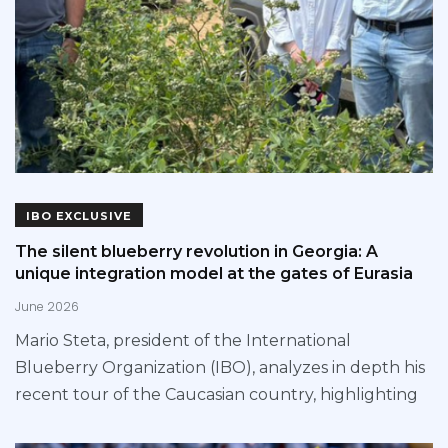
IBO EXCLUSIVE
The silent blueberry revolution in Georgia: A
unique integration model at the gates of Eurasia
June 2026
Mario Steta, president of the International
Blueberry Organization (IBO), analyzes in depth his
recent tour of the Caucasian country, highlighting