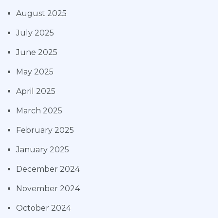
August 2025
July 2025
June 2025
May 2025
April 2025
March 2025
February 2025
January 2025
December 2024
November 2024
October 2024