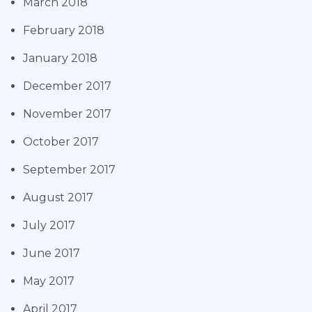
March 2018
February 2018
January 2018
December 2017
November 2017
October 2017
September 2017
August 2017
July 2017
June 2017
May 2017
April 2017