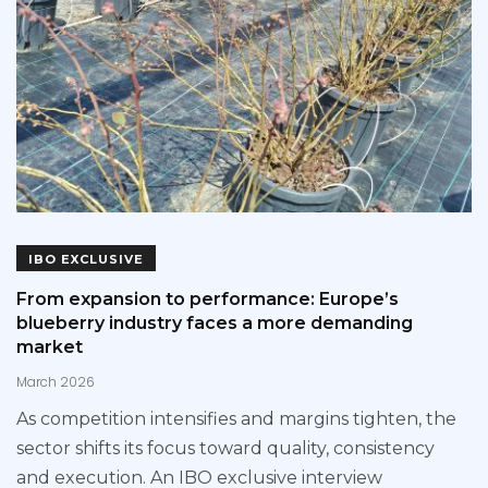
IBO EXCLUSIVE
From expansion to performance: Europe’s
blueberry industry faces a more demanding
market
March 2026
As competition intensifies and margins tighten, the
sector shifts its focus toward quality, consistency
and execution. An IBO exclusive interview