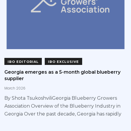
IBO EDITORIAL
IBO EXCLUSIVE
Georgia emerges as a 5-month global blueberry
supplier
March 2026
By Shota TsukoshviliGeorgia Blueberry Growers
Association Overview of the Blueberry Industry in
Georgia Over the past decade, Georgia has rapidly