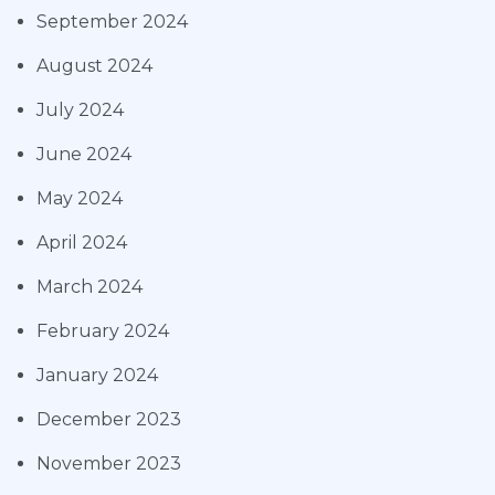
September 2024
August 2024
July 2024
June 2024
May 2024
April 2024
March 2024
February 2024
January 2024
December 2023
November 2023