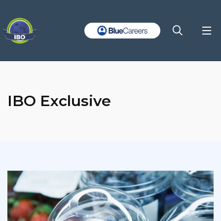
IBO Exclusive