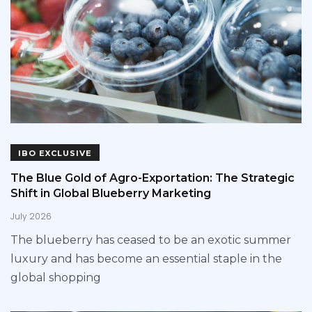
IBO EXCLUSIVE
The Blue Gold of Agro-Exportation: The Strategic
Shift in Global Blueberry Marketing
July 2026
The blueberry has ceased to be an exotic summer
luxury and has become an essential staple in the
global shopping