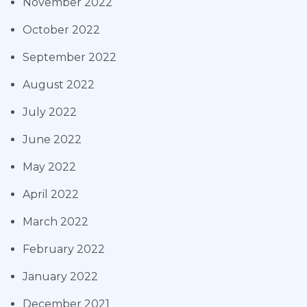
November 2022
October 2022
September 2022
August 2022
July 2022
June 2022
May 2022
April 2022
March 2022
February 2022
January 2022
December 2021