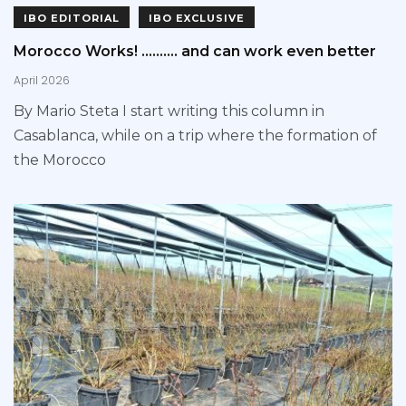
IBO EDITORIAL
IBO EXCLUSIVE
Morocco Works! ………. and can work even better
April 2026
By Mario Steta I start writing this column in
Casablanca, while on a trip where the formation of
the Morocco