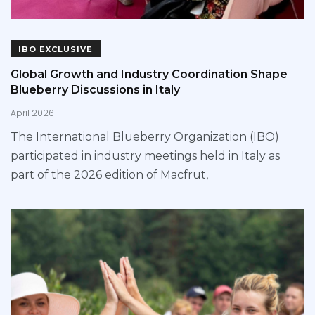
IBO EXCLUSIVE
Global Growth and Industry Coordination Shape
Blueberry Discussions in Italy
April 2026
The International Blueberry Organization (IBO)
participated in industry meetings held in Italy as
part of the 2026 edition of Macfrut,