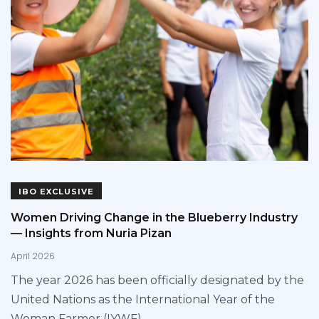
IBO EXCLUSIVE
Women Driving Change in the Blueberry Industry
— Insights from Nuria Pizan
April 2026
The year 2026 has been officially designated by the
United Nations as the International Year of the
Woman Farmer (IYWF),