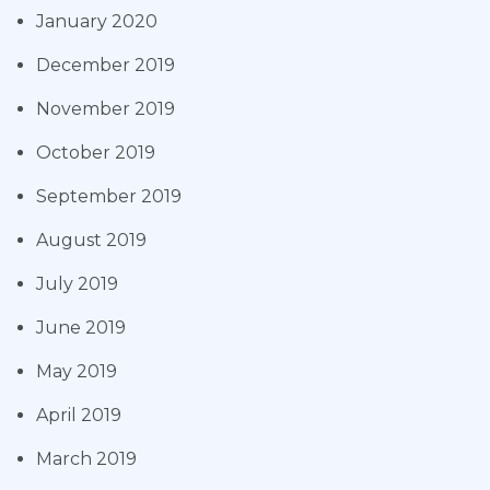
January 2020
December 2019
November 2019
October 2019
September 2019
August 2019
July 2019
June 2019
May 2019
April 2019
March 2019