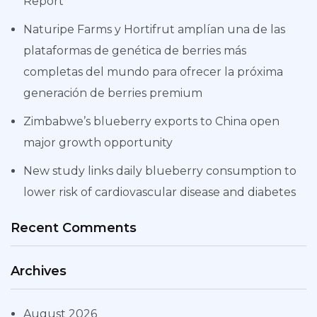
Report
Naturipe Farms y Hortifrut amplían una de las
plataformas de genética de berries más
completas del mundo para ofrecer la próxima
generación de berries premium
Zimbabwe’s blueberry exports to China open
major growth opportunity
New study links daily blueberry consumption to
lower risk of cardiovascular disease and diabetes
Recent Comments
Archives
August 2026