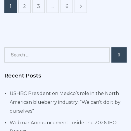
1
2
3
...
6
Recent Posts
USHBC President on Mexico’s role in the North
American blueberry industry: “We can’t do it by
ourselves”
Webinar Announcement: Inside the 2026 IBO