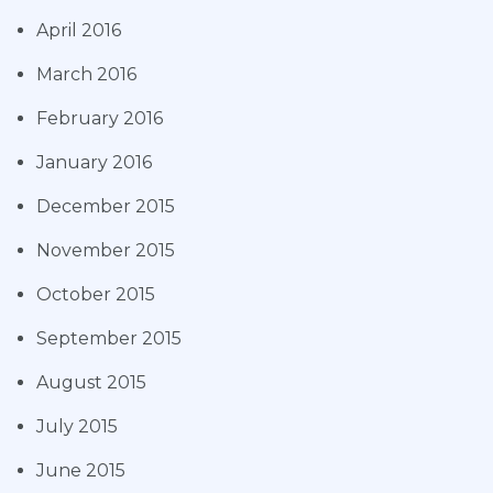
April 2016
March 2016
February 2016
January 2016
December 2015
November 2015
October 2015
September 2015
August 2015
July 2015
June 2015