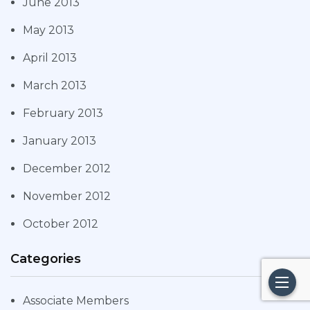
June 2013
May 2013
April 2013
March 2013
February 2013
January 2013
December 2012
November 2012
October 2012
Categories
Associate Members