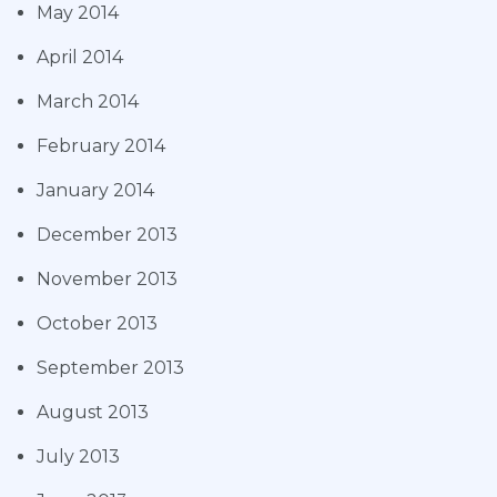
May 2014
April 2014
March 2014
February 2014
January 2014
December 2013
November 2013
October 2013
September 2013
August 2013
July 2013