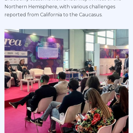
Northern Hemisphere, with various challenges
reported from California to the Caucasus.