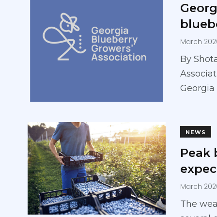
Georg
blueb
March 202
By Shot
Associat
Georgia 
NEWS
Peak 
expect
March 202
The weat