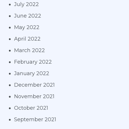
July 2022
June 2022
May 2022
April 2022
March 2022
February 2022
January 2022
December 2021
November 2021
October 2021
September 2021