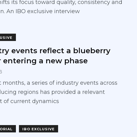
hifts its focus toward quality, consistency and
n. An IBO exclusive interview
LUSIVE
ry events reflect a blueberry
r entering a new phase
6
t months, a series of industry events across
ucing regions has provided a relevant
t of current dynamics
TORIAL
IBO EXCLUSIVE