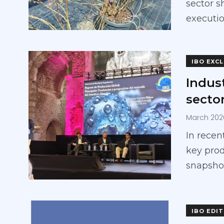
sector s
executio
IBO EXC
Indust
secto
March 202
In recen
key prod
snapsho
IBO EDI