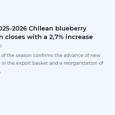
025-2026 Chilean blueberry
n closes with a 2,7% increase
6
 of the season confirms the advance of new
 in the export basket and a reorganization of
,