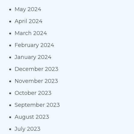
May 2024
April 2024
March 2024
February 2024
January 2024
December 2023
November 2023
October 2023
September 2023
August 2023
July 2023