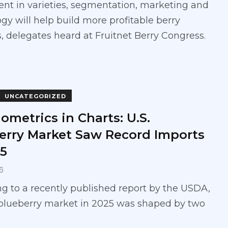
nt in varieties, segmentation, marketing and
gy will help build more profitable berry
, delegates heard at Fruitnet Berry Congress.
UNCATEGORIZED
ometrics in Charts: U.S.
erry Market Saw Record Imports
25
6
g to a recently published report by the USDA,
 blueberry market in 2025 was shaped by two