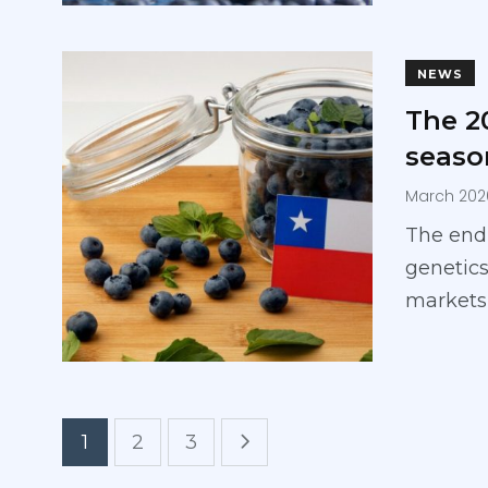
NEWS
The 2
seaso
March 202
The end
genetics
markets
1
2
3