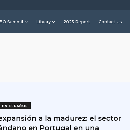
IBO Summit
Library
2025 Report
Contact Us
S EN ESPAÑOL
expansión a la madurez: el sector
rándano en Portugal en una