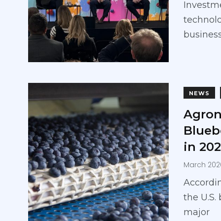
Investme
technolo
business
NEWS
Agron
Blueb
in 20
March 202
Accordin
the U.S.
major