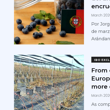
encru
March 202
Por Jorg
de marzo
Aránda
IBO EXC
From 
Europ
more 
March 202
As compe