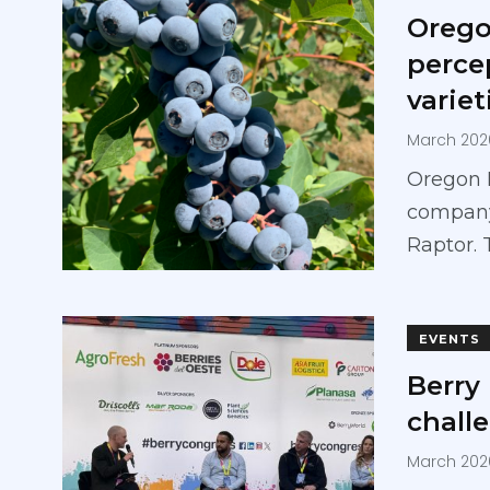
Orego
perce
variet
March 202
Oregon 
company,
Raptor. 
EVENTS
Berry
chall
March 202