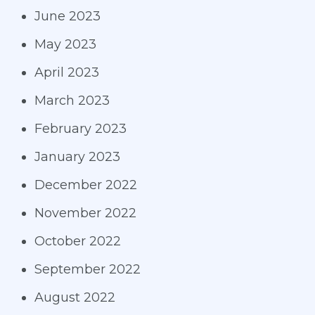
June 2023
May 2023
April 2023
March 2023
February 2023
January 2023
December 2022
November 2022
October 2022
September 2022
August 2022