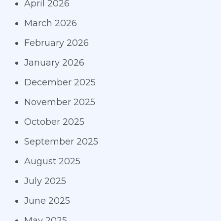
April 2026
March 2026
February 2026
January 2026
December 2025
November 2025
October 2025
September 2025
August 2025
July 2025
June 2025
May 2025