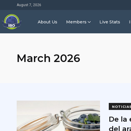
August 7, 2026
About Us
Members
Live Stats
March 2026
NOTICIA
De la 
del a