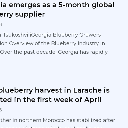
ia emerges as a 5-month global
erry supplier
6
a TsukoshviliGeorgia Blueberry Growers
ion Overview of the Blueberry Industry in
Over the past decade, Georgia has rapidly
blueberry harvest in Larache is
ed in the first week of April
6
her in northern Morocco has stabilized after