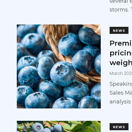
several 
storms.
NEWS
Premi
prici
weigh
March 202
Speaking
Sales M
analysis
NEWS