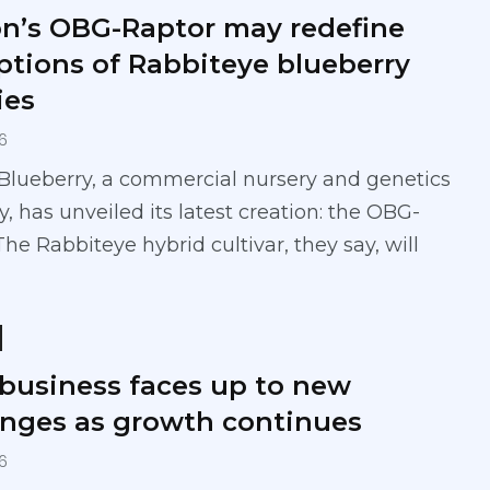
n’s OBG-Raptor may redefine
ptions of Rabbiteye blueberry
ies
6
Blueberry, a commercial nursery and genetics
 has unveiled its latest creation: the OBG-
The Rabbiteye hybrid cultivar, they say, will
 business faces up to new
enges as growth continues
6