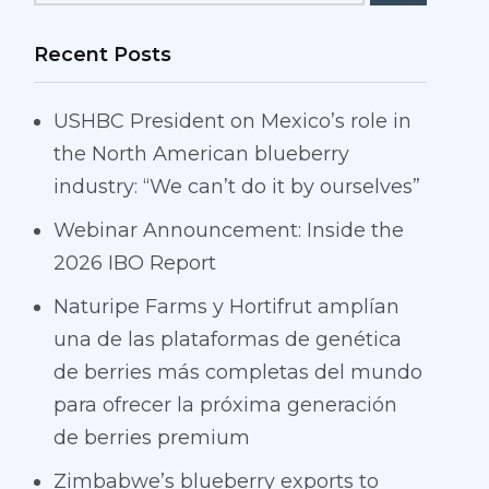
Recent Posts
USHBC President on Mexico’s role in
the North American blueberry
industry: “We can’t do it by ourselves”
Webinar Announcement: Inside the
2026 IBO Report
Naturipe Farms y Hortifrut amplían
una de las plataformas de genética
de berries más completas del mundo
para ofrecer la próxima generación
de berries premium
Zimbabwe’s blueberry exports to