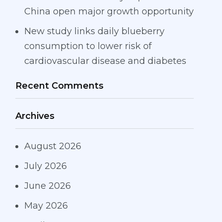
China open major growth opportunity
New study links daily blueberry
consumption to lower risk of
cardiovascular disease and diabetes
Recent Comments
Archives
August 2026
July 2026
June 2026
May 2026