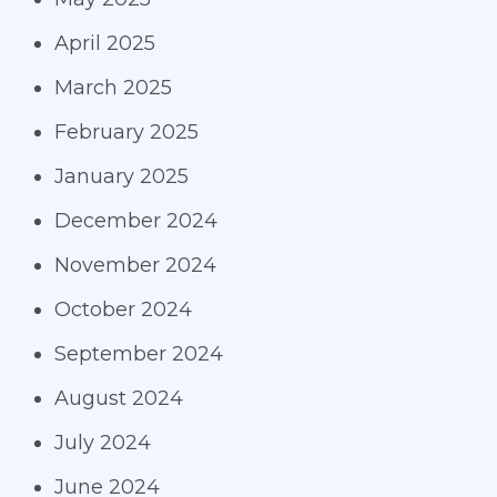
April 2025
March 2025
February 2025
January 2025
December 2024
November 2024
October 2024
September 2024
August 2024
July 2024
June 2024