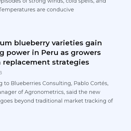
episodes of strong winds, cold spells, and
 Temperatures are conducive
um blueberry varieties gain
ng power in Peru as growers
 replacement strategies
6
 to Blueberries Consulting, Pablo Cortés,
anager of Agronometrics, said the new
 goes beyond traditional market tracking of