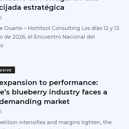
cijada estratégica
6
e Duarte – Hortitool Consulting Los días 12 y 13
 de 2026, el Encuentro Nacional del
no
LUSIVE
expansion to performance:
e’s blueberry industry faces a
demanding market
6
tition intensifies and margins tighten, the