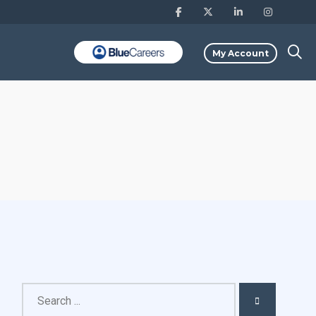
My Account