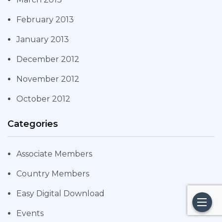
February 2013
January 2013
December 2012
November 2012
October 2012
Categories
Associate Members
Country Members
Easy Digital Download
Events