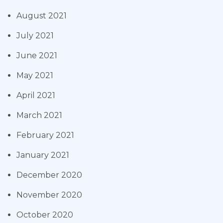
August 2021
July 2021
June 2021
May 2021
April 2021
March 2021
February 2021
January 2021
December 2020
November 2020
October 2020