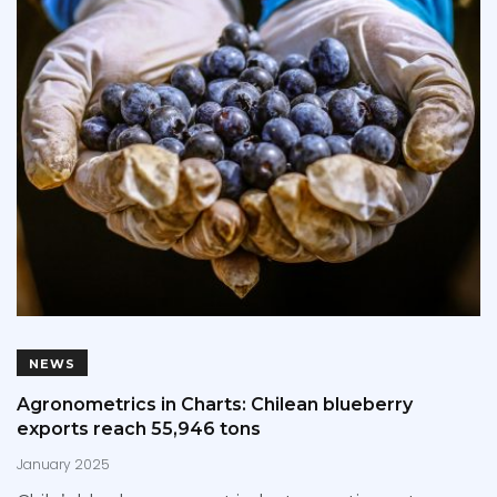
NEWS
Agronometrics in Charts: Chilean blueberry
exports reach 55,946 tons
January 2025