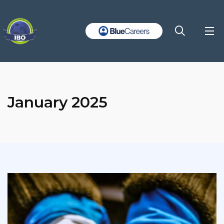
January 2025