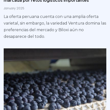
marcada por retos logísticos importantes
January 2025
La oferta peruana cuenta con una amplia oferta
varietal, sin embargo, la variedad Ventura domina las
preferencias del mercado y Biloxi aún no
desaparece del todo.