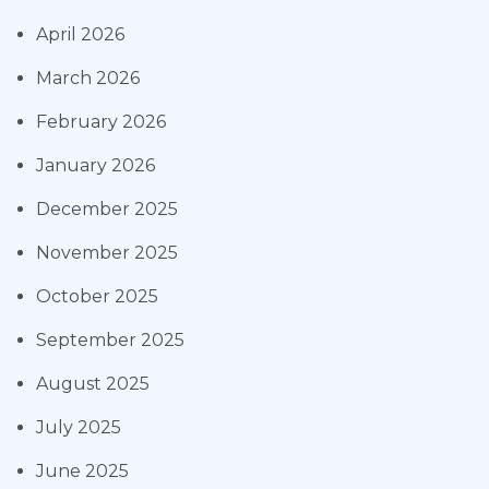
April 2026
March 2026
February 2026
January 2026
December 2025
November 2025
October 2025
September 2025
August 2025
July 2025
June 2025