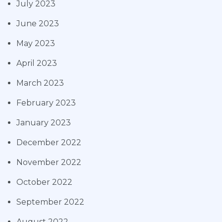
July 2023
June 2023
May 2023
April 2023
March 2023
February 2023
January 2023
December 2022
November 2022
October 2022
September 2022
August 2022