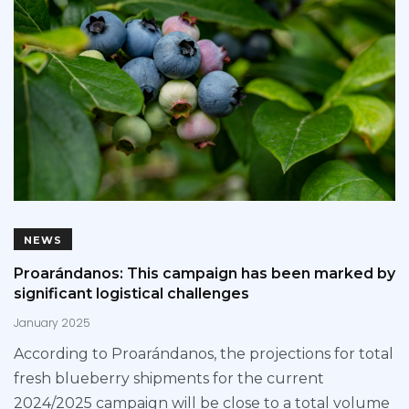
NEWS
Proarándanos: This campaign has been marked by
significant logistical challenges
January 2025
According to Proarándanos, the projections for total
fresh blueberry shipments for the current
2024/2025 campaign will be close to a total volume