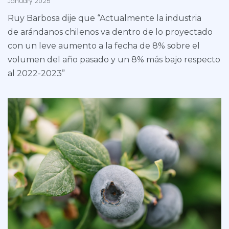
January 2025
Ruy Barbosa dije que “Actualmente la industria
de arándanos chilenos va dentro de lo proyectado
con un leve aumento a la fecha de 8% sobre el
volumen del año pasado y un 8% más bajo respecto
al 2022-2023”