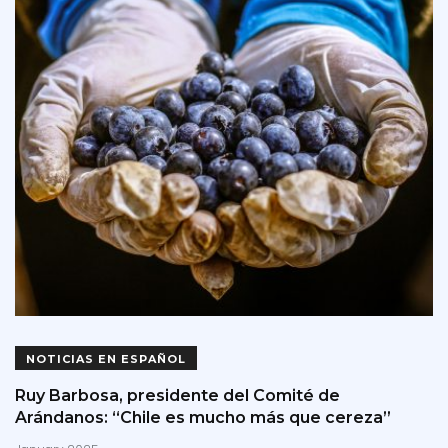
NOTICIAS EN ESPAÑOL
Ruy Barbosa, presidente del Comité de
Arándanos: “Chile es mucho más que cereza”