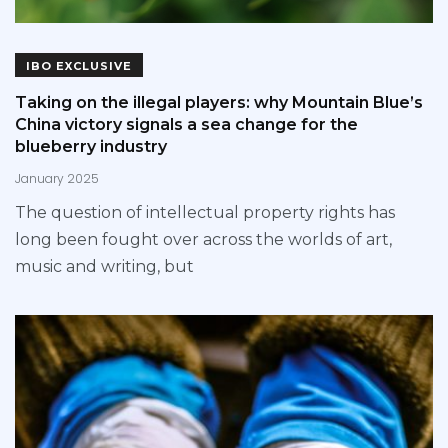
IBO EXCLUSIVE
Taking on the illegal players: why Mountain Blue’s
China victory signals a sea change for the
blueberry industry
January 2025
The question of intellectual property rights has
long been fought over across the worlds of art,
music and writing, but