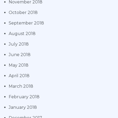
November 2018
October 2018
September 2018
August 2018
July 2018
June 2018
May 2018
April 2018
March 2018
February 2018
January 2018
December 2017