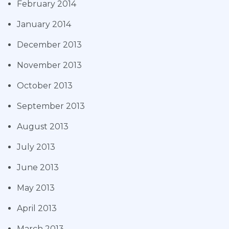
February 2014
January 2014
December 2013
November 2013
October 2013
September 2013
August 2013
July 2013
June 2013
May 2013
April 2013
March 2013