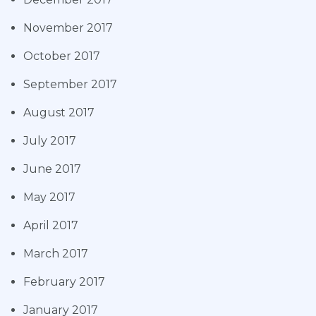
November 2017
October 2017
September 2017
August 2017
July 2017
June 2017
May 2017
April 2017
March 2017
February 2017
January 2017