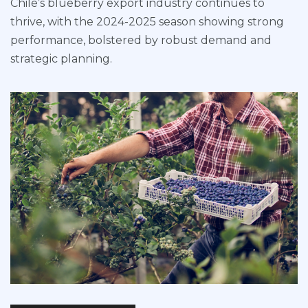
Chile’s blueberry export industry continues to
thrive, with the 2024-2025 season showing strong
performance, bolstered by robust demand and
strategic planning.