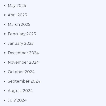
May 2025
April 2025
March 2025
February 2025
January 2025
December 2024
November 2024
October 2024
September 2024
August 2024
July 2024