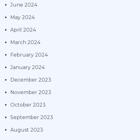
June 2024
May 2024
April 2024
March 2024
February 2024
January 2024
December 2023
November 2023
October 2023
September 2023
August 2023