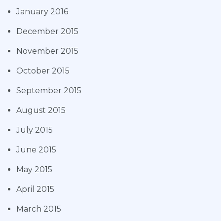
January 2016
December 2015
November 2015
October 2015
September 2015
August 2015
July 2015
June 2015
May 2015
April 2015
March 2015