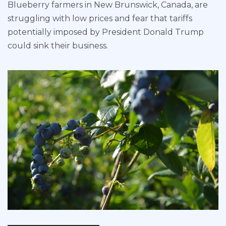
Blueberry farmers in New Brunswick, Canada, are
struggling with low prices and fear that tariffs
potentially imposed by President Donald Trump
could sink their business.