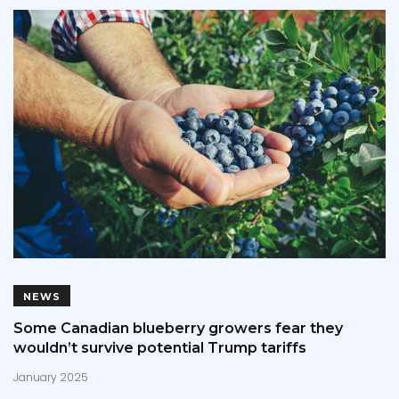
NEWS
Some Canadian blueberry growers fear they
wouldn’t survive potential Trump tariffs
January 2025