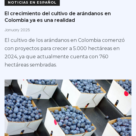
NOTICIAS EN ESPAÑOL
El crecimiento del cultivo de arándanos en
Colombia ya es una realidad
January 2025
El cultivo de los arándanos en Colombia comenzó
con proyectos para crecer a 5.000 hectáreas en
2024, ya que actualmente cuenta con 760
hectáreas sembradas.