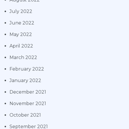
July 2022
June 2022
May 2022
April 2022
March 2022
February 2022
January 2022
December 2021
November 2021
October 2021
September 2021