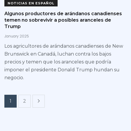
NOTICIAS EN ESPAÑOL
Algunos productores de arándanos canadienses
temen no sobrevivir a posibles aranceles de
Trump
January 2025
Los agricultores de arándanos canadienses de New
Brunswick en Canadá, luchan contra los bajos
precios y temen que los aranceles que podría
imponer el presidente Donald Trump hundan su
negocio.
1
2