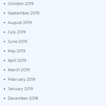
October 2019
September 2019
August 2019
July 2019
June 2019
May 2019
April 2019
March 2019
February 2019
January 2019
December 2018