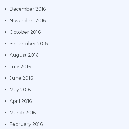
December 2016
November 2016
October 2016
September 2016
August 2016
July 2016
June 2016
May 2016
April 2016
March 2016
February 2016