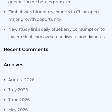
generación de berries premium
Zimbabwe’s blueberry exports to China open
major growth opportunity
New study links daily blueberry consumption to
lower risk of cardiovascular disease and diabetes
Recent Comments
Archives
August 2026
July 2026
June 2026
May 2026