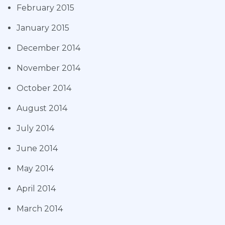
February 2015
January 2015
December 2014
November 2014
October 2014
August 2014
July 2014
June 2014
May 2014
April 2014
March 2014