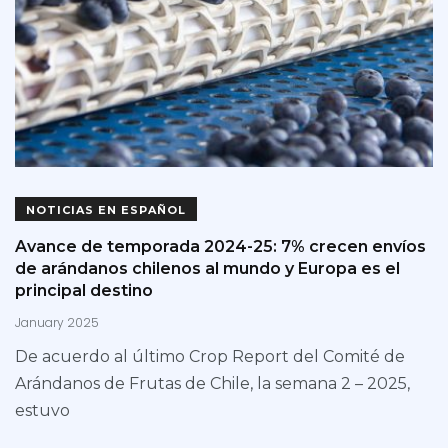
NOTICIAS EN ESPAÑOL
Avance de temporada 2024-25: 7% crecen envíos
de arándanos chilenos al mundo y Europa es el
principal destino
January 2025
De acuerdo al último Crop Report del Comité de
Arándanos de Frutas de Chile, la semana 2 – 2025,
estuvo