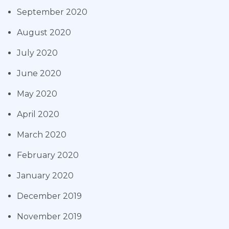
September 2020
August 2020
July 2020
June 2020
May 2020
April 2020
March 2020
February 2020
January 2020
December 2019
November 2019