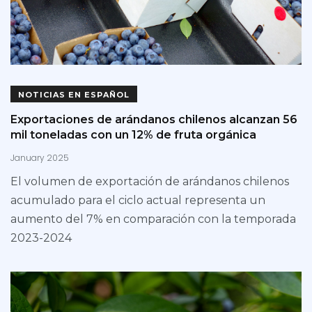
NOTICIAS EN ESPAÑOL
Exportaciones de arándanos chilenos alcanzan 56
mil toneladas con un 12% de fruta orgánica
January 2025
El volumen de exportación de arándanos chilenos
acumulado para el ciclo actual representa un
aumento del 7% en comparación con la temporada
2023-2024