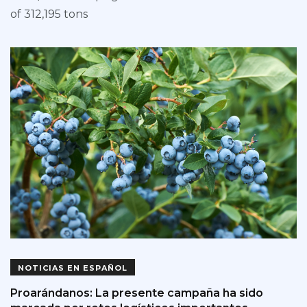
of 312,195 tons
NOTICIAS EN ESPAÑOL
Proarándanos: La presente campaña ha sido