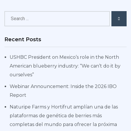
Recent Posts
USHBC President on Mexico’s role in the North
American blueberry industry: “We can’t do it by
ourselves”
Webinar Announcement: Inside the 2026 IBO
Report
Naturipe Farms y Hortifrut amplían una de las
plataformas de genética de berries más
completas del mundo para ofrecer la próxima