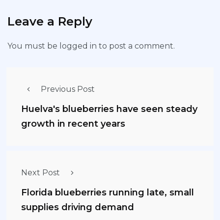
Leave a Reply
You must be
logged in
to post a comment.
Previous Post
Huelva's blueberries have seen steady
growth in recent years
Next Post
Florida blueberries running late, small
supplies driving demand