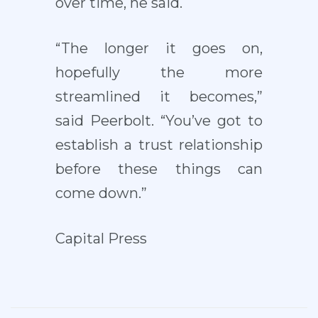
over time, he said.
“The longer it goes on,
hopefully the more
streamlined it becomes,”
said Peerbolt. “You’ve got to
establish a trust relationship
before these things can
come down.”
Capital Press