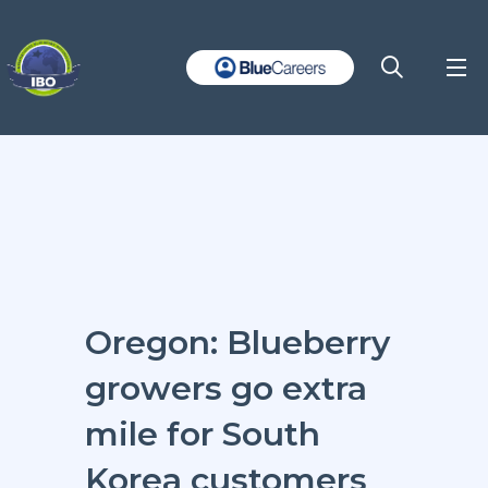
Oregon: Blueberry
growers go extra
mile for South
Korea customers