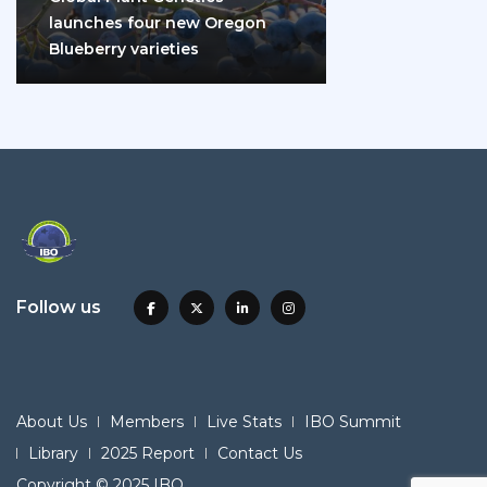
launches four new Oregon
Blueberry varieties
Follow us
About Us
Members
Live Stats
IBO Summit
Library
2025 Report
Contact Us
Copyright © 2025 IBO