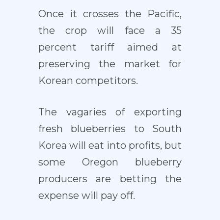
Once it crosses the Pacific,
the crop will face a 35
percent tariff aimed at
preserving the market for
Korean competitors.
The vagaries of exporting
fresh blueberries to South
Korea will eat into profits, but
some Oregon blueberry
producers are betting the
expense will pay off.