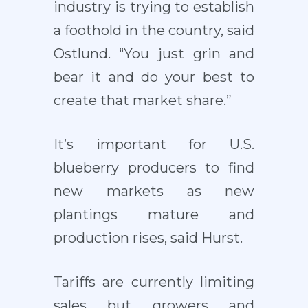
industry is trying to establish
a foothold in the country, said
Ostlund. “You just grin and
bear it and do your best to
create that market share.”
It’s important for U.S.
blueberry producers to find
new markets as new
plantings mature and
production rises, said Hurst.
Tariffs are currently limiting
sales but growers and