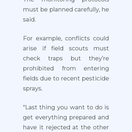
must be planned carefully, he
said.
For example, conflicts could
arise if field scouts must
check traps but they’re
prohibited from entering
fields due to recent pesticide
sprays.
“Last thing you want to do is
get everything prepared and
have it rejected at the other