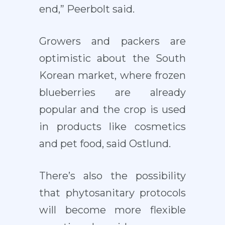
end,” Peerbolt said.
Growers and packers are
optimistic about the South
Korean market, where frozen
blueberries are already
popular and the crop is used
in products like cosmetics
and pet food, said Ostlund.
There’s also the possibility
that phytosanitary protocols
will become more flexible