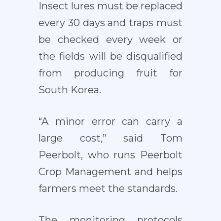
Insect lures must be replaced
every 30 days and traps must
be checked every week or
the fields will be disqualified
from producing fruit for
South Korea.
“A minor error can carry a
large cost,” said Tom
Peerbolt, who runs Peerbolt
Crop Management and helps
farmers meet the standards.
The monitoring protocols