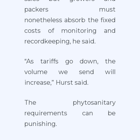
packers must
nonetheless absorb the fixed
costs of monitoring and
recordkeeping, he said.
“As tariffs go down, the
volume we send will
increase,” Hurst said.
The phytosanitary
requirements can be
punishing.