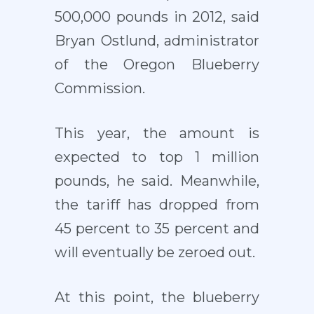
500,000 pounds in 2012, said
Bryan Ostlund, administrator
of the Oregon Blueberry
Commission.
This year, the amount is
expected to top 1 million
pounds, he said. Meanwhile,
the tariff has dropped from
45 percent to 35 percent and
will eventually be zeroed out.
At this point, the blueberry