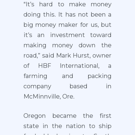
“It’s hard to make money
doing this. It has not been a
big money maker for us, but
it’s an investment toward
making money down the
road,” said Mark Hurst, owner
of HBF International, a
farming and packing
company based in
McMinnville, Ore.
Oregon became the first
state in the nation to ship