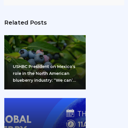
Related Posts
USHBC President on Mexico’s
role in the North American
blueberry industry: “We can’t
do it…