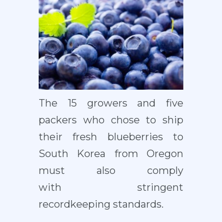
The 15 growers and five
packers who chose to ship
their fresh blueberries to
South Korea from Oregon
must also comply
with stringent
recordkeeping standards.