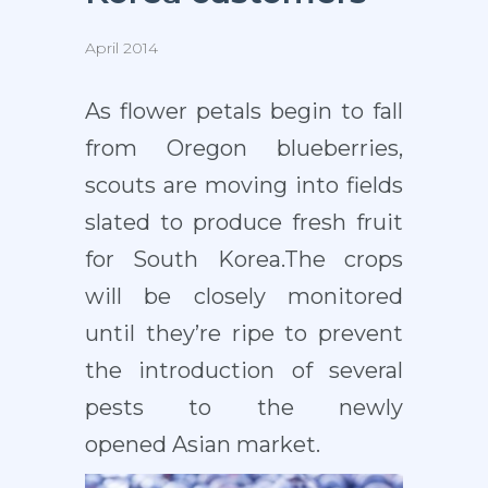
April 2014
As flower petals begin to fall
from Oregon blueberries,
scouts are moving into fields
slated to produce fresh fruit
for South Korea.The crops
will be closely monitored
until they’re ripe to prevent
the introduction of several
pests to the newly
opened Asian market.