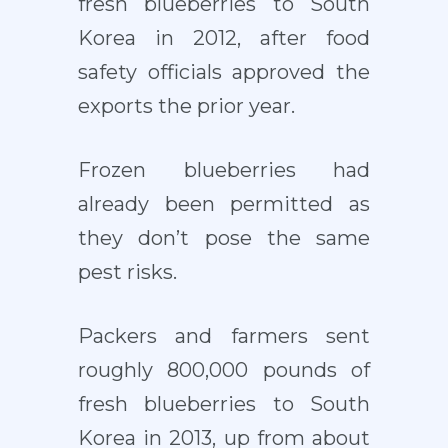
fresh blueberries to South
Korea in 2012, after food
safety officials approved the
exports the prior year.
Frozen blueberries had
already been permitted as
they don’t pose the same
pest risks.
Packers and farmers sent
roughly 800,000 pounds of
fresh blueberries to South
Korea in 2013, up from about