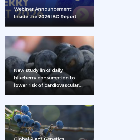
Webinar Announcement:
Inside the 2026 IBO Report
New study links daily
blueberry consumption to
lower risk of cardiovascular
disease and diabetes
Global Plant Genetics