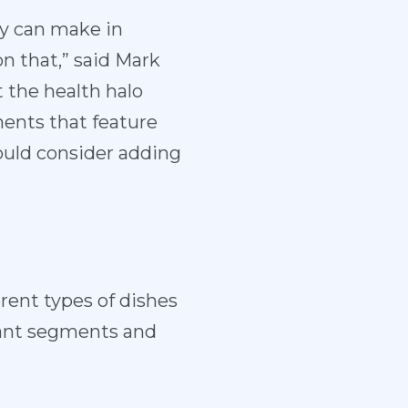
ey can make in
on that,” said Mark
t the health halo
ments that feature
ould consider adding
rent types of dishes
urant segments and