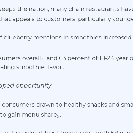
eeps the nation, many chain restaurants hav
 that appeals to customers, particularly younge
 blueberry mentions in smoothies increased 
sumers overall
and 63 percent of 18-24 year o
3
aling smoothie flavor
4
pped opportunity
onsumers drawn to healthy snacks and small p
 to gain menu share
.
5