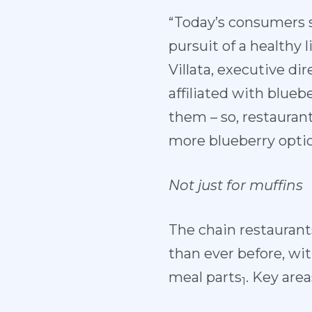
“Today’s consumers s
pursuit of a healthy 
Villata, executive di
affiliated with blueb
them – so, restauran
more blueberry optio
Not just for muffins
The chain restaurant
than ever before, wi
meal parts
. Key are
1