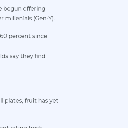
e begun offering
r millenials (Gen-Y).
60 percent since
lds say they find
lates, fruit has yet