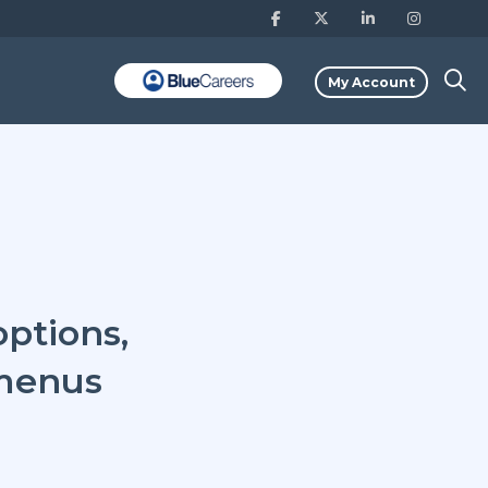
My Account
ptions,
 menus