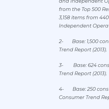
and Independent Ope
from the Top 500 Re
3,158 items from 44
Independent Operat
2-
Base: 1,500 co
Trend Report (2013).
3-
Base: 624 con
Trend Report (2013).
4-
Base: 250 cons
Consumer Trend Repo