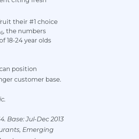
ent citing fresh
ruit their #1 choice
)
, the numbers
6
of 18-24 year olds
 can position
unger customer base.
c.
4. Base: Jul-Dec 2013
aurants, Emerging