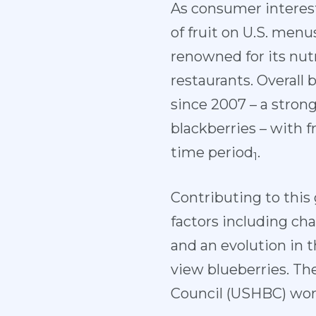
As consumer interest
of fruit on U.S. men
renowned for its nutr
restaurants. Overal
since 2007 – a strong
blackberries – with 
time period
.
1
Contributing to this
factors including c
and an evolution in 
view blueberries. Th
Council (USHBC) work