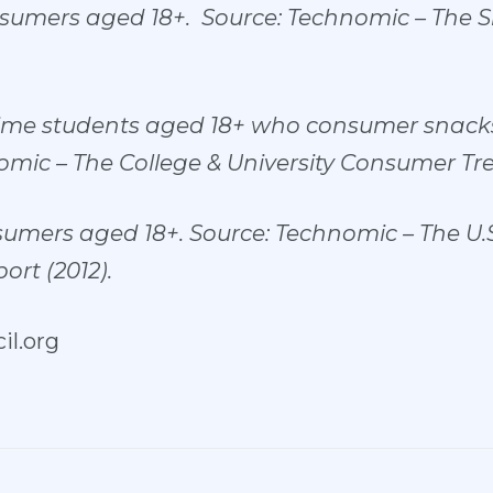
nsumers aged 18+. Source: Technomic – The 
-time students aged 18+ who consumer snacks
mic – The College & University Consumer Tre
sumers aged 18+. Source: Technomic – The U.
rt (2012).
l.org