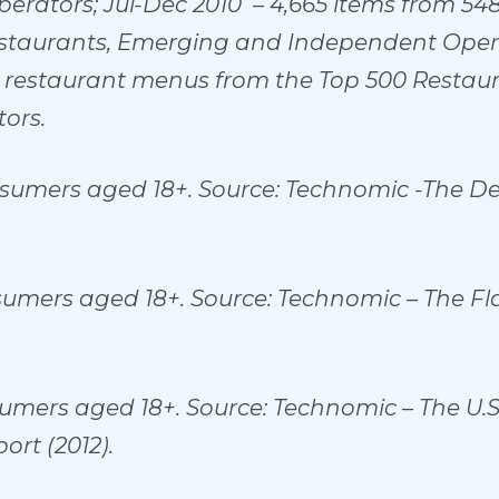
rators; Jul-Dec 2010 – 4,665 items from 54
staurants, Emerging and Independent Opera
0 restaurant menus from the Top 500 Restau
ors.
nsumers aged 18+. Source: Technomic -The D
sumers aged 18+. Source: Technomic – The F
umers aged 18+. Source: Technomic – The U.
rt (2012).