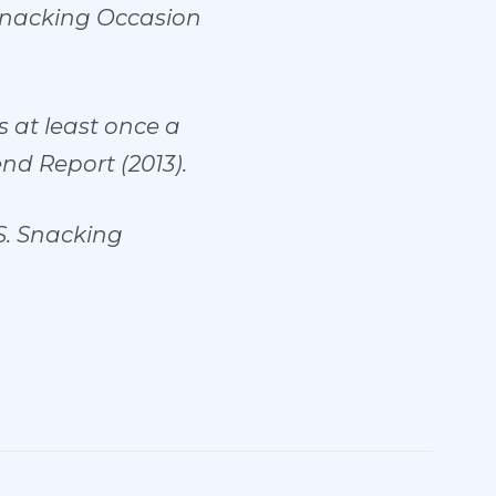
Snacking Occasion
 at least once a
nd Report (2013).
S. Snacking