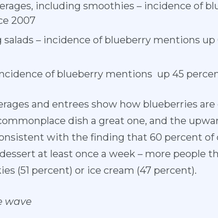
erages, including smoothies – incidence of b
ce 2007
g salads – incidence of blueberry mentions up
incidence of blueberry mentions up 45 perce
erages and entrees show how blueberries are g
 commonplace dish a great one, and the upwar
consistent with the finding that 60 percent 
r dessert at least once a week – more people 
ies (51 percent) or ice cream (47 percent).
e wave