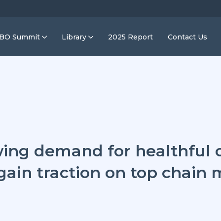
IBO Summit
Library
2025 Report
Contact Us
ing demand for healthful o
gain traction on top chain