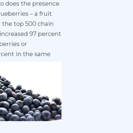
 so does the presence
eberries – a fruit
g the top 500 chain
increased 97 percent
berries or
rcent in the same