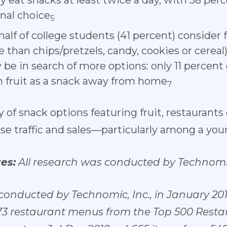
y eat snacks at least twice a day, with 58 perc
onal choice
5
half of college students (41 percent) consider f
 than chips/pretzels, candy, cookies or cereal
be in search of more options: only 11 percent 
sh fruit as a snack away from home
7
y of snack options featuring fruit, restaurants
se traffic and sales—particularly among a yo
es:
All research was conducted by Technomi
onducted by Technomic, Inc.,
in January 201
773 restaurant menus from the Top 500 Rest