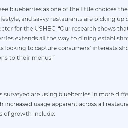
ee blueberries as one of the little choices th
lifestyle, and savvy restaurants are picking up 
rector for the USHBC. “Our research shows tha
erries extends all the way to dining establish
ts looking to capture consumers’ interests sh
ns to their menus.”
s surveyed are using blueberries in more diffe
th increased usage apparent across all resta
as of growth include: