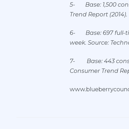
5-
Base: 1,500 co
Trend Report (2014).
6-
Base: 697 full
week. Source: Techno
7-
Base: 443 con
Consumer Trend Repo
www.blueberrycounci