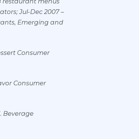
8 restaurant menus
tors; Jul-Dec 2007 –
rants, Emerging and
essert Consumer
lavor Consumer
S. Beverage