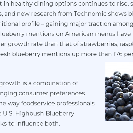
 in healthy dining options continues to rise,
us, and new research from Technomic shows blu
itional profile – gaining major traction amon
l blueberry mentions on American menus have 
er growth rate than that of strawberries, rasp
fresh blueberry mentions up more than 176 pe
 growth is a combination of
hanging consumer preferences
the way foodservice professionals
e U.S. Highbush Blueberry
s to influence both.