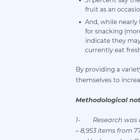
51 percent say the
fruit as an occasi
And, while nearly 
for snacking (more
indicate they may 
currently eat fre
By providing a variet
themselves to increa
Methodological not
1-
Research was c
– 8,953 items from 