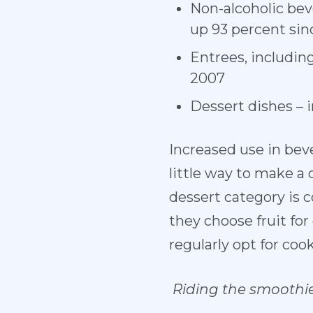
Non-alcoholic bev
up 93 percent sin
Entrees, includin
2007
Dessert dishes – 
Increased use in bev
little way to make a
dessert category is 
they choose fruit fo
regularly opt for cook
Riding the smoothi