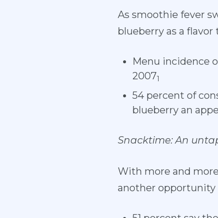
As smoothie fever sw
blueberry as a flavor
Menu incidence of
2007
1
54 percent of con
blueberry an appe
Snacktime: An unta
With more and more c
another opportunity