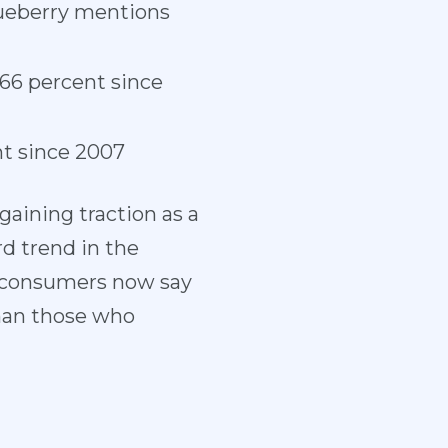
lueberry mentions
 66 percent since
nt since 2007
aining traction as a
d trend in the
of consumers now say
than those who