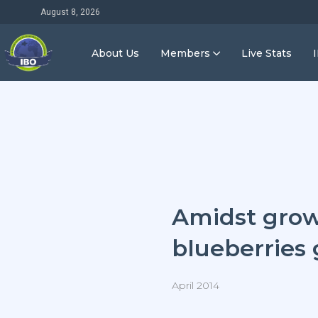
August 8, 2026
About Us
Members
Live Stats
Amidst grow
blueberries 
April 2014