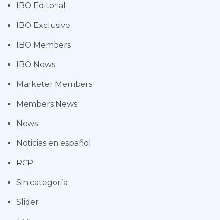
IBO Editorial
IBO Exclusive
IBO Members
IBO News
Marketer Members
Members News
News
Noticias en español
RCP
Sin categoría
Slider