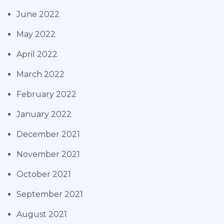
June 2022
May 2022
April 2022
March 2022
February 2022
January 2022
December 2021
November 2021
October 2021
September 2021
August 2021