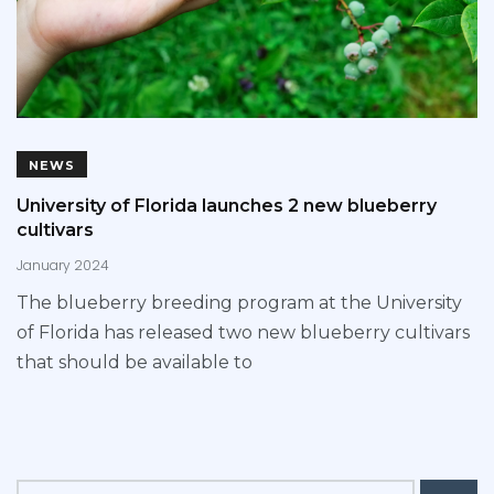
NEWS
University of Florida launches 2 new blueberry
cultivars
January 2024
The blueberry breeding program at the University
of Florida has released two new blueberry cultivars
that should be available to