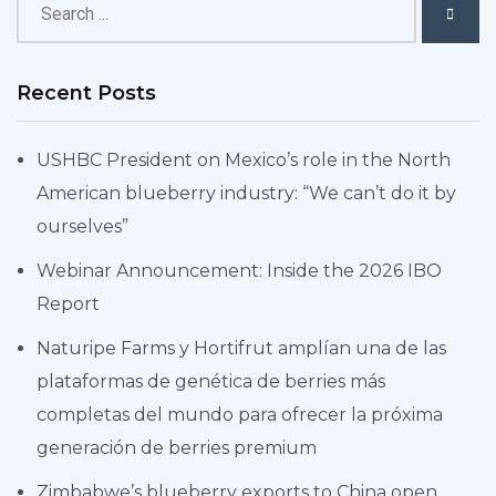
Recent Posts
USHBC President on Mexico’s role in the North
American blueberry industry: “We can’t do it by
ourselves”
Webinar Announcement: Inside the 2026 IBO
Report
Naturipe Farms y Hortifrut amplían una de las
plataformas de genética de berries más
completas del mundo para ofrecer la próxima
generación de berries premium
Zimbabwe’s blueberry exports to China open