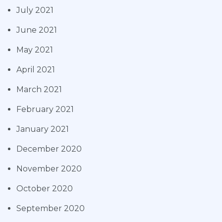
July 2021
June 2021
May 2021
April 2021
March 2021
February 2021
January 2021
December 2020
November 2020
October 2020
September 2020