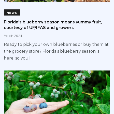
NEWS
Florida’s blueberry season means yummy fruit,
courtesy of UF/IFAS and growers
March 2024
Ready to pick your own blueberries or buy them at
the grocery store? Florida’s blueberry season is
here, so you’ll