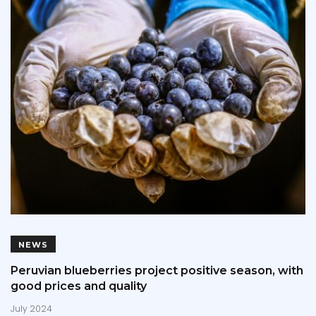
NEWS
Peruvian blueberries project positive season, with
good prices and quality
July 2024