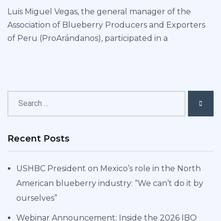
Luis Miguel Vegas, the general manager of the
Association of Blueberry Producers and Exporters
of Peru (ProArándanos), participated in a
Recent Posts
USHBC President on Mexico’s role in the North
American blueberry industry: “We can’t do it by
ourselves”
Webinar Announcement: Inside the 2026 IBO