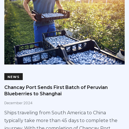
NEWS
Chancay Port Sends First Batch of Peruvian
Blueberries to Shanghai
December 2024
Ships traveling from South America to China
typically take more than 45 days to complete the
journey. With the completion of Chancay Port,