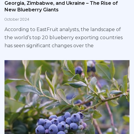
Georgia, Zimbabwe, and Ukraine – The Rise of
New Blueberry Giants
October 2024
According to EastFruit analysts, the landscape of
the world’s top 20 blueberry exporting countries
has seen significant changes over the