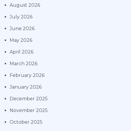
August 2026
July 2026
June 2026
May 2026
April 2026
March 2026
February 2026
January 2026
December 2025
November 2025
October 2025