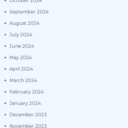
October 2024
September 2024
August 2024
July 2024
June 2024
May 2024
April 2024
March 2024
February 2024
January 2024
December 2023
November 2023