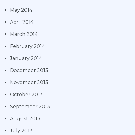
May 2014
April 2014
March 2014
February 2014
January 2014
December 2013
November 2013
October 2013
September 2013
August 2013
July 2013