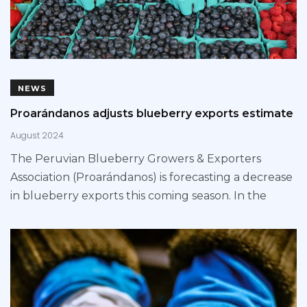
NEWS
Proarándanos adjusts blueberry exports estimate
August 2024
The Peruvian Blueberry Growers & Exporters
Association (Proarándanos) is forecasting a decrease
in blueberry exports this coming season. In the