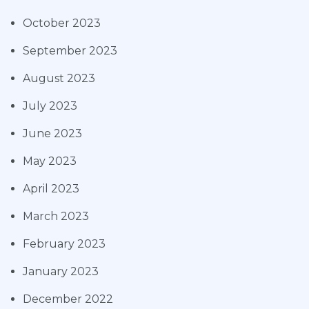
October 2023
September 2023
August 2023
July 2023
June 2023
May 2023
April 2023
March 2023
February 2023
January 2023
December 2022