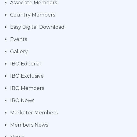
Associate Members
Country Members
Easy Digital Download
Events
Gallery
IBO Editorial
IBO Exclusive
IBO Members
IBO News
Marketer Members
Members News