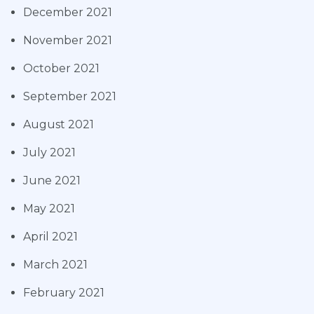
December 2021
November 2021
October 2021
September 2021
August 2021
July 2021
June 2021
May 2021
April 2021
March 2021
February 2021