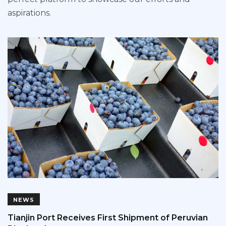
aspirations.
NEWS
Tianjin Port Receives First Shipment of Peruvian