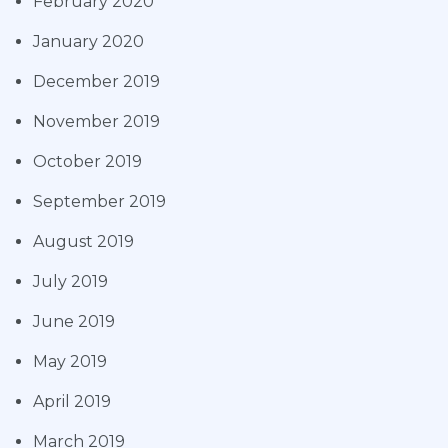
February 2020
January 2020
December 2019
November 2019
October 2019
September 2019
August 2019
July 2019
June 2019
May 2019
April 2019
March 2019