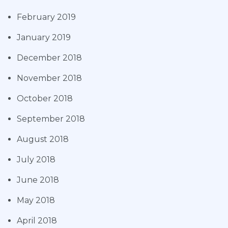
February 2019
January 2019
December 2018
November 2018
October 2018
September 2018
August 2018
July 2018
June 2018
May 2018
April 2018