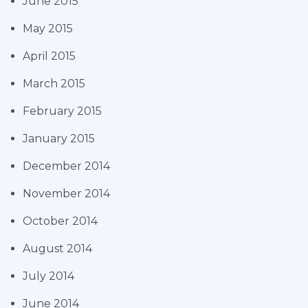
June 2015
May 2015
April 2015
March 2015
February 2015
January 2015
December 2014
November 2014
October 2014
August 2014
July 2014
June 2014