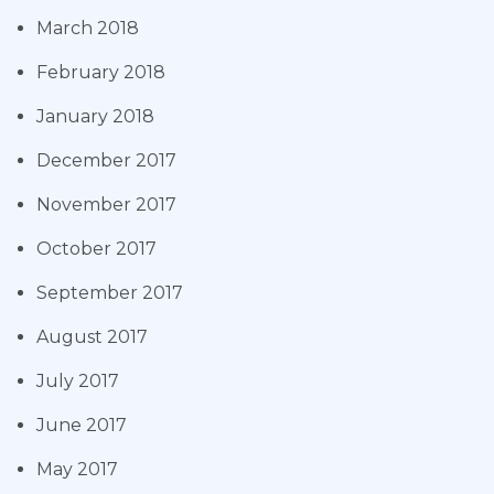
March 2018
February 2018
January 2018
December 2017
November 2017
October 2017
September 2017
August 2017
July 2017
June 2017
May 2017