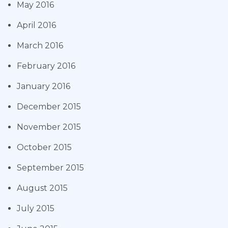
May 2016
April 2016
March 2016
February 2016
January 2016
December 2015
November 2015
October 2015
September 2015
August 2015
July 2015