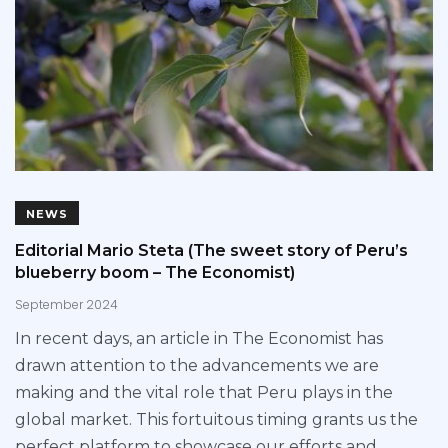
NEWS
Editorial Mario Steta (The sweet story of Peru’s
blueberry boom – The Economist)
September 2024
In recent days, an article in The Economist has
drawn attention to the advancements we are
making and the vital role that Peru plays in the
global market. This fortuitous timing grants us the
perfect platform to showcase our efforts and