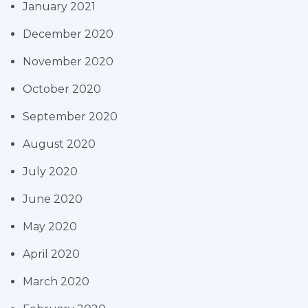
January 2021
December 2020
November 2020
October 2020
September 2020
August 2020
July 2020
June 2020
May 2020
April 2020
March 2020