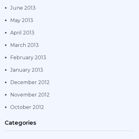
June 2013
May 2013
April 2013
March 2013
February 2013
January 2013
December 2012
November 2012
October 2012
Categories