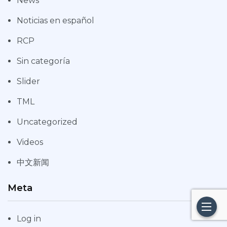
News
Noticias en español
RCP
Sin categoría
Slider
TML
Uncategorized
Videos
中文新闻
Meta
Log in