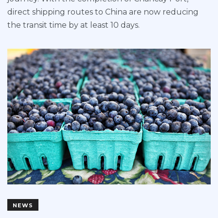
direct shipping routes to China are now reducing
the transit time by at least 10 days.
NEWS