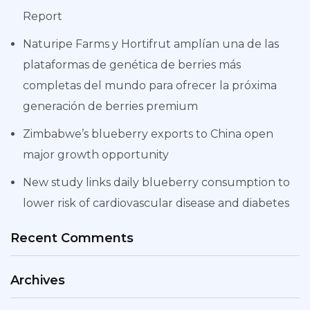
Report
Naturipe Farms y Hortifrut amplían una de las
plataformas de genética de berries más
completas del mundo para ofrecer la próxima
generación de berries premium
Zimbabwe’s blueberry exports to China open
major growth opportunity
New study links daily blueberry consumption to
lower risk of cardiovascular disease and diabetes
Recent Comments
Archives