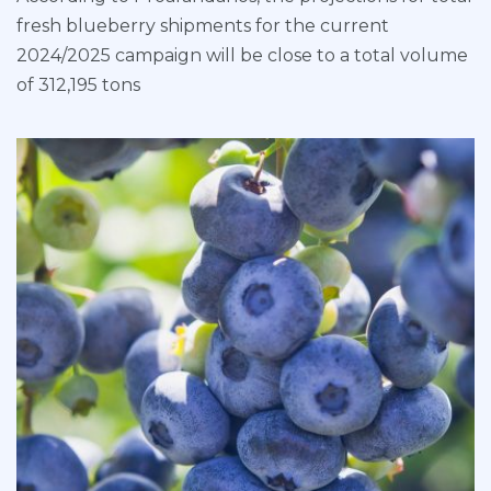
fresh blueberry shipments for the current
2024/2025 campaign will be close to a total volume
of 312,195 tons