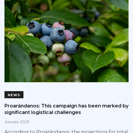
NEWS
Proarándanos: This campaign has been marked by
significant logistical challenges
January 2025
According to Proarándanos, the projections for total