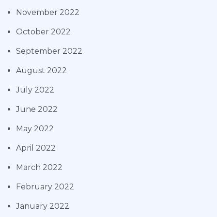
November 2022
October 2022
September 2022
August 2022
July 2022
June 2022
May 2022
April 2022
March 2022
February 2022
January 2022