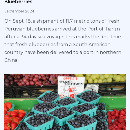
Blueberries
September 2024
On Sept. 18, a shipment of 11.7 metric tons of fresh
Peruvian blueberries arrived at the Port of Tianjin
after a 34-day sea voyage. This marks the first time
that fresh blueberries from a South American
country have been delivered to a port in northern
China.