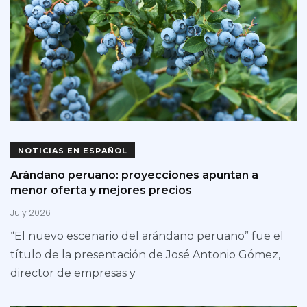
NOTICIAS EN ESPAÑOL
Arándano peruano: proyecciones apuntan a
menor oferta y mejores precios
July 2026
“El nuevo escenario del arándano peruano” fue el
título de la presentación de José Antonio Gómez,
director de empresas y