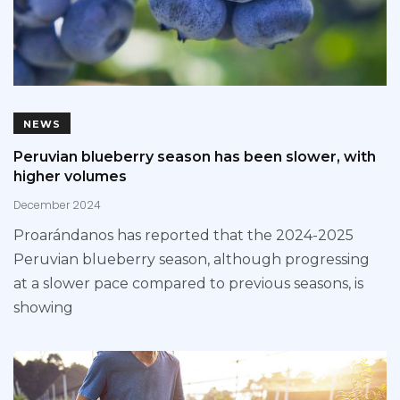
NEWS
Peruvian blueberry season has been slower, with
higher volumes
December 2024
Proarándanos has reported that the 2024-2025
Peruvian blueberry season, although progressing
at a slower pace compared to previous seasons, is
showing