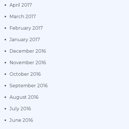
April 2017
March 2017
February 2017
January 2017
December 2016
November 2016
October 2016
September 2016
August 2016
July 2016
June 2016