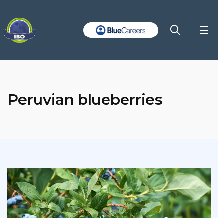
Peruvian blueberries