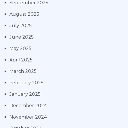
September 2025
August 2025
July 2025
June 2025
May 2025
April 2025
March 2025
February 2025
January 2025
December 2024
November 2024