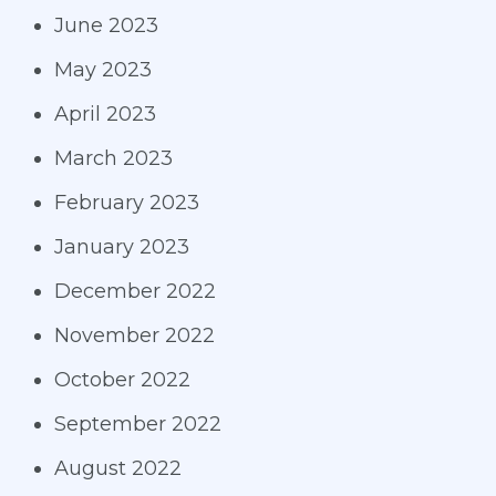
June 2023
May 2023
April 2023
March 2023
February 2023
January 2023
December 2022
November 2022
October 2022
September 2022
August 2022