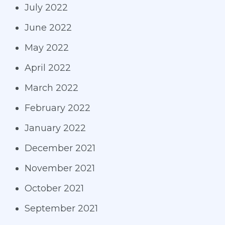
July 2022
June 2022
May 2022
April 2022
March 2022
February 2022
January 2022
December 2021
November 2021
October 2021
September 2021