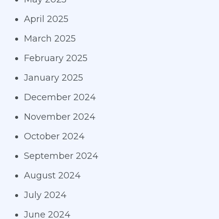
April 2025
March 2025
February 2025
January 2025
December 2024
November 2024
October 2024
September 2024
August 2024
July 2024
June 2024