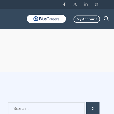
My Account