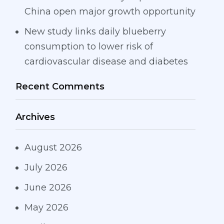
China open major growth opportunity
New study links daily blueberry
consumption to lower risk of
cardiovascular disease and diabetes
Recent Comments
Archives
August 2026
July 2026
June 2026
May 2026