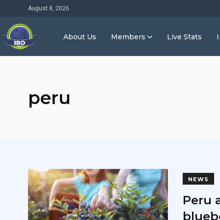
August 8, 2026
About Us
Members
Live Stats
peru
NEWS
Peru 
blueb