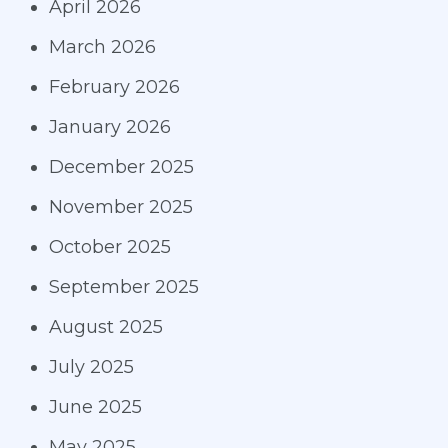
April 2026
March 2026
February 2026
January 2026
December 2025
November 2025
October 2025
September 2025
August 2025
July 2025
June 2025
May 2025