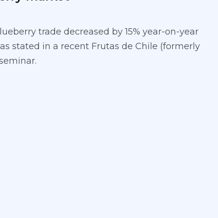
lueberry trade decreased by 15% year-on-year
 as stated in a recent Frutas de Chile (formerly
seminar.