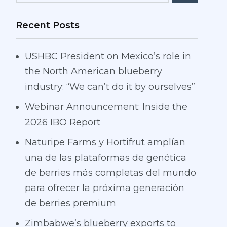
Recent Posts
USHBC President on Mexico’s role in
the North American blueberry
industry: “We can’t do it by ourselves”
Webinar Announcement: Inside the
2026 IBO Report
Naturipe Farms y Hortifrut amplían
una de las plataformas de genética
de berries más completas del mundo
para ofrecer la próxima generación
de berries premium
Zimbabwe’s blueberry exports to