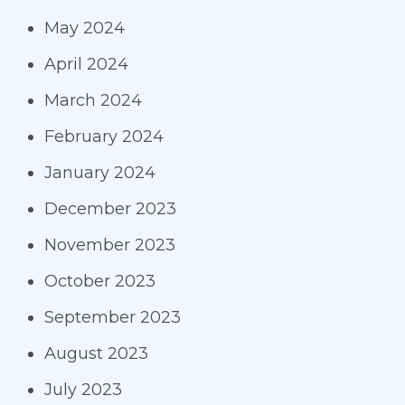
May 2024
April 2024
March 2024
February 2024
January 2024
December 2023
November 2023
October 2023
September 2023
August 2023
July 2023