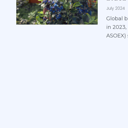
July 2024
Global b
in 2023,
ASOEX) 