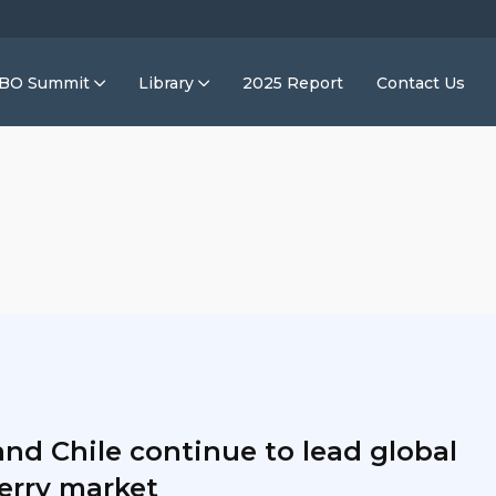
IBO Summit
Library
2025 Report
Contact Us
and Chile continue to lead global
erry market