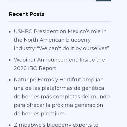
Recent Posts
USHBC President on Mexico’s role in
the North American blueberry
industry: “We can’t do it by ourselves”
Webinar Announcement: Inside the
2026 IBO Report
Naturipe Farms y Hortifrut amplían
una de las plataformas de genética
de berries más completas del mundo
para ofrecer la próxima generación
de berries premium
Zimbabwe’s blueberry exports to