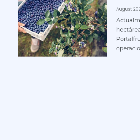
August 20
Actualm
hectárea
Portalfr
operaci