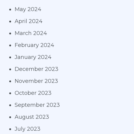
May 2024
April 2024
March 2024
February 2024
January 2024
December 2023
November 2023
October 2023
September 2023
August 2023
July 2023