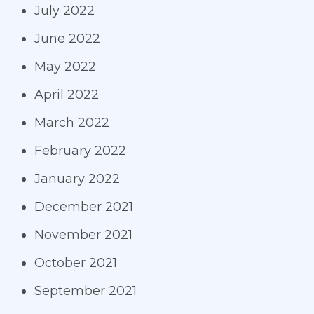
July 2022
June 2022
May 2022
April 2022
March 2022
February 2022
January 2022
December 2021
November 2021
October 2021
September 2021