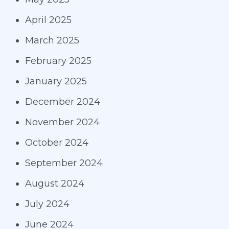
April 2025
March 2025
February 2025
January 2025
December 2024
November 2024
October 2024
September 2024
August 2024
July 2024
June 2024