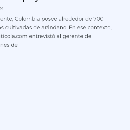
24
ente, Colombia posee alrededor de 700
s cultivadas de arándano. En ese contexto,
uticola.com entrevistó al gerente de
ones de