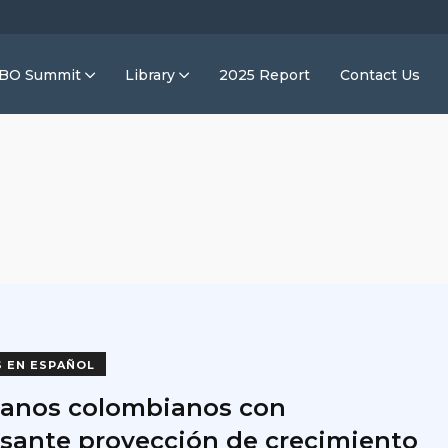
IBO Summit
Library
2025 Report
Contact Us
S EN ESPAÑOL
anos colombianos con
esante proyección de crecimiento