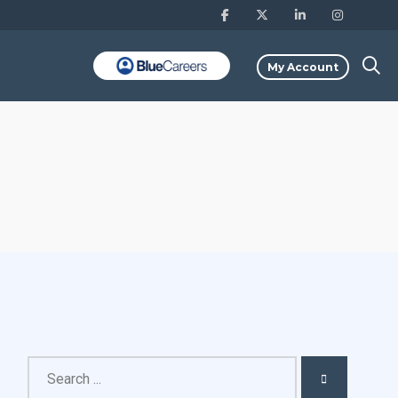
My Account