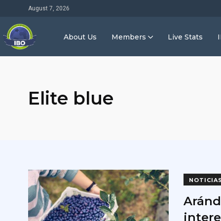
August 7, 2026
About Us
Members
Live Stats
Elite blue
NOTICIA
Aránd
inter