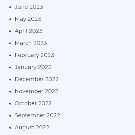
June 2023
May 2023
April 2023
March 2023
February 2023
January 2023
December 2022
November 2022
October 2022
September 2022
August 2022