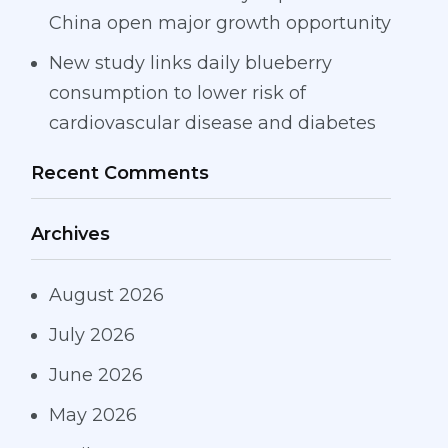
China open major growth opportunity
New study links daily blueberry
consumption to lower risk of
cardiovascular disease and diabetes
Recent Comments
Archives
August 2026
July 2026
June 2026
May 2026