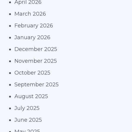
April 2026
March 2026
February 2026
January 2026
December 2025
November 2025
October 2025
September 2025
August 2025
July 2025
June 2025
May 2025