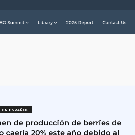
IBO Summit
Library
2025 Report
Contact Us
o
S EN ESPAÑOL
en de producción de berries de
o caería 20% este año debido al