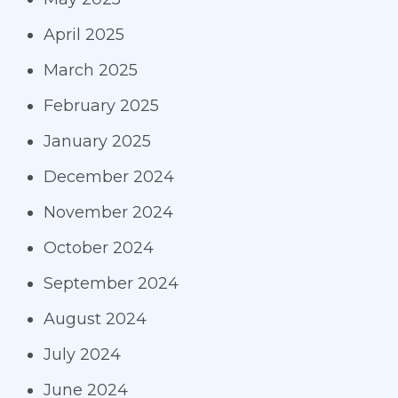
April 2025
March 2025
February 2025
January 2025
December 2024
November 2024
October 2024
September 2024
August 2024
July 2024
June 2024