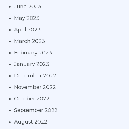
June 2023
May 2023
April 2023
March 2023
February 2023
January 2023
December 2022
November 2022
October 2022
September 2022
August 2022