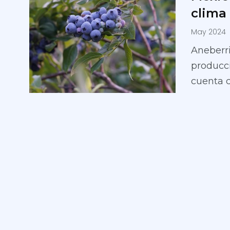
clima
May 2024
Aneberri
producci
cuenta 