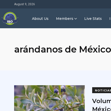
August 9, 2026
About Us
Members
Live Stats
arándanos de Méxic
NOTICIA
Volum
Méxic