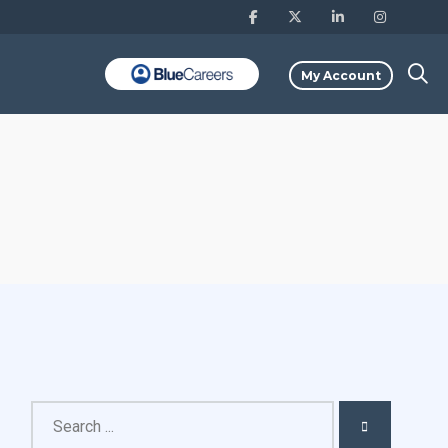
My Account