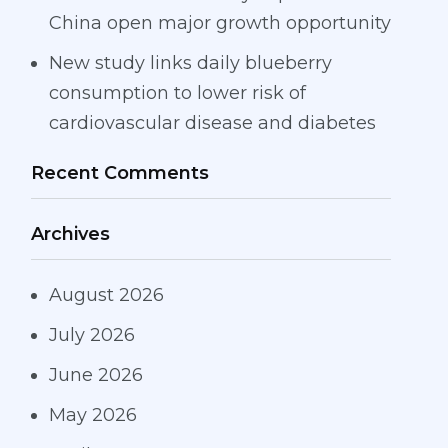
China open major growth opportunity
New study links daily blueberry
consumption to lower risk of
cardiovascular disease and diabetes
Recent Comments
Archives
August 2026
July 2026
June 2026
May 2026