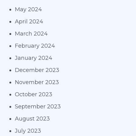
May 2024
April 2024
March 2024
February 2024
January 2024
December 2023
November 2023
October 2023
September 2023
August 2023
July 2023