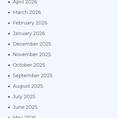
April 2026
March 2026
February 2026
January 2026
December 2025
November 2025
October 2025
September 2025
August 2025
July 2025
June 2025
May 2025