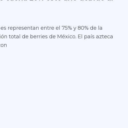
es representan entre el 75% y 80% de la
ón total de berries de México. El país azteca
con