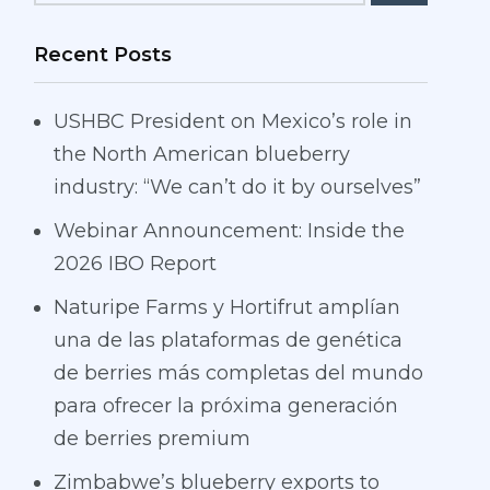
Recent Posts
USHBC President on Mexico’s role in
the North American blueberry
industry: “We can’t do it by ourselves”
Webinar Announcement: Inside the
2026 IBO Report
Naturipe Farms y Hortifrut amplían
una de las plataformas de genética
de berries más completas del mundo
para ofrecer la próxima generación
de berries premium
Zimbabwe’s blueberry exports to