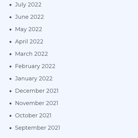
July 2022
June 2022
May 2022
April 2022
March 2022
February 2022
January 2022
December 2021
November 2021
October 2021
September 2021