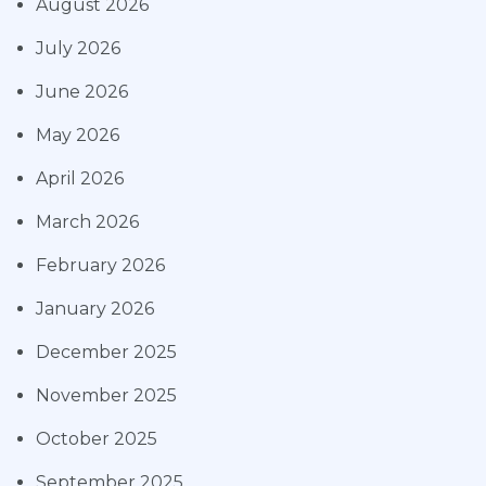
August 2026
July 2026
June 2026
May 2026
April 2026
March 2026
February 2026
January 2026
December 2025
November 2025
October 2025
September 2025