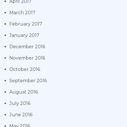
April 2017
March 2017
February 2017
January 2017
December 2016
November 2016
October 2016
September 2016
August 2016
July 2016
June 2016
May 2016