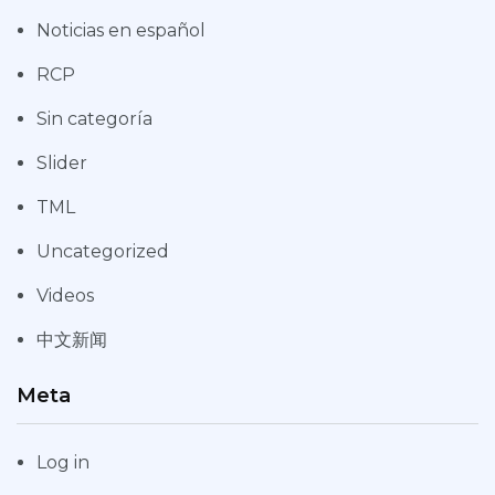
Noticias en español
RCP
Sin categoría
Slider
TML
Uncategorized
Videos
中文新闻
Meta
Log in