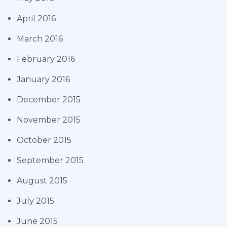
April 2016
March 2016
February 2016
January 2016
December 2015
November 2015
October 2015
September 2015
August 2015
July 2015
June 2015