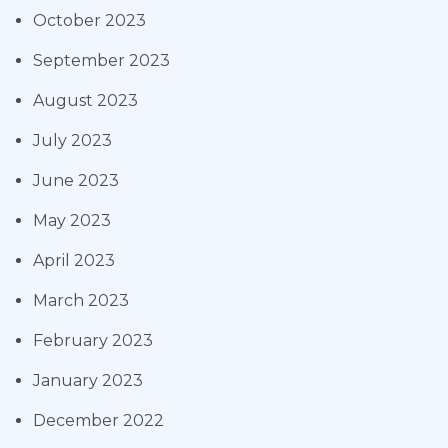
October 2023
September 2023
August 2023
July 2023
June 2023
May 2023
April 2023
March 2023
February 2023
January 2023
December 2022