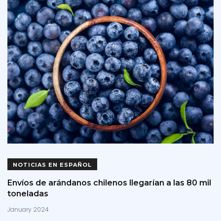
NOTICIAS EN ESPAÑOL
Envíos de arándanos chilenos llegarían a las 80 mil
toneladas
January 2024