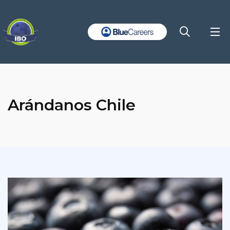
Arándanos Chile