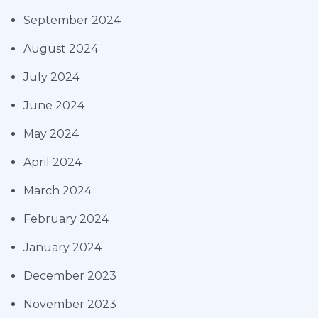
September 2024
August 2024
July 2024
June 2024
May 2024
April 2024
March 2024
February 2024
January 2024
December 2023
November 2023