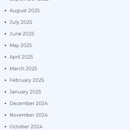
August 2025
July 2025
June 2025
May 2025
April 2025
March 2025
February 2025
January 2025
December 2024
November 2024
October 2024