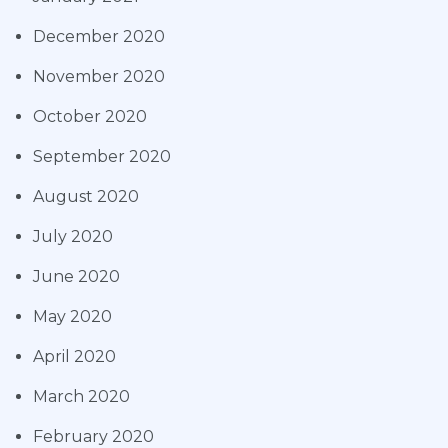
December 2020
November 2020
October 2020
September 2020
August 2020
July 2020
June 2020
May 2020
April 2020
March 2020
February 2020