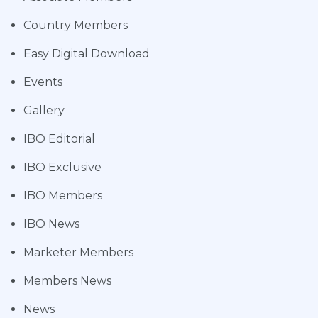
Country Members
Easy Digital Download
Events
Gallery
IBO Editorial
IBO Exclusive
IBO Members
IBO News
Marketer Members
Members News
News