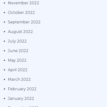
November 2022
October 2022
September 2022
August 2022
July 2022
June 2022
May 2022
April 2022
March 2022
February 2022
January 2022