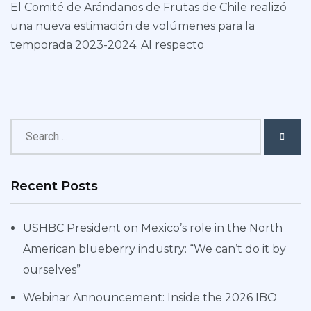
El Comité de Arándanos de Frutas de Chile realizó
una nueva estimación de volúmenes para la
temporada 2023-2024. Al respecto
Recent Posts
USHBC President on Mexico’s role in the North
American blueberry industry: “We can’t do it by
ourselves”
Webinar Announcement: Inside the 2026 IBO