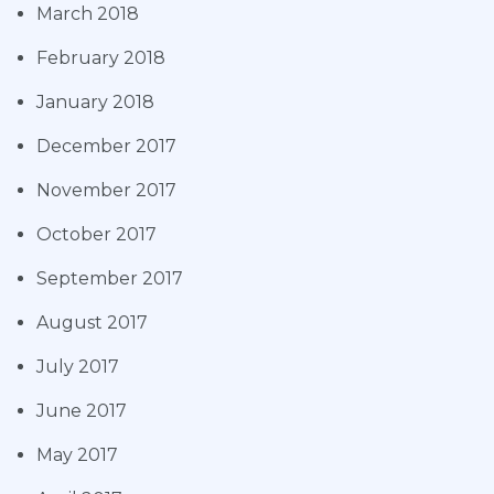
March 2018
February 2018
January 2018
December 2017
November 2017
October 2017
September 2017
August 2017
July 2017
June 2017
May 2017