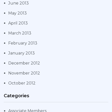
June 2013
May 2013
April 2013
March 2013
February 2013
January 2013
December 2012
November 2012
October 2012
Categories
Associate Members