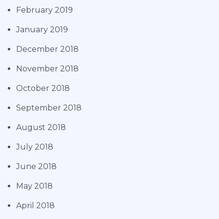
February 2019
January 2019
December 2018
November 2018
October 2018
September 2018
August 2018
July 2018
June 2018
May 2018
April 2018