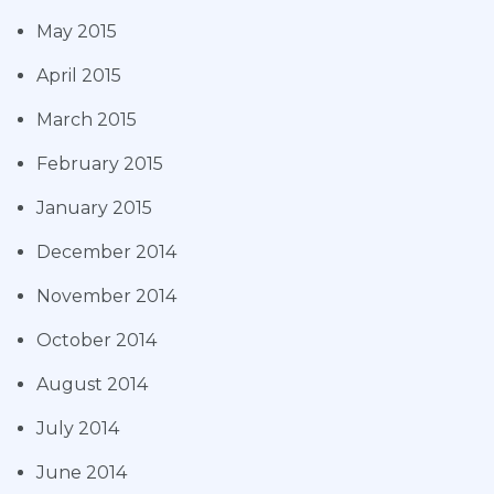
May 2015
April 2015
March 2015
February 2015
January 2015
December 2014
November 2014
October 2014
August 2014
July 2014
June 2014