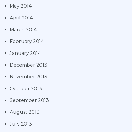
May 2014
April 2014
March 2014
February 2014
January 2014
December 2013
November 2013
October 2013
September 2013
August 2013
July 2013