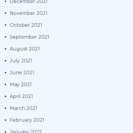
December 2021
November 2021
October 2021
September 2021
August 2021
July 2021
June 2021
May 2021
April 2021
March 2021
February 2021
January 2021