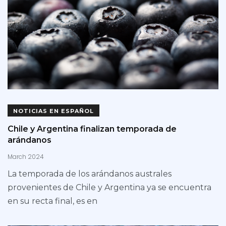
NOTICIAS EN ESPAÑOL
Chile y Argentina finalizan temporada de
arándanos
March 2024
La temporada de los arándanos australes
provenientes de Chile y Argentina ya se encuentra
en su recta final, es en