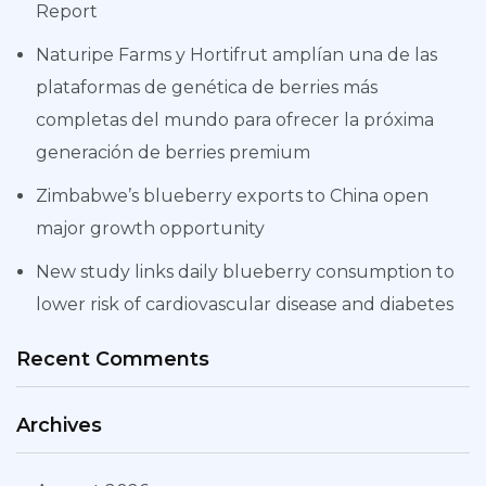
Report
Naturipe Farms y Hortifrut amplían una de las
plataformas de genética de berries más
completas del mundo para ofrecer la próxima
generación de berries premium
Zimbabwe’s blueberry exports to China open
major growth opportunity
New study links daily blueberry consumption to
lower risk of cardiovascular disease and diabetes
Recent Comments
Archives