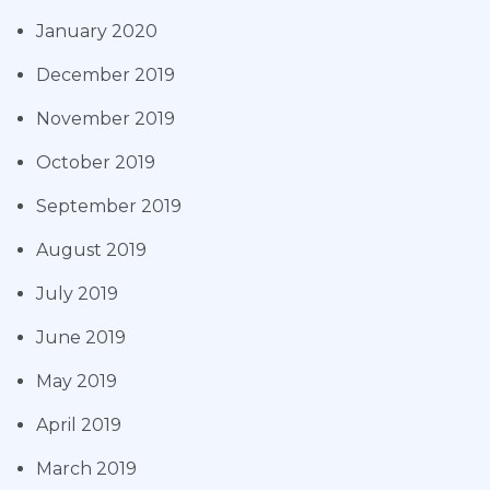
January 2020
December 2019
November 2019
October 2019
September 2019
August 2019
July 2019
June 2019
May 2019
April 2019
March 2019