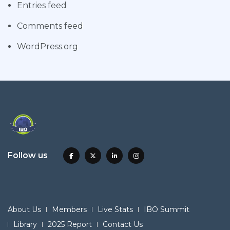
Entries feed
Comments feed
WordPress.org
Follow us
About Us
Members
Live Stats
IBO Summit
Library
2025 Report
Contact Us