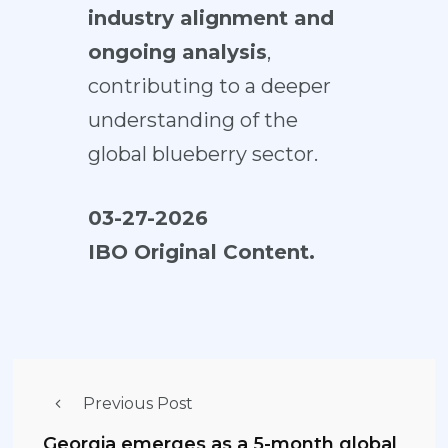
industry alignment and
ongoing analysis
,
contributing to a deeper
understanding of the
global blueberry sector.
03-27-2026
IBO Original Content.
Previous Post
Georgia emerges as a 5-month global