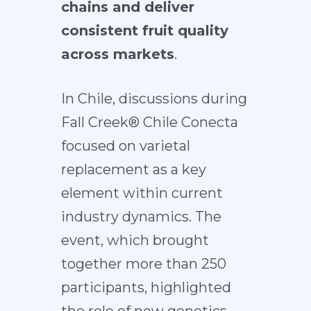
chains and deliver
consistent fruit quality
across markets
.
In Chile, discussions during
Fall Creek® Chile Conecta
focused on varietal
replacement as a key
element within current
industry dynamics. The
event, which brought
together more than 250
participants, highlighted