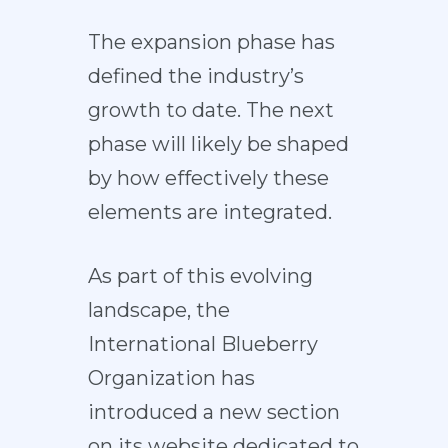
The expansion phase has
defined the industry’s
growth to date. The next
phase will likely be shaped
by how effectively these
elements are integrated.
As part of this evolving
landscape, the
International Blueberry
Organization has
introduced a new section
on its website dedicated to