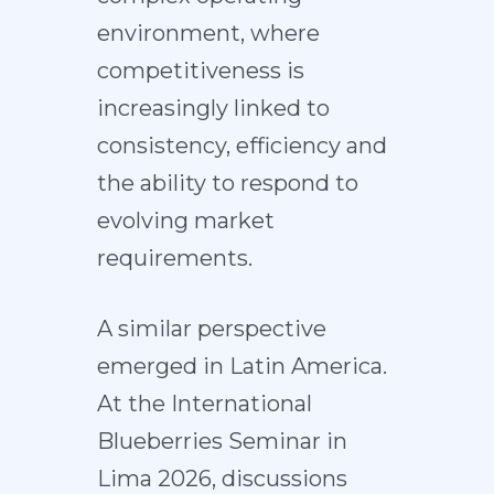
environment, where
competitiveness is
increasingly linked to
consistency, efficiency and
the ability to respond to
evolving market
requirements.
A similar perspective
emerged in Latin America.
At the International
Blueberries Seminar in
Lima 2026, discussions