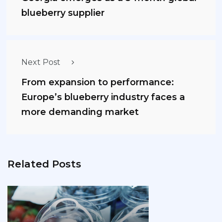
blueberry supplier
Next Post
From expansion to performance:
Europe’s blueberry industry faces a
more demanding market
Related Posts