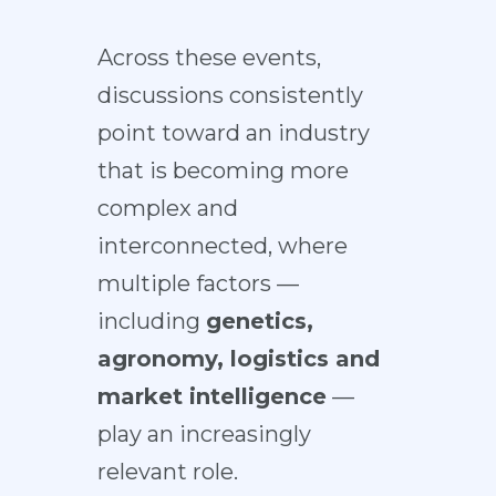
Across these events,
discussions consistently
point toward an industry
that is becoming more
complex and
interconnected, where
multiple factors —
including
genetics,
agronomy, logistics and
market intelligence
—
play an increasingly
relevant role.