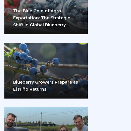
The Blue Gold of Agro-
Exportation: The Strategic
Shift in Global Blueberry
Marketing
Blueberry Growers Prepare as
El Niño Returns