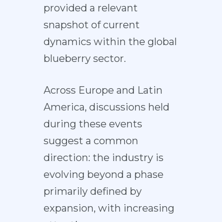
provided a relevant
snapshot of current
dynamics within the global
blueberry sector.
Across Europe and Latin
America, discussions held
during these events
suggest a common
direction: the industry is
evolving beyond a phase
primarily defined by
expansion, with increasing