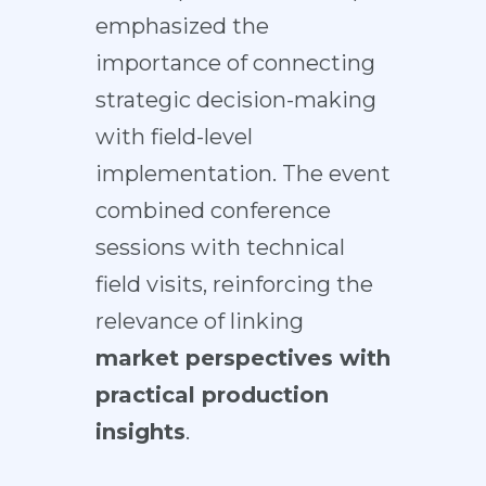
emphasized the
importance of connecting
strategic decision-making
with field-level
implementation. The event
combined conference
sessions with technical
field visits, reinforcing the
relevance of linking
market perspectives with
practical production
insights
.