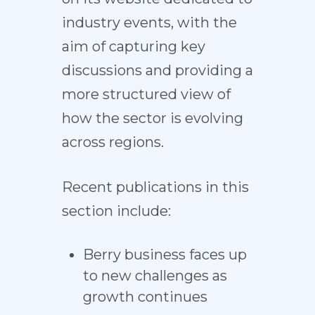
industry events, with the
aim of capturing key
discussions and providing a
more structured view of
how the sector is evolving
across regions.
Recent publications in this
section include:
Berry business faces up
to new challenges as
growth continues