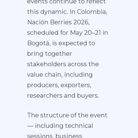
events continue to reflect
this dynamic. In Colombia,
Nación Berries 2026,
scheduled for May 20–21 in
Bogotá, is expected to
bring together
stakeholders across the
value chain, including
producers, exporters,
researchers and buyers.
The structure of the event
— including technical
sessions, business