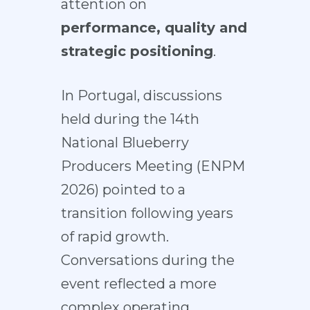
attention on
performance, quality and
strategic positioning
.
In Portugal, discussions
held during the 14th
National Blueberry
Producers Meeting (ENPM
2026) pointed to a
transition following years
of rapid growth.
Conversations during the
event reflected a more
complex operating