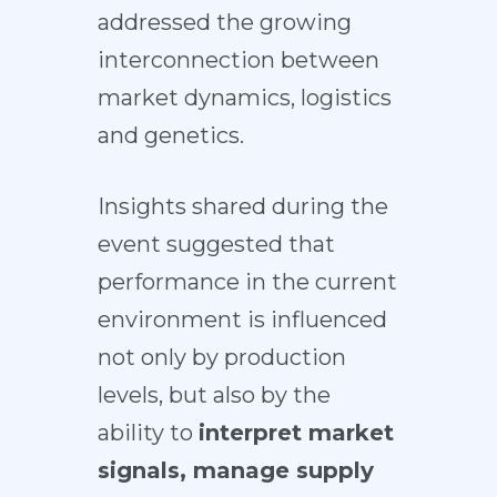
addressed the growing
interconnection between
market dynamics, logistics
and genetics.
Insights shared during the
event suggested that
performance in the current
environment is influenced
not only by production
levels, but also by the
ability to
interpret market
signals, manage supply