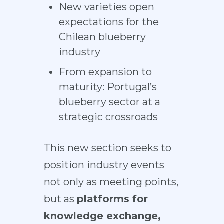
New varieties open
expectations for the
Chilean blueberry
industry
From expansion to
maturity: Portugal’s
blueberry sector at a
strategic crossroads
This new section seeks to
position industry events
not only as meeting points,
but as
platforms for
knowledge exchange,