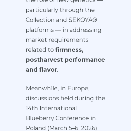
the role of new genetics —
particularly through the
Collection and SEKOYA®
platforms — in addressing
market requirements
related to
firmness,
postharvest performance
and flavor
.
Meanwhile, in Europe,
discussions held during the
14th International
Blueberry Conference in
Poland (March 5–6, 2026)