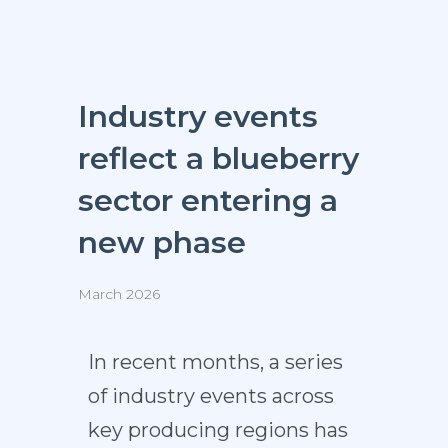
Industry events
reflect a blueberry
sector entering a
new phase
March 2026
In recent months, a series
of industry events across
key producing regions has