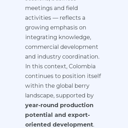
meetings and field
activities — reflects a
growing emphasis on
integrating knowledge,
commercial development
and industry coordination.
In this context, Colombia
continues to position itself
within the global berry
landscape, supported by
year-round production
potential and export-
oriented development
.