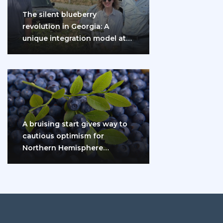
The silent blueberry
revolution in Georgia: A
unique integration model at
the gates of Eurasia
A bruising start gives way to
cautious optimism for
Northern Hemisphere
blueberry growers