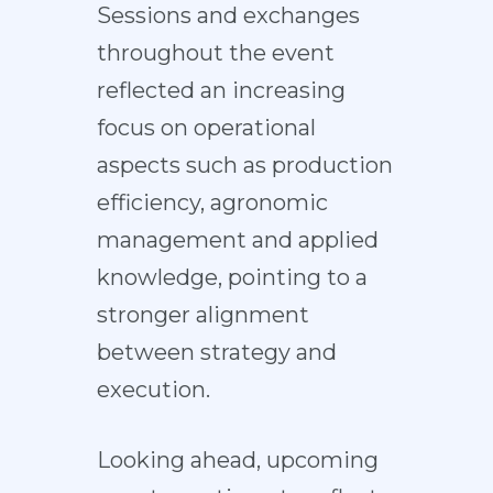
Sessions and exchanges
throughout the event
reflected an increasing
focus on operational
aspects such as production
efficiency, agronomic
management and applied
knowledge, pointing to a
stronger alignment
between strategy and
execution.
Looking ahead, upcoming