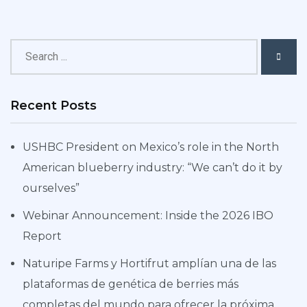
Recent Posts
USHBC President on Mexico’s role in the North
American blueberry industry: “We can’t do it by
ourselves”
Webinar Announcement: Inside the 2026 IBO
Report
Naturipe Farms y Hortifrut amplían una de las
plataformas de genética de berries más
completas del mundo para ofrecer la próxima