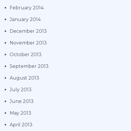
February 2014
January 2014
December 2013
November 2013
October 2013
September 2013
August 2013
July 2013
June 2013
May 2013
April 2013