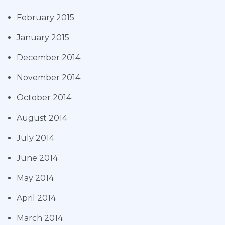
February 2015
January 2015
December 2014
November 2014
October 2014
August 2014
July 2014
June 2014
May 2014
April 2014
March 2014