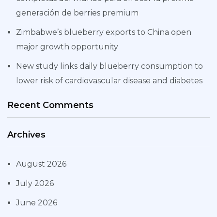
generación de berries premium
Zimbabwe’s blueberry exports to China open
major growth opportunity
New study links daily blueberry consumption to
lower risk of cardiovascular disease and diabetes
Recent Comments
Archives
August 2026
July 2026
June 2026