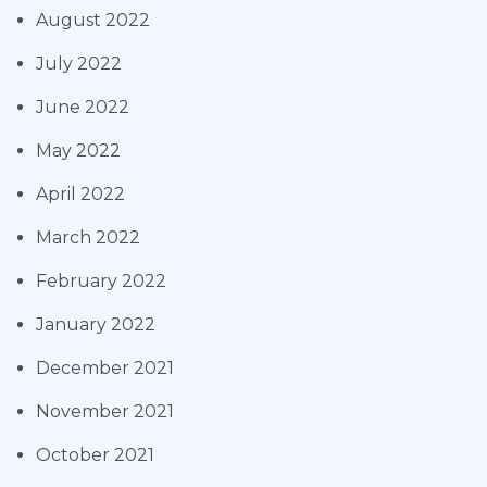
August 2022
July 2022
June 2022
May 2022
April 2022
March 2022
February 2022
January 2022
December 2021
November 2021
October 2021