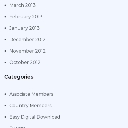
March 2013
February 2013
January 2013
December 2012
November 2012
October 2012
Categories
Associate Members
Country Members
Easy Digital Download