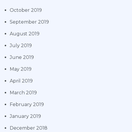
October 2019
September 2019
August 2019
July 2019
June 2019
May 2019
April 2019
March 2019
February 2019
January 2019
December 2018