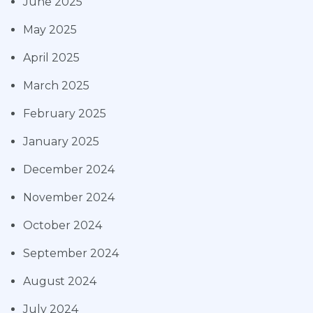
June 2025
May 2025
April 2025
March 2025
February 2025
January 2025
December 2024
November 2024
October 2024
September 2024
August 2024
July 2024