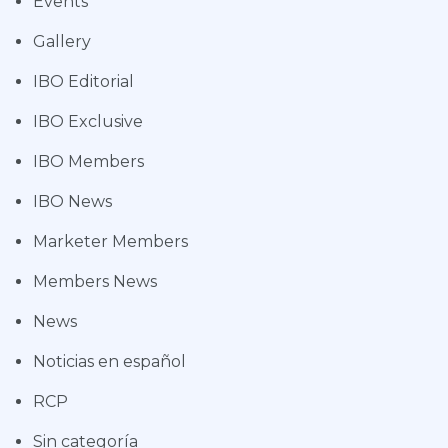
Events
Gallery
IBO Editorial
IBO Exclusive
IBO Members
IBO News
Marketer Members
Members News
News
Noticias en español
RCP
Sin categoría