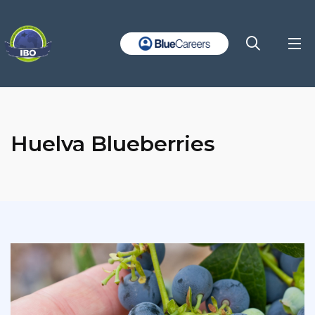
Huelva Blueberries