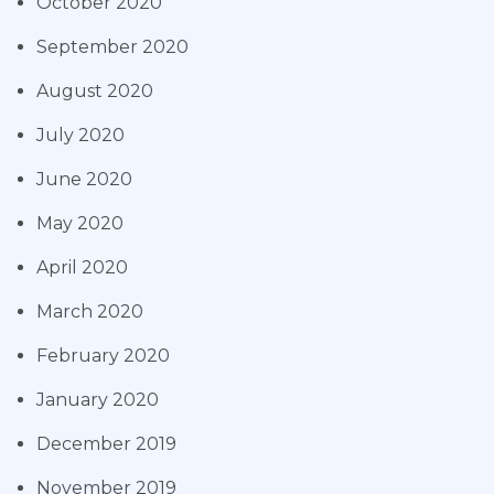
October 2020
September 2020
August 2020
July 2020
June 2020
May 2020
April 2020
March 2020
February 2020
January 2020
December 2019
November 2019