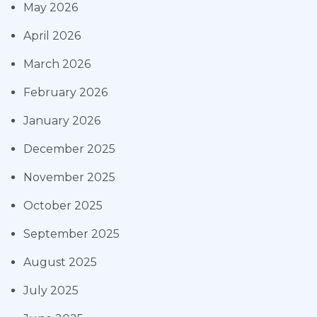
May 2026
April 2026
March 2026
February 2026
January 2026
December 2025
November 2025
October 2025
September 2025
August 2025
July 2025