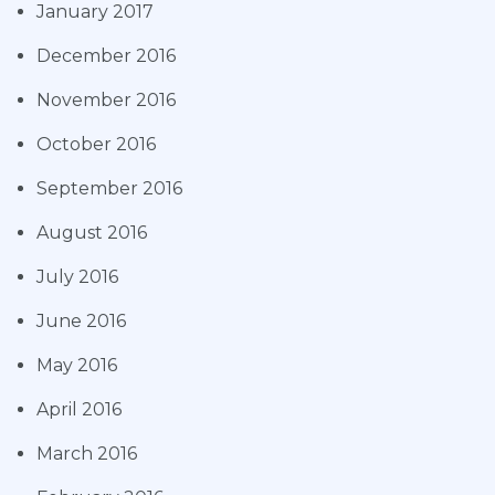
January 2017
December 2016
November 2016
October 2016
September 2016
August 2016
July 2016
June 2016
May 2016
April 2016
March 2016