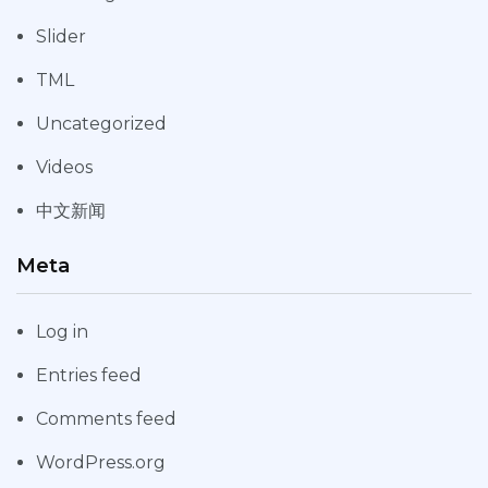
Slider
TML
Uncategorized
Videos
中文新闻
Meta
Log in
Entries feed
Comments feed
WordPress.org