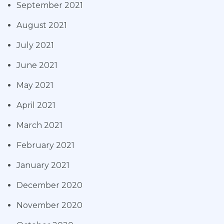
September 2021
August 2021
July 2021
June 2021
May 2021
April 2021
March 2021
February 2021
January 2021
December 2020
November 2020