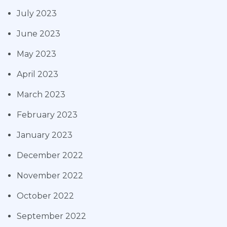
July 2023
June 2023
May 2023
April 2023
March 2023
February 2023
January 2023
December 2022
November 2022
October 2022
September 2022