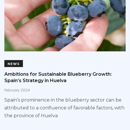
NEWS
Ambitions for Sustainable Blueberry Growth:
Spain’s Strategy in Huelva
February 2024
Spain’s prominence in the blueberry sector can be
attributed to a confluence of favorable factors, with
the province of Huelva