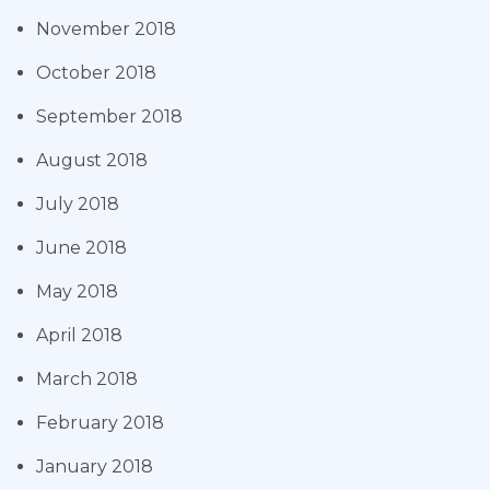
November 2018
October 2018
September 2018
August 2018
July 2018
June 2018
May 2018
April 2018
March 2018
February 2018
January 2018