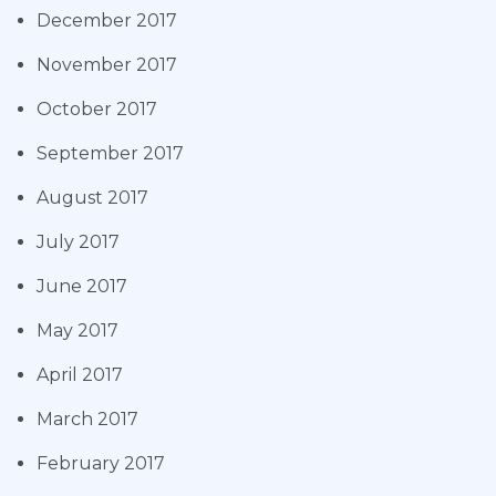
December 2017
November 2017
October 2017
September 2017
August 2017
July 2017
June 2017
May 2017
April 2017
March 2017
February 2017