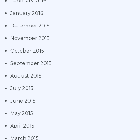
February 2016
January 2016
December 2015
November 2015
October 2015
September 2015
August 2015
July 2015
June 2015
May 2015
April 2015
March 2015