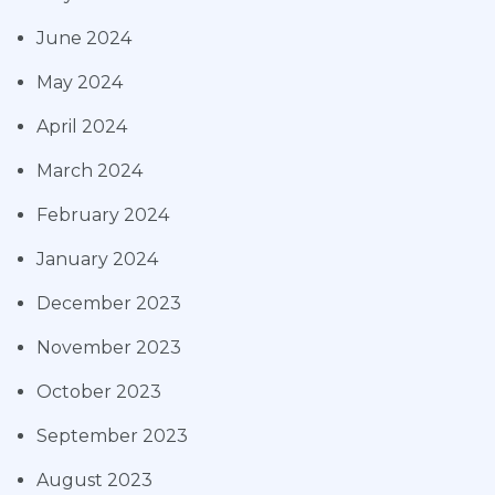
June 2024
May 2024
April 2024
March 2024
February 2024
January 2024
December 2023
November 2023
October 2023
September 2023
August 2023