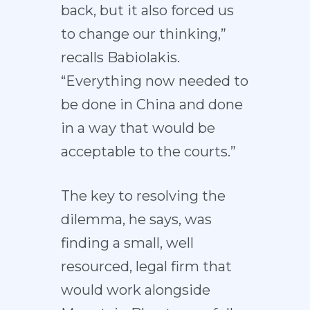
back, but it also forced us
to change our thinking,”
recalls Babiolakis.
“Everything now needed to
be done in China and done
in a way that would be
acceptable to the courts.”
The key to resolving the
dilemma, he says, was
finding a small, well
resourced, legal firm that
would work alongside