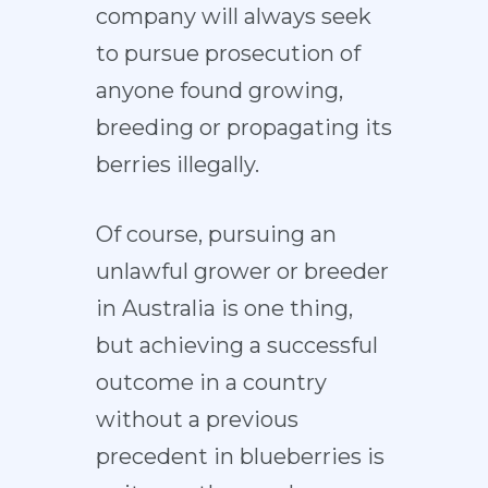
company will always seek
to pursue prosecution of
anyone found growing,
breeding or propagating its
berries illegally.
Of course, pursuing an
unlawful grower or breeder
in Australia is one thing,
but achieving a successful
outcome in a country
without a previous
precedent in blueberries is