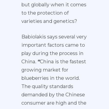
but globally when it comes
to the protection of
varieties and genetics?
Babiolakis says several very
important factors came to
play during the process in
China.
“
China is the fastest
growing market for
blueberries in the world.
The quality standards
demanded by the Chinese
consumer are high and the