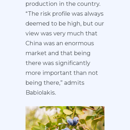
production in the country.
“The risk profile was always
deemed to be high, but our
view was very much that
China was an enormous
market and that being
there was significantly
more important than not
being there,” admits
Babiolakis.