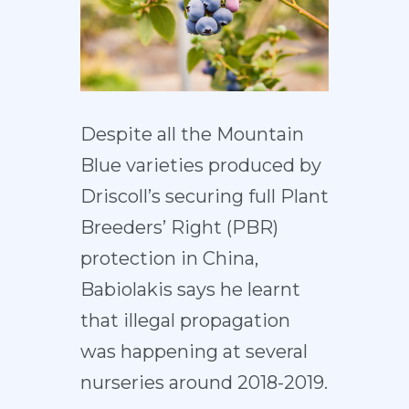
Despite all the Mountain
Blue varieties produced by
Driscoll’s securing full Plant
Breeders’ Right (PBR)
protection in China,
Babiolakis says he learnt
that illegal propagation
was happening at several
nurseries around 2018-2019.