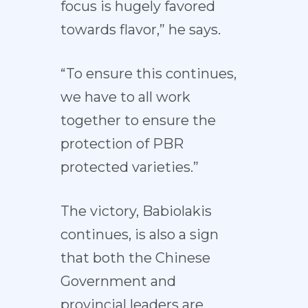
focus is hugely favored
towards flavor,” he says.
“To ensure this continues,
we have to all work
together to ensure the
protection of PBR
protected varieties.”
The victory, Babiolakis
continues, is also a sign
that both the Chinese
Government and
provincial leaders are