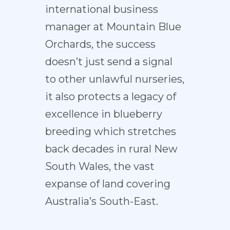
international business
manager at Mountain Blue
Orchards, the success
doesn’t just send a signal
to other unlawful nurseries,
it also protects a legacy of
excellence in blueberry
breeding which stretches
back decades in rural New
South Wales, the vast
expanse of land covering
Australia’s South-East.