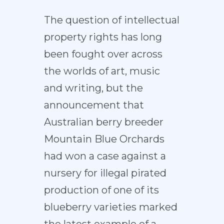
The question of intellectual
property rights has long
been fought over across
the worlds of art, music
and writing, but the
announcement that
Australian berry breeder
Mountain Blue Orchards
had won a case against a
nursery for illegal pirated
production of one of its
blueberry varieties marked