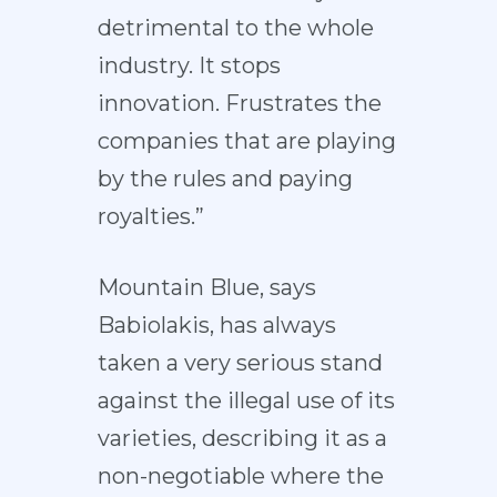
detrimental to the whole
industry. It stops
innovation. Frustrates the
companies that are playing
by the rules and paying
royalties.”
Mountain Blue, says
Babiolakis, has always
taken a very serious stand
against the illegal use of its
varieties, describing it as a
non-negotiable where the