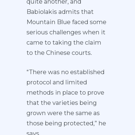
quite another, and
Babiolakis admits that
Mountain Blue faced some
serious challenges when it
came to taking the claim
to the Chinese courts.
“There was no established
protocol and limited
methods in place to prove
that the varieties being
grown were the same as
those being protected,” he
says.