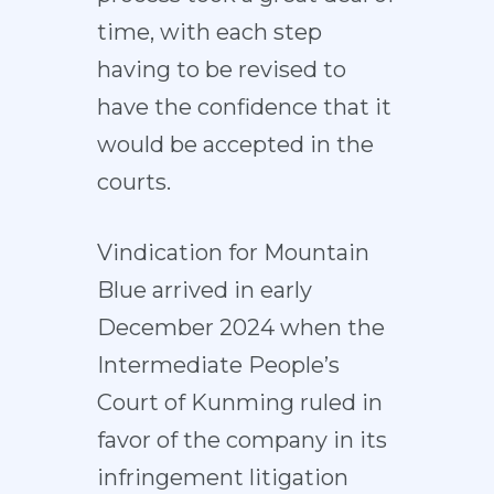
time, with each step
having to be revised to
have the confidence that it
would be accepted in the
courts.
Vindication for Mountain
Blue arrived in early
December 2024 when the
Intermediate People’s
Court of Kunming ruled in
favor of the company in its
infringement litigation