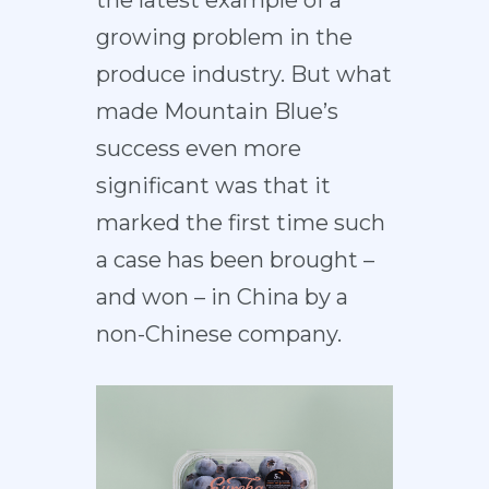
the latest example of a
growing problem in the
produce industry. But what
made Mountain Blue’s
success even more
significant was that it
marked the first time such
a case has been brought –
and won – in China by a
non-Chinese company.