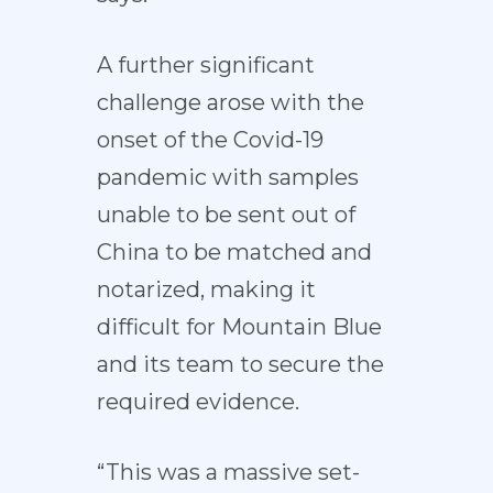
A further significant
challenge arose with the
onset of the Covid-19
pandemic with samples
unable to be sent out of
China to be matched and
notarized, making it
difficult for Mountain Blue
and its team to secure the
required evidence.
“This was a massive set-