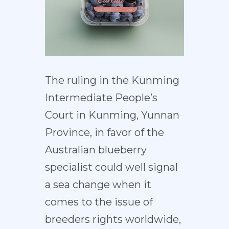
The ruling in the Kunming
Intermediate People’s
Court in Kunming, Yunnan
Province, in favor of the
Australian blueberry
specialist could well signal
a sea change when it
comes to the issue of
breeders rights worldwide,