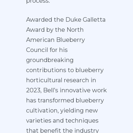
process.
Awarded the Duke Galletta
Award by the North
American Blueberry
Council for his
groundbreaking
contributions to blueberry
horticultural research in
2023, Bell’s innovative work
has transformed blueberry
cultivation, yielding new
varieties and techniques
that benefit the industry