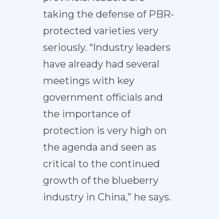
taking the defense of PBR-
protected varieties very
seriously. “Industry leaders
have already had several
meetings with key
government officials and
the importance of
protection is very high on
the agenda and seen as
critical to the continued
growth of the blueberry
industry in China,” he says.