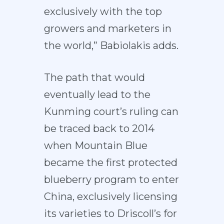
exclusively with the top
growers and marketers in
the world,” Babiolakis adds.
The path that would
eventually lead to the
Kunming court’s ruling can
be traced back to 2014
when Mountain Blue
became the first protected
blueberry program to enter
China, exclusively licensing
its varieties to Driscoll’s for