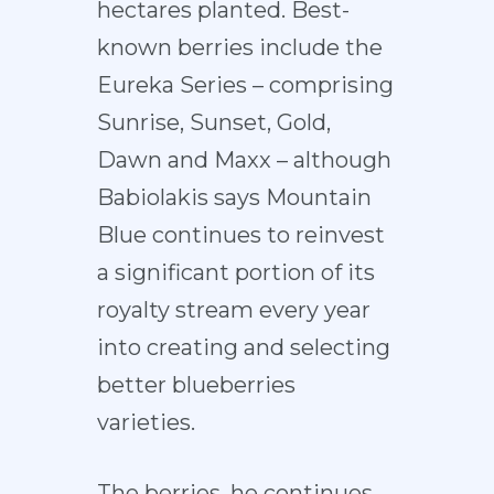
hectares planted. Best-
known berries include the
Eureka Series – comprising
Sunrise, Sunset, Gold,
Dawn and Maxx – although
Babiolakis says Mountain
Blue continues to reinvest
a significant portion of its
royalty stream every year
into creating and selecting
better blueberries
varieties.
The berries, he continues,