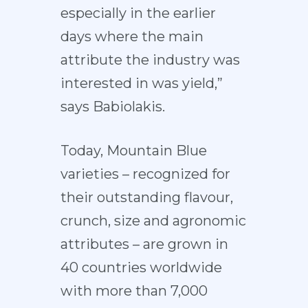
especially in the earlier
days where the main
attribute the industry was
interested in was yield,”
says Babiolakis.
Today, Mountain Blue
varieties – recognized for
their outstanding flavour,
crunch, size and agronomic
attributes – are grown in
40 countries worldwide
with more than 7,000