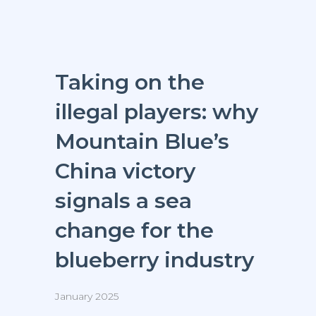
Taking on the
illegal players: why
Mountain Blue’s
China victory
signals a sea
change for the
blueberry industry
January 2025