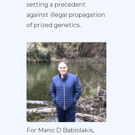
setting a precedent
against illegal propagation
of prized genetics.
For Mano D Babiolakis,