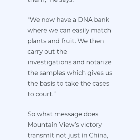
“We now have a DNA bank
where we can easily match
plants and fruit. We then
carry out the
investigations and notarize
the samples which gives us
the basis to take the cases
to court.”
So what message does
Mountain View’s victory
transmit not just in China,