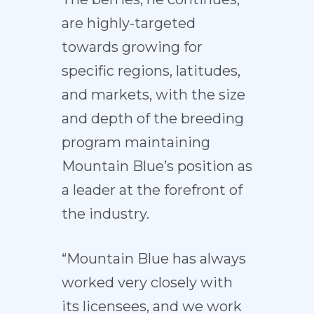
are highly-targeted
towards growing for
specific regions, latitudes,
and markets, with the size
and depth of the breeding
program maintaining
Mountain Blue’s position as
a leader at the forefront of
the industry.
“Mountain Blue has always
worked very closely with
its licensees, and we work