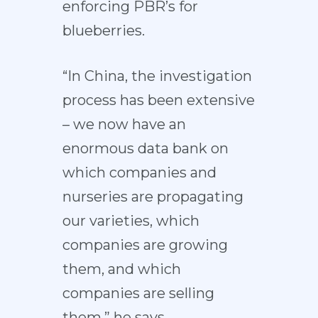
enforcing PBR’s for
blueberries.
“In China, the investigation
process has been extensive
– we now have an
enormous data bank on
which companies and
nurseries are propagating
our varieties, which
companies are growing
them, and which
companies are selling
them,” he says.