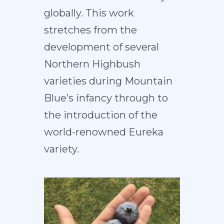
globally. This work
stretches from the
development of several
Northern Highbush
varieties during Mountain
Blue’s infancy through to
the introduction of the
world-renowned Eureka
variety.