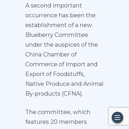
A second important
occurrence has been the
establishment of a new
Blueberry Committee
under the auspices of the
China Chamber of
Commerce of Import and
Export of Foodstuffs,
Native Produce and Animal
By-products (CFNA).
The committee, which
features 20 members