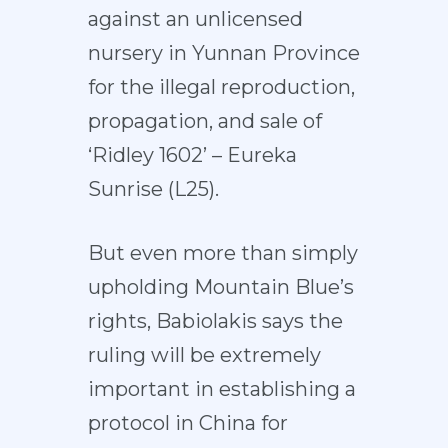
against an unlicensed
nursery in Yunnan Province
for the illegal reproduction,
propagation, and sale of
‘Ridley 1602’ – Eureka
Sunrise (L25).
But even more than simply
upholding Mountain Blue’s
rights, Babiolakis says the
ruling will be extremely
important in establishing a
protocol in China for