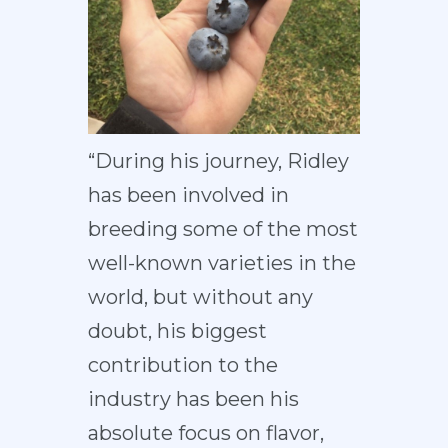
“During his journey, Ridley
has been involved in
breeding some of the most
well-known varieties in the
world, but without any
doubt, his biggest
contribution to the
industry has been his
absolute focus on flavor,