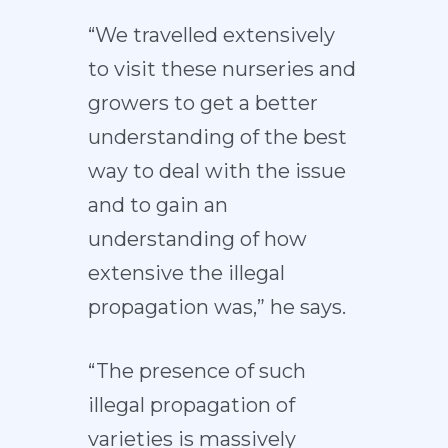
“We travelled extensively
to visit these nurseries and
growers to get a better
understanding of the best
way to deal with the issue
and to gain an
understanding of how
extensive the illegal
propagation was,” he says.
“The presence of such
illegal propagation of
varieties is massively