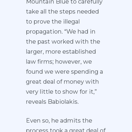
Mountain Blue to carefully
take all the steps needed
to prove the illegal
propagation. “We had in
the past worked with the
larger, more established
law firms; however, we
found we were spending a
great deal of money with
very little to show for it,”
reveals Babiolakis.
Even so, he admits the
process took a great deal of