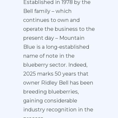
Established in 1978 by the
Bell family – which
continues to own and
operate the business to the
present day – Mountain
Blue is a long-established
name of note in the
blueberry sector. Indeed,
2025 marks 50 years that
owner Ridley Bell has been
breeding blueberries,
gaining considerable
industry recognition in the