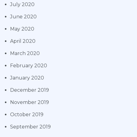
July 2020
June 2020
May 2020
April 2020
March 2020
February 2020
January 2020
December 2019
November 2019
October 2019
September 2019