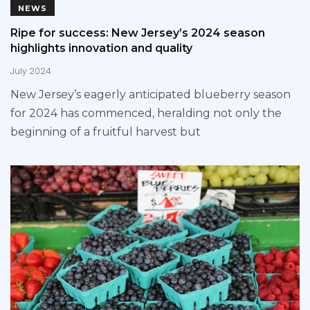
NEWS
Ripe for success: New Jersey’s 2024 season
highlights innovation and quality
July 2024
New Jersey’s eagerly anticipated blueberry season
for 2024 has commenced, heralding not only the
beginning of a fruitful harvest but