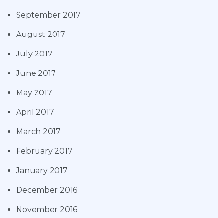
September 2017
August 2017
July 2017
June 2017
May 2017
April 2017
March 2017
February 2017
January 2017
December 2016
November 2016