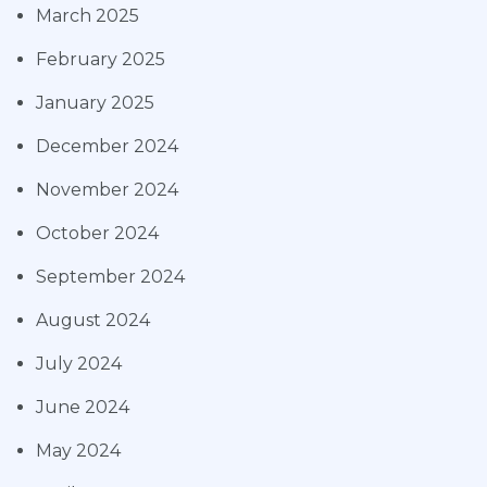
March 2025
February 2025
January 2025
December 2024
November 2024
October 2024
September 2024
August 2024
July 2024
June 2024
May 2024