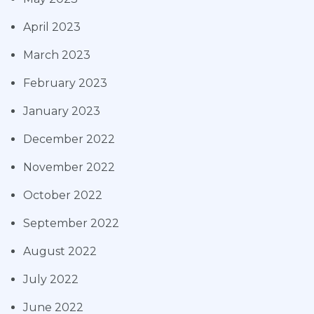
April 2023
March 2023
February 2023
January 2023
December 2022
November 2022
October 2022
September 2022
August 2022
July 2022
June 2022