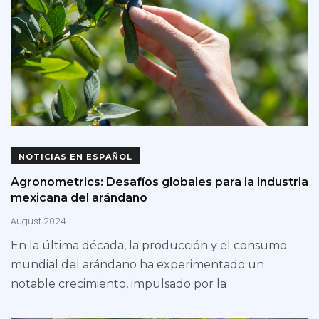
NOTICIAS EN ESPAÑOL
Agronometrics: Desafíos globales para la industria
mexicana del arándano
August 2024
En la última década, la producción y el consumo
mundial del arándano ha experimentado un
notable crecimiento, impulsado por la