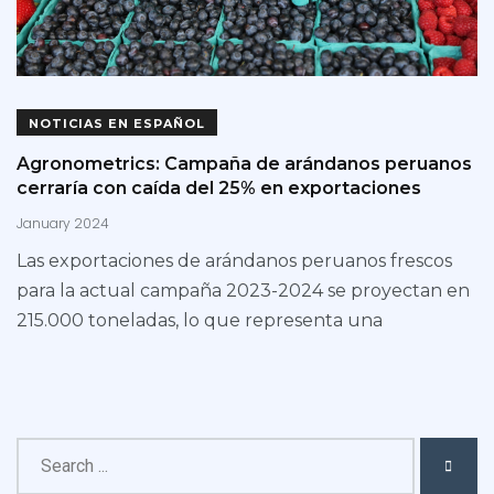
NOTICIAS EN ESPAÑOL
Agronometrics: Campaña de arándanos peruanos
cerraría con caída del 25% en exportaciones
January 2024
Las exportaciones de arándanos peruanos frescos
para la actual campaña 2023-2024 se proyectan en
215.000 toneladas, lo que representa una