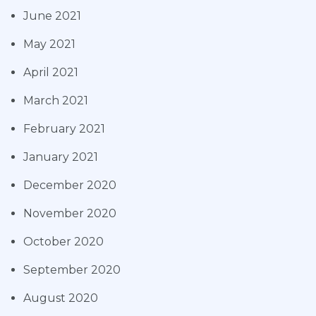
June 2021
May 2021
April 2021
March 2021
February 2021
January 2021
December 2020
November 2020
October 2020
September 2020
August 2020