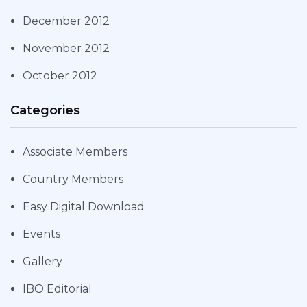
December 2012
November 2012
October 2012
Categories
Associate Members
Country Members
Easy Digital Download
Events
Gallery
IBO Editorial