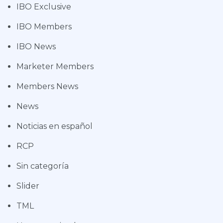
IBO Exclusive
IBO Members
IBO News
Marketer Members
Members News
News
Noticias en español
RCP
Sin categoría
Slider
TML