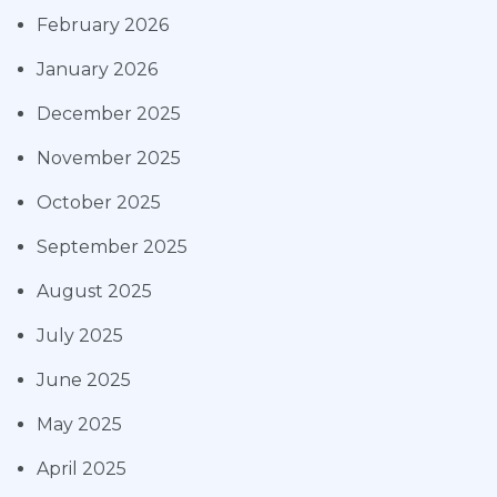
February 2026
January 2026
December 2025
November 2025
October 2025
September 2025
August 2025
July 2025
June 2025
May 2025
April 2025