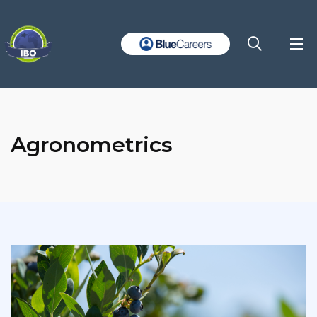
Agronometrics