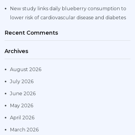
New study links daily blueberry consumption to
lower risk of cardiovascular disease and diabetes
Recent Comments
Archives
August 2026
July 2026
June 2026
May 2026
April 2026
March 2026