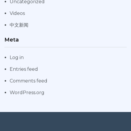
Uncategorized
Videos
中文新闻
Meta
Log in
Entries feed
Comments feed
WordPress.org