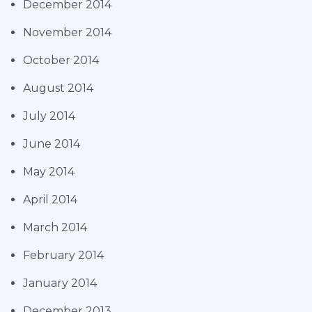
December 2014
November 2014
October 2014
August 2014
July 2014
June 2014
May 2014
April 2014
March 2014
February 2014
January 2014
December 2013