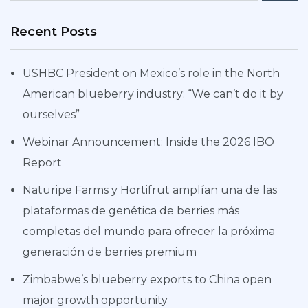
Recent Posts
USHBC President on Mexico’s role in the North
American blueberry industry: “We can’t do it by
ourselves”
Webinar Announcement: Inside the 2026 IBO
Report
Naturipe Farms y Hortifrut amplían una de las
plataformas de genética de berries más
completas del mundo para ofrecer la próxima
generación de berries premium
Zimbabwe’s blueberry exports to China open
major growth opportunity