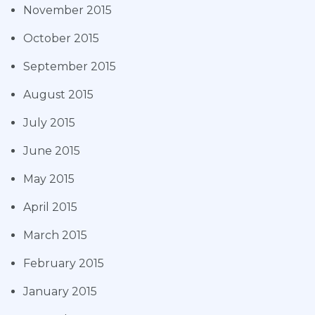
November 2015
October 2015
September 2015
August 2015
July 2015
June 2015
May 2015
April 2015
March 2015
February 2015
January 2015