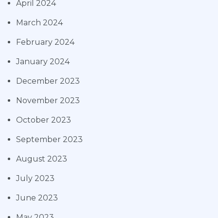
April 2024
March 2024
February 2024
January 2024
December 2023
November 2023
October 2023
September 2023
August 2023
July 2023
June 2023
May 2023