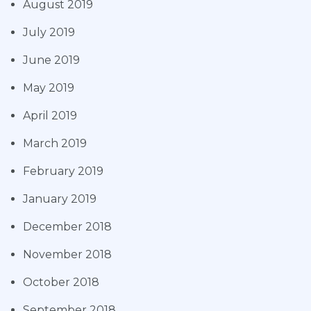
August 2019
July 2019
June 2019
May 2019
April 2019
March 2019
February 2019
January 2019
December 2018
November 2018
October 2018
September 2018