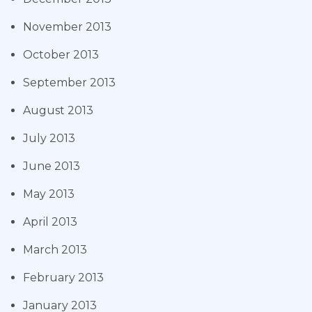
November 2013
October 2013
September 2013
August 2013
July 2013
June 2013
May 2013
April 2013
March 2013
February 2013
January 2013