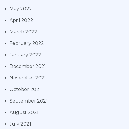
May 2022
April 2022
March 2022
February 2022
January 2022
December 2021
November 2021
October 2021
September 2021
August 2021
July 2021