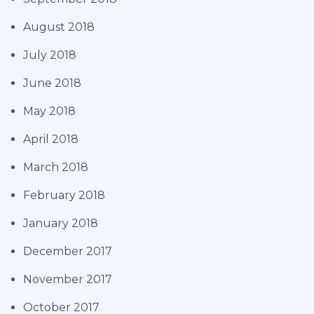
August 2018
July 2018
June 2018
May 2018
April 2018
March 2018
February 2018
January 2018
December 2017
November 2017
October 2017