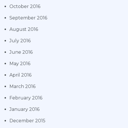
October 2016
September 2016
August 2016
July 2016
June 2016
May 2016
April 2016
March 2016
February 2016
January 2016
December 2015