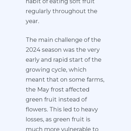
habit of eating soft fruit
regularly throughout the
year.
The main challenge of the
2024 season was the very
early and rapid start of the
growing cycle, which
meant that on some farms,
the May frost affected
green fruit instead of
flowers. This led to heavy
losses, as green fruit is
much more vulnerable to