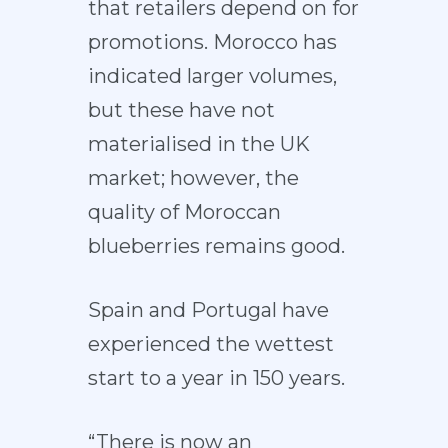
that retailers depend on for
promotions. Morocco has
indicated larger volumes,
but these have not
materialised in the UK
market; however, the
quality of Moroccan
blueberries remains good.
Spain and Portugal have
experienced the wettest
start to a year in 150 years.
“There is now an