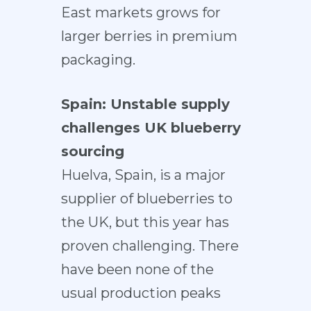
East markets grows for
larger berries in premium
packaging.
Spain: Unstable supply
challenges UK blueberry
sourcing
Huelva, Spain, is a major
supplier of blueberries to
the UK, but this year has
proven challenging. There
have been none of the
usual production peaks