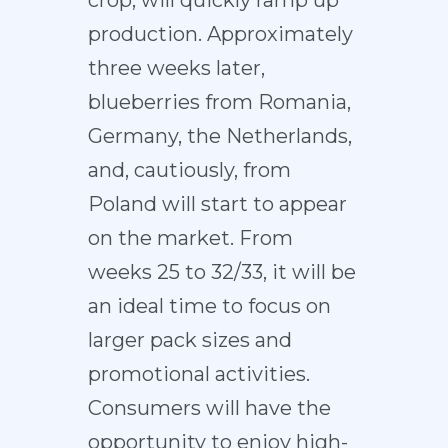
crop, will quickly ramp up
production. Approximately
three weeks later,
blueberries from Romania,
Germany, the Netherlands,
and, cautiously, from
Poland will start to appear
on the market. From
weeks 25 to 32/33, it will be
an ideal time to focus on
larger pack sizes and
promotional activities.
Consumers will have the
opportunity to enjoy high-