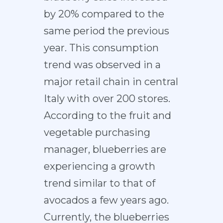
by 20% compared to the
same period the previous
year. This consumption
trend was observed in a
major retail chain in central
Italy with over 200 stores.
According to the fruit and
vegetable purchasing
manager, blueberries are
experiencing a growth
trend similar to that of
avocados a few years ago.
Currently, the blueberries