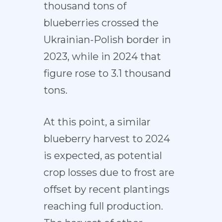
thousand tons of
blueberries crossed the
Ukrainian-Polish border in
2023, while in 2024 that
figure rose to 3.1 thousand
tons.
At this point, a similar
blueberry harvest to 2024
is expected, as potential
crop losses due to frost are
offset by recent plantings
reaching full production.