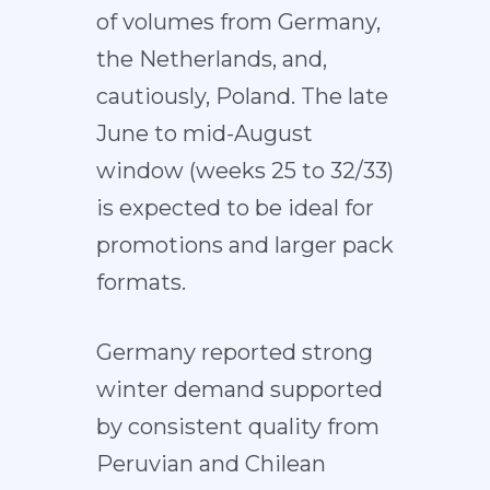
of volumes from Germany,
the Netherlands, and,
cautiously, Poland. The late
June to mid-August
window (weeks 25 to 32/33)
is expected to be ideal for
promotions and larger pack
formats.
Germany reported strong
winter demand supported
by consistent quality from
Peruvian and Chilean