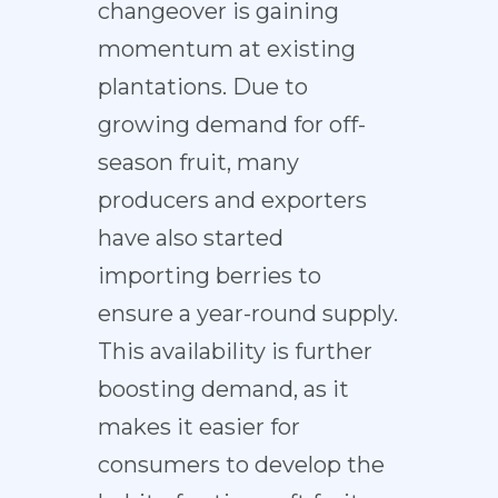
changeover is gaining
momentum at existing
plantations. Due to
growing demand for off-
season fruit, many
producers and exporters
have also started
importing berries to
ensure a year-round supply.
This availability is further
boosting demand, as it
makes it easier for
consumers to develop the