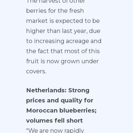
The harvest of other
berries for the fresh
market is expected to be
higher than last year, due
to increasing acreage and
the fact that most of this
fruit is now grown under
covers.
Netherlands: Strong
prices and quality for
Moroccan blueberries;
volumes fell short
“We are now rapidly