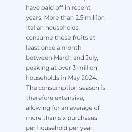
have paid off in recent
years. More than 2.5 million
Italian households
consume these fruits at
least once a month
between March and July,
peaking at over 3 million
households in May 2024.
The consumption season is
therefore extensive,
allowing for an average of
more than six purchases
per household per year.