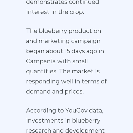
demonstrates continued
interest in the crop.
The blueberry production
and marketing campaign
began about 15 days ago in
Campania with small
quantities. The market is
responding well in terms of
demand and prices.
According to YouGov data,
investments in blueberry
research and development