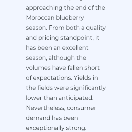
approaching the end of the
Moroccan blueberry
season. From both a quality
and pricing standpoint, it
has been an excellent
season, although the
volumes have fallen short
of expectations. Yields in
the fields were significantly
lower than anticipated.
Nevertheless, consumer
demand has been
exceptionally strong.