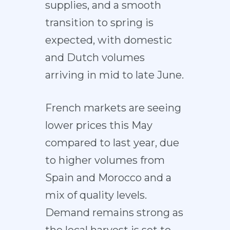
supplies, and a smooth
transition to spring is
expected, with domestic
and Dutch volumes
arriving in mid to late June.
French markets are seeing
lower prices this May
compared to last year, due
to higher volumes from
Spain and Morocco and a
mix of quality levels.
Demand remains strong as