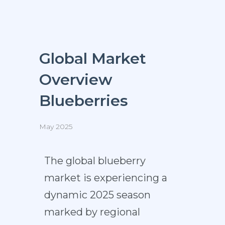
Global Market
Overview
Blueberries
May 2025
The global blueberry
market is experiencing a
dynamic 2025 season
marked by regional