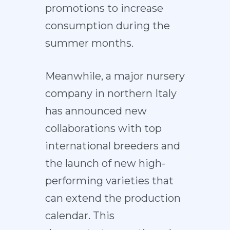
promotions to increase
consumption during the
summer months.
Meanwhile, a major nursery
company in northern Italy
has announced new
collaborations with top
international breeders and
the launch of new high-
performing varieties that
can extend the production
calendar. This