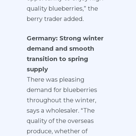
quality blueberries,” the
berry trader added.
Germany: Strong winter
demand and smooth
transition to spring
supply
There was pleasing
demand for blueberries
throughout the winter,
says a wholesaler. “The
quality of the overseas
produce, whether of