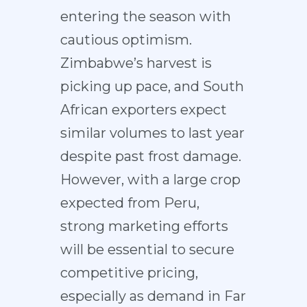
entering the season with
cautious optimism.
Zimbabwe’s harvest is
picking up pace, and South
African exporters expect
similar volumes to last year
despite past frost damage.
However, with a large crop
expected from Peru,
strong marketing efforts
will be essential to secure
competitive pricing,
especially as demand in Far