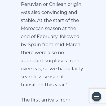
Peruvian or Chilean origin,
was also convincing and
stable. At the start of the
Moroccan season at the
end of February, followed
by Spain from mid-March,
there were also no
abundant surpluses from
overseas, so we had a fairly
seamless seasonal
transition this year.”
The first arrivals from