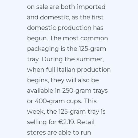
on sale are both imported
and domestic, as the first
domestic production has
begun. The most common
packaging is the 125-gram
tray. During the summer,
when full Italian production
begins, they will also be
available in 250-gram trays
or 400-gram cups. This
week, the 125-gram tray is
selling for €2.19. Retail
stores are able to run