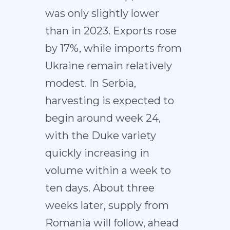
was only slightly lower
than in 2023. Exports rose
by 17%, while imports from
Ukraine remain relatively
modest. In Serbia,
harvesting is expected to
begin around week 24,
with the Duke variety
quickly increasing in
volume within a week to
ten days. About three
weeks later, supply from
Romania will follow, ahead