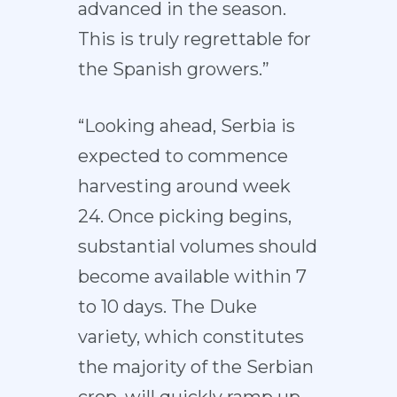
advanced in the season.
This is truly regrettable for
the Spanish growers.”
“Looking ahead, Serbia is
expected to commence
harvesting around week
24. Once picking begins,
substantial volumes should
become available within 7
to 10 days. The Duke
variety, which constitutes
the majority of the Serbian