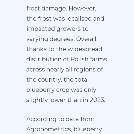
frost damage. However,
the frost was localised and
impacted growers to
varying degrees. Overall,
thanks to the widespread
distribution of Polish farms
across nearly all regions of
the country, the total
blueberry crop was only
slightly lower than in 2023.
According to data from
Agronometrics, blueberry