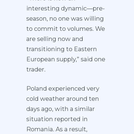
interesting dynamic—pre-
season, no one was willing
to commit to volumes. We
are selling now and
transitioning to Eastern
European supply,” said one
trader.
Poland experienced very
cold weather around ten
days ago, with a similar
situation reported in
Romania. As a result,