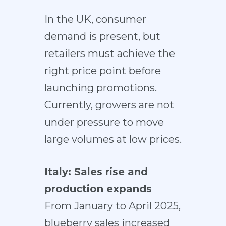
In the UK, consumer
demand is present, but
retailers must achieve the
right price point before
launching promotions.
Currently, growers are not
under pressure to move
large volumes at low prices.
Italy: Sales rise and
production expands
From January to April 2025,
blueberry sales increased