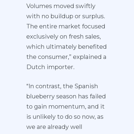
Volumes moved swiftly
with no buildup or surplus.
The entire market focused
exclusively on fresh sales,
which ultimately benefited
the consumer,” explained a
Dutch importer.
“In contrast, the Spanish
blueberry season has failed
to gain momentum, and it
is unlikely to do so now, as
we are already well