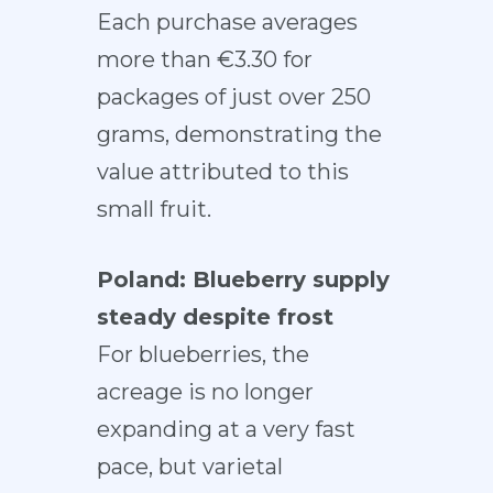
Each purchase averages
more than €3.30 for
packages of just over 250
grams, demonstrating the
value attributed to this
small fruit.
Poland: Blueberry supply
steady despite frost
For blueberries, the
acreage is no longer
expanding at a very fast
pace, but varietal