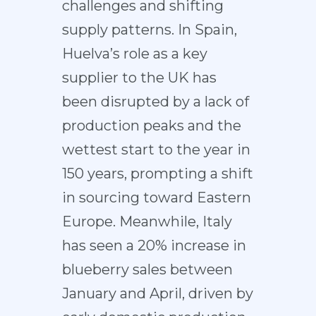
challenges and shifting
supply patterns. In Spain,
Huelva’s role as a key
supplier to the UK has
been disrupted by a lack of
production peaks and the
wettest start to the year in
150 years, prompting a shift
in sourcing toward Eastern
Europe. Meanwhile, Italy
has seen a 20% increase in
blueberry sales between
January and April, driven by