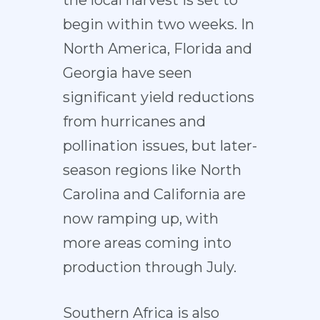
the local harvest is set to
begin within two weeks. In
North America, Florida and
Georgia have seen
significant yield reductions
from hurricanes and
pollination issues, but later-
season regions like North
Carolina and California are
now ramping up, with
more areas coming into
production through July.
Southern Africa is also