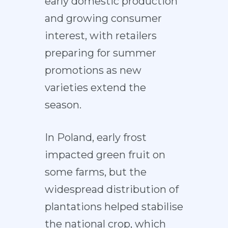
early domestic production
and growing consumer
interest, with retailers
preparing for summer
promotions as new
varieties extend the
season.
In Poland, early frost
impacted green fruit on
some farms, but the
widespread distribution of
plantations helped stabilise
the national crop, which