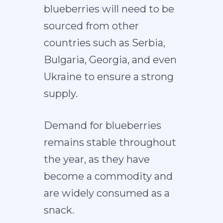
blueberries will need to be
sourced from other
countries such as Serbia,
Bulgaria, Georgia, and even
Ukraine to ensure a strong
supply.
Demand for blueberries
remains stable throughout
the year, as they have
become a commodity and
are widely consumed as a
snack.