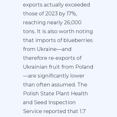
exports actually exceeded
those of 2023 by 17%,
reaching nearly 26,000
tons. It is also worth noting
that imports of blueberries
from Ukraine—and
therefore re-exports of
Ukrainian fruit from Poland
—are significantly lower
than often assumed. The
Polish State Plant Health
and Seed Inspection
Service reported that 1.7