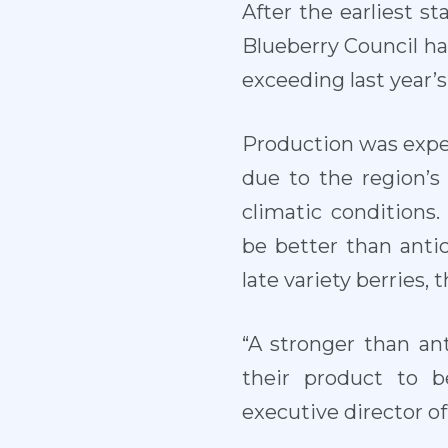
After the earliest s
Blueberry Council ha
exceeding last year’s
Production was expec
due to the region’s
climatic conditions
be better than antic
late variety berries, 
“A stronger than an
their product to b
executive director o