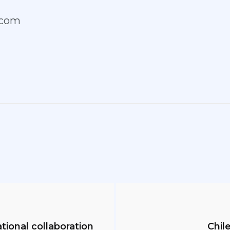
.com
ational collaboration
Chile