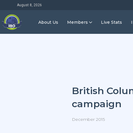
August 8, 2026
About Us
Members
Live Stats
British Colu
campaign
December 2015