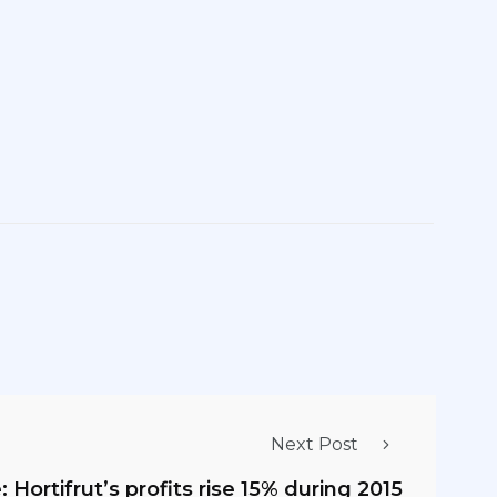
Next Post
: Hortifrut’s profits rise 15% during 2015