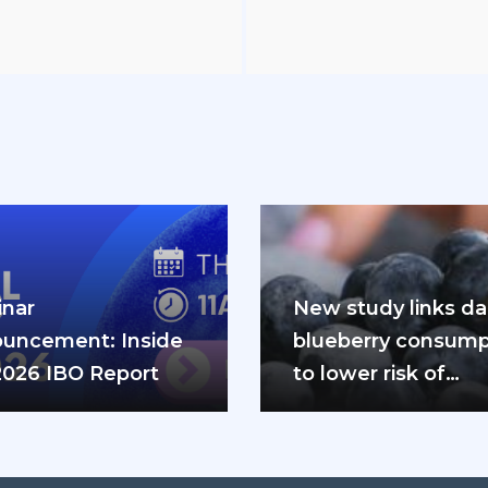
nar
New study links dai
uncement: Inside
blueberry consump
2026 IBO Report
to lower risk of
cardiovascular dis
and diabetes