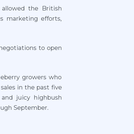
 allowed the British
s marketing efforts,
negotiations to open
lueberry growers who
les in the past five
t and juicy highbush
hrough September.