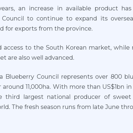
ears, an increase in available product has
Council to continue to expand its oversea
 for exports from the province.
d access to the South Korean market, while 
t are also well advanced.
a Blueberry Council represents over 800 b
around 11,000ha. With more than US$1bn in sa
e third largest national producer of swee
orld. The fresh season runs from late June t