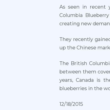
As seen in recent y
Columbia Blueberry 
creating new demand
They recently gaine
up the Chinese marke
The British Columbi
between them cover 
years, Canada is th
blueberries in the w
12/18/2015