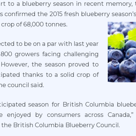
tart to a blueberry season in recent memory,
s confirmed the 2015 fresh blueberry season’s 
 crop of 68,000 tonnes.
ted to be on a par with last year
 800 growers facing challenging
. However, the season proved to
ipated thanks to a solid crop of
the council said.
ticipated season for British Columbia blueb
e enjoyed by consumers across Canada,” 
f the British Columbia Blueberry Council.