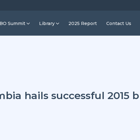
IBO Summit
Library
2025 Report
Contact Us
mbia hails successful 2015 b