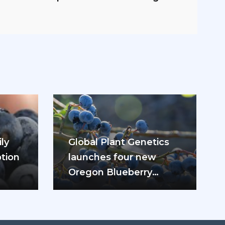
ly
Global Plant Genetics
tion
launches four new
Oregon Blueberry
ease
varieties