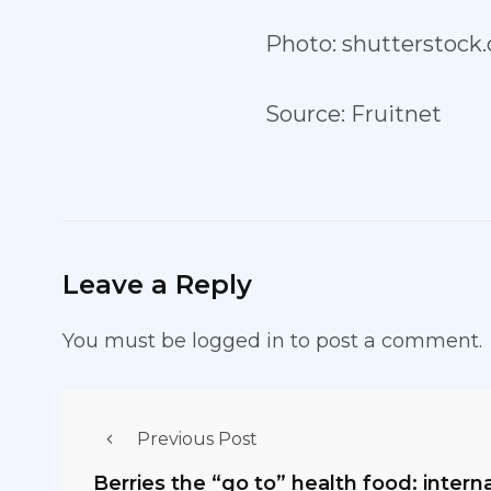
Photo: shutterstock
Source: Fruitnet
Leave a Reply
You must be
logged in
to post a comment.
Previous Post
Berries the “go to” health food: intern