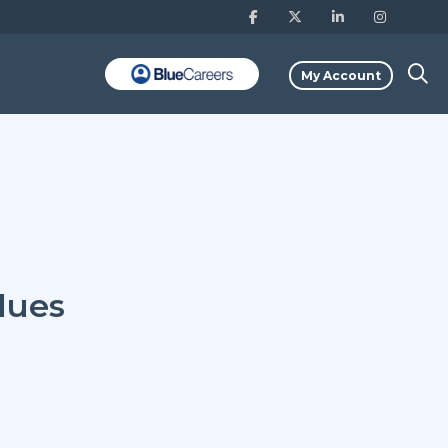
My Account
lues