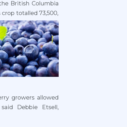
 the British Columbia
crop totalled 73,500,
erry growers allowed
said Debbie Etsell,