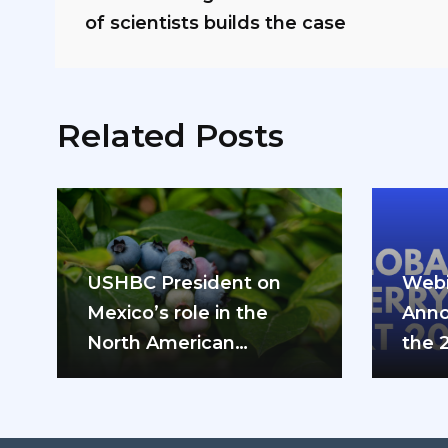
of scientists builds the case
Related Posts
USHBC President on
Webi
Mexico’s role in the
Anno
North American
the 
blueberry industry: “We
can’t do it…