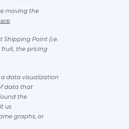
are moving the
here
.
 Shipping Point (i.e.
ruit, the pricing
a data visualization
of data that
 found the
it us
same graphs, or