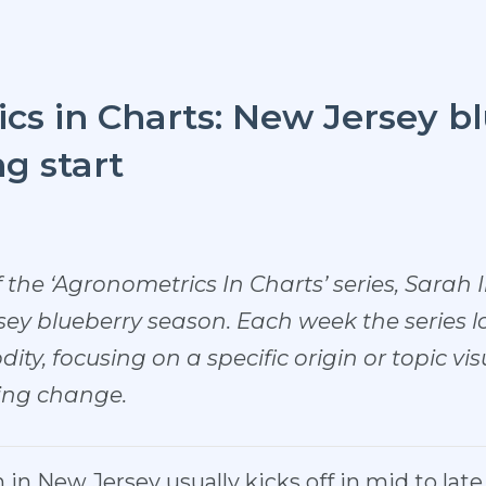
s in Charts: New Jersey bl
ng start
f the ‘Agronometrics In Charts’ series, Sarah I
sey blueberry season. Each week the series lo
ity, focusing on a specific origin or topic vi
ving change.
in New Jersey usually kicks off in mid to lat