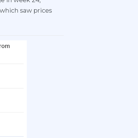
ge in week 24,
 which saw prices