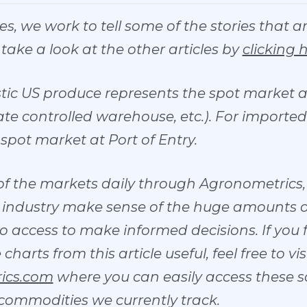
ries, we work to tell some of the stories that 
o take a look at the other articles by
clicking 
stic US produce represents the spot market at
e controlled warehouse, etc.). For imported f
spot market at Port of Entry.
of the markets daily through Agronometrics, 
he industry make sense of the huge amounts 
o access to make informed decisions. If you
arts from this article useful, feel free to vis
ics.com
where you can easily access these 
 commodities we currently track.