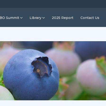
IBO Summit
Library
2025 Report
Contact Us