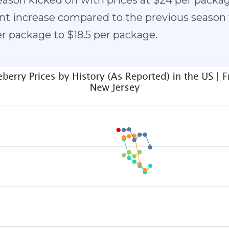
eason kicked off with prices at $24 per packa
cant increase compared to the previous season
er package to $18.5 per package.