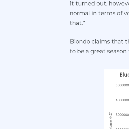
it turned out, howeve
normal in terms of v
that.”
Biondo claims that t
to be a great season 