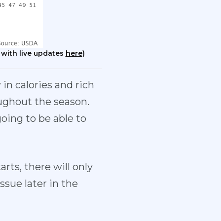
 with live updates
here
)
in calories and rich
ughout the season.
oing to be able to
arts, there will only
ssue later in the