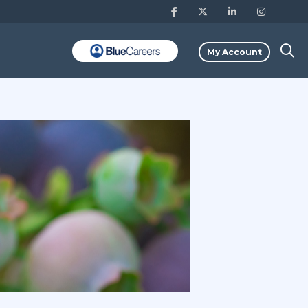
My Account