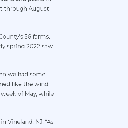
ut through August
County’s 56 farms,
rly spring 2022 saw
then we had some
med like the wind
d week of May, while
in Vineland, NJ. “As