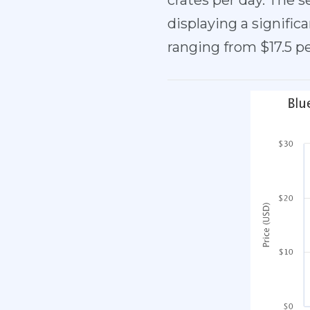
crates per day. The s
displaying a signifi
ranging from $17.5 p