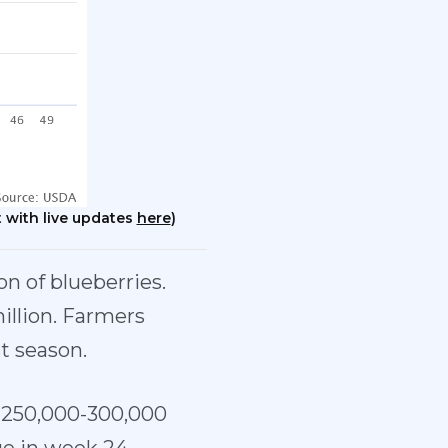
 with live updates
here
)
on of blueberries.
illion. Farmers
st season.
s 250,000-300,000