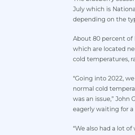
July which is Nation
depending on the typ
About 80 percent of 
which are located ne
cold temperatures, r
“Going into 2022, w
normal cold temperat
was an issue,” John G
eagerly waiting for 
“We also had a lot of