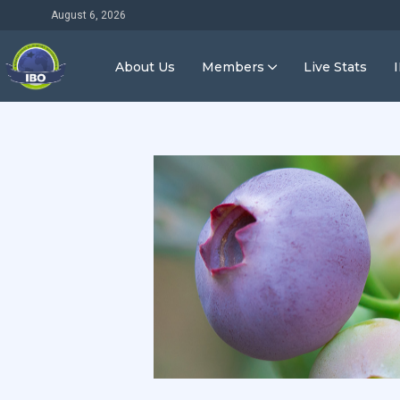
August 6, 2026
About Us
Members
Live Stats