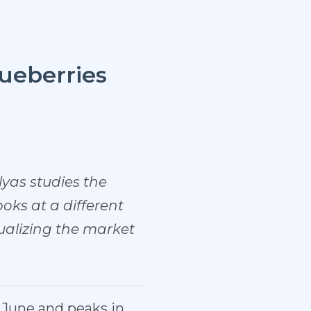
ueberries
lyas studies the
oks at a different
sualizing the market
e June and peaks in