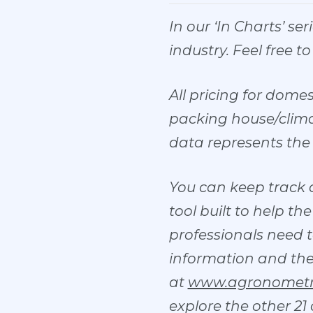
In our ‘In Charts’ se
industry. Feel free t
All pricing for dome
packing house/climat
data represents the 
You can keep track 
tool built to help t
professionals need t
information and the ch
at
www.agronometr
explore the other 21