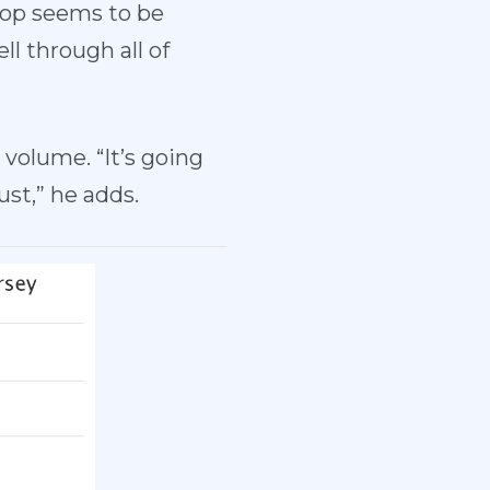
crop seems to be
l through all of
volume. “It’s going
st,” he adds.