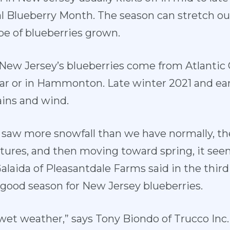
al Blueberry Month. The season can stretch o
e of blueberries grown.
New Jersey’s blueberries come from Atlantic 
ar or in Hammonton. Late winter 2021 and ea
ains and wind.
e saw more snowfall than we have normally, 
ures, and then moving toward spring, it see
alaida of Pleasantdale Farms said in the thir
a good season for New Jersey blueberries.
 wet weather,” says Tony Biondo of Trucco Inc. 