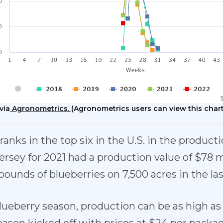
via
Agronometrics.
(Agronometrics users can view this chart
anks in the top six in the U.S. in the producti
ersey for 2021 had a production value of $78 m
pounds of blueberries on 7,500 acres in the la
lueberry season, production can be as high a