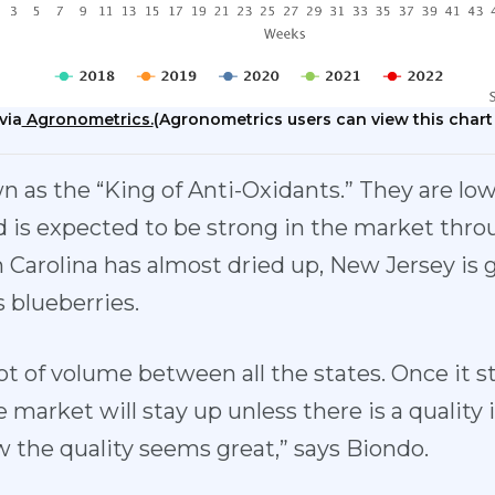
via
Agronometrics.
(Agronometrics users can view this chart
 as the “King of Anti-Oxidants.” They are low 
 is expected to be strong in the market thro
 Carolina has almost dried up, New Jersey is g
 blueberries.
ot of volume between all the states. Once it st
 market will stay up unless there is a quality i
w the quality seems great,” says Biondo.