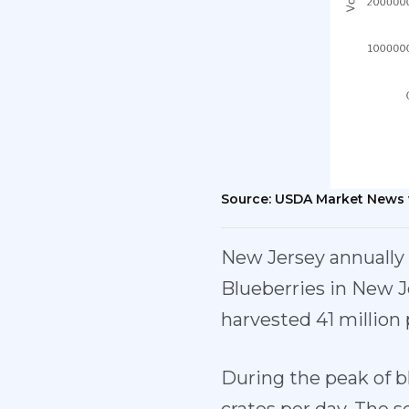
Source: USDA Market News 
New Jersey annually r
Blueberries in New J
harvested 41 million 
During the peak of b