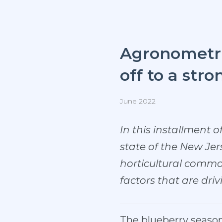
Agronometric
off to a stro
June 2022
In this installment o
state of the New Jer
horticultural commod
factors that are dri
The blueberry season 