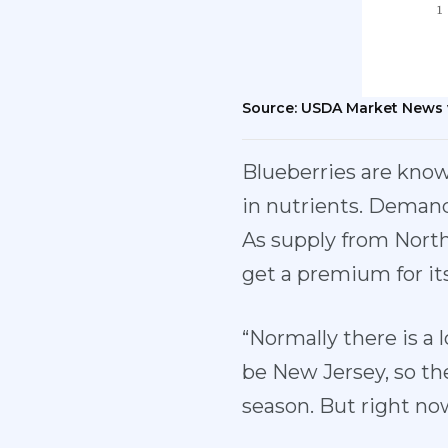
Source: USDA Market News 
Blueberries are known
in nutrients. Demand
As supply from North
get a premium for its
“Normally there is a l
be New Jersey, so the
season. But right no