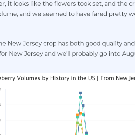
r, it looks like the flowers took set, and the 
olume, and we seemed to have fared pretty wel
he New Jersey crop has both good quality and 
for New Jersey and we’ll probably go into Augu