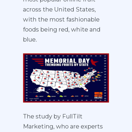
across the United States,
with the most fashionable
foods being red, white and
blue.
The study by FullTilt
Marketing, who are experts