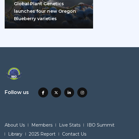
Global Plant Genetics
launches four new Oregon
Blueberry varieties
Follow us
About Us
Members
Live Stats
IBO Summit
Library
2025 Report
Contact Us