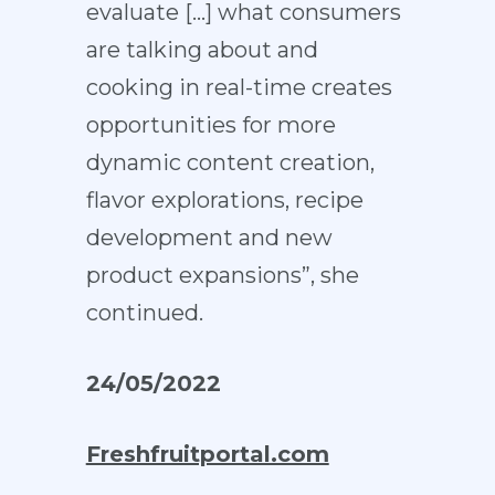
evaluate […] what consumers
are talking about and
cooking in real-time creates
opportunities for more
dynamic content creation,
flavor explorations, recipe
development and new
product expansions”, she
continued.
24/05/2022
Freshfruitportal.com