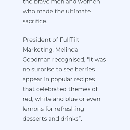
the brave men and women
who made the ultimate
sacrifice.
President of FullTilt
Marketing, Melinda
Goodman recognised, “It was
no surprise to see berries
appear in popular recipes
that celebrated themes of
red, white and blue or even
lemons for refreshing
desserts and drinks”.