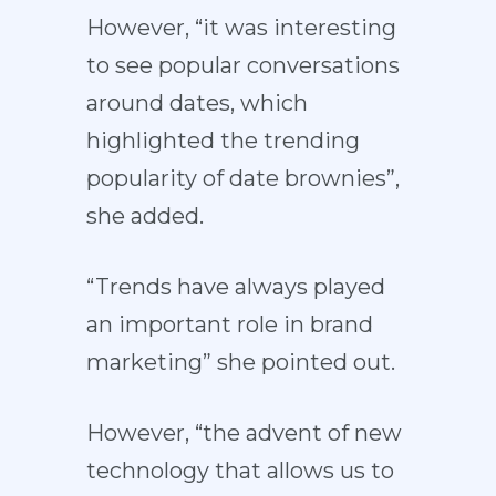
However, “it was interesting
to see popular conversations
around dates, which
highlighted the trending
popularity of date brownies”,
she added.
“Trends have always played
an important role in brand
marketing” she pointed out.
However, “the advent of new
technology that allows us to