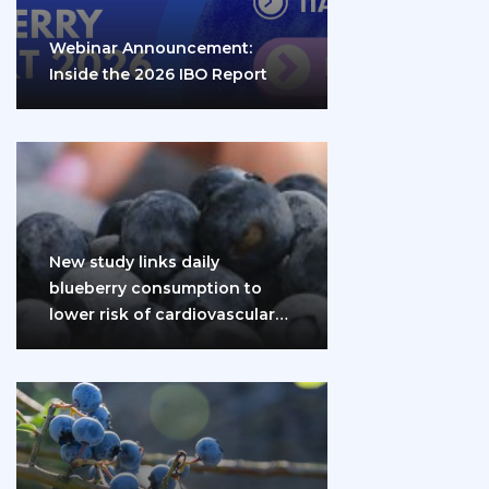
Webinar Announcement:
Inside the 2026 IBO Report
New study links daily
blueberry consumption to
lower risk of cardiovascular
disease and diabetes