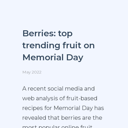
Berries: top
trending fruit on
Memorial Day
May 2022
A recent social media and
web analysis of fruit-based
recipes for Memorial Day has
revealed that berries are the
most popular online fruit