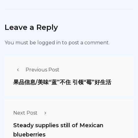
Leave a Reply
You must be
logged in
to post a comment.
Previous Post
果品信息/美味“蓝”不住 引领“莓”好生活
Next Post
Steady supplies still of Mexican
blueberries