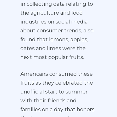
in collecting data relating to
the agriculture and food
industries on social media
about consumer trends, also
found that lemons, apples,
dates and limes were the
next most popular fruits.
Americans consumed these
fruits as they celebrated the
unofficial start to summer
with their friends and
families on a day that honors