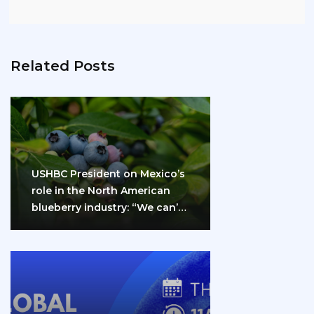
Related Posts
USHBC President on Mexico’s
role in the North American
blueberry industry: “We can’t
do it…