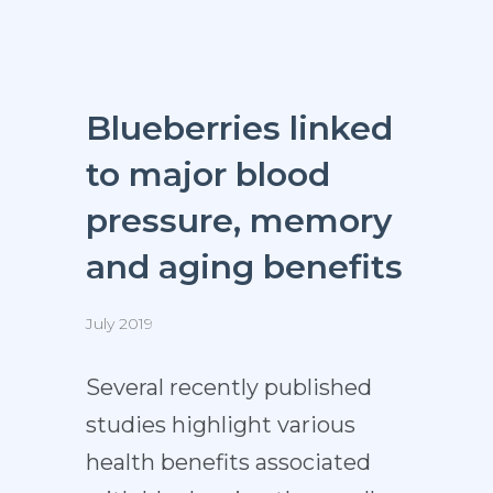
Blueberries linked
to major blood
pressure, memory
and aging benefits
July 2019
Several recently published
studies highlight various
health benefits associated