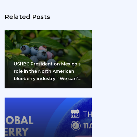
Related Posts
USHBC President on Mexico’s
role in the North American
blueberry industry: “We can’t
do it…