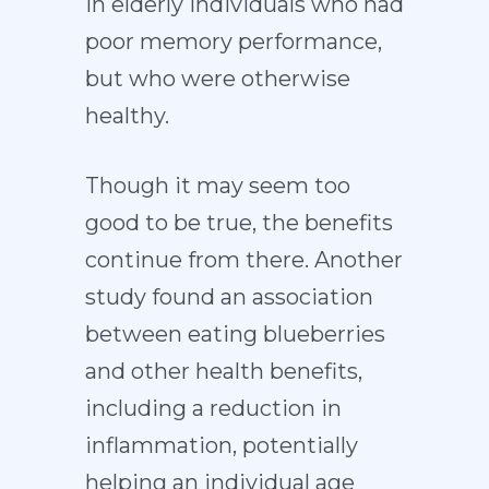
in elderly individuals who had
poor memory performance,
but who were otherwise
healthy.
Though it may seem too
good to be true, the benefits
continue from there. Another
study found an association
between eating blueberries
and other health benefits,
including a reduction in
inflammation, potentially
helping an individual age