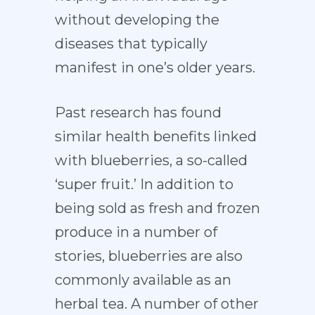
without developing the
diseases that typically
manifest in one’s older years.
Past research has found
similar health benefits linked
with blueberries, a so-called
‘super fruit.’ In addition to
being sold as fresh and frozen
produce in a number of
stories, blueberries are also
commonly available as an
herbal tea. A number of other