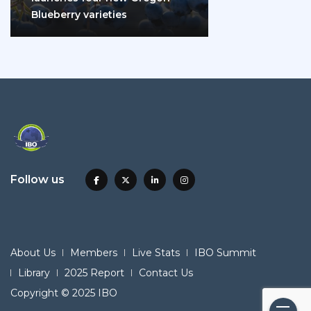
Blueberry varieties
Follow us
About Us
Members
Live Stats
IBO Summit
Library
2025 Report
Contact Us
Copyright © 2025 IBO