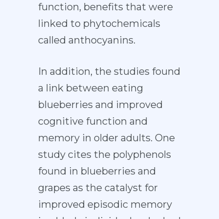
function, benefits that were
linked to phytochemicals
called anthocyanins.
In addition, the studies found
a link between eating
blueberries and improved
cognitive function and
memory in older adults. One
study cites the polyphenols
found in blueberries and
grapes as the catalyst for
improved episodic memory