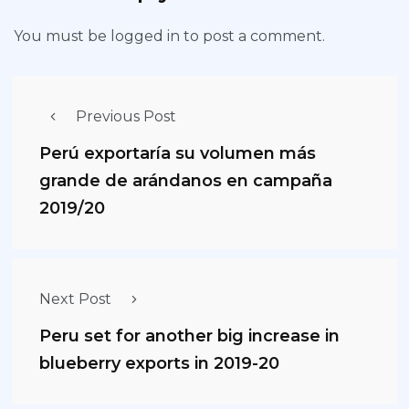
You must be
logged in
to post a comment.
Previous Post
Perú exportaría su volumen más
grande de arándanos en campaña
2019/20
Next Post
Peru set for another big increase in
blueberry exports in 2019-20