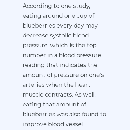
According to one study,
eating around one cup of
blueberries every day may
decrease systolic blood
pressure, which is the top
number in a blood pressure
reading that indicates the
amount of pressure on one’s
arteries when the heart
muscle contracts. As well,
eating that amount of
blueberries was also found to
improve blood vessel