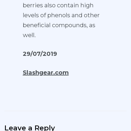
berries also contain high
levels of phenols and other
beneficial compounds, as
well.
29/07/2019
Slashgear.com
Leave a Reply