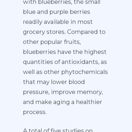
with blueberries, the small
blue and purple berries
readily available in most
grocery stores. Compared to
other popular fruits,
blueberries have the highest
quantities of antioxidants, as
well as other phytochemicals
that may lower blood
pressure, improve memory,
and make aging a healthier
process.
A total of five studies on