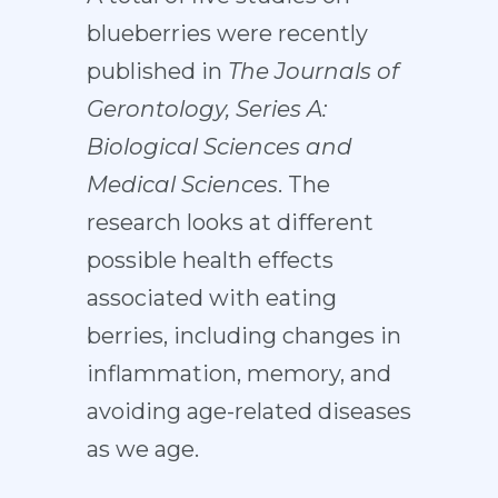
blueberries were recently
published in
The Journals of
Gerontology, Series A:
Biological Sciences and
Medical Sciences
. The
research looks at different
possible health effects
associated with eating
berries, including changes in
inflammation, memory, and
avoiding age-related diseases
as we age.