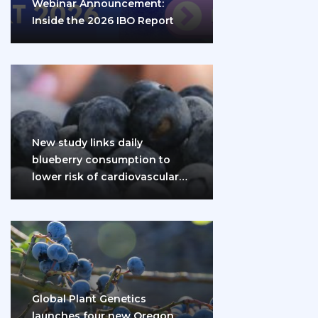
Webinar Announcement:
Inside the 2026 IBO Report
New study links daily
blueberry consumption to
lower risk of cardiovascular
disease and diabetes
Global Plant Genetics
launches four new Oregon