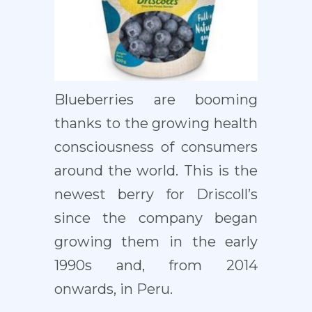
Blueberries are booming
thanks to the growing health
consciousness of consumers
around the world. This is the
newest berry for Driscoll’s
since the company began
growing them in the early
1990s and, from 2014
onwards, in Peru.