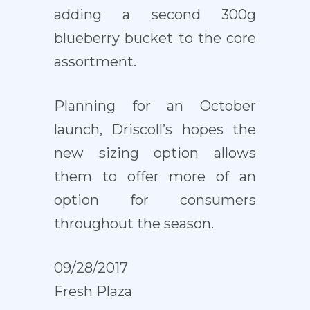
adding a second 300g
blueberry bucket to the core
assortment.
Planning for an October
launch, Driscoll’s hopes the
new sizing option allows
them to offer more of an
option for consumers
throughout the season.
09/28/2017
Fresh Plaza