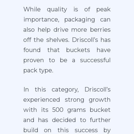
While quality is of peak
importance, packaging can
also help drive more berries
off the shelves. Driscoll’s has
found that buckets have
proven to be a successful
pack type.
In this category, Driscoll’s
experienced strong growth
with its 500 grams bucket
and has decided to further
build on this success by