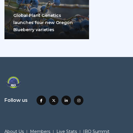
Global Plant Genetics
launches four new Oregon
Blueberry varieties
Follow us
About Us
Members
Live Stats
IBO Summit