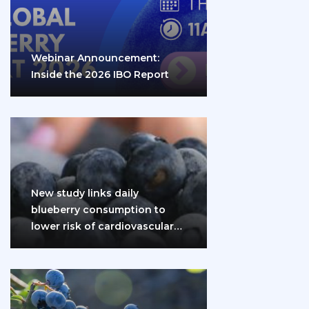
Webinar Announcement:
Inside the 2026 IBO Report
New study links daily
blueberry consumption to
lower risk of cardiovascular
disease and diabetes