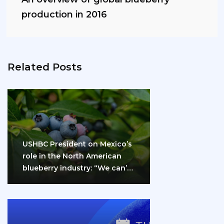
production in 2016
Related Posts
USHBC President on Mexico’s
role in the North American
blueberry industry: “We can’t
do it…