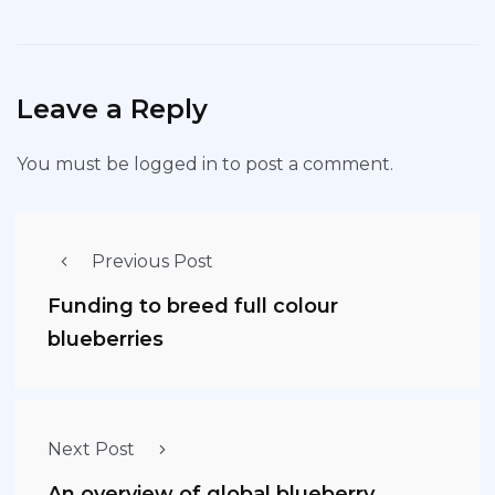
Leave a Reply
You must be
logged in
to post a comment.
Previous Post
Funding to breed full colour
blueberries
Next Post
An overview of global blueberry