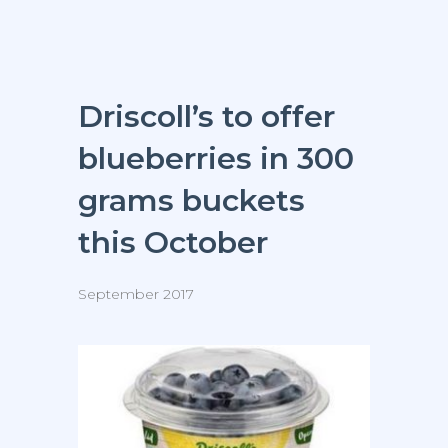
Driscoll’s to offer
blueberries in 300
grams buckets
this October
September 2017