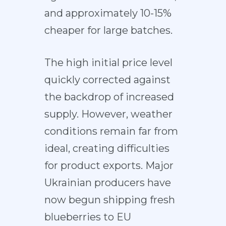
and approximately 10-15%
cheaper for large batches.
The high initial price level
quickly corrected against
the backdrop of increased
supply. However, weather
conditions remain far from
ideal, creating difficulties
for product exports. Major
Ukrainian producers have
now begun shipping fresh
blueberries to EU