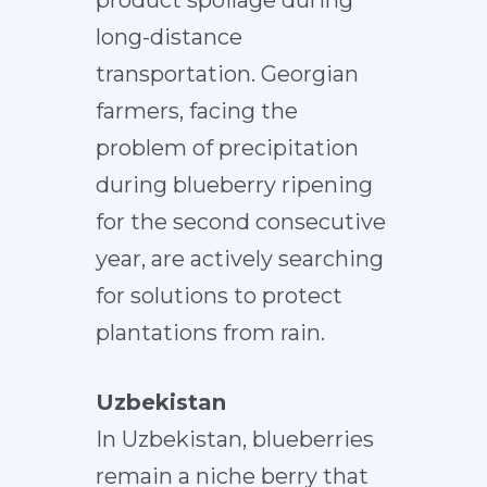
product spoilage during
long-distance
transportation. Georgian
farmers, facing the
problem of precipitation
during blueberry ripening
for the second consecutive
year, are actively searching
for solutions to protect
plantations from rain.
Uzbekistan
In Uzbekistan, blueberries
remain a niche berry that