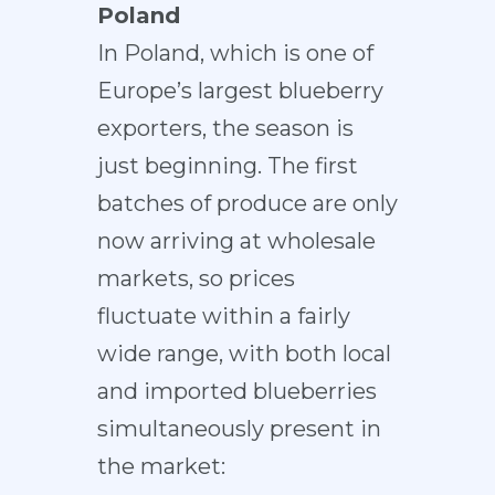
Poland
In Poland, which is one of
Europe’s largest blueberry
exporters, the season is
just beginning. The first
batches of produce are only
now arriving at wholesale
markets, so prices
fluctuate within a fairly
wide range, with both local
and imported blueberries
simultaneously present in
the market: