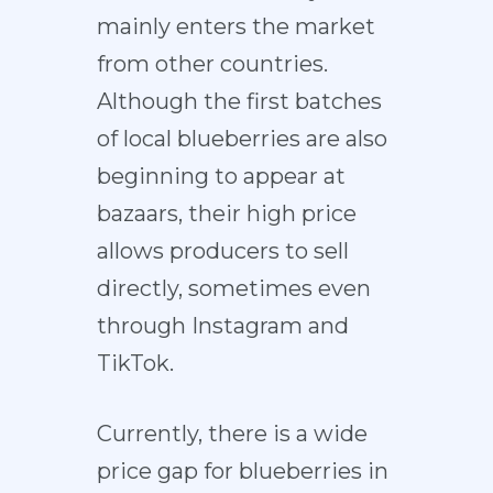
mainly enters the market
from other countries.
Although the first batches
of local blueberries are also
beginning to appear at
bazaars, their high price
allows producers to sell
directly, sometimes even
through Instagram and
TikTok.
Currently, there is a wide
price gap for blueberries in