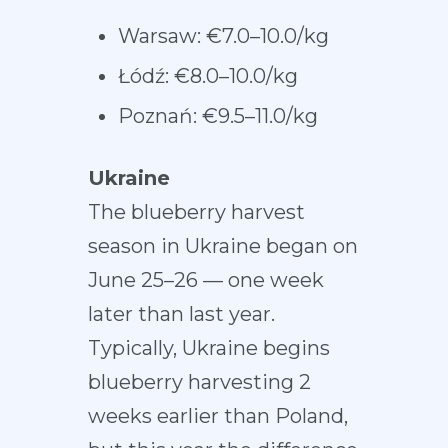
Warsaw: €7.0–10.0/kg
Łódź: €8.0–10.0/kg
Poznań: €9.5–11.0/kg
Ukraine
The blueberry harvest
season in Ukraine began on
June 25–26 — one week
later than last year.
Typically, Ukraine begins
blueberry harvesting 2
weeks earlier than Poland,