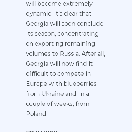
will become extremely
dynamic. It’s clear that
Georgia will soon conclude
its season, concentrating
on exporting remaining
volumes to Russia. After all,
Georgia will now find it
difficult to compete in
Europe with blueberries
from Ukraine and, in a
couple of weeks, from
Poland.