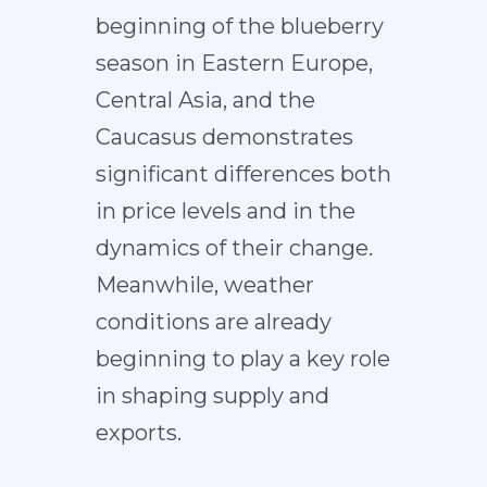
beginning of the blueberry
season in Eastern Europe,
Central Asia, and the
Caucasus demonstrates
significant differences both
in price levels and in the
dynamics of their change.
Meanwhile, weather
conditions are already
beginning to play a key role
in shaping supply and
exports.