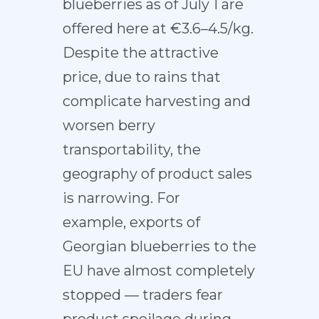
blueberries as of July 1 are
offered here at €3.6–4.5/kg.
Despite the attractive
price, due to rains that
complicate harvesting and
worsen berry
transportability, the
geography of product sales
is narrowing. For
example, exports of
Georgian blueberries to the
EU have almost completely
stopped — traders fear