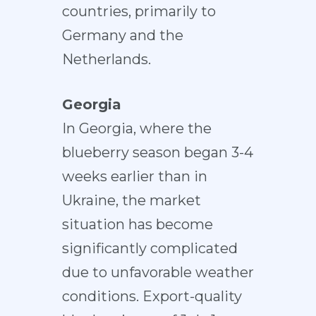
countries, primarily to
Germany and the
Netherlands.
Georgia
In Georgia, where the
blueberry season began 3-4
weeks earlier than in
Ukraine, the market
situation has become
significantly complicated
due to unfavorable weather
conditions. Export-quality