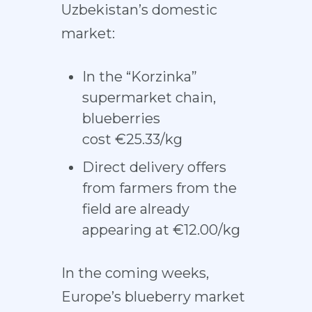
Uzbekistan’s domestic
market:
In the “Korzinka”
supermarket chain,
blueberries
cost €25.33/kg
Direct delivery offers
from farmers from the
field are already
appearing at €12.00/kg
In the coming weeks,
Europe’s blueberry market