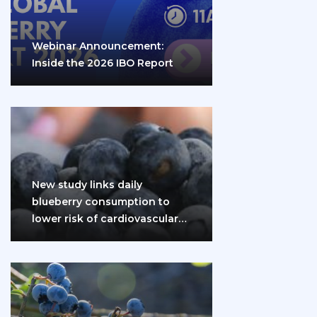
Webinar Announcement:
Inside the 2026 IBO Report
New study links daily
blueberry consumption to
lower risk of cardiovascular
disease and diabetes