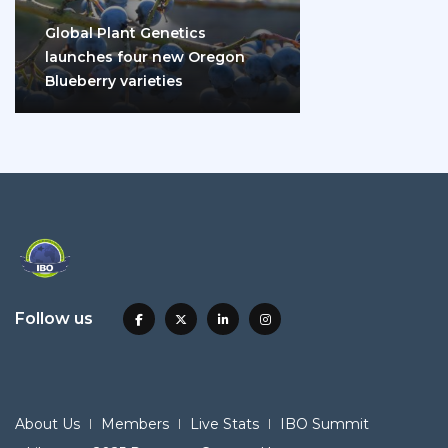
Global Plant Genetics
launches four new Oregon
Blueberry varieties
Follow us
About Us
Members
Live Stats
IBO Summit