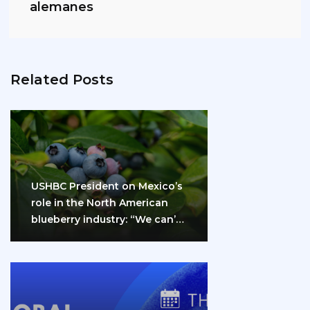
alemanes
Related Posts
USHBC President on Mexico’s
role in the North American
blueberry industry: “We can’t
do it…