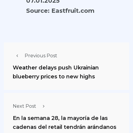
07.01.2025
Source:
Eastfruit.com
Previous Post
Weather delays push Ukrainian
blueberry prices to new highs
Next Post
En la semana 28, la mayoría de las
cadenas del retail tendrán arándanos