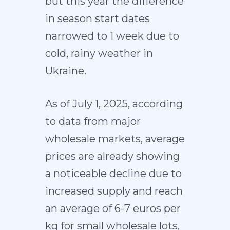
but this year the difference
in season start dates
narrowed to 1 week due to
cold, rainy weather in
Ukraine.
As of July 1, 2025, according
to data from major
wholesale markets, average
prices are already showing
a noticeable decline due to
increased supply and reach
an average of 6-7 euros per
kg for small wholesale lots,