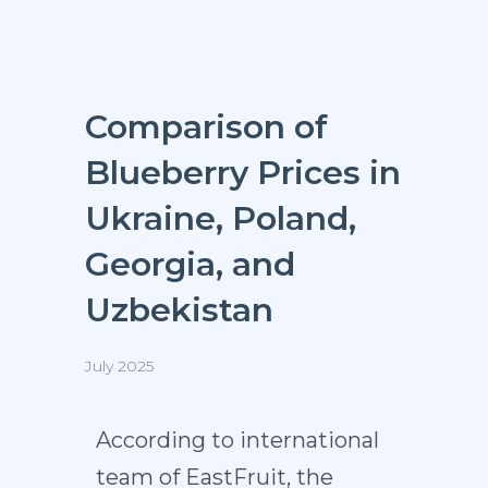
Comparison of
Blueberry Prices in
Ukraine, Poland,
Georgia, and
Uzbekistan
July 2025
According to international
team of
EastFruit
, the