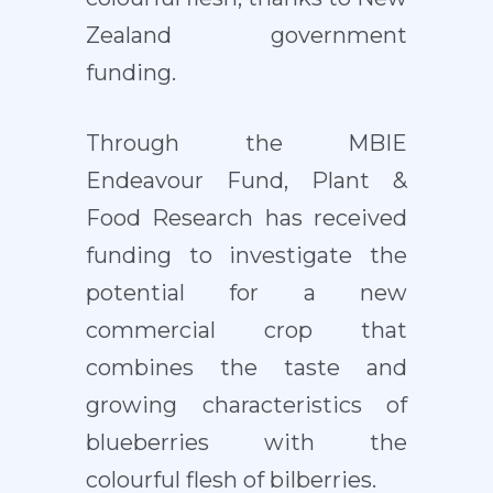
Zealand government
funding.
Through the MBIE
Endeavour Fund, Plant &
Food Research has received
funding to investigate the
potential for a new
commercial crop that
combines the taste and
growing characteristics of
blueberries with the
colourful flesh of bilberries.