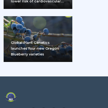
lower risk of cardiovascular
disease and diabetes
Global Plant Genetics
launches four new Oregon
Blueberry varieties