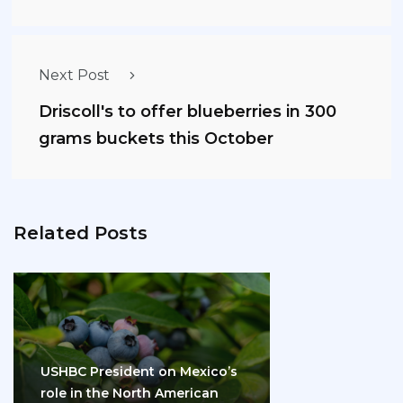
Next Post
Driscoll's to offer blueberries in 300
grams buckets this October
Related Posts
USHBC President on Mexico’s
role in the North American