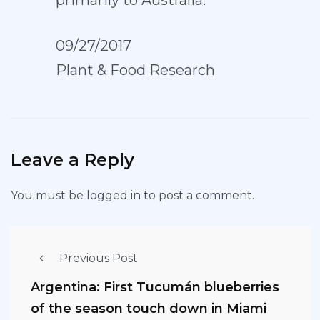
primarily to Australia.
09/27/2017
Plant & Food Research
Leave a Reply
You must be
logged in
to post a comment.
Previous Post
Argentina: First Tucumán blueberries
of the season touch down in Miami