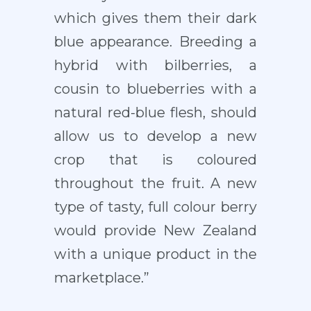
which gives them their dark
blue appearance. Breeding a
hybrid with bilberries, a
cousin to blueberries with a
natural red-blue flesh, should
allow us to develop a new
crop that is coloured
throughout the fruit. A new
type of tasty, full colour berry
would provide New Zealand
with a unique product in the
marketplace.”