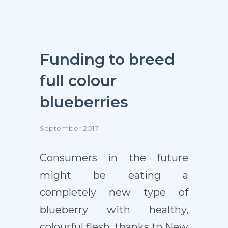
Funding to breed
full colour
blueberries
September 2017
Consumers in the future
might be eating a
completely new type of
blueberry with healthy,
colourful flesh, thanks to New