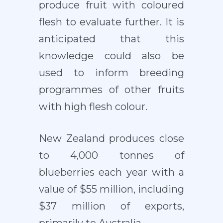
produce fruit with coloured
flesh to evaluate further. It is
anticipated that this
knowledge could also be
used to inform breeding
programmes of other fruits
with high flesh colour.
New Zealand produces close
to 4,000 tonnes of
blueberries each year with a
value of $55 million, including
$37 million of exports,