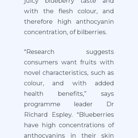
juicy blueberry taste and
with the flesh colour, and
therefore high anthocyanin
concentration, of bilberries.
“Research suggests
consumers want fruits with
novel characteristics, such as
colour, and with added
health benefits,” says
programme leader Dr
Richard Espley. “Blueberries
have high concentrations of
anthocyanins in their skin