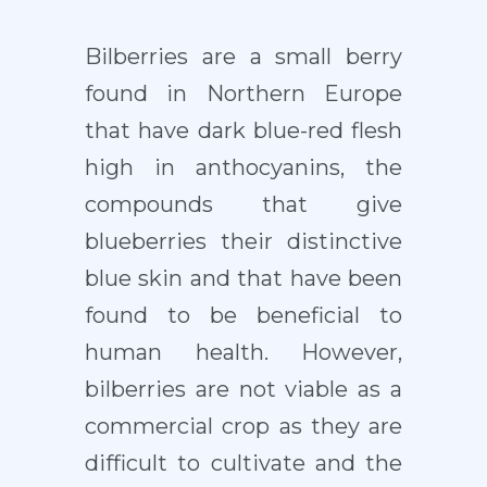
Bilberries are a small berry
found in Northern Europe
that have dark blue-red flesh
high in anthocyanins, the
compounds that give
blueberries their distinctive
blue skin and that have been
found to be beneficial to
human health. However,
bilberries are not viable as a
commercial crop as they are
difficult to cultivate and the