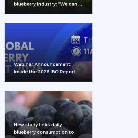
blueberry industry: “We can’t
do it…
Webinar Announcement:
Inside the 2026 IBO Report
New study links daily
blueberry consumption to