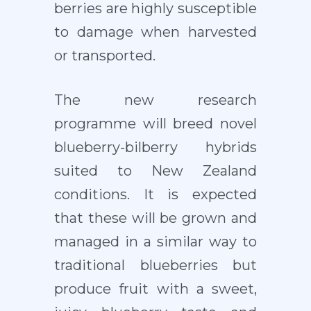
berries are highly susceptible
to damage when harvested
or transported.
The new research
programme will breed novel
blueberry-bilberry hybrids
suited to New Zealand
conditions. It is expected
that these will be grown and
managed in a similar way to
traditional blueberries but
produce fruit with a sweet,