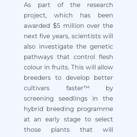
As part of the research
project, which has been
awarded $5 million over the
next five years, scientists will
also investigate the genetic
pathways that control flesh
colour in fruits. This will allow
breeders to develop better
cultivars faster™ by
screening seedlings in the
hybrid breeding programme
at an early stage to select
those plants that will