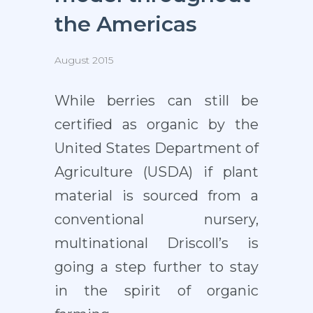
the Americas
August 2015
While berries can still be
certified as organic by the
United States Department of
Agriculture (USDA) if plant
material is sourced from a
conventional nursery,
multinational Driscoll’s is
going a step further to stay
in the spirit of organic