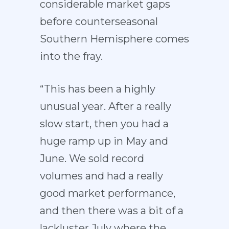
considerable market gaps
before counterseasonal
Southern Hemisphere comes
into the fray.
“This has been a highly
unusual year. After a really
slow start, then you had a
huge ramp up in May and
June. We sold record
volumes and had a really
good market performance,
and then there was a bit of a
lackluster July where the