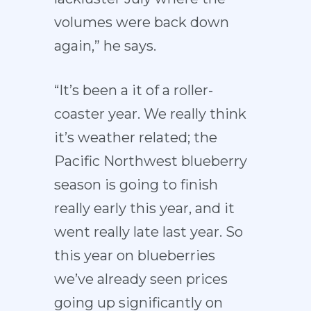
volumes were back down
again,” he says.
“It’s been a it of a roller-
coaster year. We really think
it’s weather related; the
Pacific Northwest blueberry
season is going to finish
really early this year, and it
went really late last year. So
this year on blueberries
we’ve already seen prices
going up significantly on