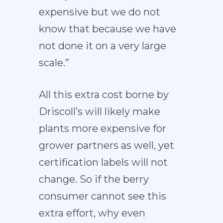
expensive but we do not
know that because we have
not done it on a very large
scale.”
All this extra cost borne by
Driscoll’s will likely make
plants more expensive for
grower partners as well, yet
certification labels will not
change. So if the berry
consumer cannot see this
extra effort, why even