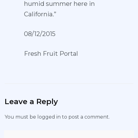
humid summer here in
California.”
08/12/2015
Fresh Fruit Portal
Leave a Reply
You must be
logged in
to post a comment.