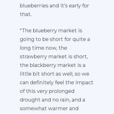
blueberries and it’s early for
that.
“The blueberry market is
going to be short for quite a
long time now, the
strawberry market is short,
the blackberry market is a
little bit short as well, so we
can definitely feel the impact
of this very prolonged
drought and no rain, and a
somewhat warmer and