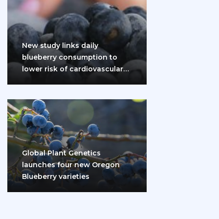
New study links daily
blueberry consumption to
lower risk of cardiovascular
disease and diabetes
Global Plant Genetics
launches four new Oregon
Blueberry varieties