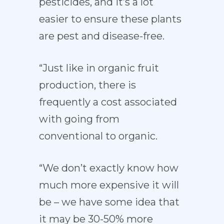
pesticides, and it’s a lot
easier to ensure these plants
are pest and disease-free.
“Just like in organic fruit
production, there is
frequently a cost associated
with going from
conventional to organic.
“We don’t exactly know how
much more expensive it will
be – we have some idea that
it may be 30-50% more