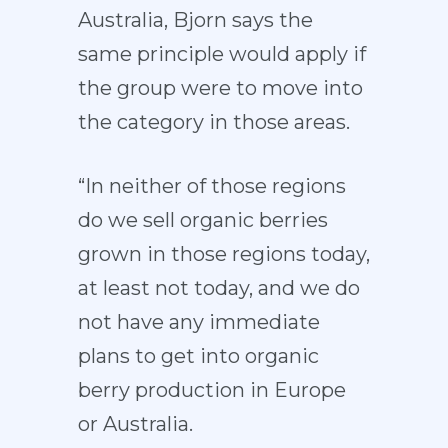
Australia, Bjorn says the
same principle would apply if
the group were to move into
the category in those areas.
“In neither of those regions
do we sell organic berries
grown in those regions today,
at least not today, and we do
not have any immediate
plans to get into organic
berry production in Europe
or Australia.