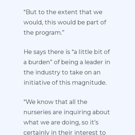
“But to the extent that we
would, this would be part of
the program.”
He says there is “a little bit of
a burden” of being a leader in
the industry to take on an
initiative of this magnitude.
“We know that all the
nurseries are inquiring about
what we are doing, so it’s
certainly in their interest to