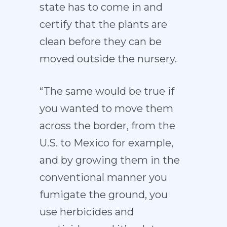
state has to come in and
certify that the plants are
clean before they can be
moved outside the nursery.
“The same would be true if
you wanted to move them
across the border, from the
U.S. to Mexico for example,
and by growing them in the
conventional manner you
fumigate the ground, you
use herbicides and