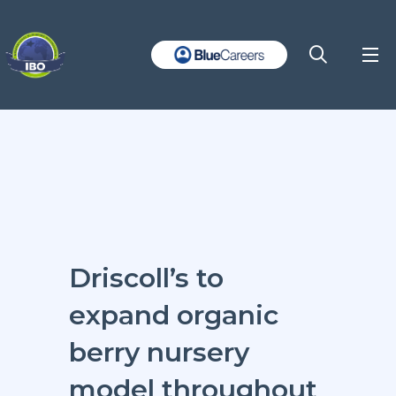
Driscoll’s to
expand organic
berry nursery
model throughout