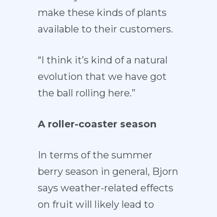
make these kinds of plants
available to their customers.
“I think it’s kind of a natural
evolution that we have got
the ball rolling here.”
A roller-coaster season
In terms of the summer
berry season in general, Bjorn
says weather-related effects
on fruit will likely lead to