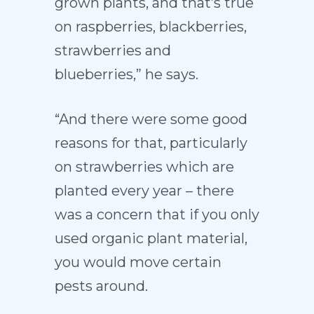
grown plants, and that’s true
on raspberries, blackberries,
strawberries and
blueberries,” he says.
“And there were some good
reasons for that, particularly
on strawberries which are
planted every year – there
was a concern that if you only
used organic plant material,
you would move certain
pests around.