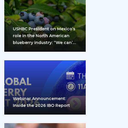
USHBC President on Mexico’s
role in the North American
blueberry industry: “We can’t
do it…
Webinar Announcement:
Inside the 2026 IBO Report