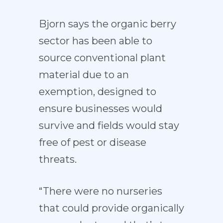
Bjorn says the organic berry
sector has been able to
source conventional plant
material due to an
exemption, designed to
ensure businesses would
survive and fields would stay
free of pest or disease
threats.
“There were no nurseries
that could provide organically