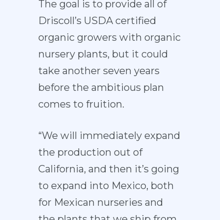
The goal is to provide all of
Driscoll’s USDA certified
organic growers with organic
nursery plants, but it could
take another seven years
before the ambitious plan
comes to fruition.
“We will immediately expand
the production out of
California, and then it’s going
to expand into Mexico, both
for Mexican nurseries and
the plants that we ship from