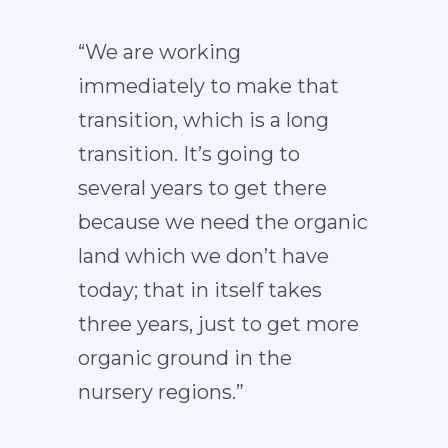
“We are working
immediately to make that
transition, which is a long
transition. It’s going to
several years to get there
because we need the organic
land which we don’t have
today; that in itself takes
three years, just to get more
organic ground in the
nursery regions.”