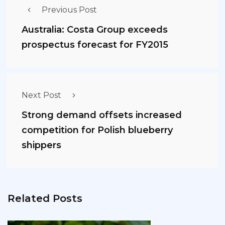
Previous Post
Australia: Costa Group exceeds
prospectus forecast for FY2015
Next Post
Strong demand offsets increased
competition for Polish blueberry
shippers
Related Posts