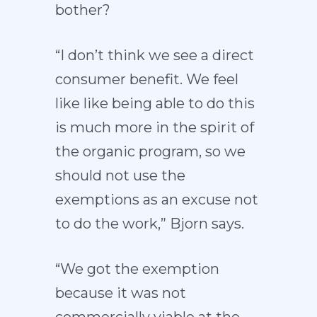
bother?
“I don’t think we see a direct
consumer benefit. We feel
like like being able to do this
is much more in the spirit of
the organic program, so we
should not use the
exemptions as an excuse not
to do the work,” Bjorn says.
“We got the exemption
because it was not
commercially viable at the