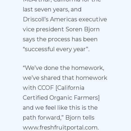
last seven years, and
Driscoll’s Americas executive
vice president Soren Bjorn
says the process has been
“successful every year”.
“We’ve done the homework,
we’ve shared that homework
with CCOF [California
Certified Organic Farmers]
and we feel like this is the
path forward,” Bjorn tells
www.freshfruitportal.com.