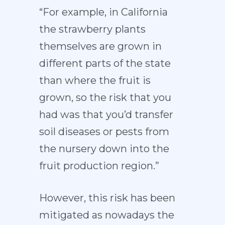
“For example, in California
the strawberry plants
themselves are grown in
different parts of the state
than where the fruit is
grown, so the risk that you
had was that you’d transfer
soil diseases or pests from
the nursery down into the
fruit production region.”
However, this risk has been
mitigated as nowadays the