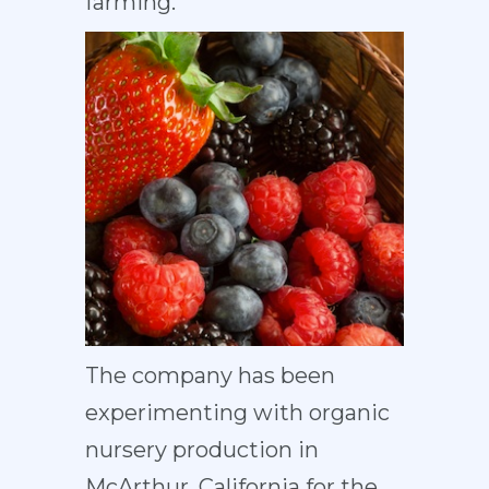
farming.
The company has been
experimenting with organic
nursery production in
McArthur, California for the