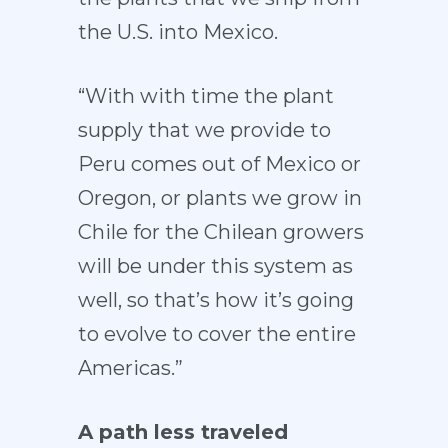
the U.S. into Mexico.
“With with time the plant
supply that we provide to
Peru comes out of Mexico or
Oregon, or plants we grow in
Chile for the Chilean growers
will be under this system as
well, so that’s how it’s going
to evolve to cover the entire
Americas.”
A path less traveled