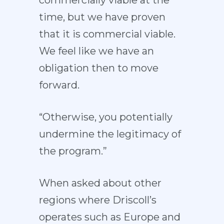
time, but we have proven
that it is commercial viable.
We feel like we have an
obligation then to move
forward.
“Otherwise, you potentially
undermine the legitimacy of
the program.”
When asked about other
regions where Driscoll’s
operates such as Europe and