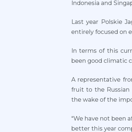
Indonesia and Singa
Last year Polskie J
entirely focused on 
In terms of this cu
been good climatic co
A representative fr
fruit to the Russia
the wake of the impo
“We have not been aff
better this year comp