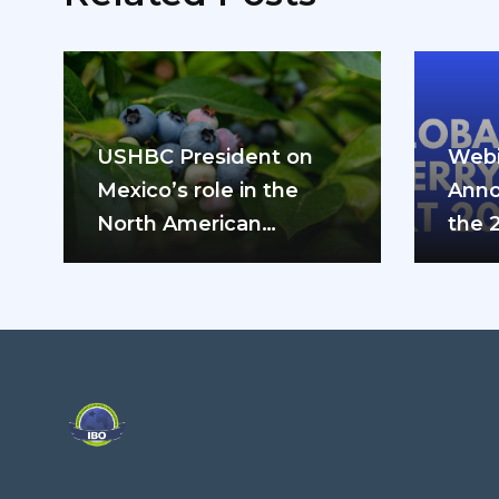
USHBC President on
Webi
Mexico’s role in the
Anno
North American
the 
blueberry industry: “We
can’t do it…