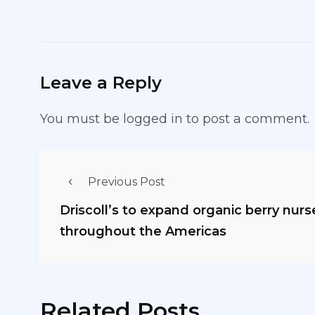
Leave a Reply
You must be
logged in
to post a comment.
Previous Post
Driscoll’s to expand organic berry nur
throughout the Americas
Related Posts