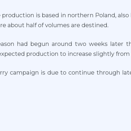
roduction is based in northern Poland, also 
re about half of volumes are destined.
eason had begun around two weeks later th
expected production to increase slightly from 
erry campaign is due to continue through la