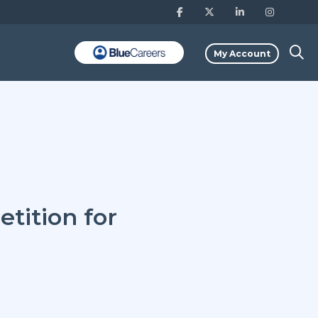
My Account
tition for