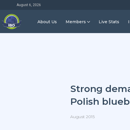
August 6, 2026
About Us
Members
Live Stats
Strong dema
Polish blueb
August 2015