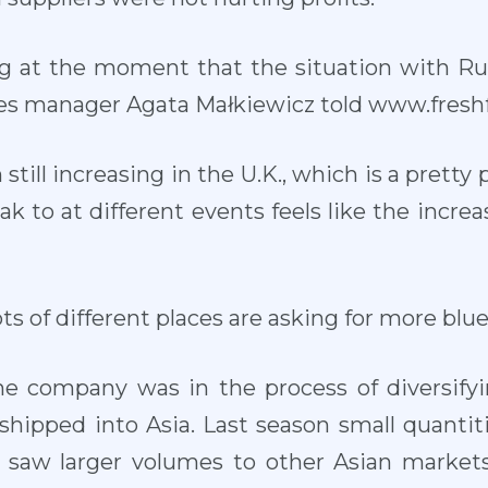
g at the moment that the situation with Russ
les manager Agata Małkiewicz told www.freshf
till increasing in the U.K., which is a prett
eak to at different events feels like the increa
 lots of different places are asking for more blue
e company was in the process of diversifyi
hipped into Asia. Last season small quantit
r saw larger volumes to other Asian markets,