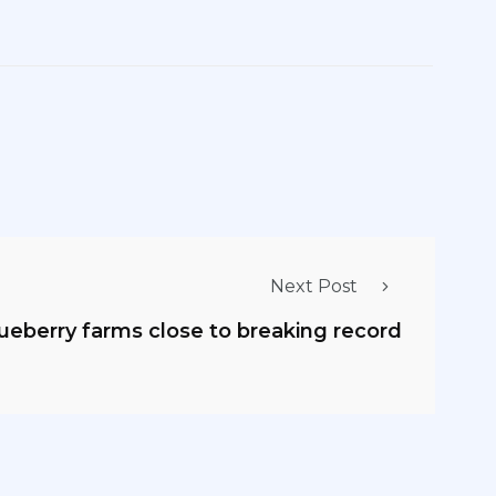
Next Post
lueberry farms close to breaking record