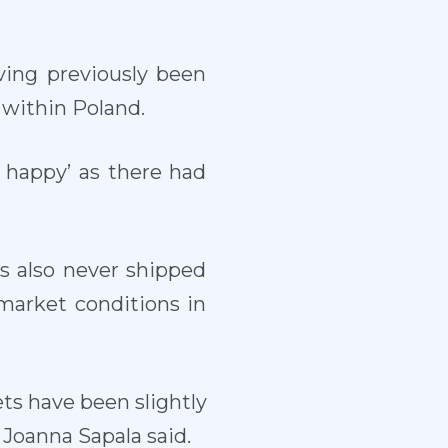
ving previously been
 within Poland.
 happy’ as there had
s also never shipped
market conditions in
ets have been slightly
 Joanna Sapala said.