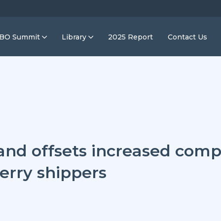
IBO Summit
Library
2025 Report
Contact Us
nd offsets increased compe
erry shippers