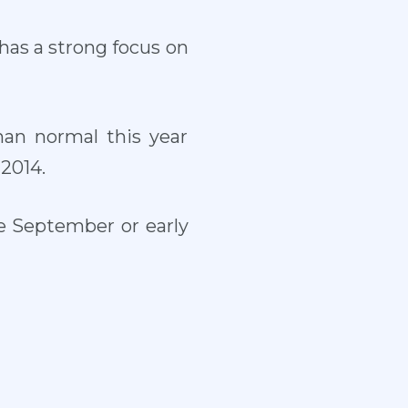
has a strong focus on
an normal this year
2014.
te September or early