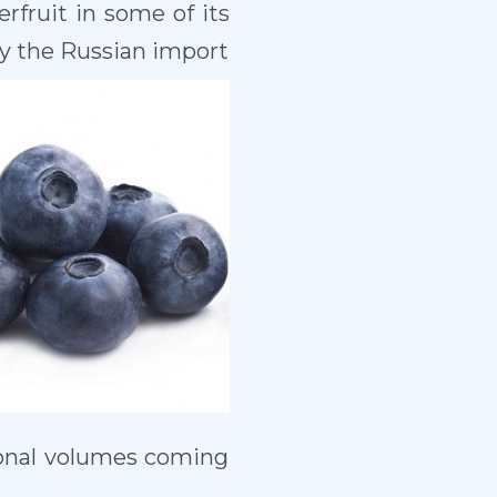
rfruit in some of its
by the Russian import
ional volumes coming