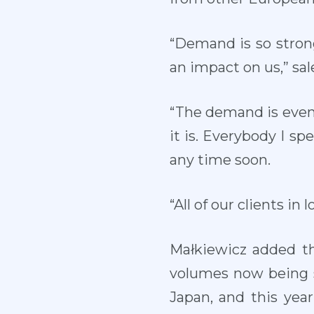
“Demand is so stron
an impact on us,” sa
“The demand is even s
it is. Everybody I sp
any time soon.
“All of our clients in
Małkiewicz added th
volumes now being s
Japan, and this yea