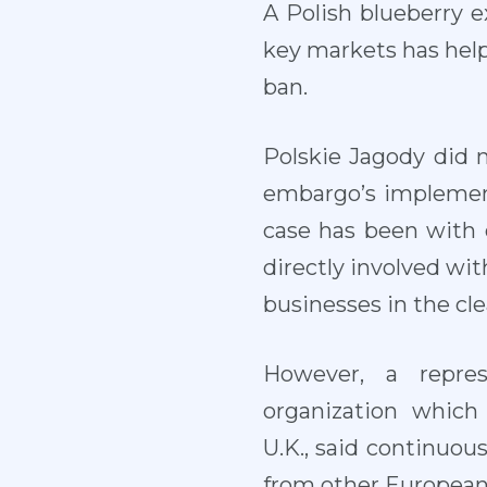
A Polish blueberry e
key markets has help
ban.
Polskie Jagody did 
embargo’s implement
case has been with o
directly involved wit
businesses in the cle
However, a repres
organization which
U.K., said continuo
from other European 