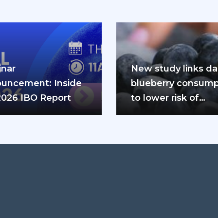
nar
New study links dai
uncement: Inside
blueberry consump
2026 IBO Report
to lower risk of
cardiovascular dis
and diabetes