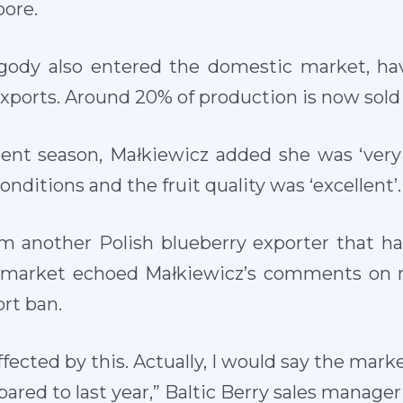
pore.
agody also entered the domestic market, ha
exports. Around 20% of production is now sold
rrent season, Małkiewicz added she was ‘very
nditions and the fruit quality was ‘excellent’.
om another Polish blueberry exporter that ha
n market echoed Małkiewicz’s comments on 
rt ban.
ected by this. Actually, I would say the mark
ared to last year,” Baltic Berry sales manager