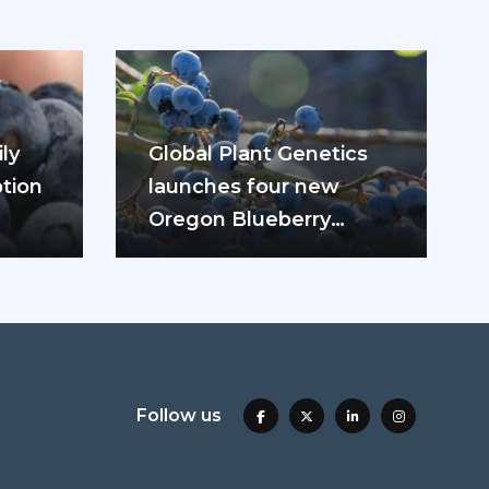
ly
Global Plant Genetics
tion
launches four new
Oregon Blueberry
ease
varieties
Follow us