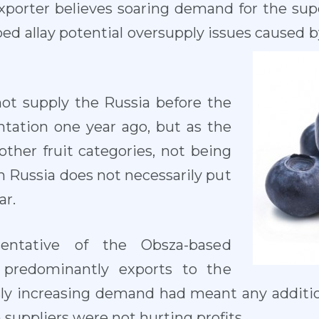
xporter believes soaring demand for the supe
ed allay potential oversupply issues caused 
not supply the Russia before the
ation one year ago, but as the
ther fruit categories, not being
h Russia does not necessarily put
ar.
entative of the Obsza-based
 predominantly exports to the
usly increasing demand had meant any addit
suppliers were not hurting profits.