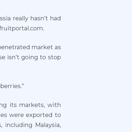
ia really hasn’t had
ruitportal.com.
y penetrated market as
se isn’t going to stop
berries.”
ng its markets, with
ies were exported to
 including Malaysia,