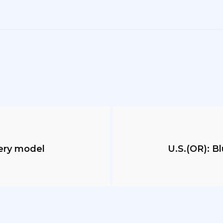
sery model
U.S.(OR): B