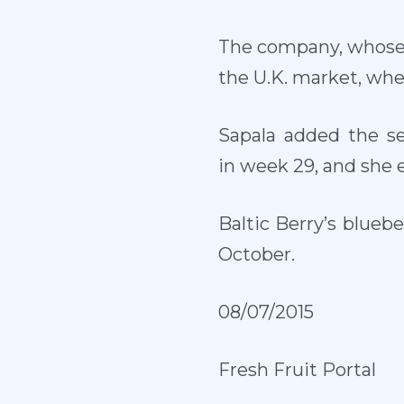
The company, whose p
the U.K. market, whe
Sapala added the s
in week 29, and she 
Baltic Berry’s blueb
October.
08/07/2015
Fresh Fruit Portal