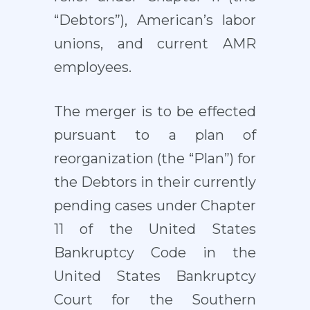
“Debtors”), American’s labor
unions, and current AMR
employees.
The merger is to be effected
pursuant to a plan of
reorganization (the “Plan”) for
the Debtors in their currently
pending cases under Chapter
11 of the United States
Bankruptcy Code in the
United States Bankruptcy
Court for the Southern