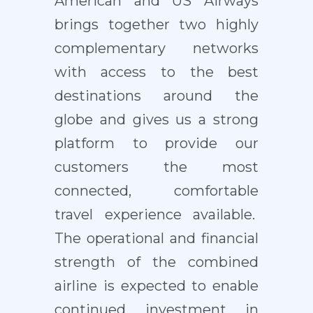
American and US Airways
brings together two highly
complementary networks
with access to the best
destinations around the
globe and gives us a strong
platform to provide our
customers the most
connected, comfortable
travel experience available.
The operational and financial
strength of the combined
airline is expected to enable
continued investment in