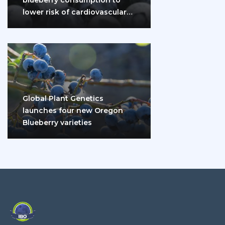
lower risk of cardiovascular
disease and diabetes
Global Plant Genetics
launches four new Oregon
Blueberry varieties