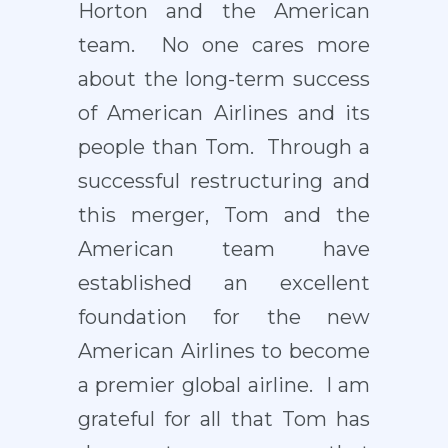
Horton and the American
team. No one cares more
about the long-term success
of American Airlines and its
people than Tom. Through a
successful restructuring and
this merger, Tom and the
American team have
established an excellent
foundation for the new
American Airlines to become
a premier global airline. I am
grateful for all that Tom has