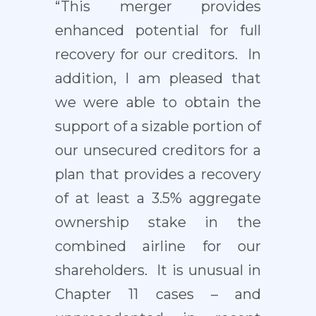
“This merger provides
enhanced potential for full
recovery for our creditors. In
addition, I am pleased that
we were able to obtain the
support of a sizable portion of
our unsecured creditors for a
plan that provides a recovery
of at least a 3.5% aggregate
ownership stake in the
combined airline for our
shareholders. It is unusual in
Chapter 11 cases – and