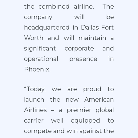
the combined airline. The
company will be
headquartered in Dallas-Fort
Worth and will maintain a
significant corporate and
operational presence in
Phoenix.
“Today, we are proud to
launch the new American
Airlines – a premier global
carrier well equipped to
compete and win against the