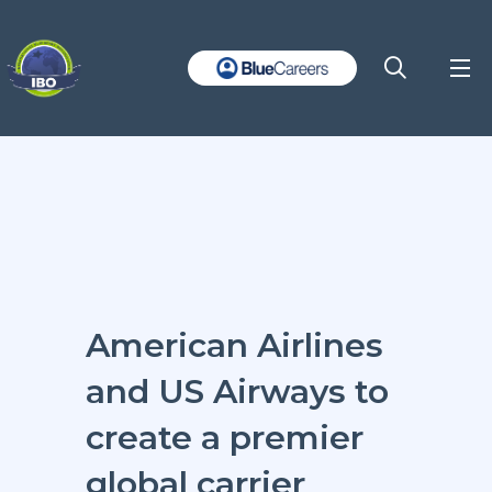
American Airlines
and US Airways to
create a premier
global carrier