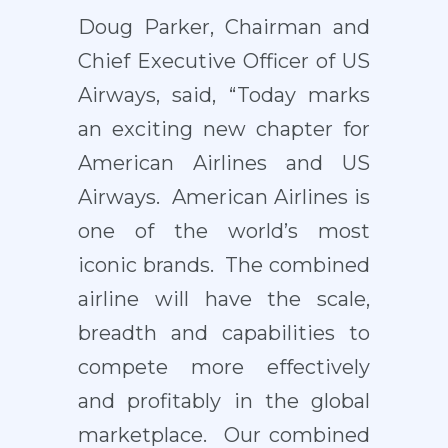
Doug Parker, Chairman and
Chief Executive Officer of US
Airways, said, “Today marks
an exciting new chapter for
American Airlines and US
Airways. American Airlines is
one of the world’s most
iconic brands. The combined
airline will have the scale,
breadth and capabilities to
compete more effectively
and profitably in the global
marketplace. Our combined