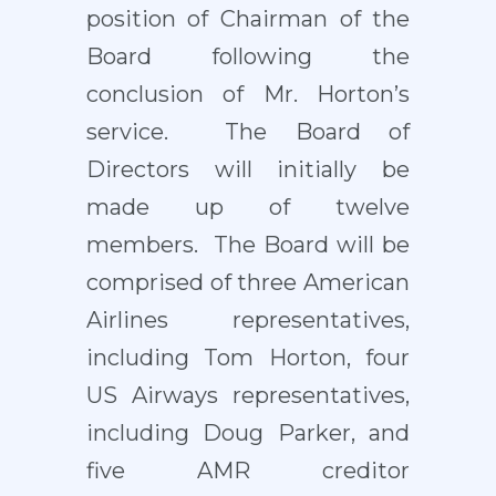
position of Chairman of the
Board following the
conclusion of Mr. Horton’s
service. The Board of
Directors will initially be
made up of twelve
members. The Board will be
comprised of three American
Airlines representatives,
including Tom Horton, four
US Airways representatives,
including Doug Parker, and
five AMR creditor