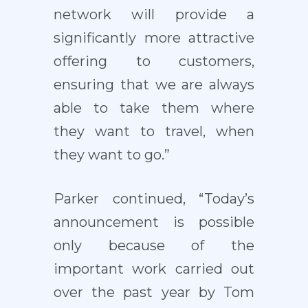
network will provide a
significantly more attractive
offering to customers,
ensuring that we are always
able to take them where
they want to travel, when
they want to go.”
Parker continued, “Today’s
announcement is possible
only because of the
important work carried out
over the past year by Tom