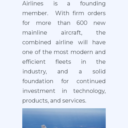
Airlines is a founding
member. With firm orders
for more than 600 new
mainline aircraft, the
combined airline will have
one of the most modern and
efficient fleets in the
industry, and a solid
foundation for continued
investment in technology,
products, and services.