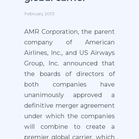
February 2013
AMR Corporation, the parent
company of American
Airlines, Inc., and US Airways
Group, Inc. announced that
the boards of directors of
both companies have
unanimously approved a
definitive merger agreement
under which the companies
will combine to create a
premier global carrier, which