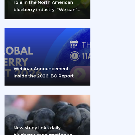
role in the North American
blueberry industry: “We can’t
do it…
Webinar Announcement:
Inside the 2026 IBO Report
New study links daily
blueberry consumption to