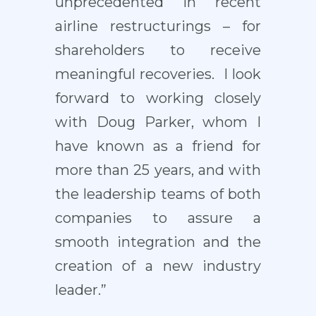
unprecedented in recent
airline restructurings – for
shareholders to receive
meaningful recoveries. I look
forward to working closely
with Doug Parker, whom I
have known as a friend for
more than 25 years, and with
the leadership teams of both
companies to assure a
smooth integration and the
creation of a new industry
leader.”