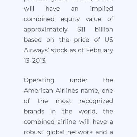
will have an implied
combined equity value of
approximately $11 billion
based on the price of US
Airways’ stock as of February
13, 2013.
Operating under the
American Airlines name, one
of the most recognized
brands in the world, the
combined airline will have a
robust global network and a