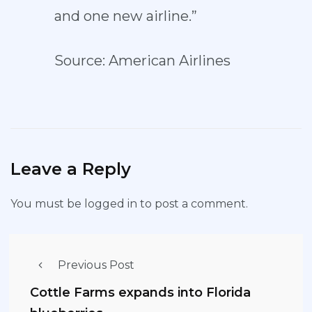
and one new airline.”
Source: American Airlines
Leave a Reply
You must be
logged in
to post a comment.
Previous Post
Cottle Farms expands into Florida