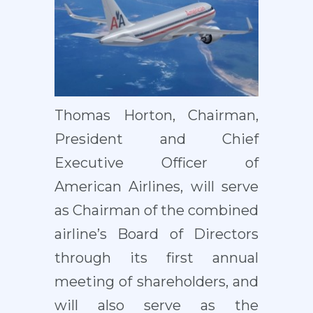
Thomas Horton, Chairman,
President and Chief
Executive Officer of
American Airlines, will serve
as Chairman of the combined
airline’s Board of Directors
through its first annual
meeting of shareholders, and
will also serve as the