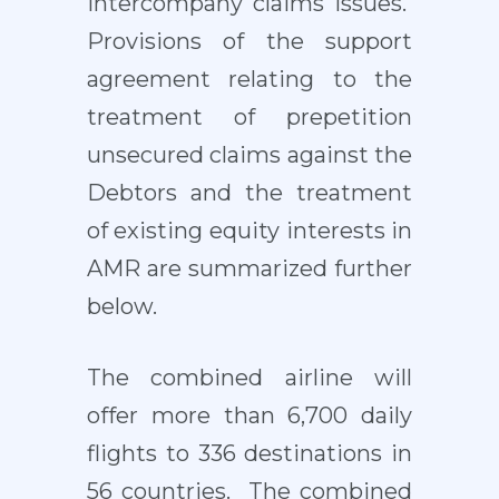
intercompany claims issues.
Provisions of the support
agreement relating to the
treatment of prepetition
unsecured claims against the
Debtors and the treatment
of existing equity interests in
AMR are summarized further
below.
The combined airline will
offer more than 6,700 daily
flights to 336 destinations in
56 countries. The combined