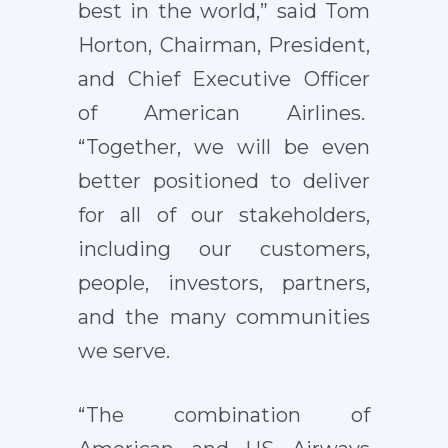
best in the world,” said Tom
Horton, Chairman, President,
and Chief Executive Officer
of American Airlines.
“Together, we will be even
better positioned to deliver
for all of our stakeholders,
including our customers,
people, investors, partners,
and the many communities
we serve.
“The combination of