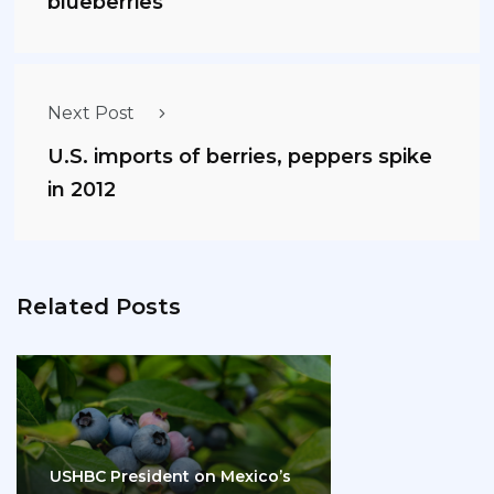
blueberries
Next Post
U.S. imports of berries, peppers spike
in 2012
Related Posts
USHBC President on Mexico’s