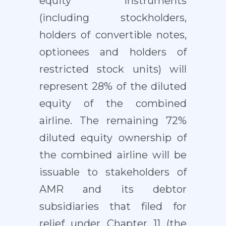
equity instruments
(including stockholders,
holders of convertible notes,
optionees and holders of
restricted stock units) will
represent 28% of the diluted
equity of the combined
airline. The remaining 72%
diluted equity ownership of
the combined airline will be
issuable to stakeholders of
AMR and its debtor
subsidiaries that filed for
relief under Chapter 11 (the