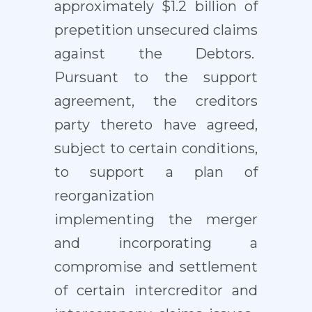
approximately $1.2 billion of
prepetition unsecured claims
against the Debtors.
Pursuant to the support
agreement, the creditors
party thereto have agreed,
subject to certain conditions,
to support a plan of
reorganization
implementing the merger
and incorporating a
compromise and settlement
of certain intercreditor and