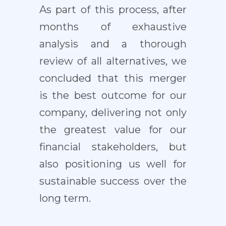
As part of this process, after
months of exhaustive
analysis and a thorough
review of all alternatives, we
concluded that this merger
is the best outcome for our
company, delivering not only
the greatest value for our
financial stakeholders, but
also positioning us well for
sustainable success over the
long term.