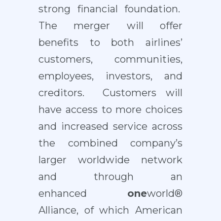
strong financial foundation.
The merger will offer
benefits to both airlines’
customers, communities,
employees, investors, and
creditors. Customers will
have access to more choices
and increased service across
the combined company’s
larger worldwide network
and through an
enhanced
one
world®
Alliance, of which American