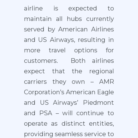
airline is expected to
maintain all hubs currently
served by American Airlines
and US Airways, resulting in
more travel options for
customers. Both airlines
expect that the regional
carriers they own – AMR
Corporation’s American Eagle
and US Airways’ Piedmont
and PSA – will continue to
operate as distinct entities,
providing seamless service to