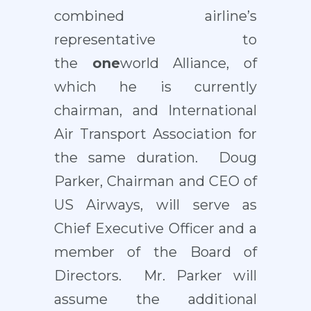
combined airline’s
representative to
the
one
world Alliance, of
which he is currently
chairman, and International
Air Transport Association for
the same duration. Doug
Parker, Chairman and CEO of
US Airways, will serve as
Chief Executive Officer and a
member of the Board of
Directors. Mr. Parker will
assume the additional