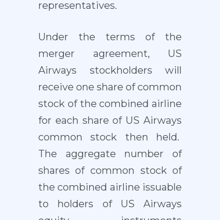
representatives.
Under the terms of the
merger agreement, US
Airways stockholders will
receive one share of common
stock of the combined airline
for each share of US Airways
common stock then held.
The aggregate number of
shares of common stock of
the combined airline issuable
to holders of US Airways