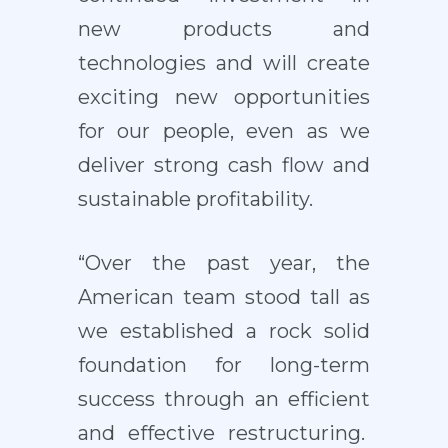
new products and
technologies and will create
exciting new opportunities
for our people, even as we
deliver strong cash flow and
sustainable profitability.
“Over the past year, the
American team stood tall as
we established a rock solid
foundation for long-term
success through an efficient
and effective restructuring.