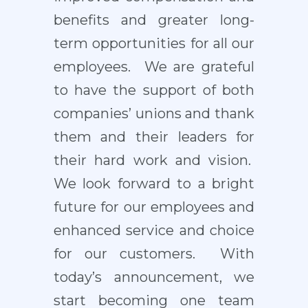
benefits and greater long-
term opportunities for all our
employees. We are grateful
to have the support of both
companies’ unions and thank
them and their leaders for
their hard work and vision.
We look forward to a bright
future for our employees and
enhanced service and choice
for our customers. With
today’s announcement, we
start becoming one team