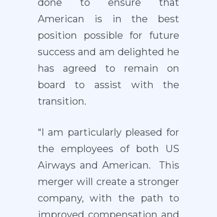
done to ensure that
American is in the best
position possible for future
success and am delighted he
has agreed to remain on
board to assist with the
transition.
“I am particularly pleased for
the employees of both US
Airways and American. This
merger will create a stronger
company, with the path to
improved compensation and