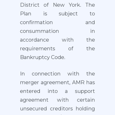
District of New York. The
Plan is subject to
confirmation and
consummation in
accordance with the
requirements of the
Bankruptcy Code.
In connection with the
merger agreement, AMR has
entered into a support
agreement with certain
unsecured creditors holding