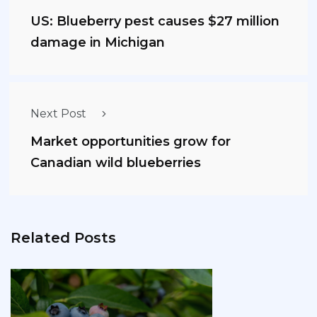
US: Blueberry pest causes $27 million
damage in Michigan
Next Post
Market opportunities grow for
Canadian wild blueberries
Related Posts