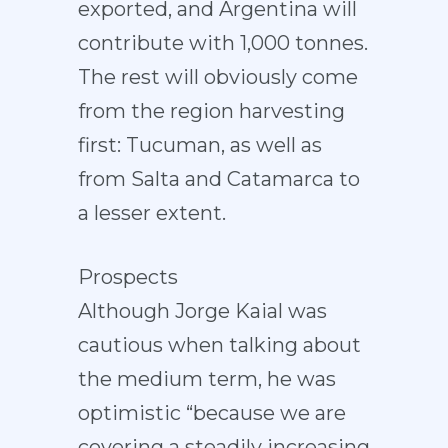
exported, and Argentina will
contribute with 1,000 tonnes.
The rest will obviously come
from the region harvesting
first: Tucuman, as well as
from Salta and Catamarca to
a lesser extent.
Prospects
Although Jorge Kaial was
cautious when talking about
the medium term, he was
optimistic “because we are
covering a steadily increasing