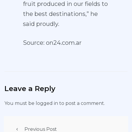
fruit produced in our fields to
the best destinations,” he
said proudly.
Source: on24.com.ar
Leave a Reply
You must be
logged in
to post a comment.
Previous Post