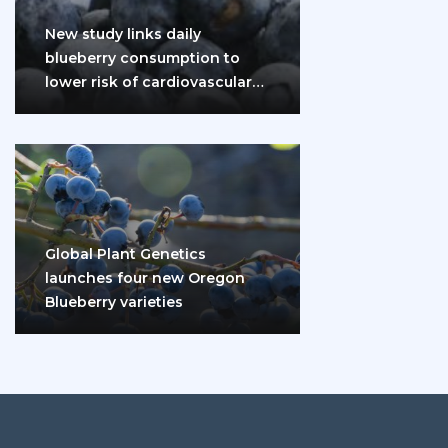
New study links daily
blueberry consumption to
lower risk of cardiovascular
disease and diabetes
Global Plant Genetics
launches four new Oregon
Blueberry varieties