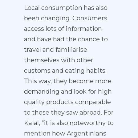
Local consumption has also
been changing. Consumers
access lots of information
and have had the chance to
travel and familiarise
themselves with other
customs and eating habits.
This way, they become more
demanding and look for high
quality products comparable
to those they saw abroad. For
Kaial, “it is also noteworthy to
mention how Argentinians