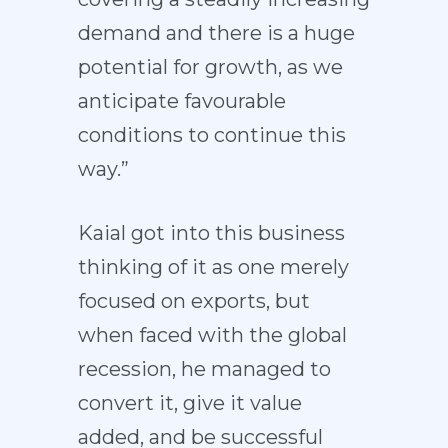
demand and there is a huge
potential for growth, as we
anticipate favourable
conditions to continue this
way.”
Kaial got into this business
thinking of it as one merely
focused on exports, but
when faced with the global
recession, he managed to
convert it, give it value
added, and be successful