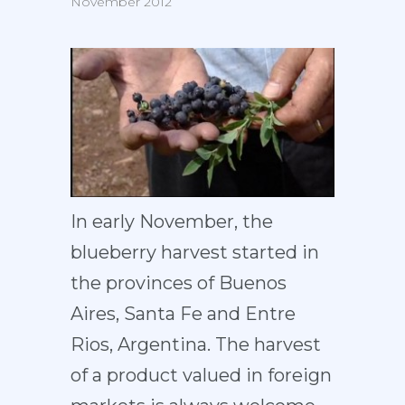
November 2012
In early November, the
blueberry harvest started in
the provinces of Buenos
Aires, Santa Fe and Entre
Rios, Argentina. The harvest
of a product valued in foreign