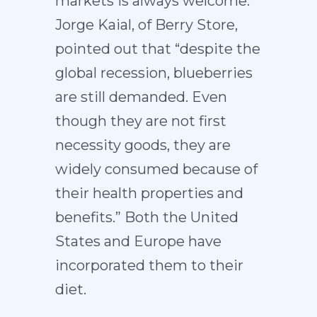
markets is always welcome.
Jorge Kaial, of Berry Store,
pointed out that “despite the
global recession, blueberries
are still demanded. Even
though they are not first
necessity goods, they are
widely consumed because of
their health properties and
benefits.” Both the United
States and Europe have
incorporated them to their
diet.