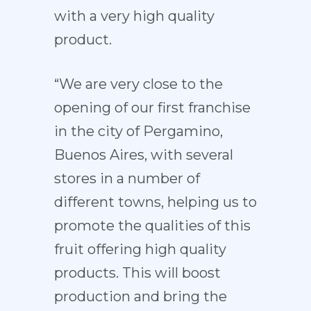
with a very high quality
product.
“We are very close to the
opening of our first franchise
in the city of Pergamino,
Buenos Aires, with several
stores in a number of
different towns, helping us to
promote the qualities of this
fruit offering high quality
products. This will boost
production and bring the