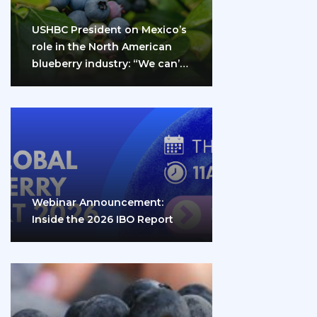
USHBC President on Mexico’s
role in the North American
blueberry industry: “We can’t
do it…
Webinar Announcement:
Inside the 2026 IBO Report