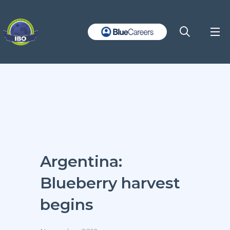
Argentina:
Blueberry harvest
begins