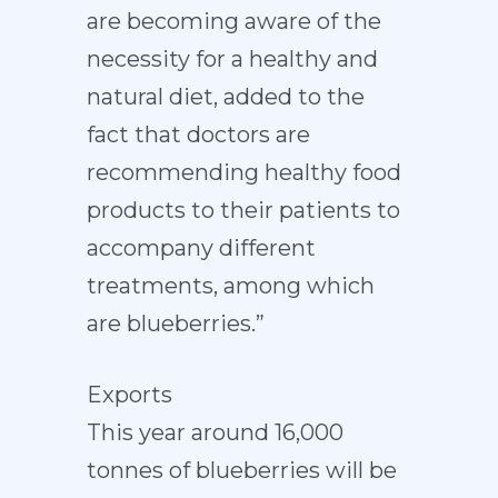
are becoming aware of the
necessity for a healthy and
natural diet, added to the
fact that doctors are
recommending healthy food
products to their patients to
accompany different
treatments, among which
are blueberries.”
Exports
This year around 16,000
tonnes of blueberries will be