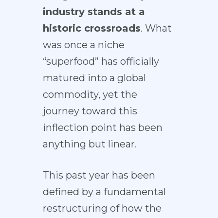
industry stands at a
historic crossroads
. What
was once a niche
“superfood” has officially
matured into a global
commodity, yet the
journey toward this
inflection point has been
anything but linear.
This past year has been
defined by a fundamental
restructuring of how the