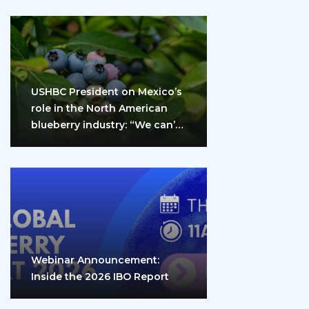
USHBC President on Mexico’s
role in the North American
blueberry industry: “We can’t
do it…
Webinar Announcement:
Inside the 2026 IBO Report