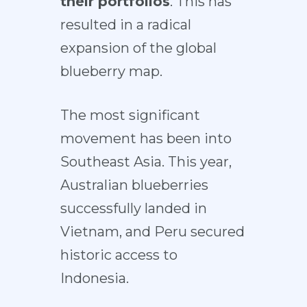
their portfolios
. This has
resulted in a
radical
expansion
of the
global
blueberry map
.
The most significant
movement has been
into
Southeast Asia
. This year,
Australian blueberries
successfully
landed in
Vietnam
, and Peru secured
historic
access to
Indonesia
.