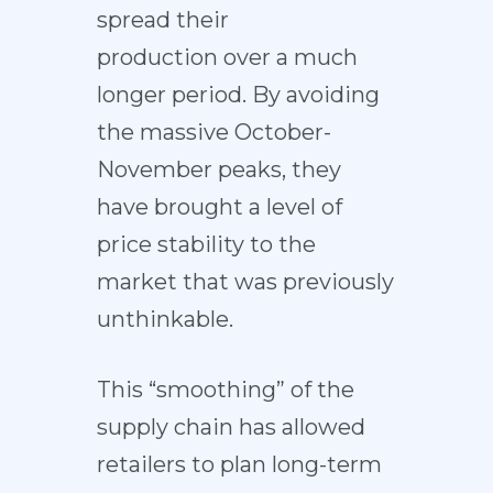
spread their
production
over a much
longer period
. By avoiding
the massive October-
November peaks, they
have brought a level of
price stability to the
market that was previously
unthinkable.
This “smoothing” of the
supply chain has allowed
retailers to plan long-term