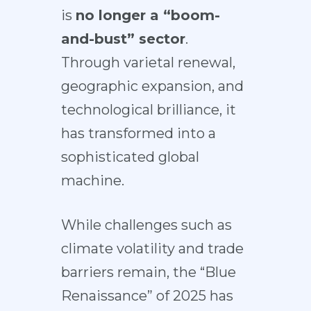
is
no longer a “boom-
and-bust” sector
.
Through varietal renewal,
geographic expansion, and
technological brilliance, it
has transformed into a
sophisticated global
machine.
While challenges such as
climate volatility and trade
barriers remain, the “Blue
Renaissance” of 2025 has