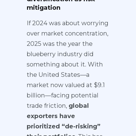
mitigation
If 2024 was about worrying
over market concentration,
2025 was the year the
blueberry industry did
something about it. With
the United States—a
market now valued at $9.1
billion—facing potential
trade friction,
global
exporters have
prioritized
“de-risking”