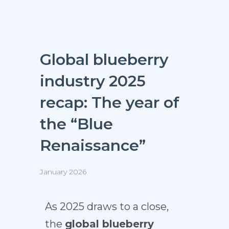
Global blueberry
industry 2025
recap: The year of
the “Blue
Renaissance”
January 2026
As 2025 draws to a close,
the
global blueberry