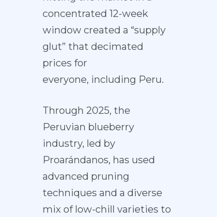
concentrated 12-week
window created a “supply
glut” that
decimated
prices
for
everyone, including Peru.
Through 2025, the
Peruvian blueberry
industry, led by
Proarándanos, has used
advanced pruning
techniques and a diverse
mix of low-chill varieties to