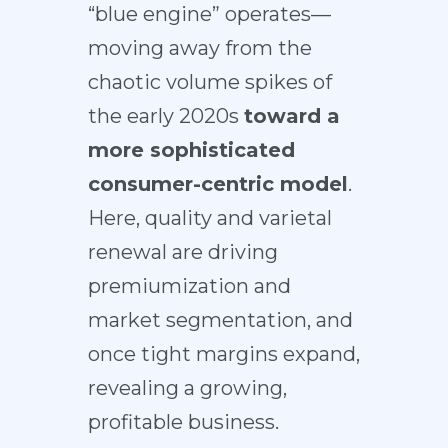
“blue engine” operates—
moving away from the
chaotic volume spikes of
the early 2020s
toward a
more sophisticated
consumer-centric model
.
Here, quality and varietal
renewal are driving
premiumization and
market segmentation, and
once tight margins expand,
revealing a growing,
profitable business.