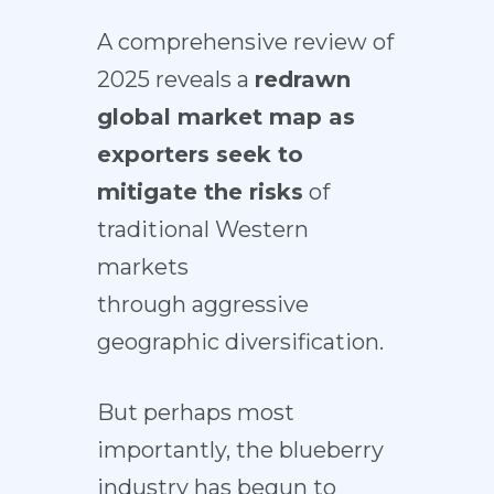
A comprehensive review of
2025 reveals a
redrawn
global market map as
exporters seek to
mitigate the risks
of
traditional Western
markets
through aggressive
geographic diversification.
But perhaps most
importantly, the blueberry
industry has begun to