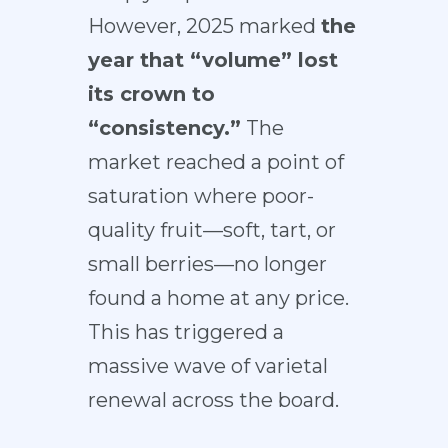
However, 2025 marked
the
year that “volume”
lost
its crown to
“consistency.”
The
market reached a point of
saturation where poor-
quality fruit—soft, tart, or
small berries—no longer
found a home at any price.
This has triggered a
massive wave of varietal
renewal across the board.