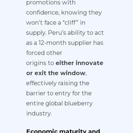
promotions with
confidence, knowing they
won’t face a “cliff” in
supply. Peru’s ability to act
as a 12-month supplier has
forced other
origins
to
either innovate
or exit the window
,
effectively raising the
barrier to entry for the
entire global blueberry
industry.
Economic maturity and