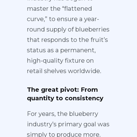
master the “flattened
curve,” to ensure a year-
round supply of blueberries
that responds to the fruit’s
status as a permanent,
high-quality fixture on
retail shelves worldwide.
The great pivot: From
quantity to consistency
For years, the blueberry
industry’s primary goal was
simply to produce more.