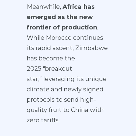
Meanwhile,
Africa has
emerged as the new
frontier of production
.
While Morocco continues
its rapid ascent, Zimbabwe
has become the
2025
“breakout
star,”
leveraging its unique
climate and newly signed
protocols to send high-
quality fruit to China
with
zero tariffs
.