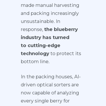
made manual harvesting
and packing increasingly
unsustainable. In
response,
the blueberry
industry has turned
to
cutting-edge
technology
to protect its
bottom line.
In the packing houses,
AI-
driven optical sorters
are
now capable of analyzing
every single berry for