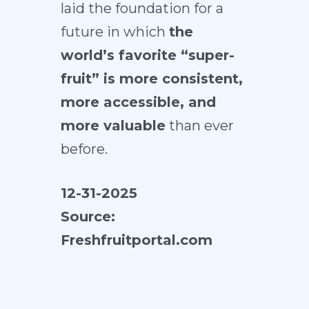
laid the foundation for a
future in which
the
world’s favorite “super-
fruit” is more consistent,
more accessible, and
more valuable
than ever
before.
12-31-2025
Source:
Freshfruitportal.com