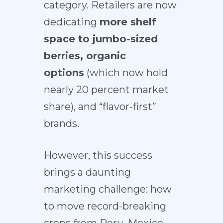
category. Retailers are now
dedicating
more shelf
space to
jumbo-sized
berries
, organic
options
(which now hold
nearly
20 percent market
share
), and “flavor-first”
brands.
However, this success
brings a
daunting
marketing challenge
: how
to move record-breaking