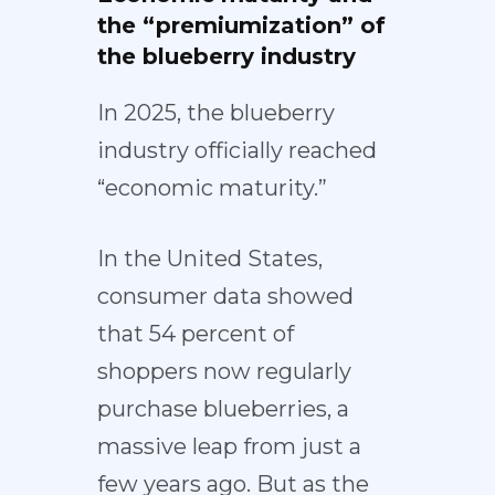
the “premiumization” of
the blueberry industry
In 2025, the blueberry
industry officially reached
“economic maturity.”
In the United States,
consumer data showed
that
54 percent of
shoppers
now regularly
purchase blueberries, a
massive leap from just a
few years ago. But as the