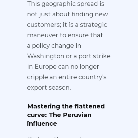
This geographic spread is
not just about finding new
customers; it is a strategic
maneuver to ensure that
a
policy change in
Washington
or a
port strike
in Europe
can no longer
cripple an entire country’s
export season.
Mastering the flattened
curve: The Peruvian
influence