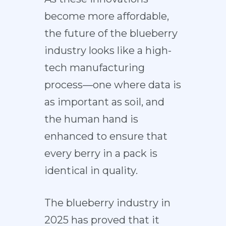
become more affordable,
the future of the blueberry
industry looks like a high-
tech manufacturing
process—one where data is
as important as soil, and
the human hand is
enhanced to ensure that
every berry in a pack is
identical in quality.
The blueberry industry in
2025 has proved that it