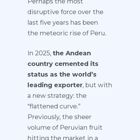
Perhaps the most
disruptive force over the
last five years has been
the
meteoric rise of Peru
.
In 2025,
the Andean
country cemented its
status as
the world’s
leading exporter
, but with
a new strategy: the
“flattened curve.”
Previously, the sheer
volume of Peruvian fruit
hitting the market in a