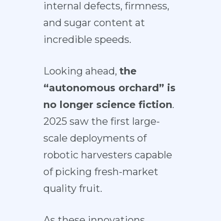
internal defects, firmness,
and sugar content at
incredible speeds.
Looking ahead,
the
“autonomous orchard” is
no longer science fiction
.
2025 saw the first large-
scale
deployments of
robotic harvesters
capable
of picking fresh-market
quality fruit.
As these innovations