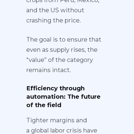
crops from Peru, Mexico,
and the US without
crashing the price.
The goal is to ensure that
even as supply rises, the
“value” of the category
remains intact.
Efficiency through
automation: The future
of the field
Tighter margins and
a
global labor crisis
have