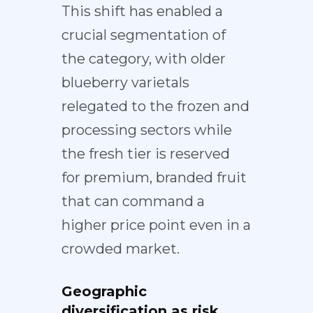
This shift has enabled a
crucial segmentation of
the category, with older
blueberry varietals
relegated to the
frozen and
processing sectors
while
the fresh tier is
reserved
for premium
, branded fruit
that can command a
higher price point even in a
crowded market.
Geographic
diversification as risk