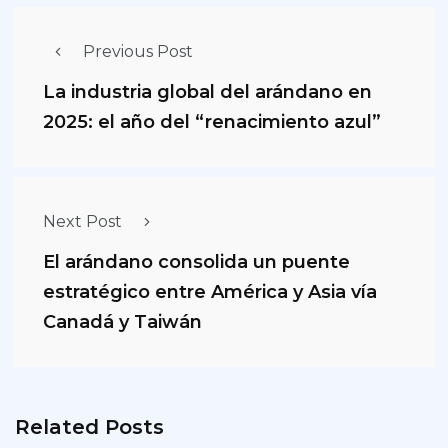
Previous Post
La industria global del arándano en
2025: el año del “renacimiento azul”
Next Post
El arándano consolida un puente
estratégico entre América y Asia vía
Canadá y Taiwán
Related Posts