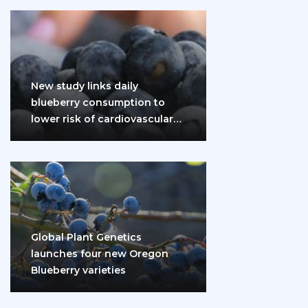
New study links daily
blueberry consumption to
lower risk of cardiovascular
disease and diabetes
Global Plant Genetics
launches four new Oregon
Blueberry varieties