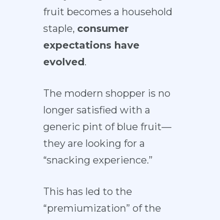
fruit becomes a household
staple,
consumer
expectations have
evolved
.
The modern shopper is no
longer satisfied with a
generic pint of blue fruit—
they are looking for a
“snacking experience.”
This has led to the
“premiumization” of the