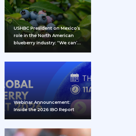
USHBC President on Mexico’s
role in the North American
blueberry industry: “We can’t
do it…
Webinar Announcement:
Inside the 2026 IBO Report