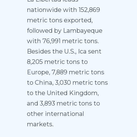
nationwide with 152,869
metric tons exported,
followed by Lambayeque
with 76,991 metric tons.
Besides the U.S., Ica sent
8,205 metric tons to
Europe, 7,889 metric tons
to China, 3,030 metric tons
to the United Kingdom,
and 3,893 metric tons to
other international
markets.