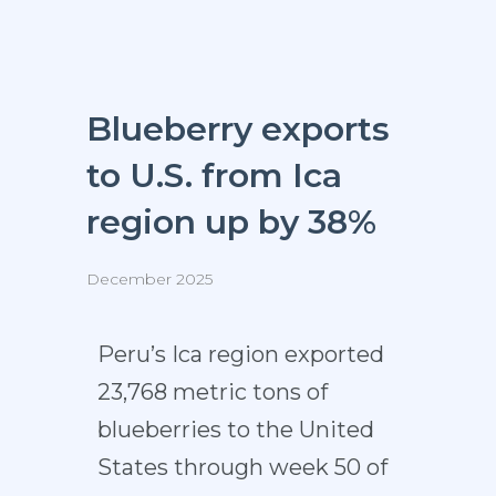
Blueberry exports
to U.S. from Ica
region up by 38%
December 2025
Peru’s Ica region exported
23,768 metric tons of
blueberries to the United
States through week 50 of