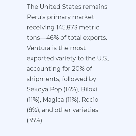
The United States remains
Peru’s primary market,
receiving 145,873 metric
tons—46% of total exports.
Ventura is the most
exported variety to the U.S.,
accounting for 20% of
shipments, followed by
Sekoya Pop (14%), Biloxi
(11%), Magica (11%), Rocio
(8%), and other varieties
(35%).