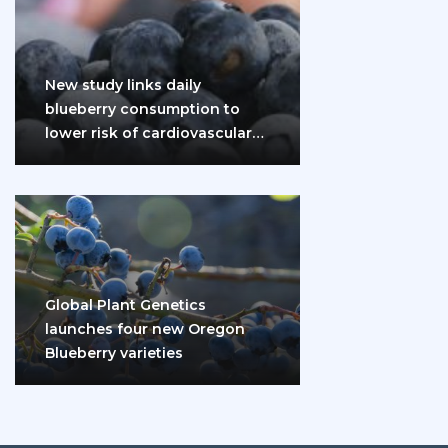
New study links daily
blueberry consumption to
lower risk of cardiovascular
disease and diabetes
Global Plant Genetics
launches four new Oregon
Blueberry varieties