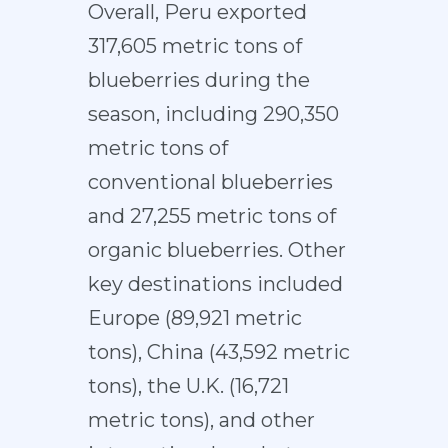
Overall, Peru exported
317,605 metric tons of
blueberries during the
season, including 290,350
metric tons of
conventional blueberries
and 27,255 metric tons of
organic blueberries. Other
key destinations included
Europe (89,921 metric
tons), China (43,592 metric
tons), the U.K. (16,721
metric tons), and other