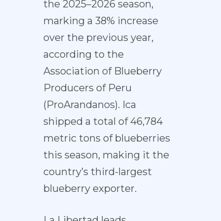
the 2025–2026 season,
marking a 38% increase
over the previous year,
according to the
Association of Blueberry
Producers of Peru
(ProArandanos). Ica
shipped a total of 46,784
metric tons of blueberries
this season, making it the
country’s third-largest
blueberry exporter.
La Libertad leads