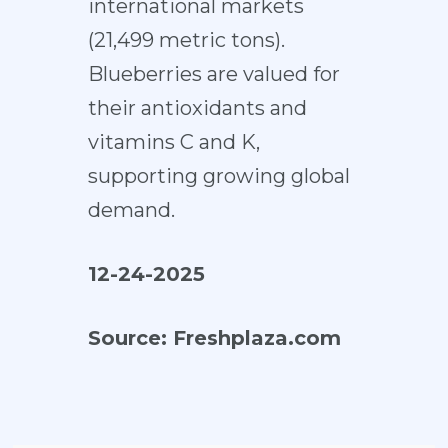
international markets
(21,499 metric tons).
Blueberries are valued for
their antioxidants and
vitamins C and K,
supporting growing global
demand.
12-24-2025
Source:
Freshplaza.com