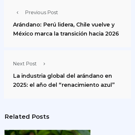
Previous Post
Arándano: Perú lidera, Chile vuelve y
México marca la transición hacia 2026
Next Post
La industria global del arándano en
2025: el año del “renacimiento azul”
Related Posts