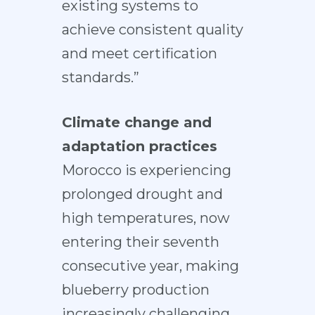
existing systems to
achieve consistent quality
and meet certification
standards.”
Climate change and
adaptation practices
Morocco is experiencing
prolonged drought and
high temperatures, now
entering their seventh
consecutive year, making
blueberry production
increasingly challenging.