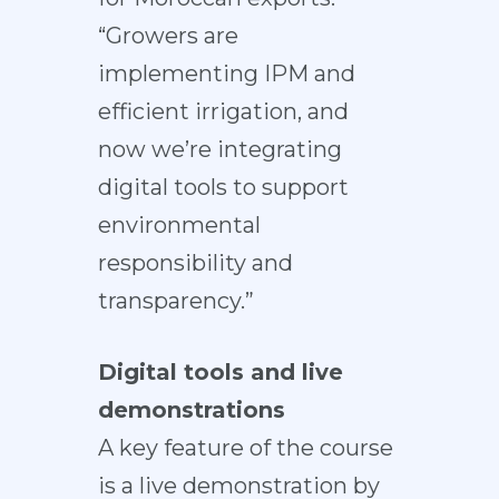
“Growers are
implementing IPM and
efficient irrigation, and
now we’re integrating
digital tools to support
environmental
responsibility and
transparency.”
Digital tools and live
demonstrations
A key feature of the course
is a live demonstration by