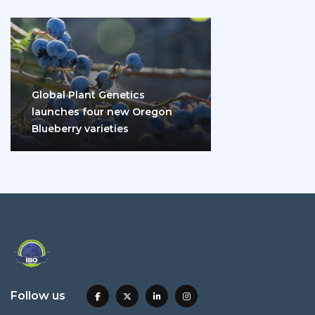
Global Plant Genetics
launches four new Oregon
Blueberry varieties
Follow us