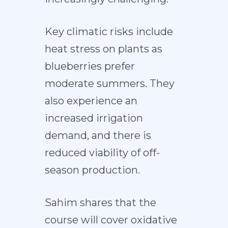
Key climatic risks include
heat stress on plants as
blueberries prefer
moderate summers. They
also experience an
increased irrigation
demand, and there is
reduced viability of off-
season production.
Sahim shares that the
course will cover oxidative