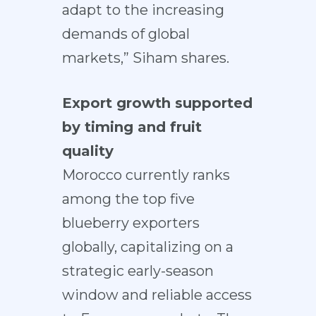
adapt to the increasing
demands of global
markets,” Siham shares.
Export growth supported
by timing and fruit
quality
Morocco currently ranks
among the top five
blueberry exporters
globally, capitalizing on a
strategic early-season
window and reliable access