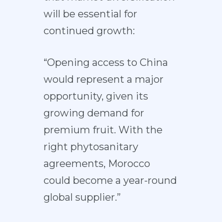
will be essential for
continued growth:
“Opening access to China
would represent a major
opportunity, given its
growing demand for
premium fruit. With the
right phytosanitary
agreements, Morocco
could become a year-round
global supplier.”