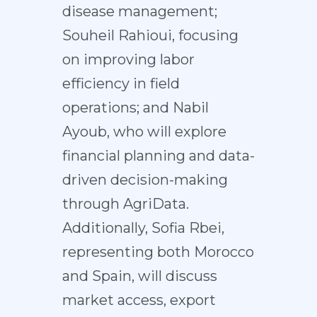
disease management;
Souheil Rahioui, focusing
on improving labor
efficiency in field
operations; and Nabil
Ayoub, who will explore
financial planning and data-
driven decision-making
through AgriData.
Additionally, Sofia Rbei,
representing both Morocco
and Spain, will discuss
market access, export