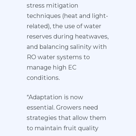
stress mitigation
techniques (heat and light-
related), the use of water
reserves during heatwaves,
and balancing salinity with
RO water systems to
manage high EC
conditions.
“Adaptation is now
essential. Growers need
strategies that allow them
to maintain fruit quality