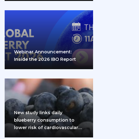
Webinar Announcement:
Inside the 2026 IBO Report
New study links daily
blueberry consumption to
lower risk of cardiovascular
disease and diabetes