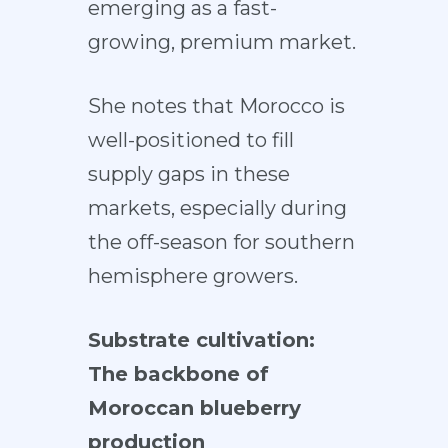
emerging as a fast-
growing, premium market.
She notes that Morocco is
well-positioned to fill
supply gaps in these
markets, especially during
the off-season for southern
hemisphere growers.
Substrate cultivation:
The backbone of
Moroccan blueberry
production