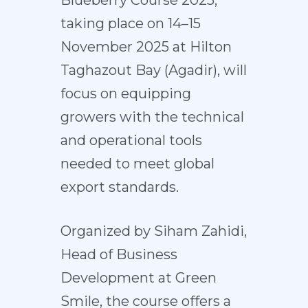
Blueberry Course 2025,
taking place on 14–15
November 2025 at Hilton
Taghazout Bay (Agadir), will
focus on equipping
growers with the technical
and operational tools
needed to meet global
export standards.
Organized by Siham Zahidi,
Head of Business
Development at Green
Smile, the course offers a