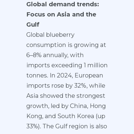
Global demand trends:
Focus on Asia and the
Gulf
Global blueberry
consumption is growing at
6–8% annually, with
imports exceeding 1 million
tonnes. In 2024, European
imports rose by 32%, while
Asia showed the strongest
growth, led by China, Hong
Kong, and South Korea (up
33%). The Gulf region is also