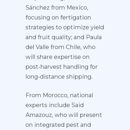
Sánchez from Mexico,
focusing on fertigation
strategies to optimize yield
and fruit quality; and Paula
del Valle from Chile, who
will share expertise on
post-harvest handling for
long-distance shipping.
From Morocco, national
experts include Said
Amazouz, who will present
on integrated pest and