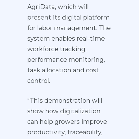
AgriData, which will
present its digital platform
for labor management. The
system enables real-time
workforce tracking,
performance monitoring,
task allocation and cost
control.
“This demonstration will
show how digitalization
can help growers improve
productivity, traceability,