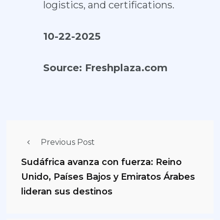
logistics, and certifications.
10-22-2025
Source:
Freshplaza.com
Previous Post
Sudáfrica avanza con fuerza: Reino
Unido, Países Bajos y Emiratos Árabes
lideran sus destinos