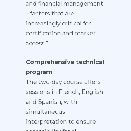
and financial management
– factors that are
increasingly critical for
certification and market
access.”
Comprehensive technical
program
The two-day course offers
sessions in French, English,
and Spanish, with
simultaneous
interpretation to ensure