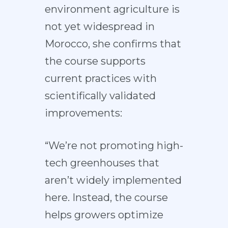
environment agriculture is
not yet widespread in
Morocco, she confirms that
the course supports
current practices with
scientifically validated
improvements:
“We’re not promoting high-
tech greenhouses that
aren’t widely implemented
here. Instead, the course
helps growers optimize