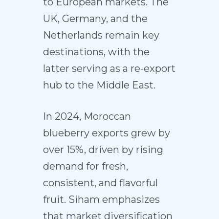
to European markets. The
UK, Germany, and the
Netherlands remain key
destinations, with the
latter serving as a re-export
hub to the Middle East.
In 2024, Moroccan
blueberry exports grew by
over 15%, driven by rising
demand for fresh,
consistent, and flavorful
fruit. Siham emphasizes
that market diversification