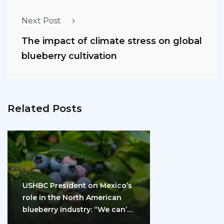
Next Post
The impact of climate stress on global
blueberry cultivation
Related Posts
USHBC President on Mexico’s
role in the North American
blueberry industry: “We can’t
do it…