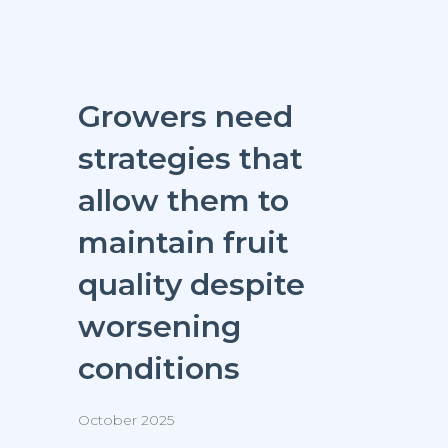
Growers need
strategies that
allow them to
maintain fruit
quality despite
worsening
conditions
October 2025