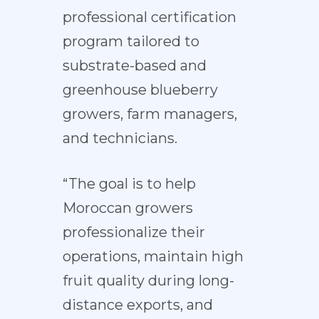
professional certification
program tailored to
substrate-based and
greenhouse blueberry
growers, farm managers,
and technicians.
“The goal is to help
Moroccan growers
professionalize their
operations, maintain high
fruit quality during long-
distance exports, and