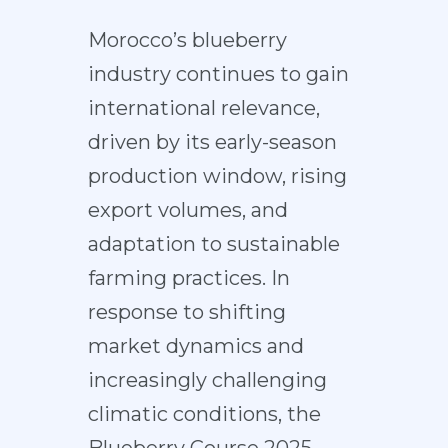
Morocco’s blueberry
industry continues to gain
international relevance,
driven by its early-season
production window, rising
export volumes, and
adaptation to sustainable
farming practices. In
response to shifting
market dynamics and
increasingly challenging
climatic conditions, the