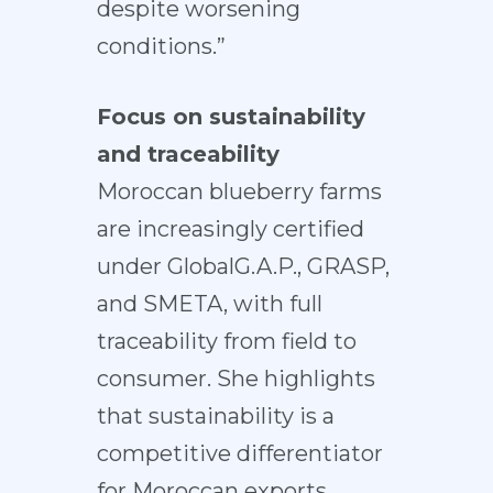
despite worsening
conditions.”
Focus on sustainability
and traceability
Moroccan blueberry farms
are increasingly certified
under GlobalG.A.P., GRASP,
and SMETA, with full
traceability from field to
consumer. She highlights
that sustainability is a
competitive differentiator
for Moroccan exports.