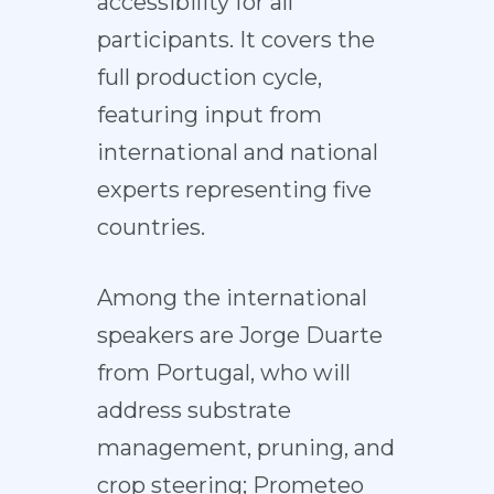
accessibility for all
participants. It covers the
full production cycle,
featuring input from
international and national
experts representing five
countries.
Among the international
speakers are Jorge Duarte
from Portugal, who will
address substrate
management, pruning, and
crop steering; Prometeo