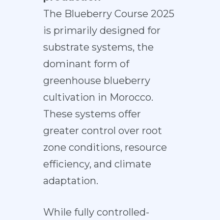
The Blueberry Course 2025
is primarily designed for
substrate systems, the
dominant form of
greenhouse blueberry
cultivation in Morocco.
These systems offer
greater control over root
zone conditions, resource
efficiency, and climate
adaptation.
While fully controlled-