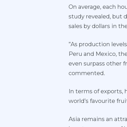
On average, each hou
study revealed, but d
sales by dollars in th
”As production levels
Peru and Mexico, th
even surpass other fr
commented.
In terms of exports,
world’s favourite fr
Asia remains an attr