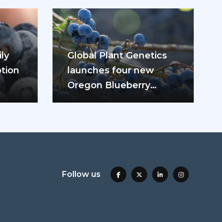
ly
Global Plant Genetics
tion
launches four new
Oregon Blueberry
ease
varieties
Follow us