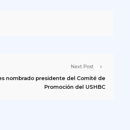
Next Post
es nombrado presidente del Comité de
Promoción del USHBC