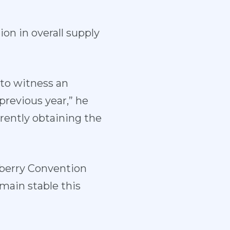
ion in overall supply
to witness an
previous year,” he
rently obtaining the
eberry Convention
main stable this