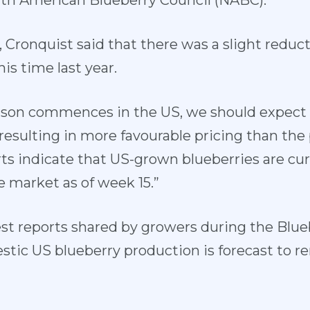
th American Blueberry Council (NABC).
, Cronquist said that there was a slight reduct
s time last year.
ason commences in the US, we should expect 
esulting in more favourable pricing than the 
rts indicate that US-grown blueberries are cur
e market as of week 15.”
est reports shared by growers during the Blu
stic US blueberry production is forecast to re