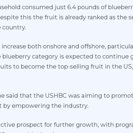
sehold consumed just 6.4 pounds of blueberri
espite this the fruit is already ranked as the 
e country.
 increase both onshore and offshore, particular
e blueberry category is expected to continue
uits to become the top-selling fruit in the US
 he said that the USHBC was aiming to promot
uit by empowering the industry.
active prospect for further growth, with prog