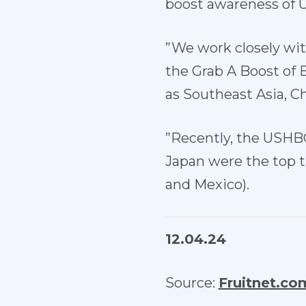
boost awareness of 
”We work closely wit
the Grab A Boost of
as Southeast Asia, Ch
”Recently, the USHB
Japan were the top t
and Mexico).
12.04.24
Source:
Fruitnet.co