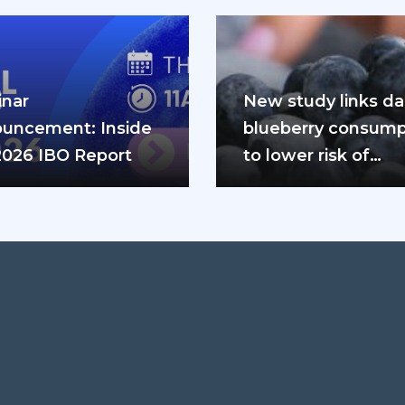
nar
New study links dai
uncement: Inside
blueberry consump
2026 IBO Report
to lower risk of
cardiovascular dis
and diabetes