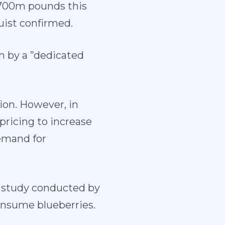
r 700m pounds this
uist confirmed.
n by a ”dedicated
ion. However, in
pricing to increase
demand for
l study conducted by
onsume blueberries.