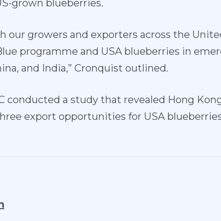
US-grown blueberries.
h our growers and exporters across the Unit
 Blue programme and USA blueberries in eme
ina, and India,” Cronquist outlined.
C conducted a study that revealed Hong Kong
hree export opportunities for USA blueberrie
m