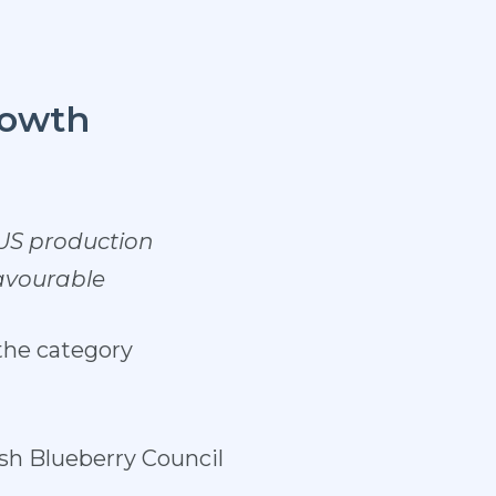
rowth
 US production
favourable
the category
ush Blueberry Council