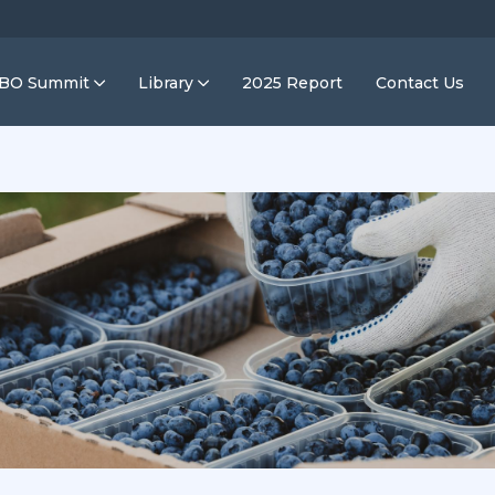
IBO Summit
Library
2025 Report
Contact Us