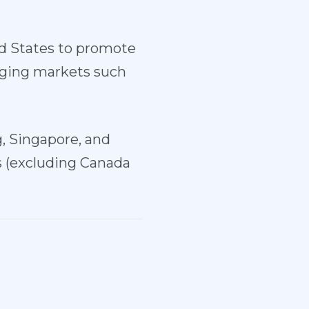
ed States to promote
rging markets such
, Singapore, and
s (excluding Canada