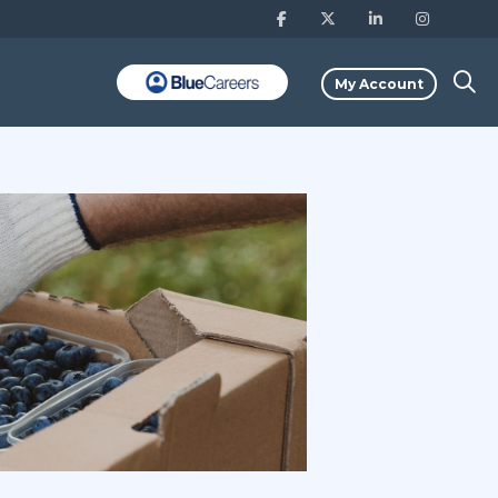
My Account