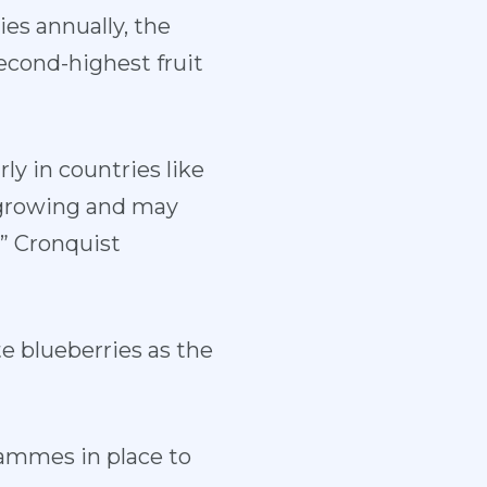
es annually, the
second-highest fruit
ly in countries like
 growing and may
,” Cronquist
e blueberries as the
rammes in place to