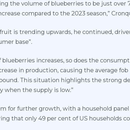
ing the volume of blueberries to be just ove
increase compared to the 2023 season,” Cronq
ruit is trending upwards, he continued, drive
umer base”.
f blueberries increases, so does the consumpt
crease in production, causing the average fob 
pound. This situation highlights the strong 
ly when the supply is low.”
oom for further growth, with a household pane
ing that only 49 per cent of US households c