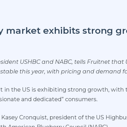
y market exhibits strong g
esident USHBC and NABC, tells Fruitnet that
 stable this year, with pricing and demand 
 in the US is exhibiting strong growth, with 
ssionate and dedicated” consumers.
of Kasey Cronquist, president of the US Highb