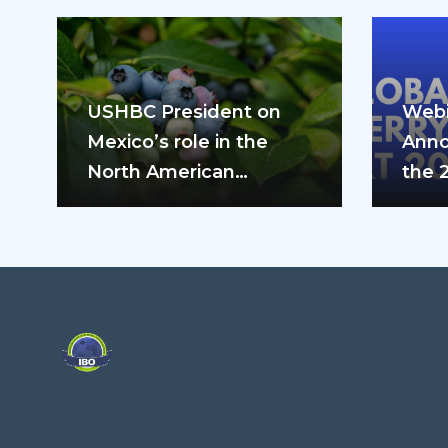
USHBC President on
Webi
Mexico’s role in the
Anno
North American
the 
blueberry industry: “We
can’t do it…