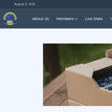
August 8, 2026
About Us
Members
Live Stats