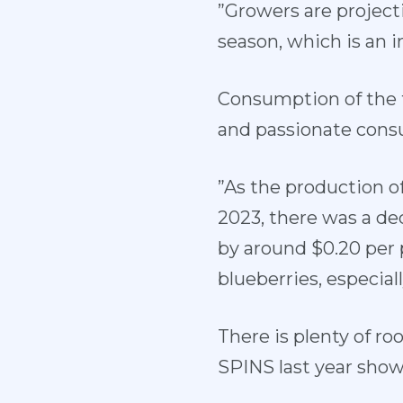
”Growers are project
season, which is an 
Consumption of the f
and passionate cons
”As the production o
2023, there was a de
by around $0.20 per 
blueberries, especial
There is plenty of r
SPINS last year show