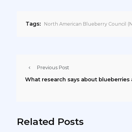
Tags:
North American Blueberry Council (
Previous Post
What research says about blueberries 
Related Posts