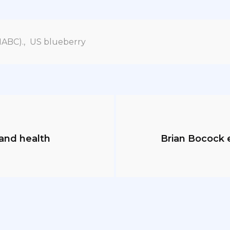
NABC).
,
US blueberry
and health
Brian Bocock 