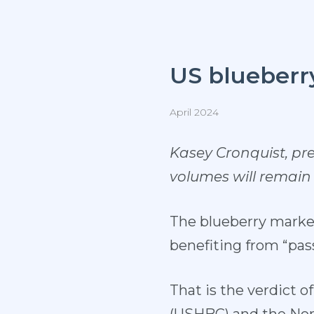
US blueberr
April 2024
Kasey Cronquist, pr
volumes will remain
The blueberry market
benefiting from “pa
That is the verdict 