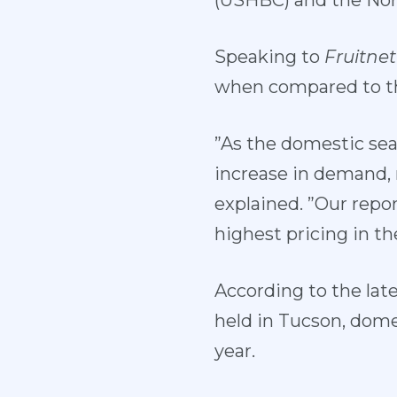
(USHBC) and the Nor
Speaking to
Fruitnet
when compared to thi
”As the domestic se
increase in demand, r
explained. ”Our repo
highest pricing in th
According to the lat
held in Tucson, dome
year.