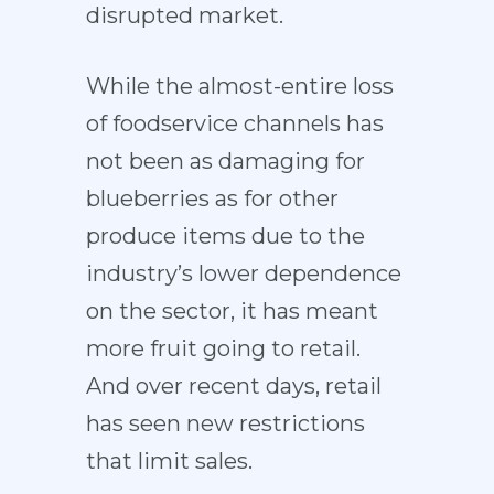
disrupted market.
While the almost-entire loss
of foodservice channels has
not been as damaging for
blueberries as for other
produce items due to the
industry’s lower dependence
on the sector, it has meant
more fruit going to retail.
And over recent days, retail
has seen new restrictions
that limit sales.