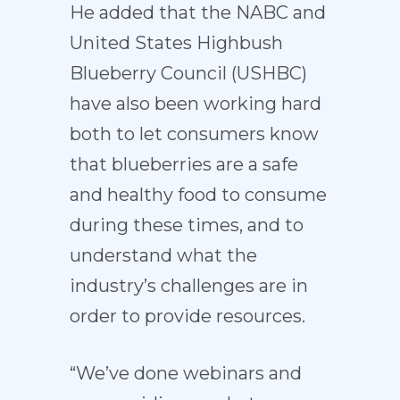
He added that the NABC and
United States Highbush
Blueberry Council (USHBC)
have also been working hard
both to let consumers know
that blueberries are a safe
and healthy food to consume
during these times, and to
understand what the
industry’s challenges are in
order to provide resources.
“We’ve done webinars and