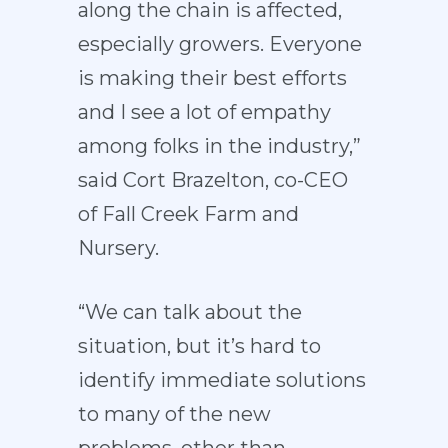
along the chain is affected,
especially growers. Everyone
is making their best efforts
and I see a lot of empathy
among folks in the industry,”
said Cort Brazelton, co-CEO
of Fall Creek Farm and
Nursery.
“We can talk about the
situation, but it’s hard to
identify immediate solutions
to many of the new