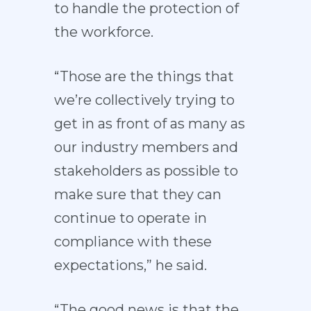
to handle the protection of
the workforce.
“Those are the things that
we’re collectively trying to
get in as front of as many as
our industry members and
stakeholders as possible to
make sure that they can
continue to operate in
compliance with these
expectations,” he said.
“The good news is that the