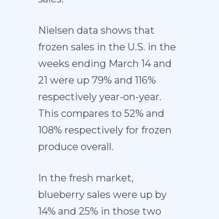
Nielsen data shows that
frozen sales in the U.S. in the
weeks ending March 14 and
21 were up 79% and 116%
respectively year-on-year.
This compares to 52% and
108% respectively for frozen
produce overall.
In the fresh market,
blueberry sales were up by
14% and 25% in those two