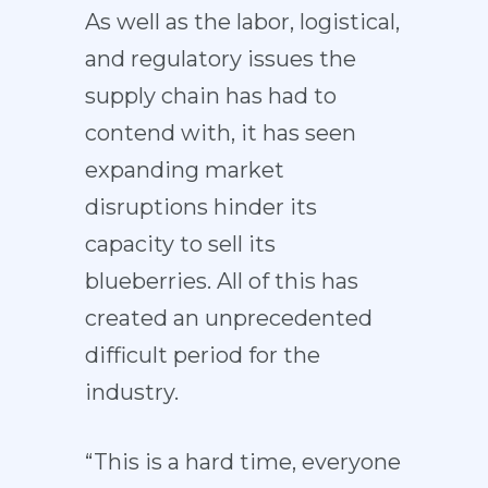
As well as the labor, logistical,
and regulatory issues the
supply chain has had to
contend with, it has seen
expanding market
disruptions hinder its
capacity to sell its
blueberries. All of this has
created an unprecedented
difficult period for the
industry.
“This is a hard time, everyone