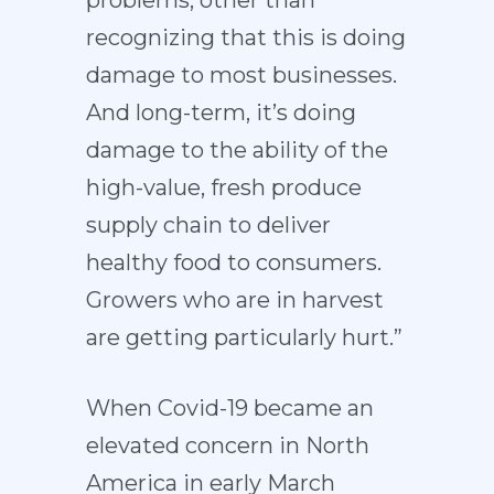
problems, other than
recognizing that this is doing
damage to most businesses.
And long-term, it’s doing
damage to the ability of the
high-value, fresh produce
supply chain to deliver
healthy food to consumers.
Growers who are in harvest
are getting particularly hurt.”
When Covid-19 became an
elevated concern in North
America in early March