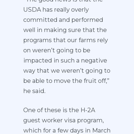
USDA has really overly
committed and performed
well in making sure that the
programs that our farms rely
on weren’t going to be
impacted in such a negative
way that we weren’t going to
be able to move the fruit off,”
he said.
One of these is the H-2A
guest worker visa program,
which for a few days in March