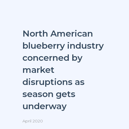
North American
blueberry industry
concerned by
market
disruptions as
season gets
underway
April 2020