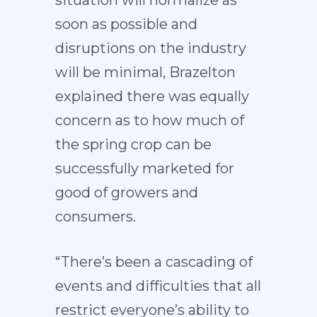
situation will normalize as
soon as possible and
disruptions on the industry
will be minimal, Brazelton
explained there was equally
concern as to how much of
the spring crop can be
successfully marketed for
good of growers and
consumers.
“There’s been a cascading of
events and difficulties that all
restrict everyone’s ability to