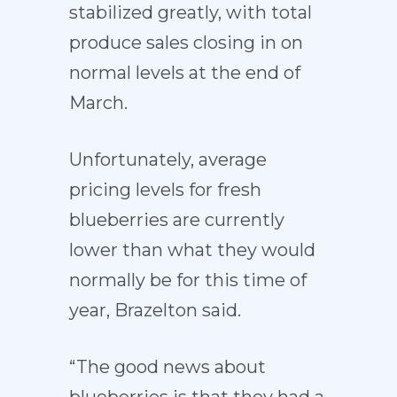
stabilized greatly, with total
produce sales closing in on
normal levels at the end of
March.
Unfortunately, average
pricing levels for fresh
blueberries are currently
lower than what they would
normally be for this time of
year, Brazelton said.
“The good news about