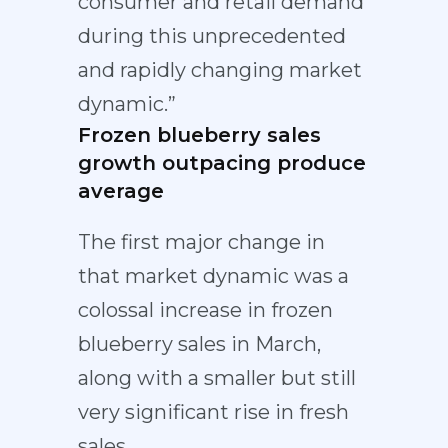
consumer and retail demand
during this unprecedented
and rapidly changing market
dynamic.”
Frozen blueberry sales
growth outpacing produce
average
The first major change in
that market dynamic was a
colossal increase in frozen
blueberry sales in March,
along with a smaller but still
very significant rise in fresh
sales.