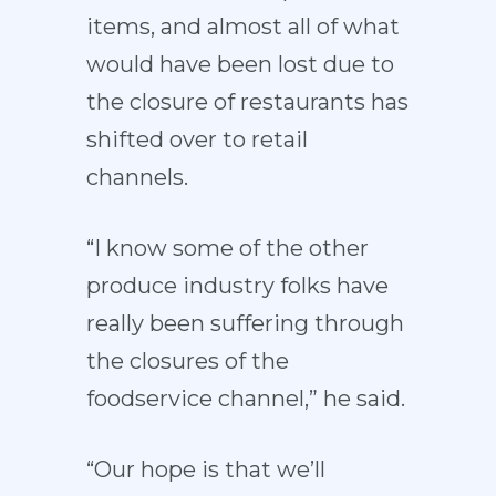
items, and almost all of what
would have been lost due to
the closure of restaurants has
shifted over to retail
channels.
“I know some of the other
produce industry folks have
really been suffering through
the closures of the
foodservice channel,” he said.
“Our hope is that we’ll