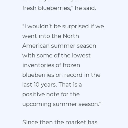
fresh blueberries,” he said.
“I wouldn’t be surprised if we
went into the North
American summer season
with some of the lowest
inventories of frozen
blueberries on record in the
last 10 years. That is a
positive note for the
upcoming summer season.”
Since then the market has