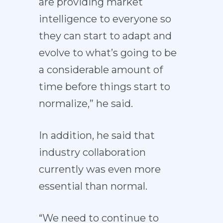
are providing market
intelligence to everyone so
they can start to adapt and
evolve to what’s going to be
a considerable amount of
time before things start to
normalize,” he said.
In addition, he said that
industry collaboration
currently was even more
essential than normal.
“We need to continue to