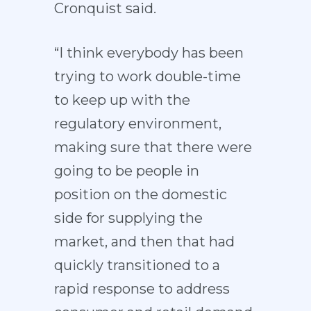
Cronquist said.
“I think everybody has been
trying to work double-time
to keep up with the
regulatory environment,
making sure that there were
going to be people in
position on the domestic
side for supplying the
market, and then that had
quickly transitioned to a
rapid response to address