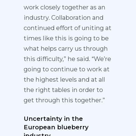
work closely together as an
industry. Collaboration and
continued effort of uniting at
times like this is going to be
what helps carry us through
this difficulty,” he said. “We’re
going to continue to work at
the highest levels and at all
the right tables in order to
get through this together.”
Uncertainty in the
European blueberry
industry