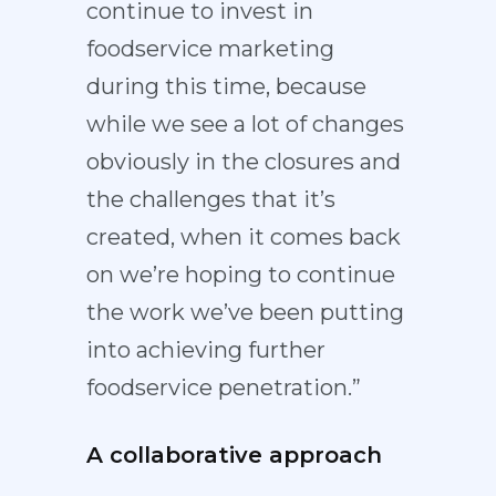
continue to invest in
foodservice marketing
during this time, because
while we see a lot of changes
obviously in the closures and
the challenges that it’s
created, when it comes back
on we’re hoping to continue
the work we’ve been putting
into achieving further
foodservice penetration.”
A collaborative approach