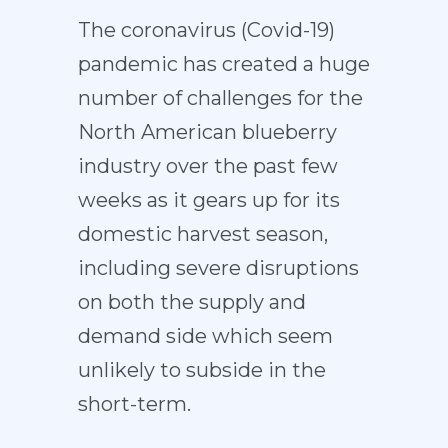
The coronavirus (Covid-19)
pandemic has created a huge
number of challenges for the
North American blueberry
industry over the past few
weeks as it gears up for its
domestic harvest season,
including severe disruptions
on both the supply and
demand side which seem
unlikely to subside in the
short-term.