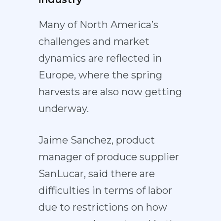
Many of North America’s
challenges and market
dynamics are reflected in
Europe, where the spring
harvests are also now getting
underway.
Jaime Sanchez, product
manager of produce supplier
SanLucar, said there are
difficulties in terms of labor
due to restrictions on how