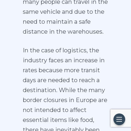
many people can travel in the
same vehicle and due to the
need to maintain a safe
distance in the warehouses.
In the case of logistics, the
industry faces an increase in
rates because more transit
days are needed to reach a
destination. While the many
border closures in Europe are
not intended to affect
essential items like food,
there have inevitably been