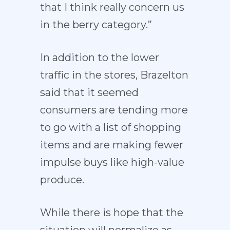
that I think really concern us
in the berry category.”
In addition to the lower
traffic in the stores, Brazelton
said that it seemed
consumers are tending more
to go with a list of shopping
items and are making fewer
impulse buys like high-value
produce.
While there is hope that the