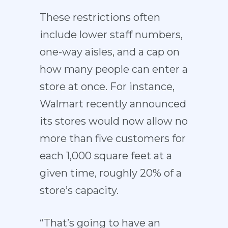
These restrictions often
include lower staff numbers,
one-way aisles, and a cap on
how many people can enter a
store at once. For instance,
Walmart recently announced
its stores would now allow no
more than five customers for
each 1,000 square feet at a
given time, roughly 20% of a
store’s capacity.
“That’s going to have an