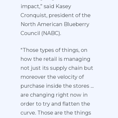
impact,” said Kasey
Cronquist, president of the
North American Blueberry
Council (NABC).
“Those types of things, on
how the retail is managing
not just its supply chain but
moreover the velocity of
purchase inside the stores …
are changing right now in
order to try and flatten the
curve. Those are the things