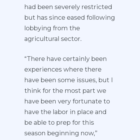
had been severely restricted
but has since eased following
lobbying from the
agricultural sector.
“There have certainly been
experiences where there
have been some issues, but I
think for the most part we
have been very fortunate to
have the labor in place and
be able to prep for this
season beginning now,”