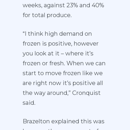
weeks, against 23% and 40%
for total produce.
“I think high demand on
frozen is positive, however
you look at it – where it’s
frozen or fresh. When we can
start to move frozen like we
are right now it’s positive all
the way around,” Cronquist
said.
Brazelton explained this was