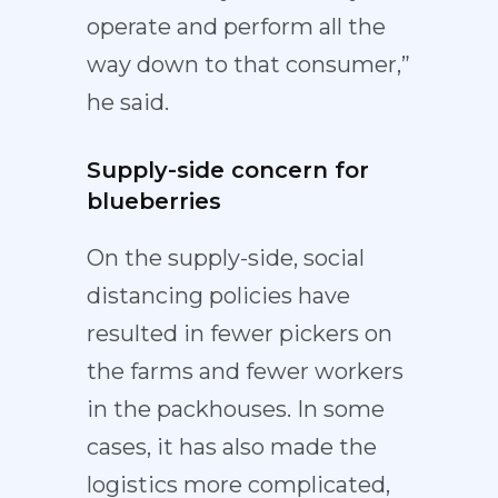
operate and perform all the
way down to that consumer,”
he said.
Supply-side concern for
blueberries
On the supply-side, social
distancing policies have
resulted in fewer pickers on
the farms and fewer workers
in the packhouses. In some
cases, it has also made the
logistics more complicated,