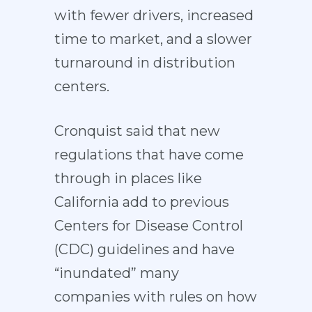
with fewer drivers, increased
time to market, and a slower
turnaround in distribution
centers.
Cronquist said that new
regulations that have come
through in places like
California add to previous
Centers for Disease Control
(CDC) guidelines and have
“inundated” many
companies with rules on how