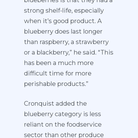
blueberries is that they had a
strong shelf-life, especially
when it’s good product. A
blueberry does last longer
than raspberry, a strawberry
or a blackberry,” he said. “This
has been a much more
difficult time for more
perishable products.”
Cronquist added the
blueberry category is less
reliant on the foodservice
sector than other produce