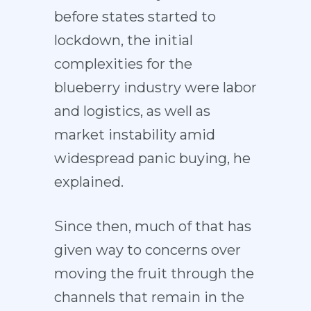
before states started to
lockdown, the initial
complexities for the
blueberry industry were labor
and logistics, as well as
market instability amid
widespread panic buying, he
explained.
Since then, much of that has
given way to concerns over
moving the fruit through the
channels that remain in the