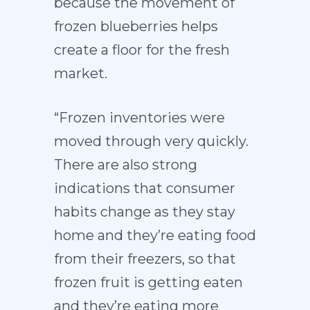
because the movement of
frozen blueberries helps
create a floor for the fresh
market.
“Frozen inventories were
moved through very quickly.
There are also strong
indications that consumer
habits change as they stay
home and they’re eating food
from their freezers, so that
frozen fruit is getting eaten
and they’re eating more