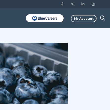
My Account