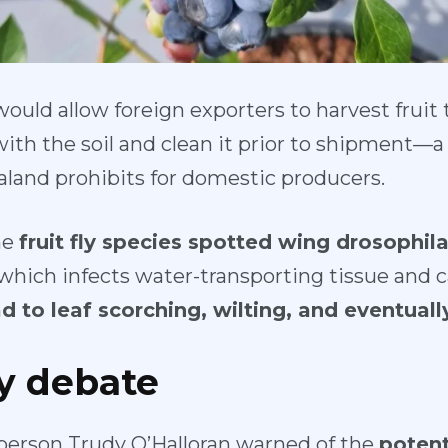
would allow foreign exporters to harvest fruit
ith the soil and clean it prior to shipment—a 
land prohibits for domestic producers.
he
fruit fly species spotted wing drosophila
 which infects water-transporting tissue and 
d to leaf scorching, wilting, and eventuall
ty debate
person Trudy O’Halloran warned of the
potent