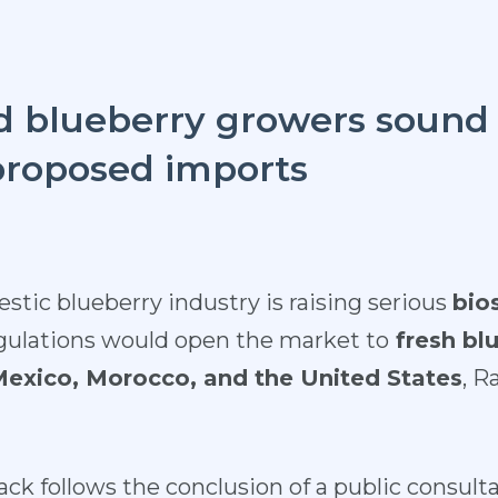
 blueberry growers sound 
proposed imports
tic blueberry industry is raising serious
bio
ulations would open the market to
fresh bl
 Mexico, Morocco, and the United States
, R
ck follows the conclusion of a public consulta