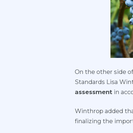
On the other side o
Standards Lisa Win
assessment
in acco
Winthrop added th
finalizing the impor