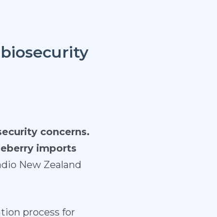
biosecurity
security concerns.
ueberry imports
adio New Zealand
tion process for