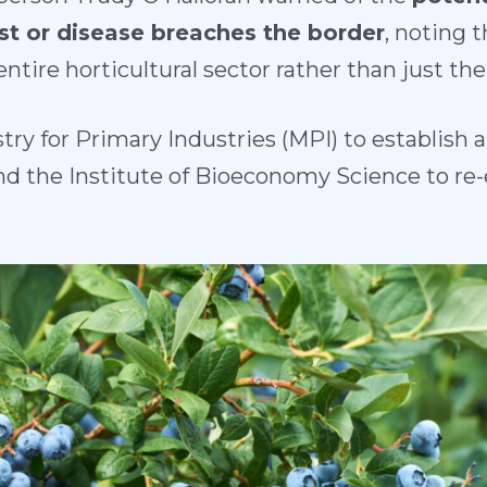
est or disease breaches the border
, noting 
tire horticultural sector rather than just the
try for Primary Industries (MPI) to establish
nd the Institute of Bioeconomy Science to re-