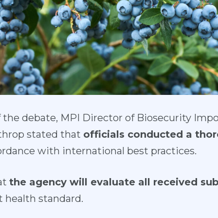
f the debate, MPI Director of Biosecurity Imp
throp stated that
officials conducted a thor
rdance with international best practices.
at
the agency will evaluate all received su
t health standard.