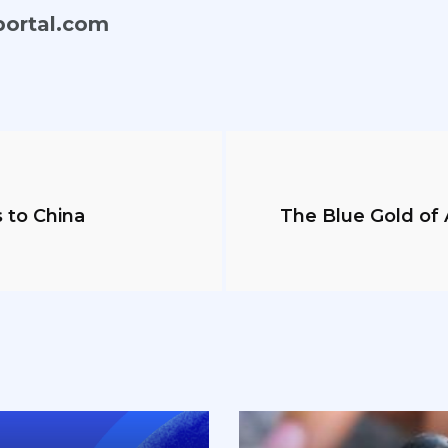
portal.com
 to China
The Blue Gold of A