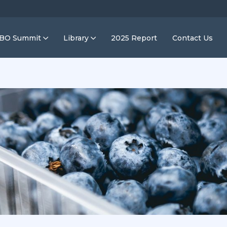
IBO Summit
Library
2025 Report
Contact Us