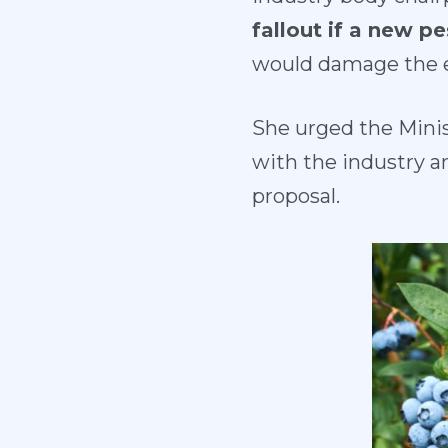
fallout if a new p
would damage the en
She urged the Minis
with the industry a
proposal.