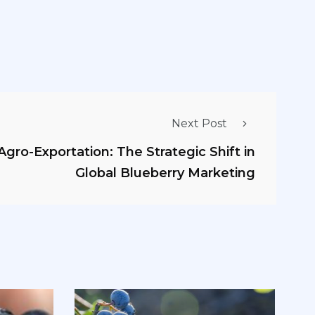
Next Post
gro-Exportation: The Strategic Shift in
Global Blueberry Marketing