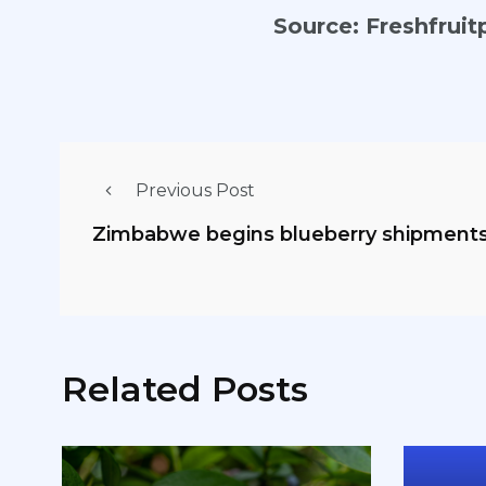
Source:
Freshfruit
Previous Post
Zimbabwe begins blueberry shipments
Related Posts