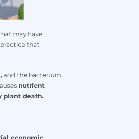
 that may have
practice that
,
and the bacterium
causes
nutrient
y plant death.
ial economic