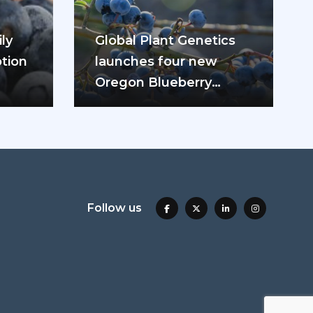
ly
Global Plant Genetics
tion
launches four new
Oregon Blueberry
ease
varieties
Follow us