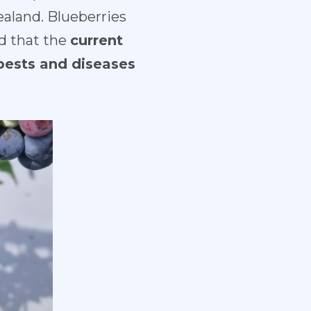
aland. Blueberries
d that the
current
 pests and diseases