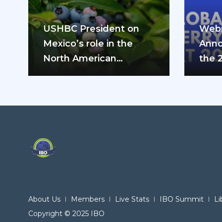
USHBC President on
Webi
Mexico’s role in the
Anno
North American
the 
blueberry industry: “We
can’t do it…
About Us
Members
Live Stats
IBO Summit
Li
Copyright © 2025 IBO