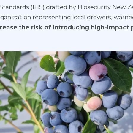
tandards (IHS) drafted by Biosecurity New Ze
ganization representing local growers, warne
rease the risk of introducing high-impact