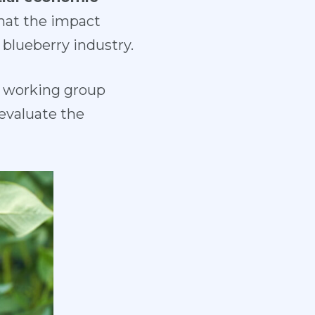
that the impact
 blueberry industry.
 a working group
evaluate the