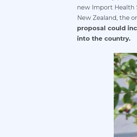
new Import Health S
New Zealand, the or
proposal could inc
into the country.