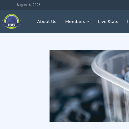
August 6, 2026
About Us
Members
Live Stats