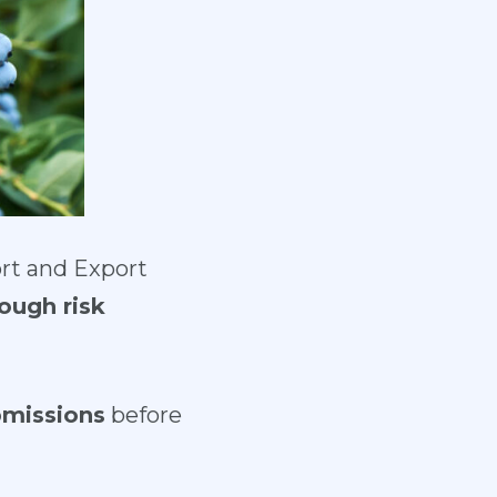
ort and Export
ough risk
bmissions
before