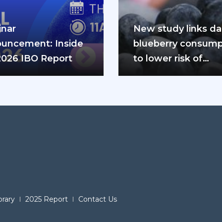
nar
New study links dai
uncement: Inside
blueberry consump
2026 IBO Report
to lower risk of
cardiovascular dis
and diabetes
brary
2025 Report
Contact Us