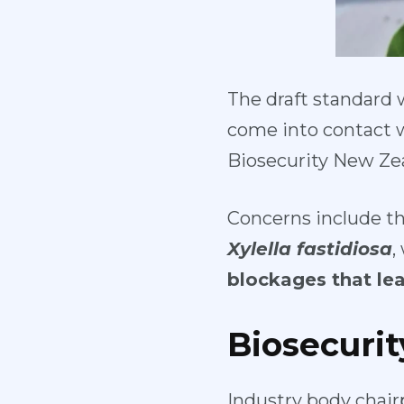
The draft standard 
come into contact w
Biosecurity New Zea
Concerns include t
Xylella fastidiosa
,
blockages that lea
Biosecuri
Industry body chair