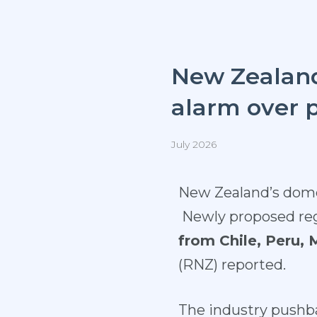
New Zealand
alarm over 
July 2026
New Zealand’s domes
Newly proposed reg
from Chile, Peru,
(
RNZ
) reported.
The industry pushba