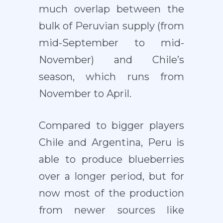
much overlap between the
bulk of Peruvian supply (from
mid-September to mid-
November) and Chile’s
season, which runs from
November to April.
Compared to bigger players
Chile and Argentina, Peru is
able to produce blueberries
over a longer period, but for
now most of the production
from newer sources like