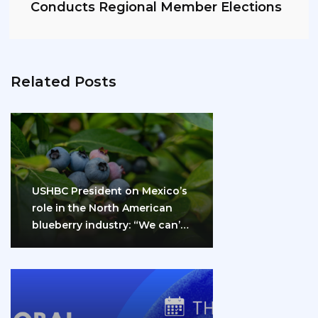
Conducts Regional Member Elections
Related Posts
USHBC President on Mexico’s
role in the North American
blueberry industry: “We can’t
do it…