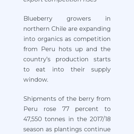
Blueberry growers in
northern Chile are expanding
into organics as competition
from Peru hots up and the
country’s production starts
to eat into their supply
window.
Shipments of the berry from
Peru rose 77 percent to
47,550 tonnes in the 2017/18
season as plantings continue