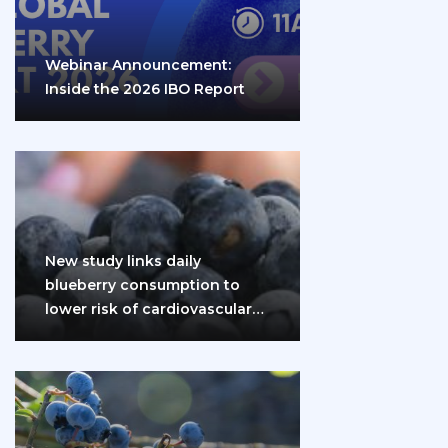
Webinar Announcement:
Inside the 2026 IBO Report
New study links daily
blueberry consumption to
lower risk of cardiovascular
disease and diabetes