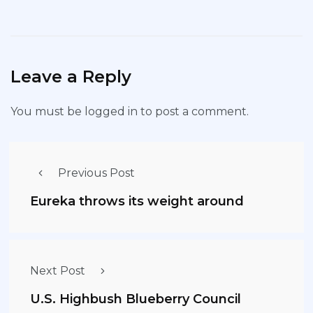
Leave a Reply
You must be
logged in
to post a comment.
Previous Post
Eureka throws its weight around
Next Post
U.S. Highbush Blueberry Council