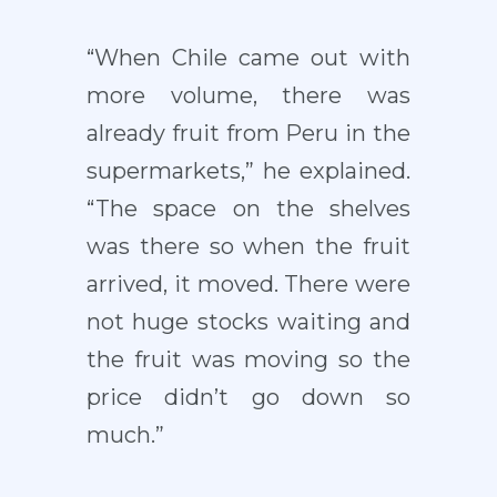
“When Chile came out with
more volume, there was
already fruit from Peru in the
supermarkets,” he explained.
“The space on the shelves
was there so when the fruit
arrived, it moved. There were
not huge stocks waiting and
the fruit was moving so the
price didn’t go down so
much.”