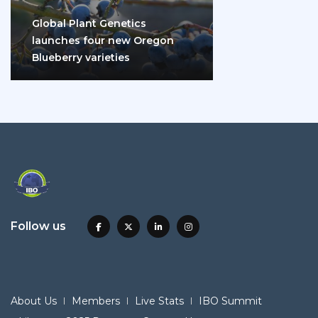
Global Plant Genetics
launches four new Oregon
Blueberry varieties
Follow us
About Us
Members
Live Stats
IBO Summit