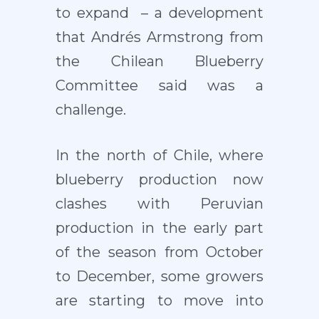
to expand – a development
that Andrés Armstrong from
the Chilean Blueberry
Committee said was a
challenge.
In the north of Chile, where
blueberry production now
clashes with Peruvian
production in the early part
of the season from October
to December, some growers
are starting to move into