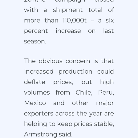
with a shipment total of
more than 110,000t – a six
percent increase on last
season.
The obvious concern is that
increased production could
deflate prices, but high
volumes from Chile, Peru,
Mexico and other major
exporters across the year are
helping to keep prices stable,
Armstrong said.