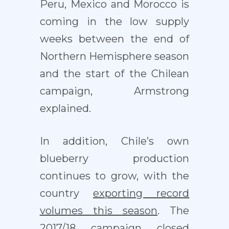
Peru, Mexico and Morocco is
coming in the low supply
weeks between the end of
Northern Hemisphere season
and the start of the Chilean
campaign, Armstrong
explained.
In addition, Chile’s own
blueberry production
continues to grow, with the
country
exporting record
volumes this season
. The
2017/18 campaign closed