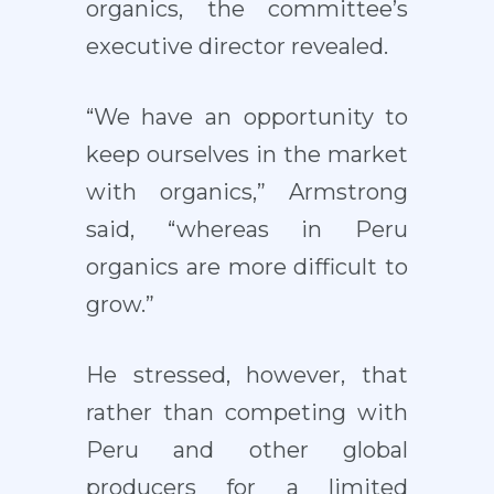
organics, the committee’s
executive director revealed.
“We have an opportunity to
keep ourselves in the market
with organics,” Armstrong
said, “whereas in Peru
organics are more difficult to
grow.”
He stressed, however, that
rather than competing with
Peru and other global
producers for a limited