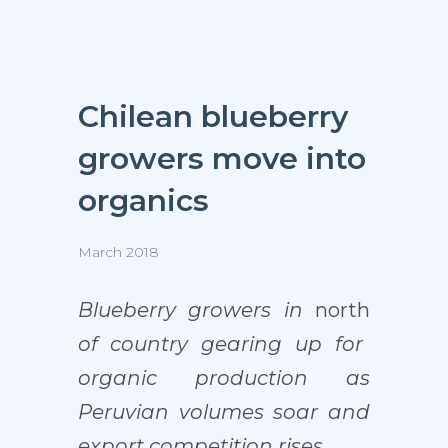
Chilean blueberry
growers move into
organics
March 2018
Blueberry growers in
north
of country gearing up for
organic production as
Peruvian volumes soar and
export competition rises