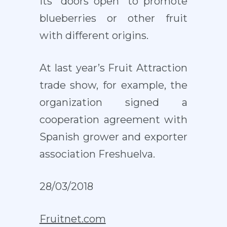
its “doors open” to promote
blueberries or other fruit
with different origins.
At last year’s Fruit Attraction
trade show, for example, the
organization signed a
cooperation agreement with
Spanish grower and exporter
association Freshuelva.
28/03/2018
Fruitnet.com