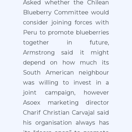
Asked whether the Chilean
Blueberry Committee would
consider joining forces with
Peru to promote blueberries
together in future,
Armstrong said it might
depend on how much its
South American neighbour
was willing to invest in a
joint campaign, however
Asoex marketing director
Charif Christian Carvajal said
his organisation always has