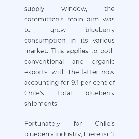
supply window, the
committee’s main aim was
to grow blueberry
consumption in its various
market. This applies to both
conventional and organic
exports, with the latter now
accounting for 9.1 per cent of
Chile’s total blueberry
shipments.
Fortunately for Chile’s
blueberry industry, there isn’t