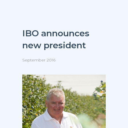
IBO announces
new president
September 2016