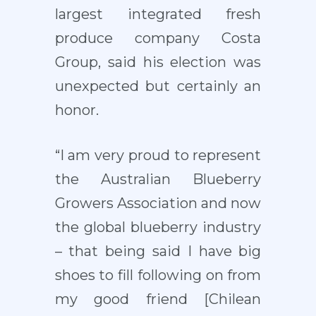
largest integrated fresh
produce company Costa
Group, said his election was
unexpected but certainly an
honor.
“I am very proud to represent
the Australian Blueberry
Growers Association and now
the global blueberry industry
– that being said I have big
shoes to fill following on from
my good friend [Chilean