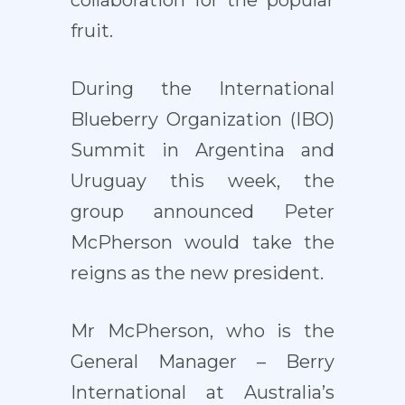
collaboration for the popular
fruit.
During the International
Blueberry Organization (IBO)
Summit in Argentina and
Uruguay this week, the
group announced Peter
McPherson would take the
reigns as the new president.
Mr McPherson, who is the
General Manager – Berry
International at Australia’s