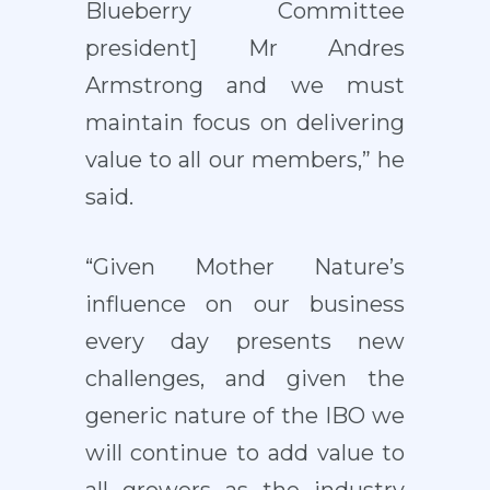
Blueberry Committee
president] Mr Andres
Armstrong and we must
maintain focus on delivering
value to all our members,” he
said.
“Given Mother Nature’s
influence on our business
every day presents new
challenges
,
and given the
generic nature of the IBO we
will continue to add value to