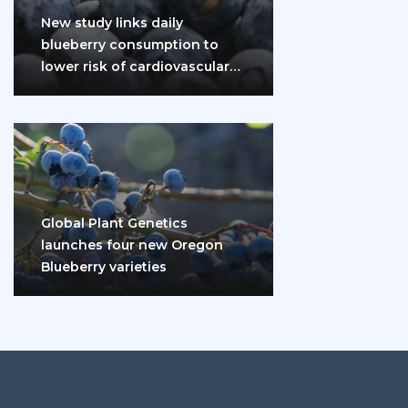
New study links daily
blueberry consumption to
lower risk of cardiovascular
disease and diabetes
Global Plant Genetics
launches four new Oregon
Blueberry varieties