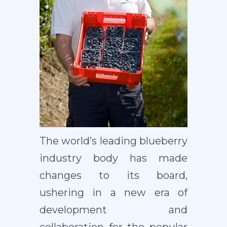
The world’s leading blueberry
industry body has made
changes to its board,
ushering in a new era of
development and