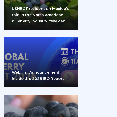
USHBC President on Mexico’s
role in the North American
blueberry industry: “We can’t
do it…
Webinar Announcement:
Inside the 2026 IBO Report