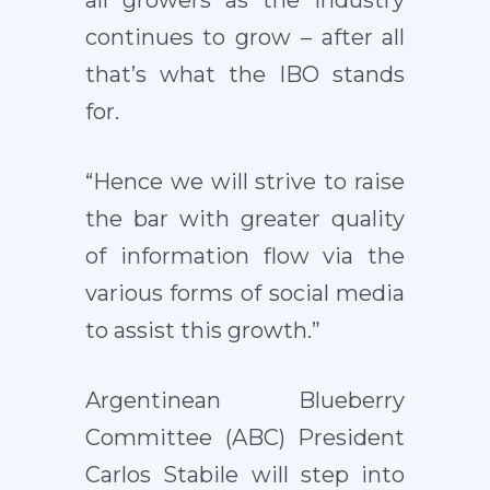
all growers as the industry
continues to grow – after all
that’s what the IBO stands
for.
“Hence we will strive to raise
the bar with greater quality
of information flow via the
various forms of social media
to assist this growth.”
Argentinean Blueberry
Committee (ABC) President
Carlos Stabile will step into