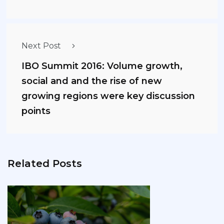
Next Post
IBO Summit 2016: Volume growth,
social and and the rise of new
growing regions were key discussion
points
Related Posts