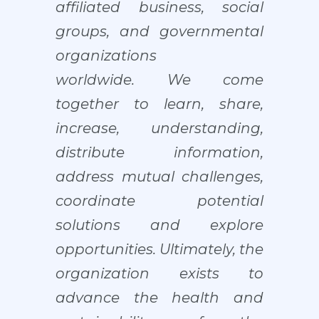
affiliated business, social
groups, and governmental
organizations
worldwide.
We come
together to learn, share,
increase, understanding,
distribute information,
address mutual challenges,
coordinate potential
solutions and explore
opportunities. Ultimately, the
organization exists to
advance the health and