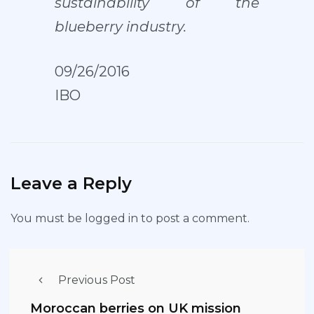
sustainability of the
blueberry industry.
09/26/2016
IBO
Leave a Reply
You must be
logged in
to post a comment.
Previous Post
Moroccan berries on UK mission