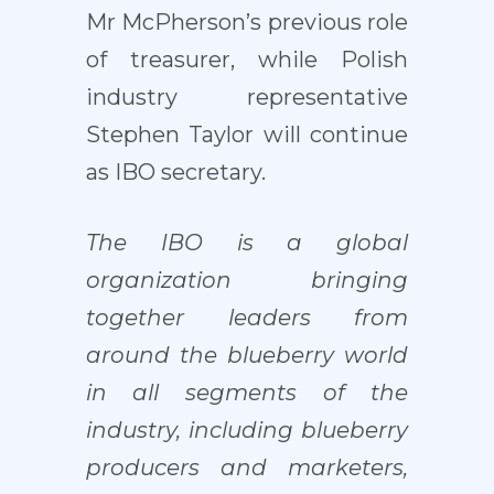
Mr McPherson’s previous role
of treasurer, while Polish
industry representative
Stephen Taylor will continue
as IBO secretary.
The IBO is a global
organization bringing
together leaders from
around the blueberry world
in all segments of the
industry, including blueberry
producers and marketers,