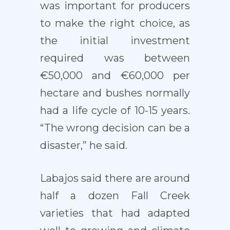
was important for producers
to make the right choice, as
the initial investment
required was between
€50,000 and €60,000 per
hectare and bushes normally
had a life cycle of 10-15 years.
“The wrong decision can be a
disaster,” he said.
Labajos said there are around
half a dozen Fall Creek
varieties that had adapted