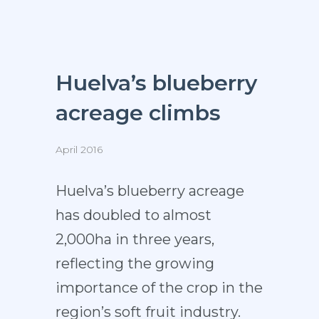
Huelva’s blueberry
acreage climbs
April 2016
Huelva’s blueberry acreage
has doubled to almost
2,000ha in three years,
reflecting the growing
importance of the crop in the
region’s soft fruit industry.