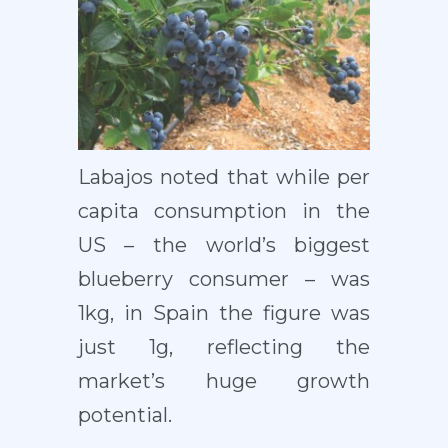
Labajos noted that while per
capita consumption in the
US – the world’s biggest
blueberry consumer – was
1kg, in Spain the figure was
just 1g, reflecting the
market’s huge growth
potential.