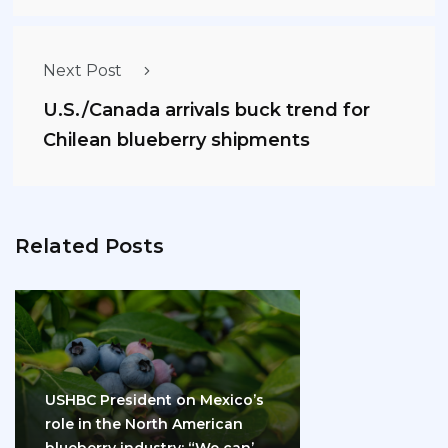
Next Post
U.S./Canada arrivals buck trend for
Chilean blueberry shipments
Related Posts
USHBC President on Mexico’s
role in the North American
blueberry industry: “We can’t