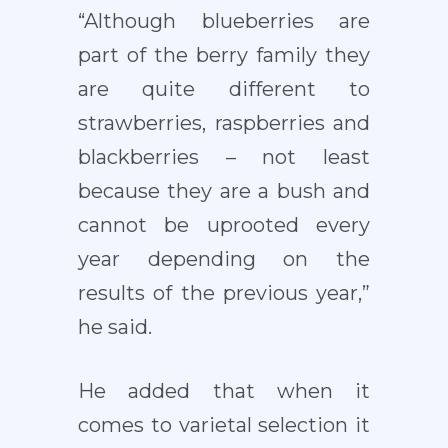
“Although blueberries are
part of the berry family they
are quite different to
strawberries, raspberries and
blackberries – not least
because they are a bush and
cannot be uprooted every
year depending on the
results of the previous year,”
he said.
He added that when it
comes to varietal selection it