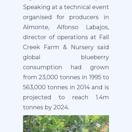
Speaking at a technical event
organised for producers in
Almonte, Alfonso Labajos,
director of operations at Fall
Creek Farm & Nursery said
global blueberry
consumption had grown
from 23,000 tonnes in 1995 to
563,000 tonnes in 2014 and is
projected to reach 1.4m
tonnes by 2024.