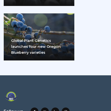
disease and diabetes
Global Plant Genetics
launches four new Oregon
Blueberry varieties