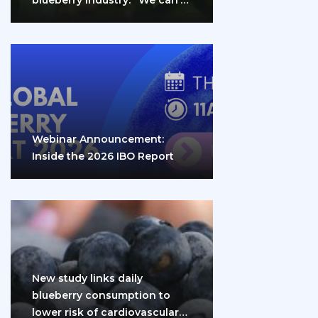
do it…
Webinar Announcement:
Inside the 2026 IBO Report
New study links daily
blueberry consumption to
lower risk of cardiovascular