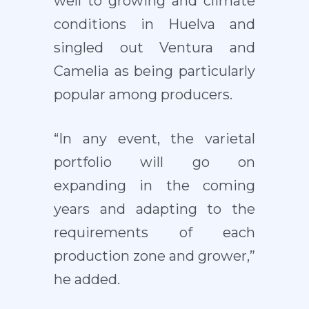
well to growing and climate
conditions in Huelva and
singled out Ventura and
Camelia as being particularly
popular among producers.
“In any event, the varietal
portfolio will go on
expanding in the coming
years and adapting to the
requirements of each
production zone and grower,”
he added.