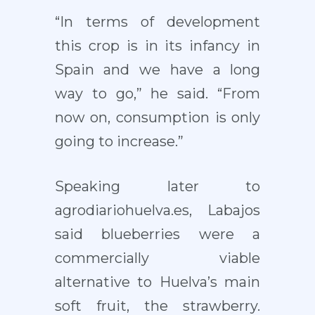
“In terms of development
this crop is in its infancy in
Spain and we have a long
way to go,” he said. “From
now on, consumption is only
going to increase.”
Speaking later to
agrodiariohuelva.es, Labajos
said blueberries were a
commercially viable
alternative to Huelva’s main
soft fruit, the strawberry.