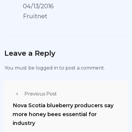
04/13/2016
Fruitnet
Leave a Reply
You must be
logged in
to post a comment.
Previous Post
Nova Scotia blueberry producers say
more honey bees essential for
industry