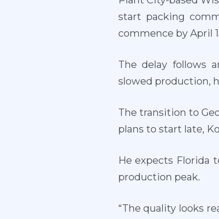
Plant City-based Wi
start packing comm
commence by April 15
The delay follows 
slowed production, h
The transition to Geo
plans to start late, K
He expects Florida 
production peak.
“The quality looks re