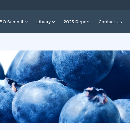
IBO Summit
Library
2025 Report
Contact Us