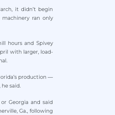
rch, it didn’t begin
e machinery ran only
ll hours and Spivey
ril with larger, load-
al.
lorida’s production —
 he said.
 or Georgia and said
ville, Ga., following