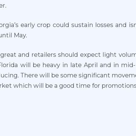
r.
orgia’s early crop could sustain losses and is
ntil May.
is great and retailers should expect light volum
Florida will be heavy in late April and in mid- 
ucing. There will be some significant movemen
arket which will be a good time for promotions