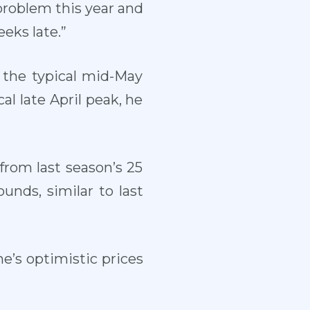
a problem this year and
eks late.”
 the typical mid-May
al late April peak, he
from last season’s 25
unds, similar to last
e’s optimistic prices