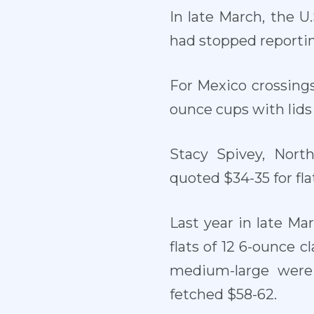
In late March, the U
had stopped reporting
For Mexico crossings
ounce cups with lids 
Stacy Spivey, Nort
quoted $34-35 for fla
Last year in late Ma
flats of 12 6-ounce 
medium-large were 
fetched $58-62.