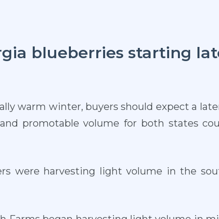
rgia blueberries starting lat
lly warm winter, buyers should expect a later 
s and promotable volume for both states co
ers were harvesting light volume in the sout