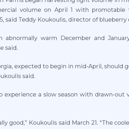
sh Farms began harvesting light volume in mi
ercial volume on April 1 with promotable
, said Teddy Koukoulis, director of blueberry 
an abnormally warm December and January
e said.
rgia, expected to begin in mid-April, should g
oukoulis said.
to experience a slow season with drawn-out v
ally good,” Koukoulis said March 21. “The coo