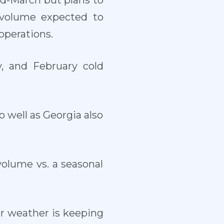
d-March but plans to
 volume expected to
operations.
, and February cold
o well as Georgia also
olume vs. a seasonal
ler weather is keeping