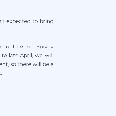
n’t expected to bring
e until April,” Spivey
to late April, we will
t, so there will be a
.