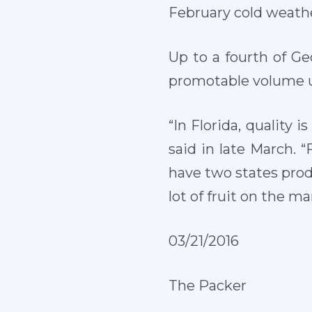
February cold weathe
Up to a fourth of Ge
promotable volume u
“In Florida, quality 
said in late March. “
have two states prod
lot of fruit on the m
03/21/2016
The Packer