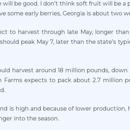
will be good. I don’t think soft fruit will be 
ve some early berries, Georgia is about two we
ect to harvest through late May, longer than
 should peak May 7, later than the state’s typic
hould harvest around 18 million pounds, down 
 Farms expects to pack about 2.7 million po
d.
d is high and because of lower production, h
nger into the season.