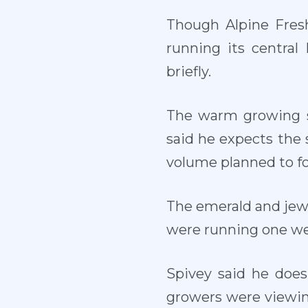
Though Alpine Fresh
running its central
briefly.
The warm growing s
said he expects the s
volume planned to fo
The emerald and jewe
were running one wee
Spivey said he does
growers were viewing