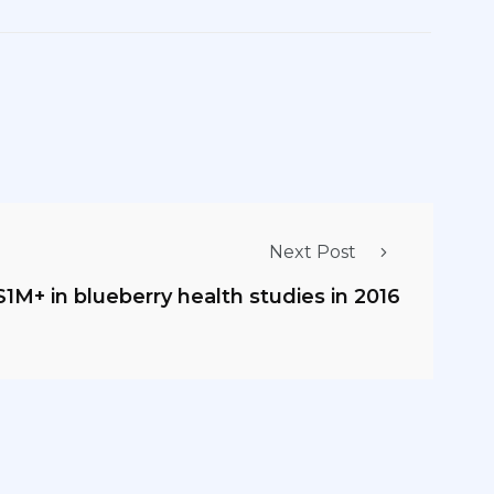
Next Post
M+ in blueberry health studies in 2016