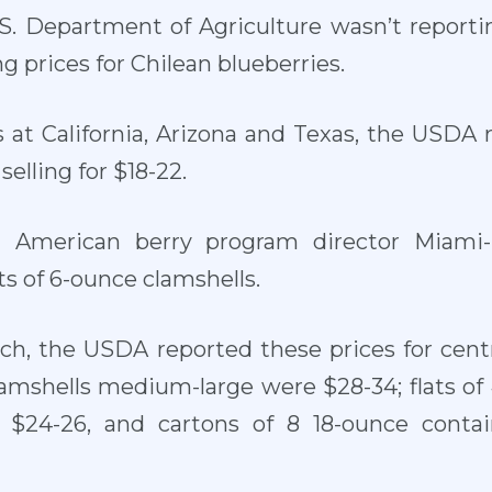
.S. Department of Agriculture wasn’t reporti
 prices for Chilean blueberries.
 at California, Arizona and Texas, the USDA re
selling for $18-22.
h American berry program director Miami-
ts of 6-ounce clamshells.
rch, the USDA reported these prices for centr
clamshells medium-large were $28-34; flats of
$24-26, and cartons of 8 18-ounce contain