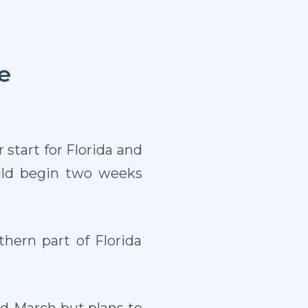
e
start for Florida and
uld begin two weeks
hern part of Florida