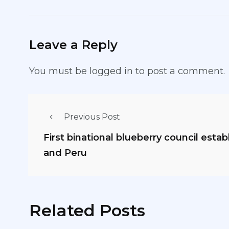
Leave a Reply
You must be
logged in
to post a comment.
Previous Post
First binational blueberry council esta
and Peru
Related Posts