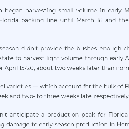
 began harvesting small volume in early Ma
 Florida packing line until March 18 and th
eason didn’t provide the bushes enough chi
tate to harvest light volume through early Ap
r April 15-20, about two weeks later than norm
l varieties — which account for the bulk of F
k and two- to three weeks late, respectively,
n’t anticipate a production peak for Florida
 damage to early-season production in Homer