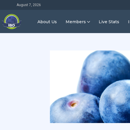
August 7, 2026
About Us
Members
Live Stats