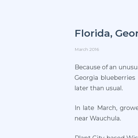
Florida, Geo
March 2016
Because of an unusua
Georgia blueberrie
later than usual.
In late March, grow
near Wauchula.