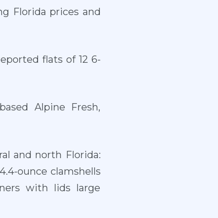
ng Florida prices and
ported flats of 12 6-
based Alpine Fresh,
al and north Florida:
 4.4-ounce clamshells
ers with lids large