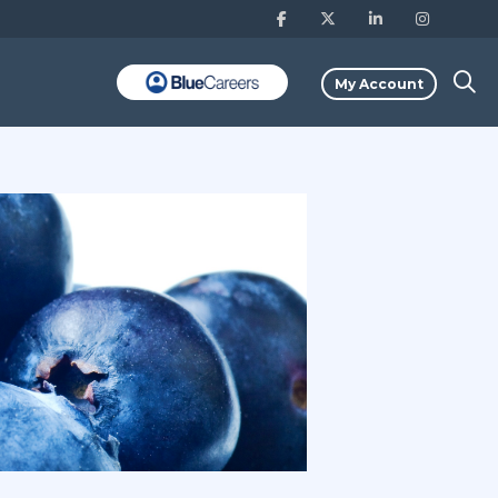
My Account