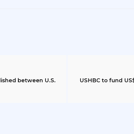
blished between U.S.
USHBC to fund US$1