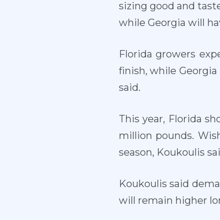
sizing good and taste 
while Georgia will ha
Florida growers exp
finish, while Georgia
said.
This year, Florida s
million pounds. Wish
season, Koukoulis sai
Koukoulis said deman
will remain higher lo