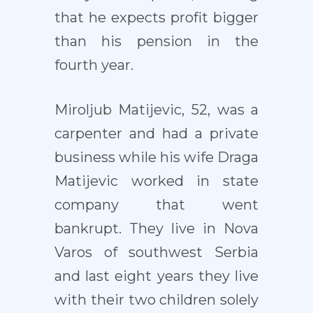
that he expects profit bigger
than his pension in the
fourth year.
Miroljub Matijevic, 52, was a
carpenter and had a private
business while his wife Draga
Matijevic worked in state
company that went
bankrupt. They live in Nova
Varos of southwest Serbia
and last eight years they live
with their two children solely