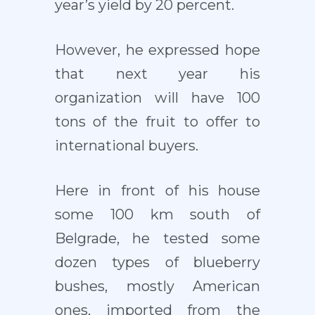
year’s yield by 20 percent.
However, he expressed hope
that next year his
organization will have 100
tons of the fruit to offer to
international buyers.
Here in front of his house
some 100 km south of
Belgrade, he tested some
dozen types of blueberry
bushes, mostly American
ones, imported from the