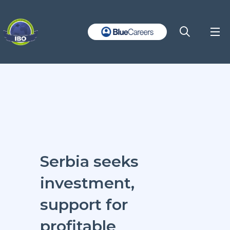
Serbia seeks
investment,
support for
profitable