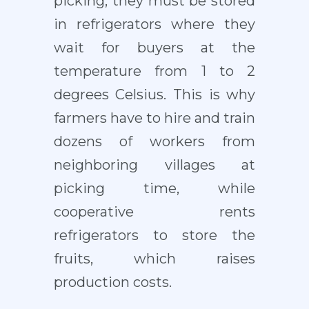
picking, they must be stored
in refrigerators where they
wait for buyers at the
temperature from 1 to 2
degrees Celsius. This is why
farmers have to hire and train
dozens of workers from
neighboring villages at
picking time, while
cooperative rents
refrigerators to store the
fruits, which raises
production costs.