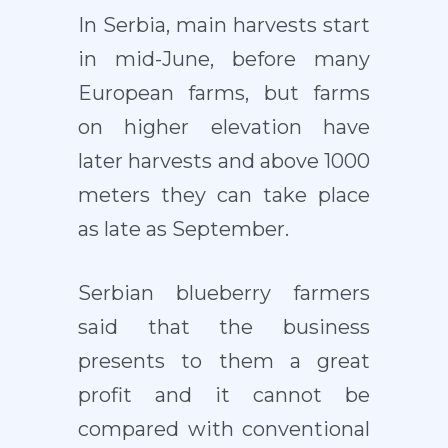
In Serbia, main harvests start
in mid-June, before many
European farms, but farms
on higher elevation have
later harvests and above 1000
meters they can take place
as late as September.
Serbian blueberry farmers
said that the business
presents to them a great
profit and it cannot be
compared with conventional