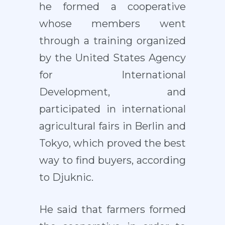
he formed a cooperative
whose members went
through a training organized
by the United States Agency
for International
Development, and
participated in international
agricultural fairs in Berlin and
Tokyo, which proved the best
way to find buyers, according
to Djuknic.
He said that farmers formed