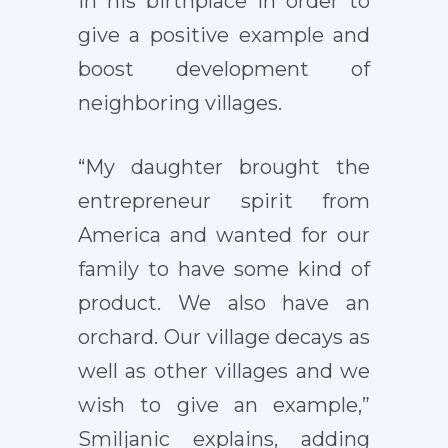
in his birthplace in order to
give a positive example and
boost development of
neighboring villages.
“My daughter brought the
entrepreneur spirit from
America and wanted for our
family to have some kind of
product. We also have an
orchard. Our village decays as
well as other villages and we
wish to give an example,”
Smiljanic explains, adding