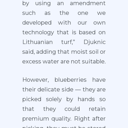
by using an amendment
such as the one we
developed with our own
technology that is based on
Lithuanian turf,” Djuknic
said, adding that moist soil or
excess water are not suitable.
However, blueberries have
their delicate side — they are
picked solely by hands so
that they could retain
premium quality. Right after