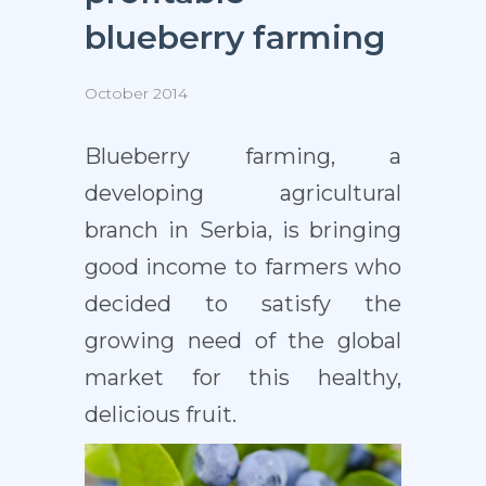
blueberry farming
October 2014
Blueberry farming, a
developing agricultural
branch in Serbia, is bringing
good income to farmers who
decided to satisfy the
growing need of the global
market for this healthy,
delicious fruit.