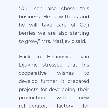
“Our son also chose this
business. He is with us and
he will take care of Goji
berries we are also starting
to grow,” Mrs. Matijevic said.
Back in Belanovica, Ivan
Djuknic stressed that his
cooperative wishes to
develop further. It prepared
projects for developing their
production with new
refrigerator, factory for