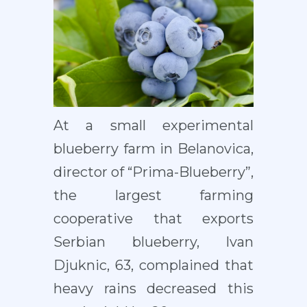
At a small experimental
blueberry farm in Belanovica,
director of “Prima-Blueberry”,
the largest farming
cooperative that exports
Serbian blueberry, Ivan
Djuknic, 63, complained that
heavy rains decreased this