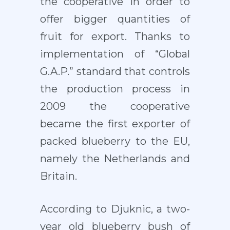
the cooperative in order to
offer bigger quantities of
fruit for export. Thanks to
implementation of “Global
G.A.P.” standard that controls
the production process in
2009 the cooperative
became the first exporter of
packed blueberry to the EU,
namely the Netherlands and
Britain.
According to Djuknic, a two-
year old blueberry bush of