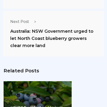
Next Post
Australia: NSW Government urged to
let North Coast blueberry growers
clear more land
Related Posts