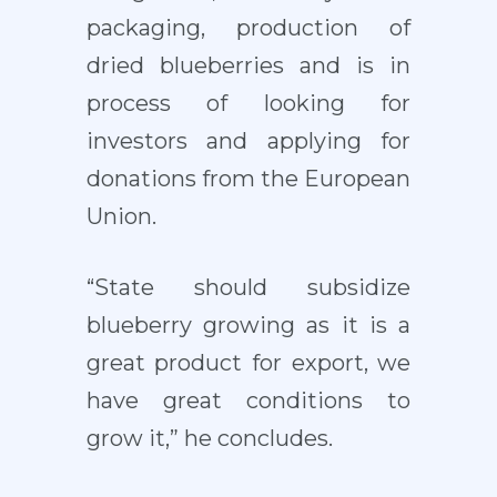
packaging, production of
dried blueberries and is in
process of looking for
investors and applying for
donations from the European
Union.
“State should subsidize
blueberry growing as it is a
great product for export, we
have great conditions to
grow it,” he concludes.