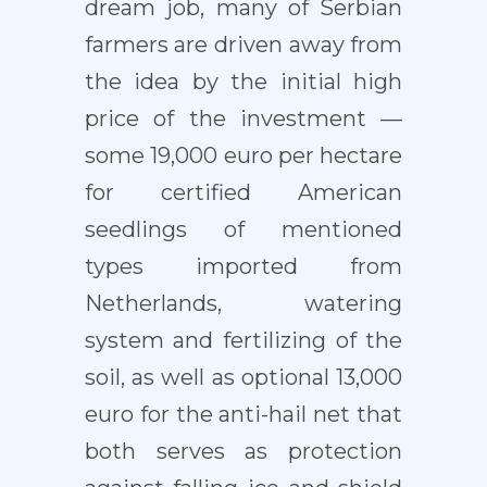
dream job, many of Serbian
farmers are driven away from
the idea by the initial high
price of the investment —
some 19,000 euro per hectare
for certified American
seedlings of mentioned
types imported from
Netherlands, watering
system and fertilizing of the
soil, as well as optional 13,000
euro for the anti-hail net that
both serves as protection