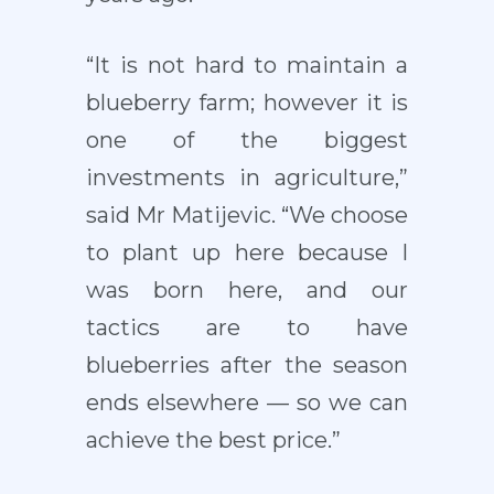
“It is not hard to maintain a
blueberry farm; however it is
one of the biggest
investments in agriculture,”
said Mr Matijevic. “We choose
to plant up here because I
was born here, and our
tactics are to have
blueberries after the season
ends elsewhere — so we can
achieve the best price.”