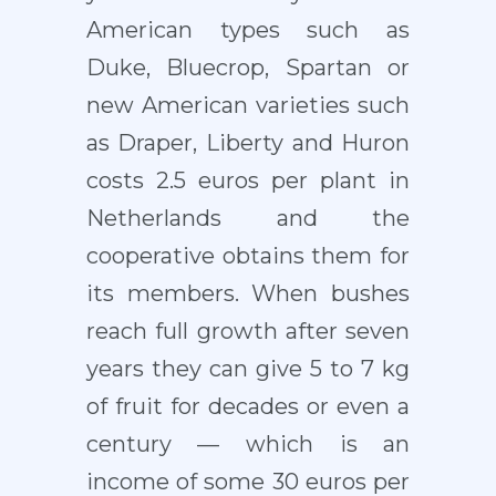
American types such as
Duke, Bluecrop, Spartan or
new American varieties such
as Draper, Liberty and Huron
costs 2.5 euros per plant in
Netherlands and the
cooperative obtains them for
its members. When bushes
reach full growth after seven
years they can give 5 to 7 kg
of fruit for decades or even a
century — which is an
income of some 30 euros per