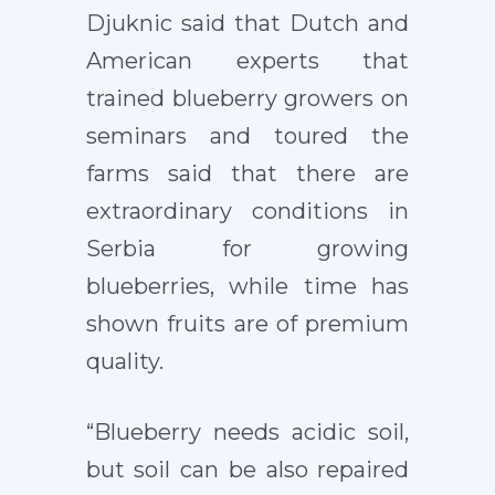
Djuknic said that Dutch and
American experts that
trained blueberry growers on
seminars and toured the
farms said that there are
extraordinary conditions in
Serbia for growing
blueberries, while time has
shown fruits are of premium
quality.
“Blueberry needs acidic soil,
but soil can be also repaired