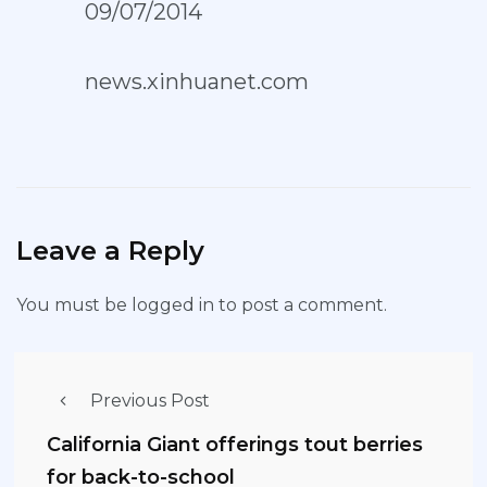
09/07/2014
news.xinhuanet.com
Leave a Reply
You must be
logged in
to post a comment.
Previous Post
California Giant offerings tout berries
for back-to-school