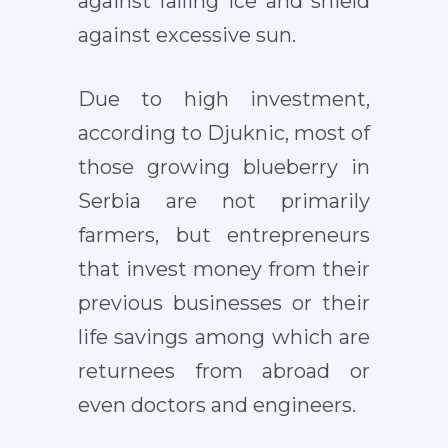
against falling ice and shield
against excessive sun.
Due to high investment,
according to Djuknic, most of
those growing blueberry in
Serbia are not primarily
farmers, but entrepreneurs
that invest money from their
previous businesses or their
life savings among which are
returnees from abroad or
even doctors and engineers.