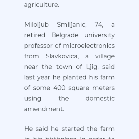
agriculture.
Miloljub Smiljanic, 74, a
retired Belgrade university
professor of microelectronics
from Slavkovica, a village
near the town of Ljig, said
last year he planted his farm
of some 400 square meters
using the domestic
amendment.
He said he started the farm