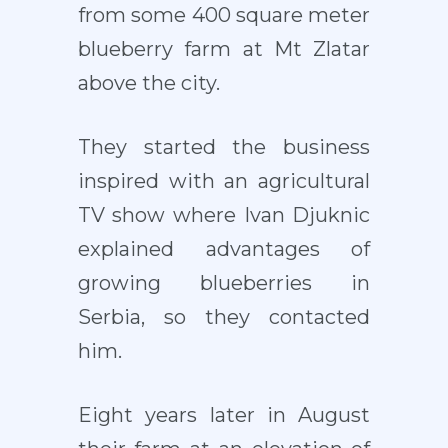
from some 400 square meter
blueberry farm at Mt Zlatar
above the city.
They started the business
inspired with an agricultural
TV show where Ivan Djuknic
explained advantages of
growing blueberries in
Serbia, so they contacted
him.
Eight years later in August