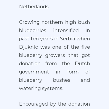
Netherlands.
Growing northern high bush
blueberries intensified in
past ten years in Serbia when
Djuknic was one of the five
blueberry growers that got
donation from the Dutch
government in form of
blueberry bushes and
watering systems.
Encouraged by the donation