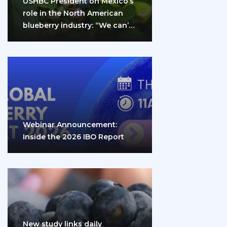
USHBC President on Mexico’s
role in the North American
blueberry industry: “We can’t
do it…
Webinar Announcement:
Inside the 2026 IBO Report
New study links daily