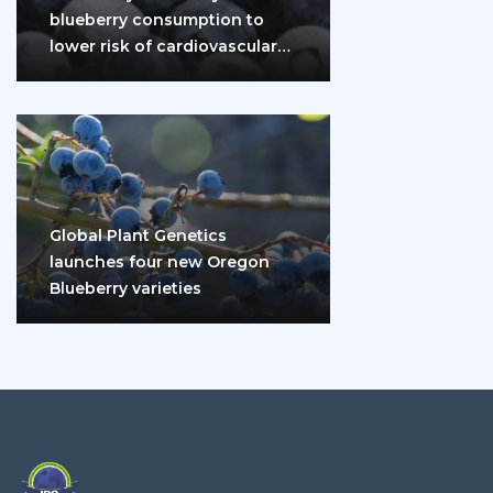
blueberry consumption to
lower risk of cardiovascular
disease and diabetes
Global Plant Genetics
launches four new Oregon
Blueberry varieties