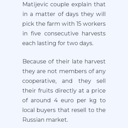
Matijevic couple explain that
in a matter of days they will
pick the farm with 15 workers
in five consecutive harvests
each lasting for two days.
Because of their late harvest
they are not members of any
cooperative, and they sell
their fruits directly at a price
of around 4 euro per kg to
local buyers that resell to the
Russian market.