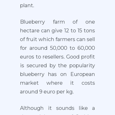
plant.
Blueberry farm of one
hectare can give 12 to 15 tons
of fruit which farmers can sell
for around 50,000 to 60,000
euros to resellers. Good profit
is secured by the popularity
blueberry has on European
market where it costs
around 9 euro per kg.
Although it sounds like a