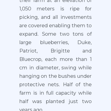
their farm at an elevation of
1,050 meters is ripe for
picking, and all investments
are covered enabling them to
expand. Some two tons of
large blueberries, Duke,
Patriot, Brigitte and
Bluecrop, each more than 1
cm in diameter, swing while
hanging on the bushes under
protective nets. Half of the
farm is in full capacity while
half was planted just two
years ago.