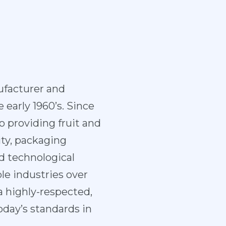
facturer and
 early 1960’s. Since
 providing fruit and
ity, packaging
d technological
e industries over
 highly-respected,
day’s standards in