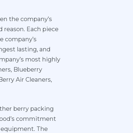
een the company’s
d reason. Each piece
he company’s
ngest lasting, and
ompany’s most highly
ers, Blueberry
Berry Air Cleaners,
ther berry packing
ewood’s commitment
ir equipment. The