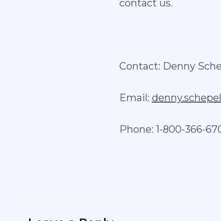
contact us.
Contact: Denny Sche
Email:
denny.schep
Phone: 1-800-366-67