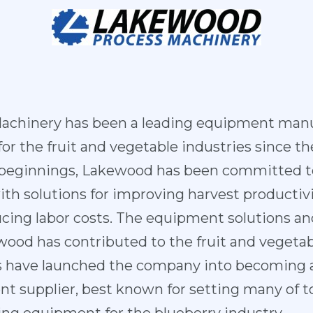
achinery has been a leading equipment manu
r the fruit and vegetable industries since the
 beginnings, Lakewood has been committed to
th solutions for improving harvest productiv
cing labor costs. The equipment solutions an
od has contributed to the fruit and vegetabl
es have launched the company into becoming a
 supplier, best known for setting many of to