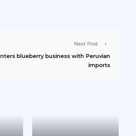
Next Post
nters blueberry business with Peruvian
imports