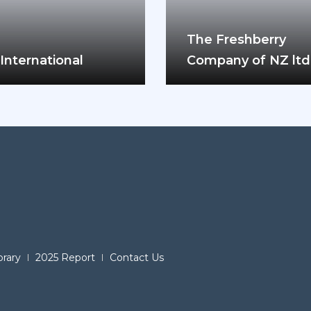
The Freshberry
International
Company of NZ ltd
brary
2025 Report
Contact Us