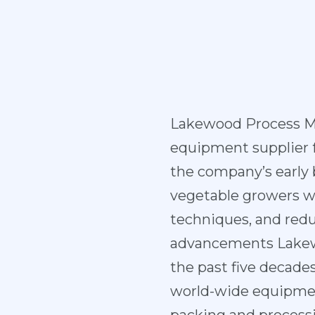
Lakewood Process M
equipment supplier fo
the company’s early
vegetable growers wi
techniques, and redu
advancements Lakewo
the past five decad
world-wide equipment