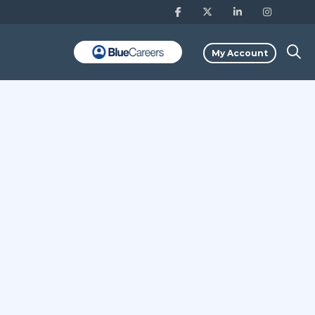
My Account