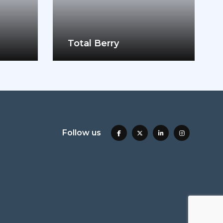
Total Berry
Follow us