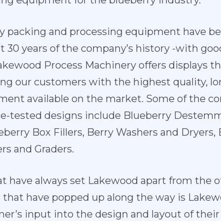
ng equipment for the blueberry industry.
y packing and processing equipment have b
t 30 years of the company’s history -with goo
akewood Process Machinery offers displays t
ng our customers with the highest quality, lo
pment available on the market. Some of the c
me-tested designs include Blueberry Destemm
ueberry Box Fillers, Berry Washers and Dryers, 
ers and Graders.
at have always set Lakewood apart from the o
 that have popped up along the way is Lak
mer’s input into the design and layout of the