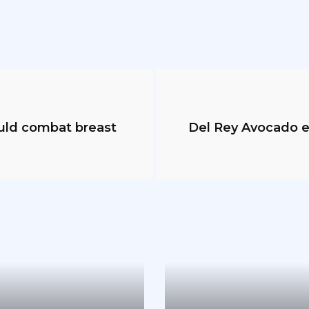
ould combat breast
Del Rey Avocado e