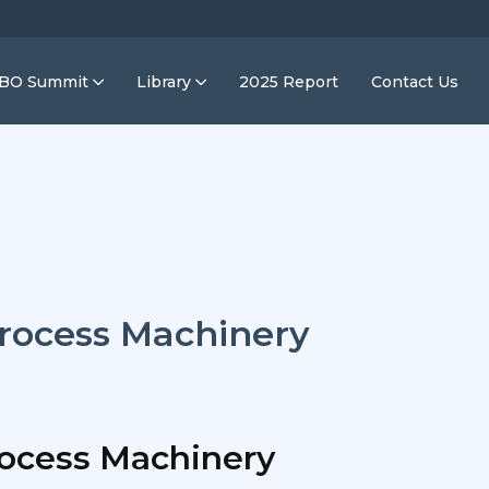
IBO Summit
Library
2025 Report
Contact Us
rocess Machinery
ocess Machinery