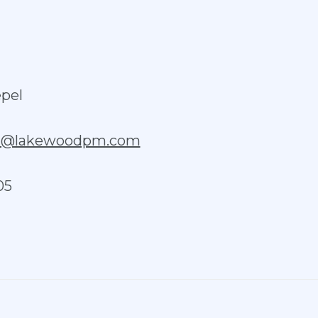
pel
el@lakewoodpm.com
05