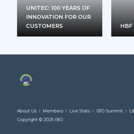
UNITEC: 100 YEARS OF
INNOVATION FOR OUR
CUSTOMERS
HBF 
About Us
Members
Live Stats
IBO Summit
Li
Copyright © 2025 IBO