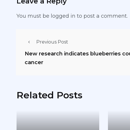
Leave a Reply
You must be
logged in
to post a comment.
Previous Post
New research indicates blueberries c
cancer
Related Posts