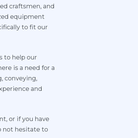
ed craftsmen, and
ized equipment
ically to fit our
 to help our
re is a need for a
g, conveying,
experience and
, or if you have
 not hesitate to