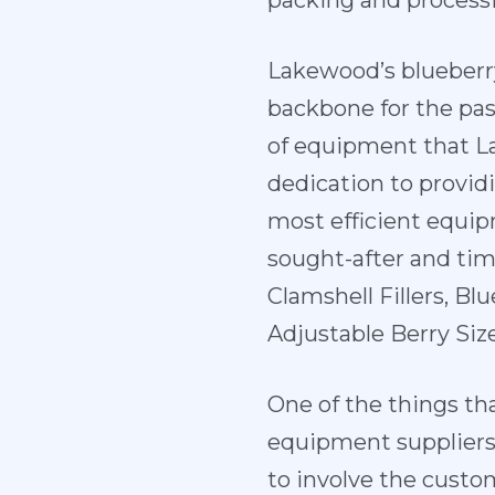
packing and processi
Lakewood’s blueberr
backbone for the pas
of equipment that L
dedication to providi
most efficient equi
sought-after and ti
Clamshell Fillers, Bl
Adjustable Berry Siz
One of the things th
equipment suppliers
to involve the custo