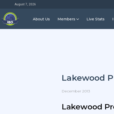
August 7, 2026
About Us
Members
Live Stats
Lakewood P
December 2013
Lakewood Pr