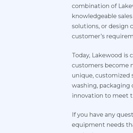
combination of Lake
knowledgeable sales
solutions, or design 
customer’s requirem
Today, Lakewood is c
customers become mo
unique, customized so
washing, packaging 
innovation to meet t
If you have any ques
equipment needs that 