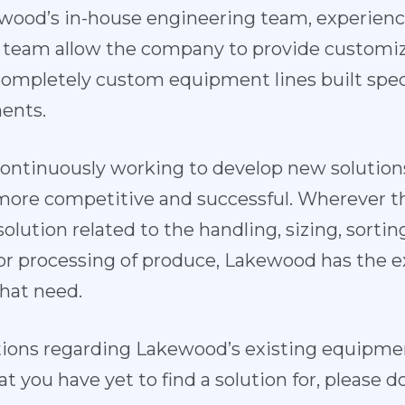
wood’s in-house engineering team, experienc
 team allow the company to provide custom
completely custom equipment lines built specif
ents.
ontinuously working to develop new solutions
re competitive and successful. Wherever the
lution related to the handling, sizing, sortin
or processing of produce, Lakewood has the 
hat need.
tions regarding Lakewood’s existing equipment
you have yet to find a solution for, please do