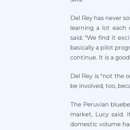
Del Rey has never sol
learning a lot each
said. “We find it exc
basically a pilot prog
continue. It is a good 
Del Rey is “not the o
be involved, too, bec
The Peruvian bluebe
market, Lucy said. 
domestic volume has