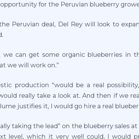
eal opportunity for the Peruvian blueberry growe
h the Peruvian deal, Del Rey will look to expa
d.
 we can get some organic blueberries in the
hat we will work on.”
tic production “would be a real possibility
uld really take a look at. And then if we rea
ume justifies it, I would go hire a real bluebe
ally taking the lead” on the blueberry sales at
ext level, which it very well could, I would 