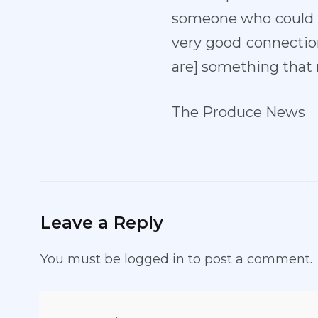
someone who could co
very good connection
are] something that m
The Produce News
Leave a Reply
You must be
logged in
to post a comment.