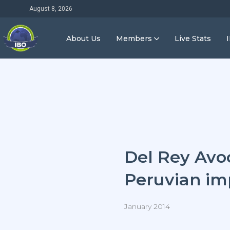
August 8, 2026
About Us
Members
Live Stats
Del Rey Avo
Peruvian im
January 2014