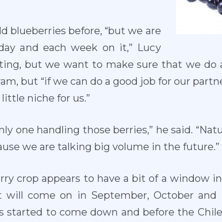
d blueberries before, “but we are
 day and each week on it,” Lucy
iting, but we want to make sure that we do a 
ram, but “if we can do a good job for our partn
little niche for us.”
nly one handling those berries,” he said. “Natu
ause we are talking big volume in the future.”
rry crop appears to have a bit of a window i
It will come on in September, October and
 started to come down and before the Chil