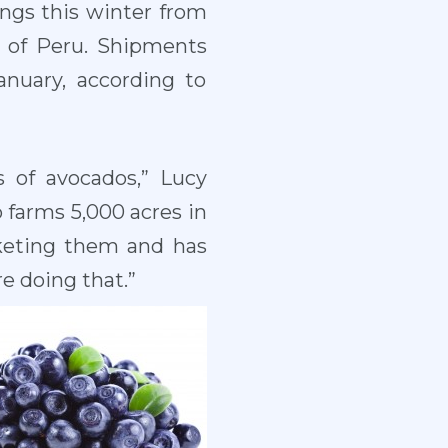
rings this winter from
t of Peru. Shipments
nuary, according to
 of avocados,” Lucy
o farms 5,000 acres in
arketing them and has
re doing that.”