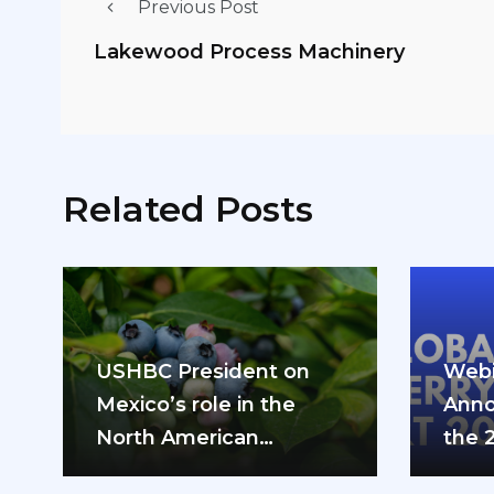
Previous Post
Lakewood Process Machinery
Related Posts
USHBC President on
Webi
Mexico’s role in the
Anno
North American
the 
blueberry industry: “We