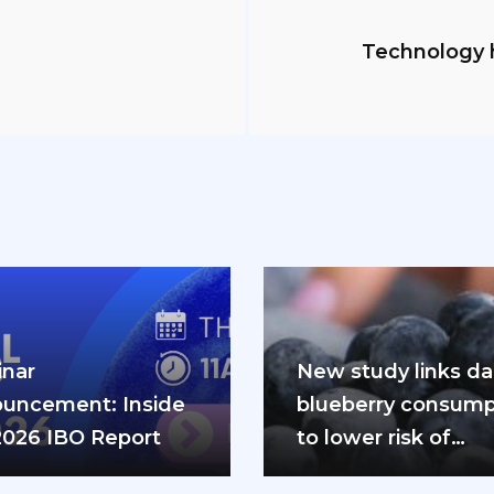
Technology h
nar
New study links dai
uncement: Inside
blueberry consump
2026 IBO Report
to lower risk of
cardiovascular dis