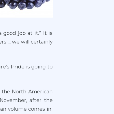
good job at it.” It is
ers … we will certainly
re’s Pride is going to
n the North American
 November, after the
ean volume comes in,