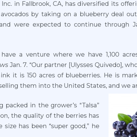
nc. in Fallbrook, CA, has diversified its offe
of avocados by taking on a blueberry deal ou
 and were expected to continue through Ja
have a venture where we have 1,100 acres
ews
Jan. 7. “Our partner [Ulysses Quivedo], wh
hink it is 150 acres of blueberries. He is m
 selling them into the United States, and we a
g packed in the grower’s “Talsa”
son, the quality of the berries has
e size has been “super good,” he