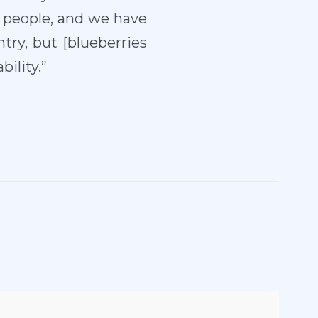
o people, and we have
try, but [blueberries
ility.”