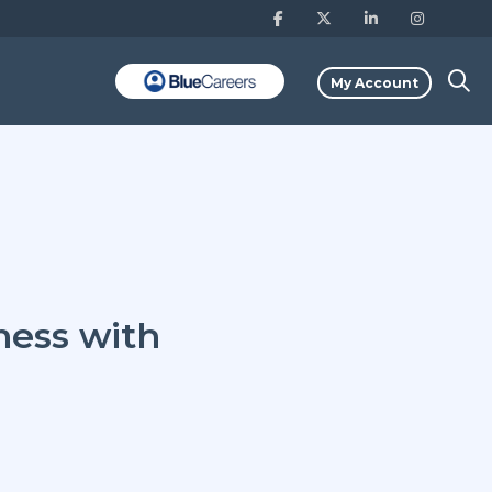
My Account
ness with