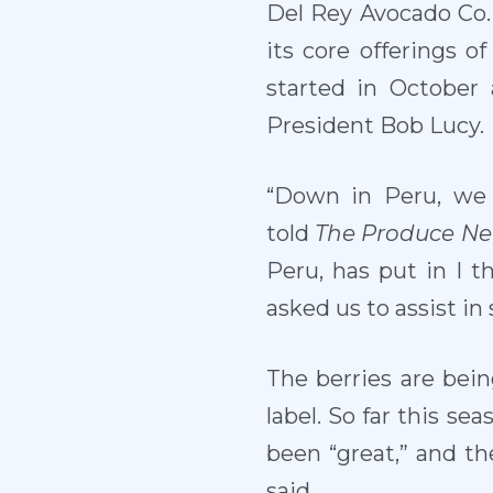
Del Rey Avocado Co. I
its core offerings 
started in October
President Bob Lucy.
“Down in Peru, we 
told
The Produce N
Peru, has put in I t
asked us to assist in
The berries are bein
label. So far this sea
been “great,” and th
said.