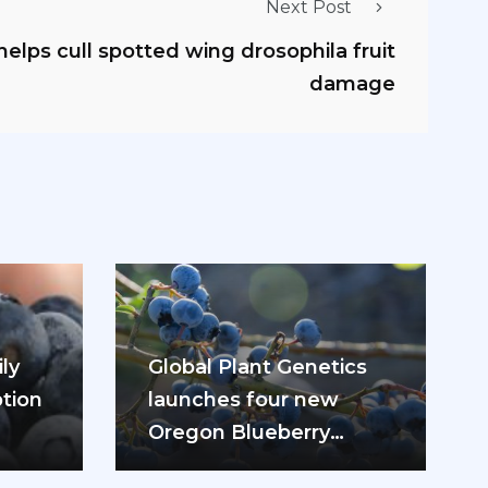
Next Post
elps cull spotted wing drosophila fruit
damage
ly
Global Plant Genetics
tion
launches four new
Oregon Blueberry
ease
varieties