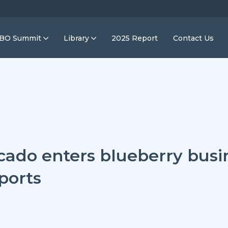
IBO Summit
Library
2025 Report
Contact Us
cado enters blueberry busi
ports