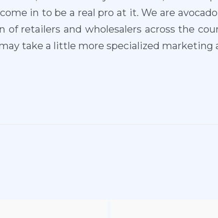
me in to be a real pro at it. We are avocad
 of retailers and wholesalers across the coun
ay take a little more specialized marketing ab