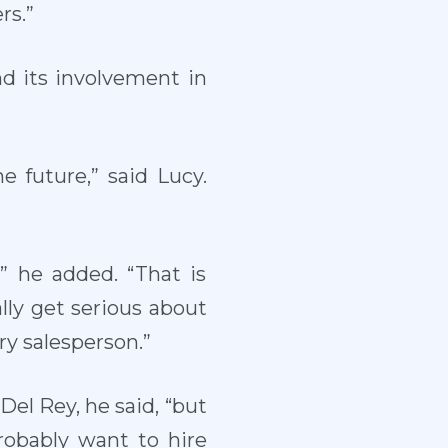
rs.”
nd its involvement in
 future,” said Lucy.
,” he added. “That is
lly get serious about
rry salesperson.”
 Del Rey, he said, “but
probably want to hire