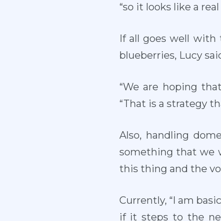
“so it looks like a r
If all goes well wit
blueberries, Lucy sai
“We are hoping that
“That is a strategy t
Also, handling domes
something that we wo
this thing and the vol
Currently, “I am basic
if it steps to the n