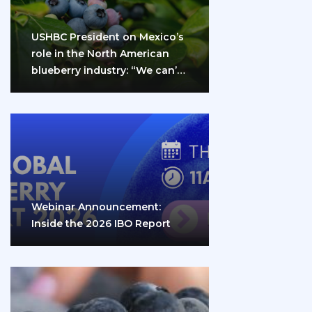
USHBC President on Mexico’s
role in the North American
blueberry industry: “We can’t
do it…
Webinar Announcement:
Inside the 2026 IBO Report