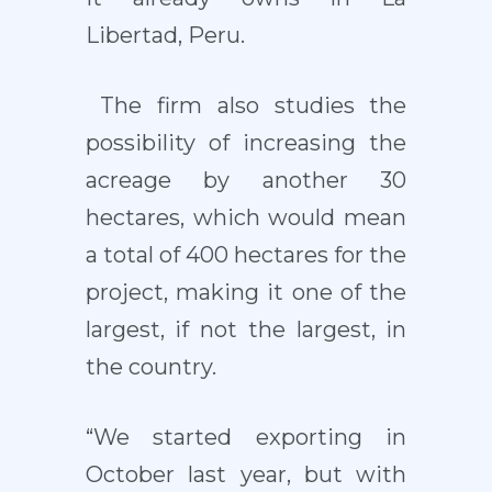
Libertad, Peru.
The firm also studies the
possibility of increasing the
acreage by another 30
hectares, which would mean
a total of 400 hectares for the
project, making it one of the
largest, if not the largest, in
the country.
“We started exporting in
October last year, but with