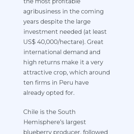
the most profitable
agribusiness in the coming
years despite the large
investment needed (at least
US$ 40,000/hectare). Great
international demand and
high returns make it a very
attractive crop, which around
ten firms in Peru have
already opted for.
Chile is the South
Hemisphere’s largest
blueberry producer, followed