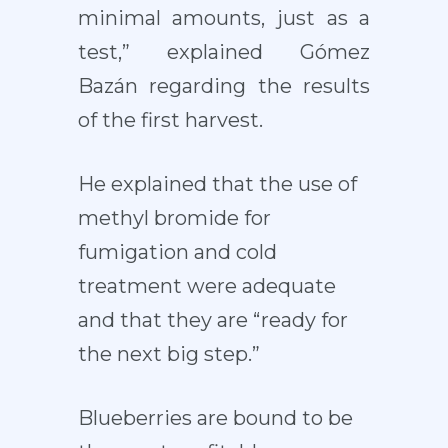
minimal amounts, just as a
test,” explained Gómez
Bazán regarding the results
of the first harvest.
He explained that the use of
methyl bromide for
fumigation and cold
treatment were adequate
and that they are “ready for
the next big step.”
Blueberries are bound to be