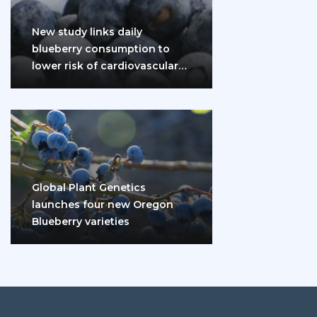
New study links daily
blueberry consumption to
lower risk of cardiovascular
disease and diabetes
Global Plant Genetics
launches four new Oregon
Blueberry varieties