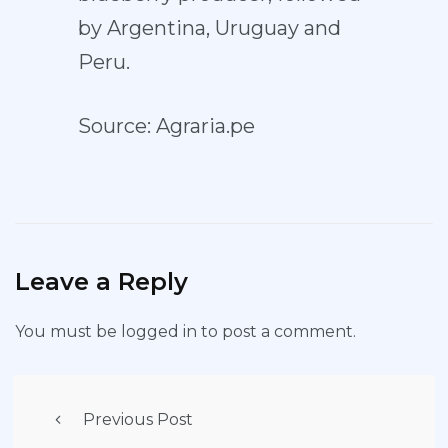
by Argentina, Uruguay and
Peru.
Source: Agraria.pe
Leave a Reply
You must be
logged in
to post a comment.
Previous Post