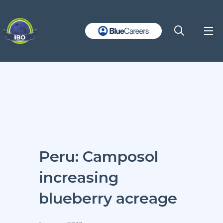
Peru: Camposol
increasing
blueberry acreage