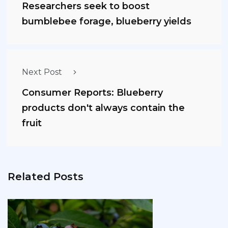
Researchers seek to boost
bumblebee forage, blueberry yields
Next Post
Consumer Reports: Blueberry
products don't always contain the
fruit
Related Posts