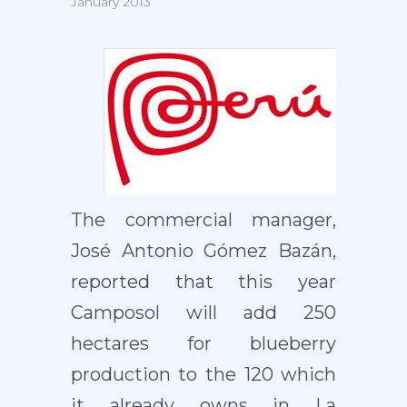
January 2013
The commercial manager,
José Antonio Gómez Bazán,
reported that this year
Camposol will add 250
hectares for blueberry
production to the 120 which
it already owns in La